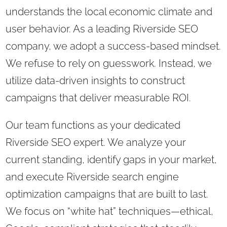
understands the local economic climate and
user behavior. As a leading Riverside SEO
company, we adopt a success-based mindset.
We refuse to rely on guesswork. Instead, we
utilize data-driven insights to construct
campaigns that deliver measurable ROI.
Our team functions as your dedicated
Riverside SEO expert. We analyze your
current standing, identify gaps in your market,
and execute Riverside search engine
optimization campaigns that are built to last.
We focus on “white hat” techniques—ethical,