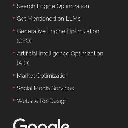
Search Engine Optimization
Get Mentioned on LLMs
Generative Engine Optimization
(GEO)
Artificial Intelligence Optimization
(AIO)
Market Optimization
Social Media Services
Website Re-Design