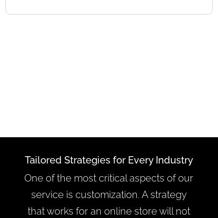
Tailored Strategies for Every Industry
One of the most critical aspects of our
service is customization. A strategy
that works for an online store will not