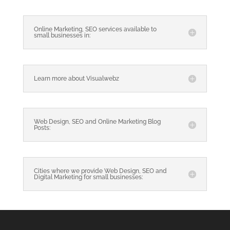
Online Marketing, SEO services available to
small businesses in:
Learn more about Visualwebz
Web Design, SEO and Online Marketing Blog
Posts:
Cities where we provide Web Design, SEO and
Digital Marketing for small businesses: