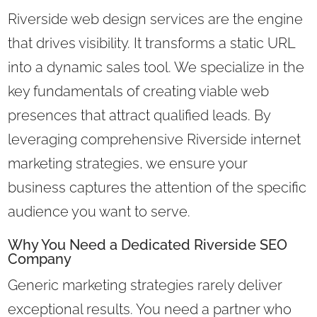
Riverside web design services are the engine
that drives visibility. It transforms a static URL
into a dynamic sales tool. We specialize in the
key fundamentals of creating viable web
presences that attract qualified leads. By
leveraging comprehensive Riverside internet
marketing strategies, we ensure your
business captures the attention of the specific
audience you want to serve.
Why You Need a Dedicated Riverside SEO
Company
Generic marketing strategies rarely deliver
exceptional results. You need a partner who