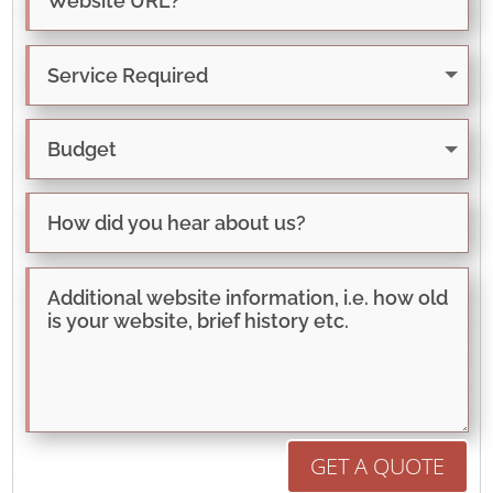
GET A QUOTE