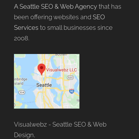
A Seattle SEO & Web Agency
that has
been offering websites and
SEO
Services
to small businesses since
2008.
Visualwebz - Seattle SEO & Web
Design,