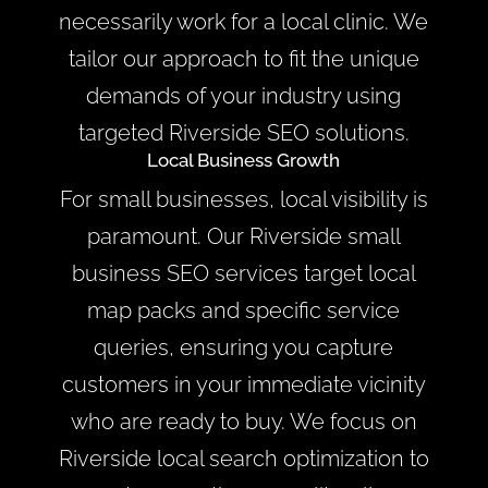
necessarily work for a local clinic. We
tailor our approach to fit the unique
demands of your industry using
targeted Riverside SEO solutions.
Local Business Growth
For small businesses, local visibility is
paramount. Our Riverside small
business SEO services target local
map packs and specific service
queries, ensuring you capture
customers in your immediate vicinity
who are ready to buy. We focus on
Riverside local search optimization to