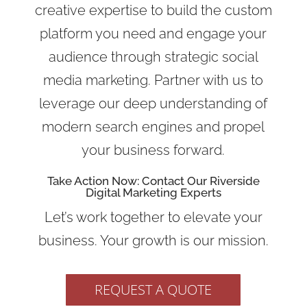
creative expertise to build the custom
platform you need and engage your
audience through strategic social
media marketing. Partner with us to
leverage our deep understanding of
modern search engines and propel
your business forward.
Take Action Now: Contact Our Riverside
Digital Marketing Experts
Let’s work together to elevate your
business. Your growth is our mission.
REQUEST A QUOTE