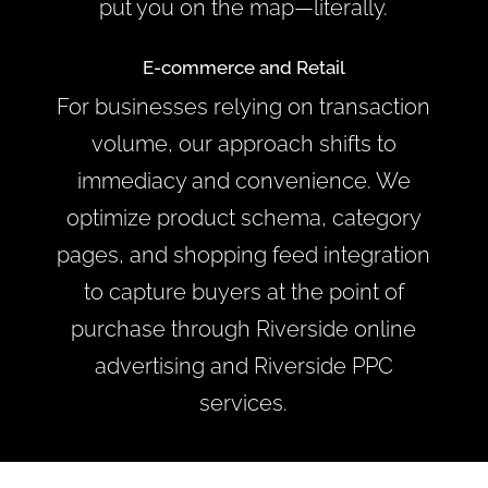
put you on the map—literally.
E-commerce and Retail
For businesses relying on transaction
volume, our approach shifts to
immediacy and convenience. We
optimize product schema, category
pages, and shopping feed integration
to capture buyers at the point of
purchase through Riverside online
advertising and Riverside PPC
services.