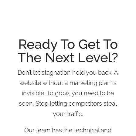
Riverside SEO Services
Ready To Get To
The Next Level?
Don’t let stagnation hold you back. A
website without a marketing plan is
invisible. To grow, you need to be
seen. Stop letting competitors steal
your traffic.
Our team has the technical and