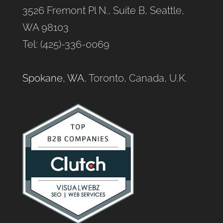
3526 Fremont Pl N., Suite B, Seattle,
WA 98103
Tel: (425)-336-0069
Spokane, WA
, Toronto, Canada, U.K.