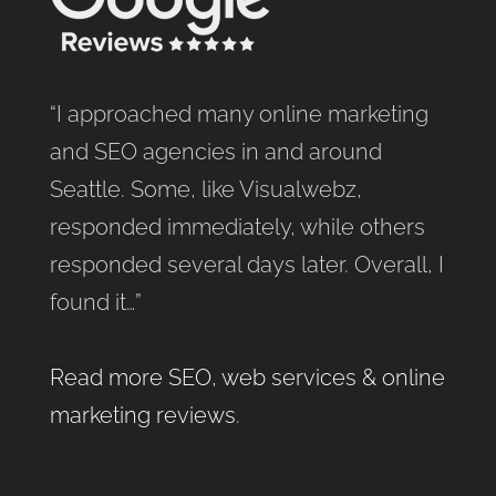
“I approached many online marketing
and SEO agencies in and around
Seattle. Some, like Visualwebz,
responded immediately, while others
responded several days later. Overall, I
found it…”
Read more SEO, web services & online
marketing reviews
.