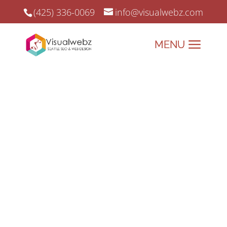
(425) 336-0069
info@visualwebz.com
Riverside SEO
Riverside SEO & Online Marketing
since 2008.
Elevate Your Brand with
Riverside’s Premier Web
Design & Digital Marketing
Solutions!