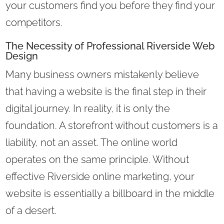
your customers find you before they find your
competitors.
The Necessity of Professional Riverside Web
Design
Many business owners mistakenly believe
that having a website is the final step in their
digital journey. In reality, it is only the
foundation. A storefront without customers is a
liability, not an asset. The online world
operates on the same principle. Without
effective Riverside online marketing, your
website is essentially a billboard in the middle
of a desert.