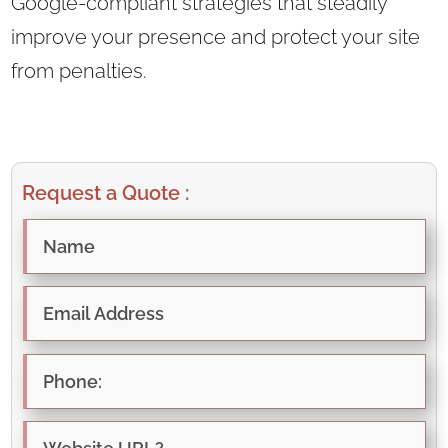
Google-compliant strategies that steadily
improve your presence and protect your site
from penalties.
Request a Quote :