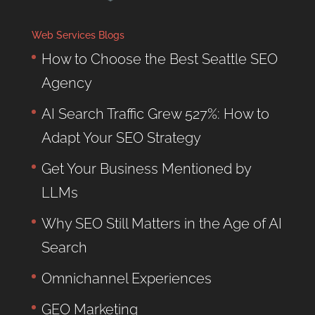
Web Services Blogs
How to Choose the Best Seattle SEO
Agency
AI Search Traffic Grew 527%: How to
Adapt Your SEO Strategy
Get Your Business Mentioned by
LLMs
Why SEO Still Matters in the Age of AI
Search
Omnichannel Experiences
GEO Marketing