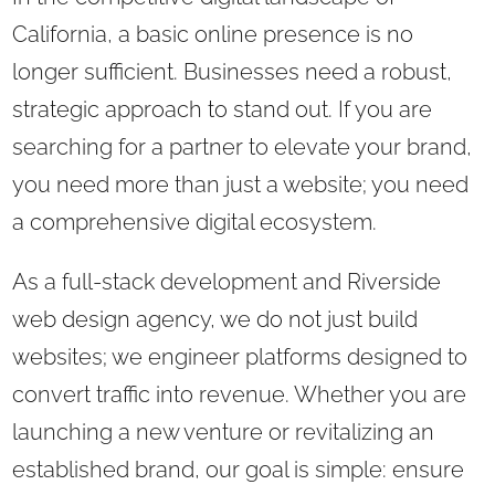
California, a basic online presence is no
longer sufficient. Businesses need a robust,
strategic approach to stand out. If you are
searching for a partner to elevate your brand,
you need more than just a website; you need
a comprehensive digital ecosystem.
As a full-stack development and Riverside
web design agency, we do not just build
websites; we engineer platforms designed to
convert traffic into revenue. Whether you are
launching a new venture or revitalizing an
established brand, our goal is simple: ensure