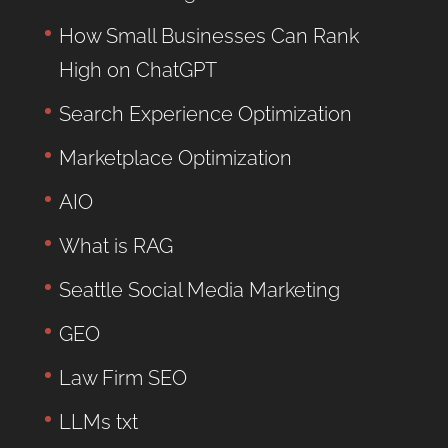
How Small Businesses Can Rank
High on ChatGPT
Search Experience Optimization
Marketplace Optimization
AIO
What is RAG
Seattle Social Media Marketing
GEO
Law Firm SEO
LLMs txt