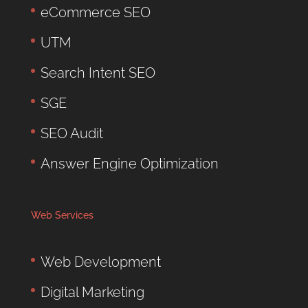
eCommerce SEO
UTM
Search Intent SEO
SGE
SEO Audit
Answer Engine Optimization
Web Services
Web Development
Digital Marketing