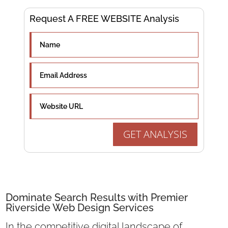
Request A FREE WEBSITE Analysis
GET ANALYSIS
Dominate Search Results with Premier
Riverside Web Design Services
In the competitive digital landscape of