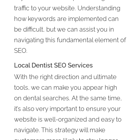
traffic to your website. Understanding
how keywords are implemented can
be difficult, but we can assist you in
navigating this fundamental element of
SEO.
Local Dentist SEO Services
With the right direction and ultimate
tools, we can make you appear high
on dental searches. At the same time,
it’s also very important to ensure your
website is well-organized and easy to
navigate. This strategy will make