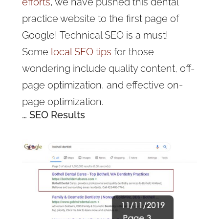
efforts
, we have pushed this dental
practice website to the first page of
Google!
Technical SEO is a must!
Some
local SEO tips
for those
wondering include quality content, off-
page optimization, and effective on-
page optimization
.
… SEO Results