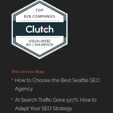
Web Services Blogs
How to Choose the Best Seattle SEO
Agency
AI Search Traffic Grew 527%: How to
Adapt Your SEO Strategy