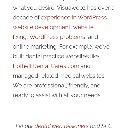
what you desire. Visuawebz has over a
decade of
experience in WordPress
website development
,
website
fixing
,
WordPress problems
, and
online marketing
. For example, we’ve
built dental practice websites like
Bothell Dental Cares.com
and
managed related medical websites.
We are professional, friendly, and
ready to assist with all your needs.
Let our
dental web designers
and SEO