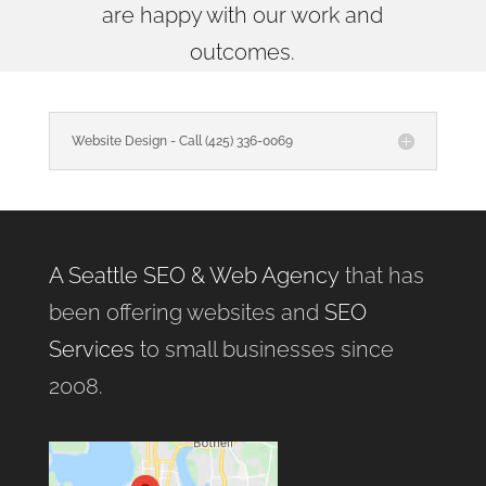
are happy with our work and
outcomes.
Website Design - Call (425) 336-0069
A Seattle SEO & Web Agency
that has
been offering websites and
SEO
Services
to small businesses since
2008.