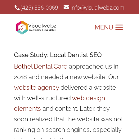
(425) 336-0069
info@visualwebz.com
Case Study: Local Dentist SEO
Bothel Dental Care
approached us in
2018 and needed a new website. Our
website agency
delivered a website
with well-structured
web design
elements
and content. Later, they
soon realized that the website was not
ranking on search engines, especially