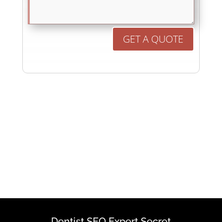
GET A QUOTE
Dentist SEO Expert Secret