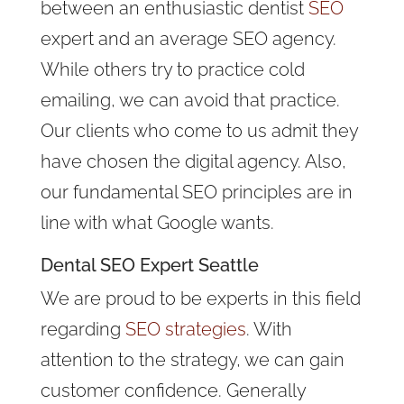
between an enthusiastic dentist
SEO
expert and an average SEO agency.
While others try to practice cold
emailing, we can avoid that practice.
Our clients who come to us admit they
have chosen the digital agency. Also,
our fundamental SEO principles are in
line with what Google wants.
Dental
SEO Expert
Seattle
We are proud to be experts in this field
regarding
SEO strategies
. With
attention to the strategy, we can gain
customer confidence. Generally