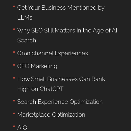
Get Your Business Mentioned by
LLMs
Why SEO Still Matters in the Age of AI
Search
Omnichannel Experiences
GEO Marketing
How Small Businesses Can Rank
High on ChatGPT
Search Experience Optimization
Marketplace Optimization
AIO