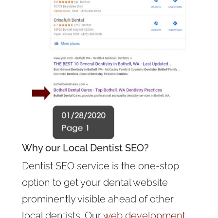
Why our Local Dentist SEO?
Dentist SEO service is the one-stop
option to get your dental website
prominently visible ahead of other
local dentists. Our
web development