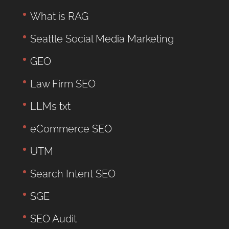
What is RAG
Seattle Social Media Marketing
GEO
Law Firm SEO
LLMs txt
eCommerce SEO
UTM
Search Intent SEO
SGE
SEO Audit