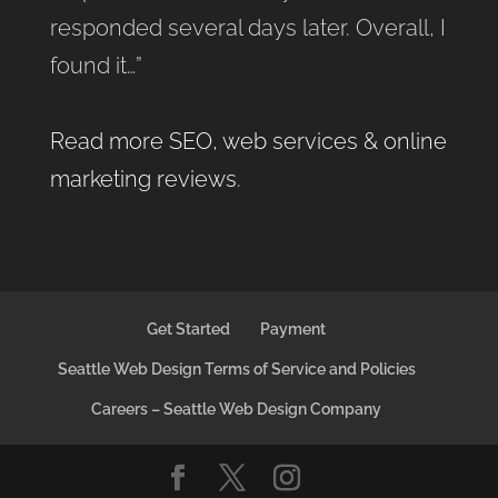
responded several days later. Overall, I
found it…”
Read more SEO, web services & online
marketing reviews
.
Get Started
Payment
Seattle Web Design Terms of Service and Policies
Careers – Seattle Web Design Company