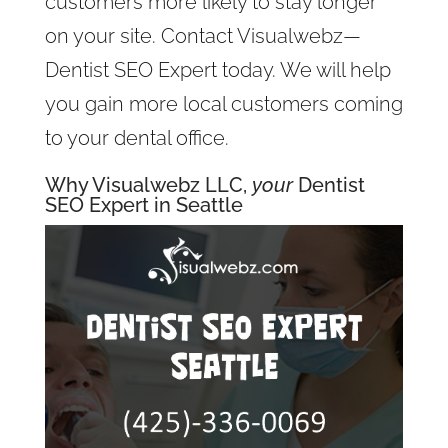
customers more likely to stay longer
on your site. Contact Visualwebz—
Dentist SEO Expert today. We will help
you gain more local customers coming
to your dental office.
Why Visualwebz LLC,
your
Dentist
SEO Expert in Seattle