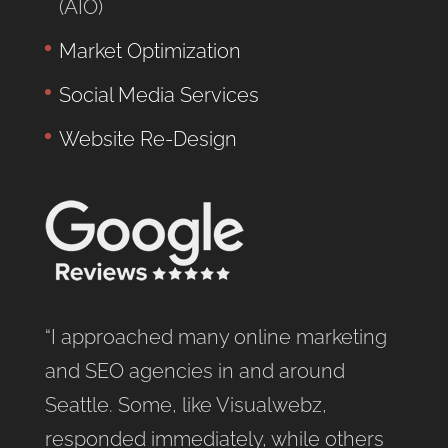
(AIO)
Market Optimization
Social Media Services
Website Re-Design
“I approached many online marketing
and SEO agencies in and around
Seattle. Some, like Visualwebz,
responded immediately, while others