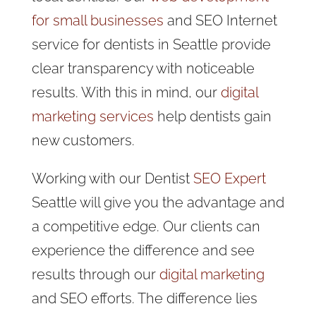
for small businesses
and SEO Internet
service for dentists in Seattle provide
clear transparency with noticeable
results. With this in mind, our
digital
marketing services
help dentists gain
new customers.
Working with our Dentist
SEO Expert
Seattle will give you the advantage and
a competitive edge. Our clients can
experience the difference and see
results through our
digital marketing
and SEO efforts. The difference lies