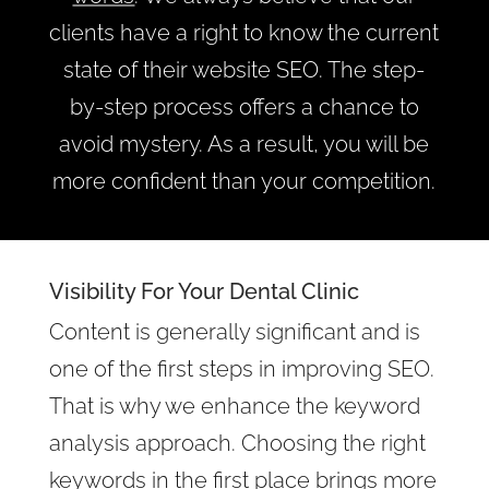
clients have a right to know the current
state of their website SEO. The step-
by-step process offers a chance to
avoid mystery. As a result, you will be
more confident than your competition.
Visibility For Your Dental Clinic
Content is generally significant and is
one of the first steps in improving SEO.
That is why we enhance the keyword
analysis approach. Choosing the right
keywords in the first place brings more