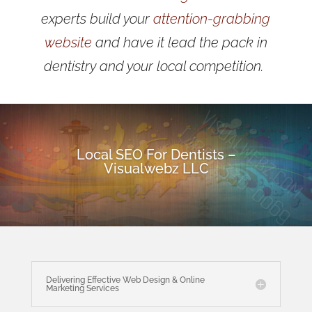
experts build your
attention-grabbing
website
and have it lead the pack in
dentistry and your local competition.
Local SEO For Dentists –
Visualwebz LLC
Delivering Effective Web Design & Online
Marketing Services