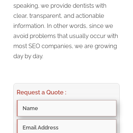
speaking, we provide dentists with
clear, transparent, and actionable
information. In other words, since we
avoid problems that usually occur with
most SEO companies, we are growing
day by day.
Request a Quote :