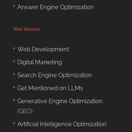
Answer Engine Optimization
Web Services
Web Development
Digital Marketing
Search Engine Optimization
Get Mentioned on LLMs
Generative Engine Optimization
(GEO)
Artificial Intelligence Optimization