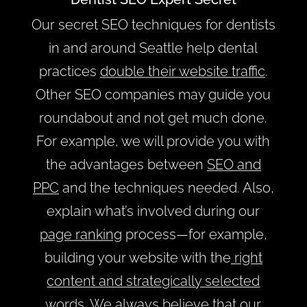
Our secret SEO techniques for dentists
in and around Seattle help dental
practices
double their website traffic
.
Other SEO companies may guide you
roundabout and not get much done.
For example, we will provide you with
the advantages between
SEO and
PPC
and the techniques needed. Also,
explain what’s involved during our
page ranking
process—for example,
building your website with the
right
content and strategically selected
words
. We always believe that our