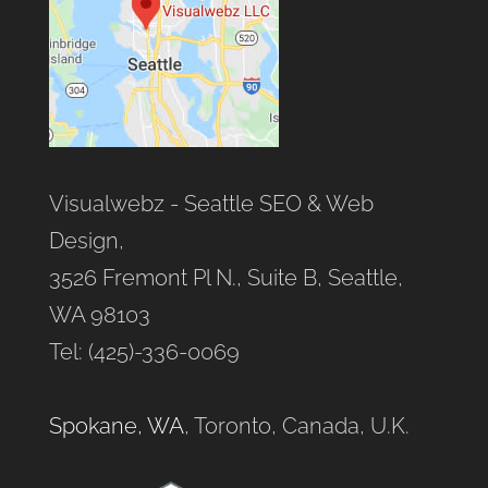
Visualwebz - Seattle SEO & Web
Design,
3526 Fremont Pl N., Suite B, Seattle,
WA 98103
Tel: (425)-336-0069
Spokane, WA
, Toronto, Canada, U.K.