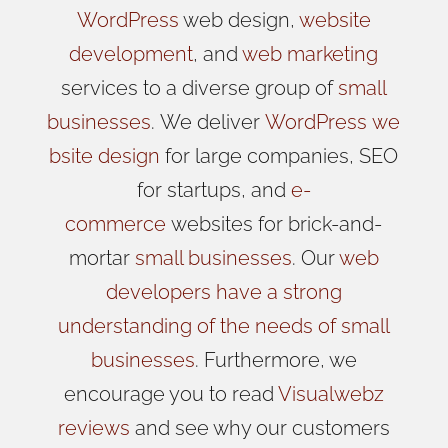
WordPress
web design,
website
development
, and
web marketing
services to a diverse group of
small
businesses
.
We
deliver
WordPress
we
bsite design
for large companies, SEO
for startups, and
e-
commerce
websites for brick-and-
mortar
small businesses
. Our
web
developers have a strong
understanding of the needs of small
businesses
. Furthermore, we
encourage you to read
Visualwebz
reviews
and see why our customers