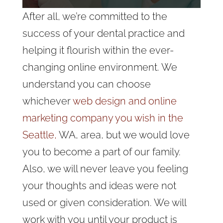
After all, we’re committed to the
success of your dental practice and
helping it flourish within the ever-
changing online environment. We
understand you can choose
whichever
web design and online
marketing company you wish in the
Seattle,
WA, area, but we would love
you to become a part of our family.
Also, we will never leave you feeling
your thoughts and ideas were not
used or given consideration. We will
work with you until your product is