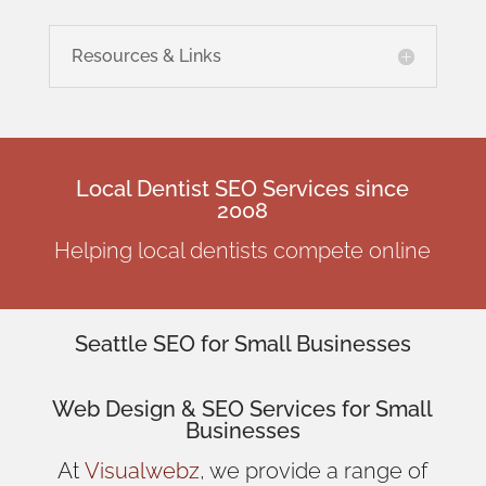
Resources & Links
Local Dentist SEO Services since
2008
Helping local dentists compete online
Seattle SEO for Small Businesses
Web Design
& SEO Services for
Small
Businesses
At
Visualwebz
, we provide a range of