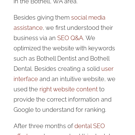
in the Bothell, WA area.
Besides giving them
social media
assistance
, we first understood their
business via an
SEO Q&A
. We
optimized the website with keywords
such as Bothell Dentist and Bothell
Dental. Besides creating a solid
user
interface
and an intuitive website, we
used the
right website content
to
provide the correct information and
Google to understand for ranking.
After three months of
dental SEO