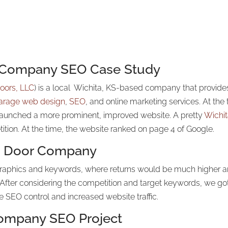
r Company SEO Case Study
oors, LLC
) is a local Wichita, KS-based company that provid
arage web design
,
SEO
, and online marketing services. At th
launched a more prominent, improved website. A pretty
Wichi
tition. At the time, the website ranked on page 4 of Google.
ge Door Company
graphics and keywords, where returns would be much higher and
After considering the competition and target keywords, we got
SEO control and increased website traffic.
Company SEO Project