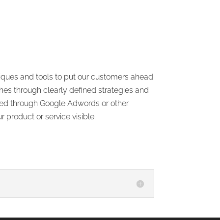
hniques and tools to put our customers ahead
hes through clearly defined strategies and
 used through Google Adwords or other
product or service visible.