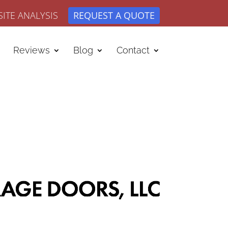
ITE ANALYSIS
REQUEST A QUOTE
Reviews
Blog
Contact