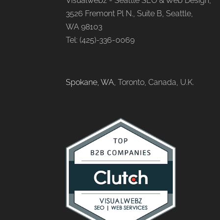
Visualwebz - Seattle SEO & Web Design,
3526 Fremont Pl N., Suite B, Seattle,
WA 98103
Tel: (425)-336-0069
Spokane, WA
, Toronto, Canada, U.K.