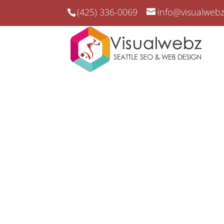
(425) 336-0069
info@visualweb
Garage Door Compan
Study
Garage Door Company SEO Case Study Re