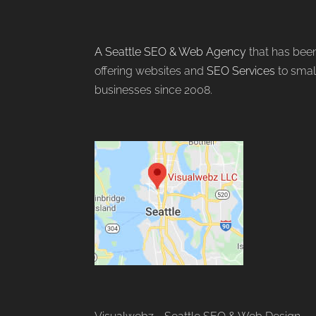
A Seattle SEO & Web Agency
that has bee
offering websites and
SEO Services
to smal
businesses since 2008.