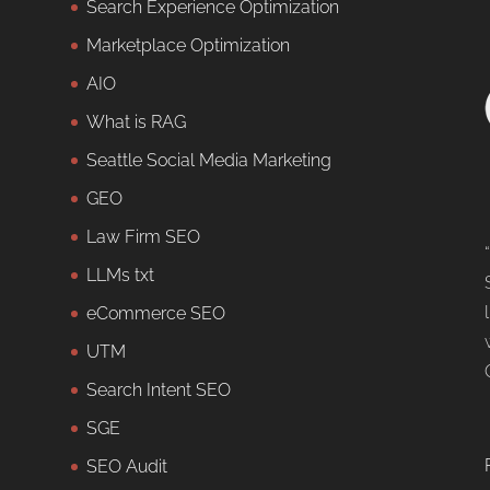
Search Experience Optimization
Marketplace Optimization
AIO
What is RAG
Seattle Social Media Marketing
GEO
Law Firm SEO
LLMs txt
eCommerce SEO
UTM
Search Intent SEO
SGE
SEO Audit