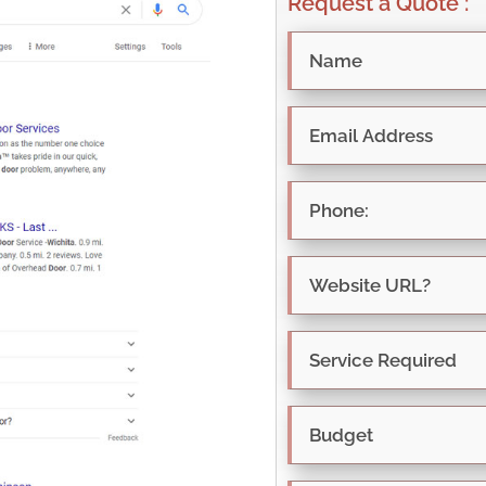
Request a Quote :