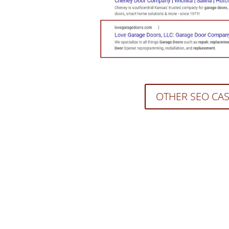
OTHER SEO CA