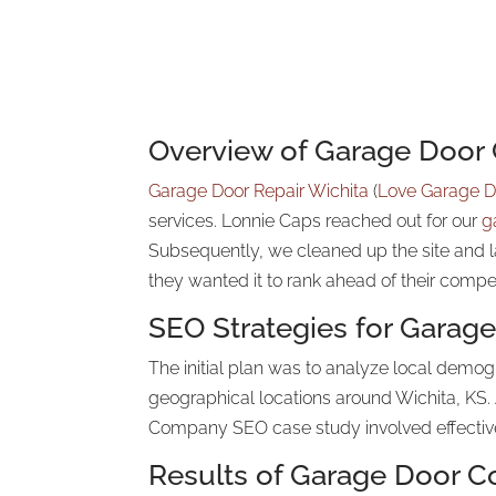
Overview of Garage Doo
Garage Door Repair Wichita
(
Love Garage D
services. Lonnie Caps reached out for our
g
Subsequently, we cleaned up the site and 
they wanted it to rank ahead of their compe
SEO Strategies for Gara
The initial plan was to analyze local demo
geographical locations around Wichita, KS. 
Company SEO case study involved effective 
Results of Garage Door 