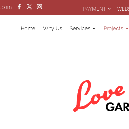
z.com
PAYMENT
WEBS
Home
Why Us
Services
Projects
y SEO Case
sults