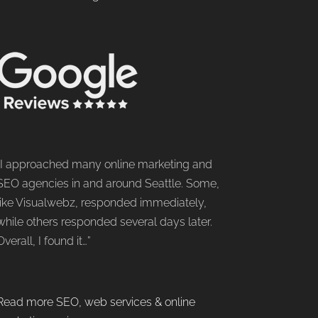
“I approached many online marketing and
SEO agencies in and around Seattle. Some,
like Visualwebz, responded immediately,
while others responded several days later.
Overall, I found it…”
Read more SEO, web services & online