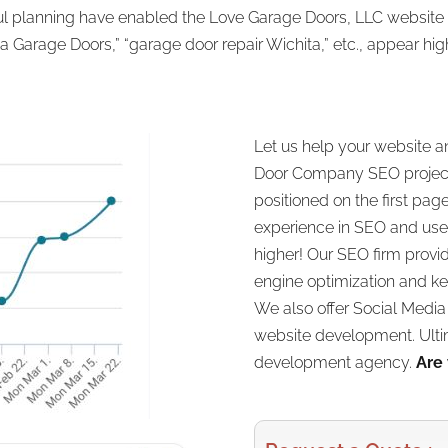
ful planning have enabled the Love Garage Doors, LLC website t
a Garage Doors,” “garage door repair Wichita,” etc., appear hig
Let us help your website a
Door Company SEO project!
positioned on the first pag
experience in SEO and use 
higher! Our SEO firm provi
engine optimization and ke
We also offer Social Medi
website development. Ultim
development agency.
Are 