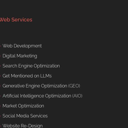
Web Services
Web Development
Digital Marketing
Search Engine Optimization
Get Mentioned on LLMs
Generative Engine Optimization
(GEO)
Artificial Intelligence Optimization
(AIO)
Market Optimization
Social Media Services
Website Re-Design