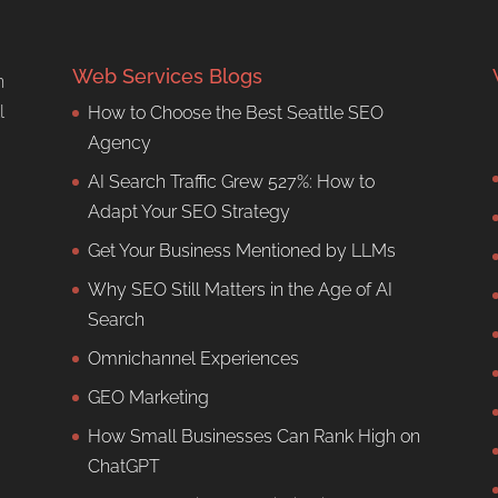
Web Services Blogs
n
l
How to Choose the Best Seattle SEO
Agency
AI Search Traffic Grew 527%: How to
Adapt Your SEO Strategy
Get Your Business Mentioned by LLMs
Why SEO Still Matters in the Age of AI
Search
Omnichannel Experiences
GEO Marketing
How Small Businesses Can Rank High on
ChatGPT