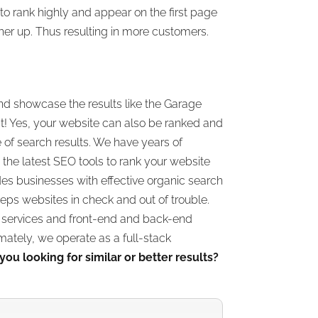
o rank highly and appear on the first page
her up. Thus resulting in more customers.
nd showcase the results like the Garage
 Yes, your website can also be ranked and
e of search results. We have years of
the latest SEO tools to rank your website
des businesses with effective organic search
eps websites in check and out of trouble.
a services and front-end and back-end
ately, we operate as a full-stack
you looking for similar or better results?