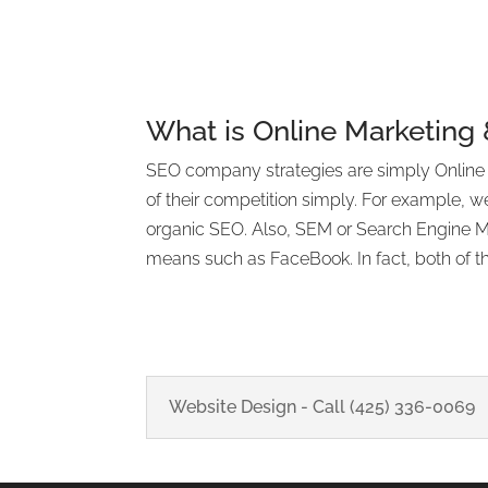
What is Online Marketing
SEO company strategies are simply Online Ma
of their competition simply. For example, w
organic SEO. Also, SEM or Search Engine Mar
means such as FaceBook. In fact, both of th
Website Design - Call (425) 336-0069