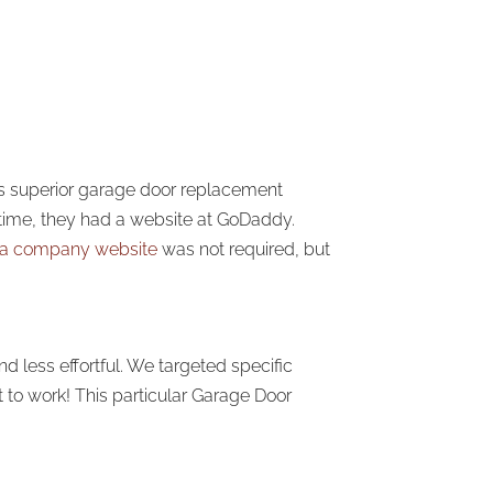
es superior garage door replacement
e time, they had a website at GoDaddy.
ta company website
was not required, but
 less effortful. We targeted specific
 to work! This particular Garage Door