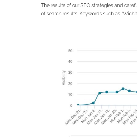
The results of our SEO strategies and care
of search results. Keywords such as “Wichit