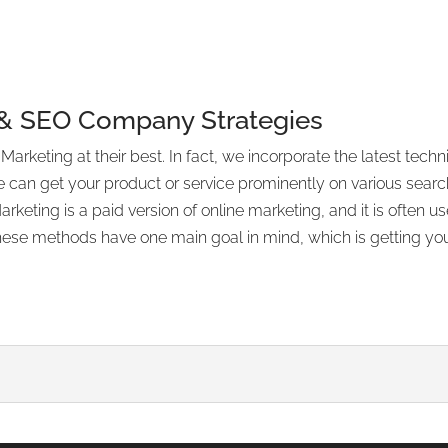
 & SEO Company Strategies
rketing at their best. In fact, we incorporate the latest tec
e can get your product or service prominently on various searc
keting is a paid version of online marketing, and it is often
ese methods have one main goal in mind, which is getting your 