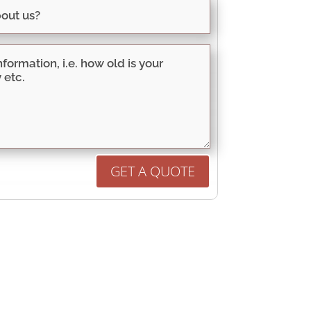
GET A QUOTE