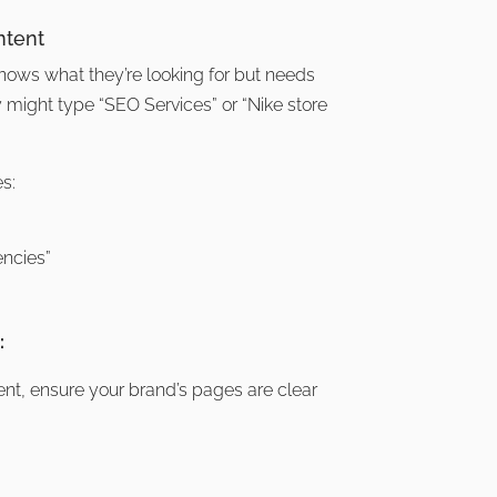
ntent
nows what they’re looking for but needs
ey might type “SEO Services” or “Nike store
s:
ncies”
:
tent, ensure your brand’s pages are clear