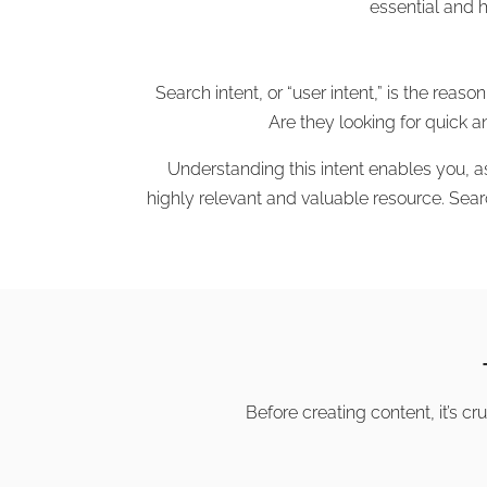
essential and 
Search intent, or “user intent,” is the re
Are they looking for quick 
Understanding this intent enables you, a
highly relevant and valuable resource. Sear
Before creating content, it’s cr