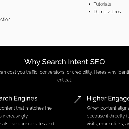
Tutorials
Demo videos
action
Why Search Intent SEO
can cost you traffic, conversions, or credibility. Here’s why ident
critical:
arch Engines
Higher Engag
&
 content that matches the
When content aligns
is increasingly
because it directly f
gnals like bounce rates and
visits, more clicks, 