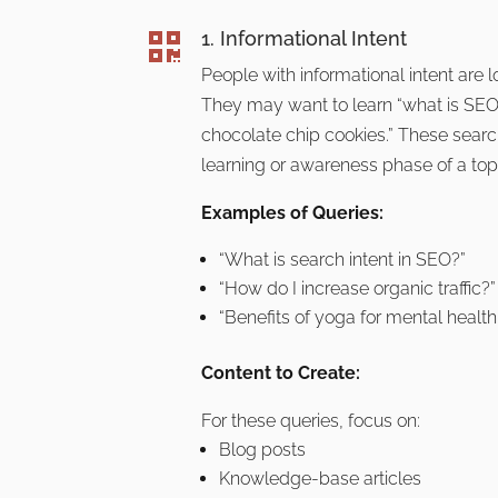
1. Informational Intent

People with informational intent are 
They may want to learn “what is SEO
chocolate chip cookies.” These search
learning or awareness phase of a top
Examples of Queries:
“What is search intent in SEO?”
“How do I increase organic traffic?”
“Benefits of yoga for mental health.
Content to Create:
For these queries, focus on:
Blog posts
Knowledge-base articles