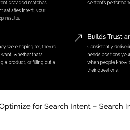
ntent provided matches
content’s performan
 satisfies intent, your
op results.
Builds Trust a
&
y were hoping for, they’re
Consistently deliver
y want, whether that’s
needs positions your
 a product, or filling out a
when people know 
their questions
.
Optimize for Search Intent – Search 