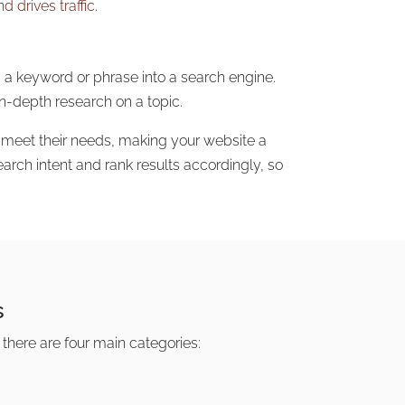
 drives traffic
.
s a keyword or phrase into a search engine.
n-depth research on a topic.
o meet their needs, making your website a
arch intent and rank results accordingly, so
s
, there are four main categories: