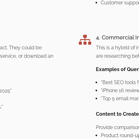
Customer suppor
4. Commercial I

 act. They could be
This is a hybrid of 
 service, or download an
are researching be
Examples of Queri
“Best SEO tools 
“iPhone 16 revie
 2025”
“Top 5 email mar
.”
Content to Create
Provide comparison
Product round-u