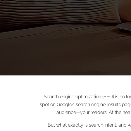
Search engine optimization (SEO) is no lo
spot on Google’s search engine results page
audience—your readers. At the heart 
But what exactly is search intent, and 