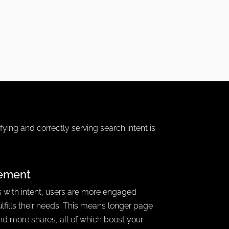
ifying and correctly serving search intent is
ement
 with intent, users are more engaged
ulfills their needs. This means longer page
and more shares, all of which boost your