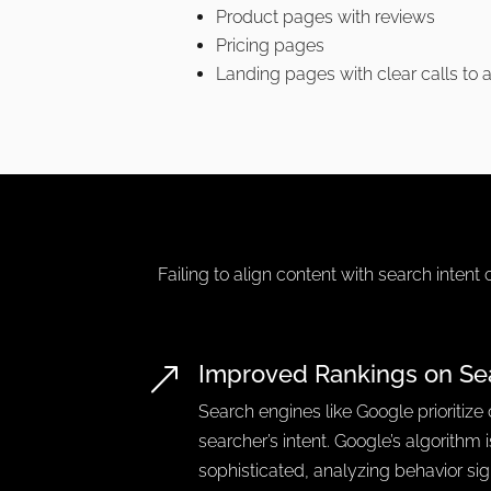
Product pages with reviews
Pricing pages
Landing pages with clear calls to 
Failing to align content with search intent 
Improved Rankings on Se
&
Search engines like Google prioritize
searcher’s intent. Google’s algorithm 
sophisticated, analyzing behavior si