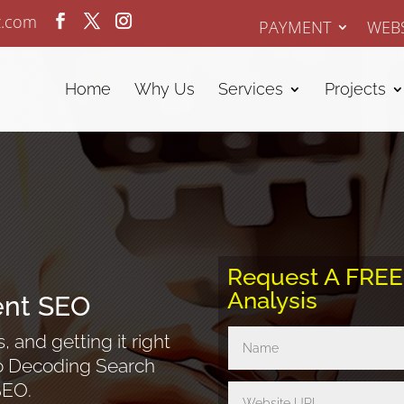
z.com
PAYMENT
WEBS
Home
Why Us
Services
Projects
Request A FRE
Analysis
ent SEO
 and getting it right
nto Decoding Search
SEO.