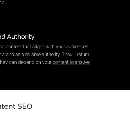
ce.
nd Authority
ing content that aligns with your audience’s
 brand as a reliable authority.
They’ll return
they can depend on your
content to answer
Intent SEO