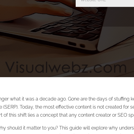
nger what it was a decade ago. Gone are the days of stuffing 
 (SERP). Today, the most effective content is not created for se
of this shift lies a concept that any content creator or SEO spe
why should it matter to you? This guide will explore why under