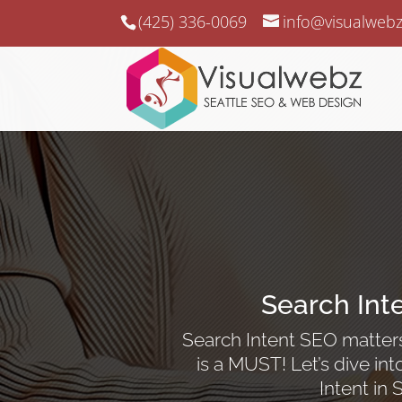
(425) 336-0069
info@visualweb
Search Int
Search Intent SEO matters,
is a MUST! Let’s dive i
Intent in 