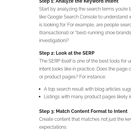
Step 1: Analyze the Keyword Intent
Start by analyzing the search terms you’re 
like Google Search Console to understand 
is looking for. For example, are people sea
(transactional) or “best-running shoe brand
investigation)?
Step 2: Look at the SERP
The SERP itself is one of the best tools fo
intent looks like in practice. Does the page 
or product pages? For instance:
A top search result with blog articles sug
Listings with many product pages likely in
Step 3: Match Content Format to Intent
Create content that matches not just the ke
expectations: