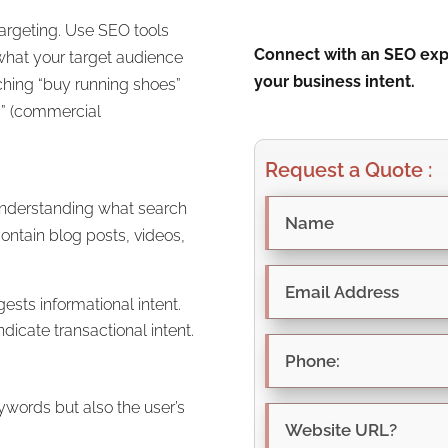
targeting. Use SEO tools
Connect with an SEO expe
what your target audience
your business intent.
rching “buy running shoes”
s” (commercial
Request a Quote :
r understanding what search
contain blog posts, videos,
gests informational intent.
dicate transactional intent.
ywords but also the user’s