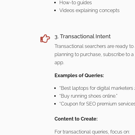
How-to guides
Videos explaining concepts
3. Transactional Intent

Transactional searchers are ready to
planning to purchase, subscribe to a
app.
Examples of Queries:
“Best laptops for digital marketers
“Buy running shoes online.”
“Coupon for SEO premium services
Content to Create:
For transactional queries, focus on: