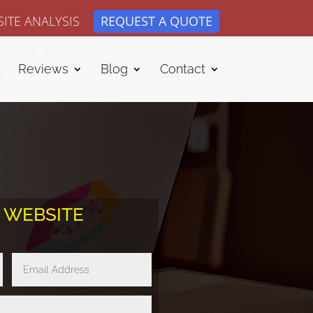
ITE ANALYSIS
REQUEST A QUOTE
Reviews
Blog
Contact
E WEBSITE