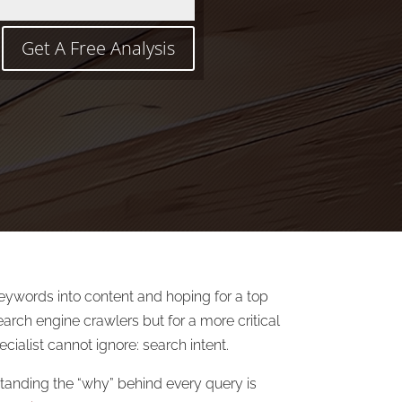
Get A Free Analysis
keywords into content and hoping for a top
arch engine crawlers but for a more critical
cialist cannot ignore: search intent.
standing the “why” behind every query is