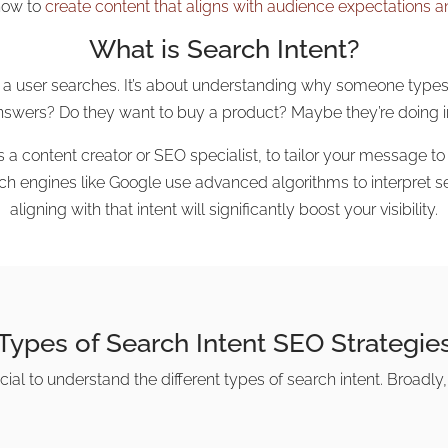
how to
create content that aligns with audience expectations and
What is Search Intent?
ason a user searches. It’s about understanding why someone type
answers? Do they want to buy a product? Maybe they’re doing i
s a content creator or SEO specialist, to tailor your message t
ch engines like Google use advanced algorithms to interpret se
aligning with that intent will significantly boost your visibility.
Types of Search Intent SEO Strategie
ucial to understand the different types of search intent. Broadly