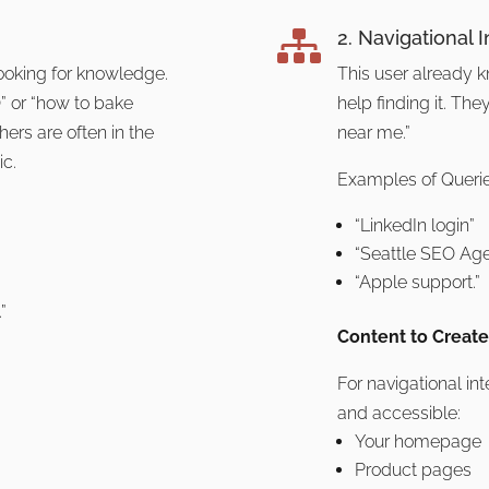
2. Navigational I

looking for knowledge.
This user already k
” or “how to bake
help finding it. Th
ers are often in the
near me.”
ic.
Examples of Querie
“LinkedIn login”
“Seattle SEO Age
“Apple support.”
”
Content to Create
For navigational in
and accessible:
Your homepage
Product pages