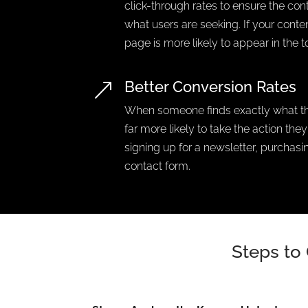
click-through rates to ensure the co
what users are seeking. If your content
page is more likely to appear in the t
Better Conversion Rates
&
When someone finds exactly what the
far more likely to take the action the
signing up for a newsletter, purchasing
contact form.
Steps to 