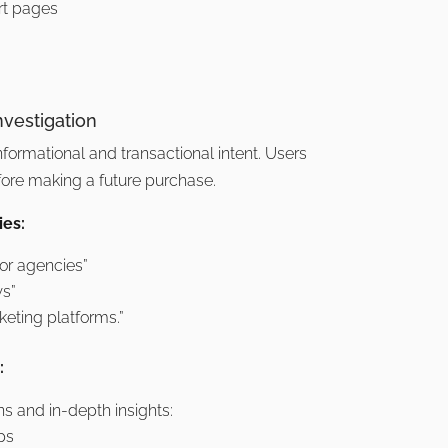
t pages
nvestigation
informational and transactional intent. Users
fore making a future purchase.
es:
for agencies”
ws”
keting platforms.”
:
s and in-depth insights:
ps