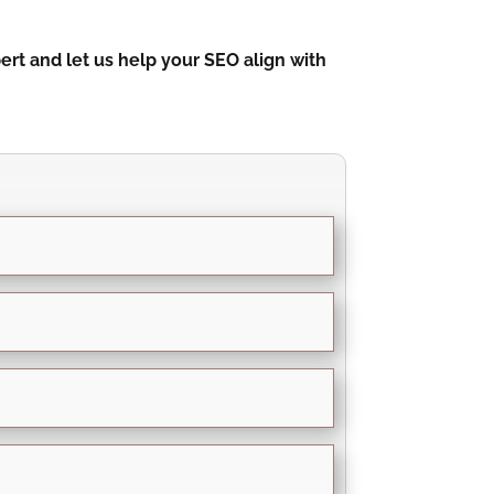
rt and let us help your SEO align with