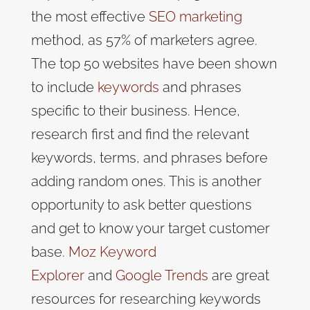
the most effective
SEO marketing
method, as 57% of marketers agree
.
The top 50 websites have been shown
to include
keywords
and phrases
specific to their business. Hence,
research first and find the relevant
keywords, terms, and phrases before
adding random ones. This is another
opportunity to ask better questions
and get to know your target customer
base.
Moz Keyword
Explorer
and
Google Trends
are great
resources for researching keywords