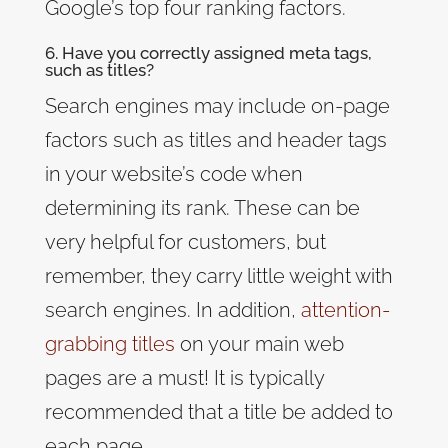
Google’s top four ranking factors.
6. Have you correctly assigned meta tags,
such as titles?
Search engines may include on-page
factors such as titles and header tags
in your website’s code when
determining its rank. These can be
very helpful for customers, but
remember, they carry little weight with
search engines. In addition,
attention-
grabbing titles
on your main web
pages are a must! It is typically
recommended that a title be added to
each page.