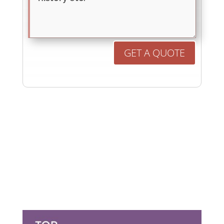
GET A QUOTE