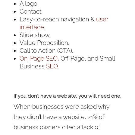
A logo.
Contact.
Easy-to-reach navigation &
user
interface.
Slide show.
Value Proposition.
Call to Action (CTA).
On-Page SEO,
Off-Page, and Small
Business
SEO
.
If you don’t have a website, you will need one.
When businesses were asked why
they didn’t have a website, 21% of
business owners cited a lack of