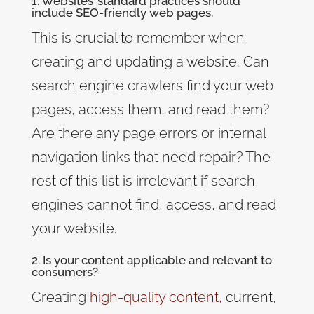
1. Websites’ standard practices should
include SEO-friendly web pages.
This is crucial to remember when
creating and updating a website. Can
search engine crawlers find your web
pages, access them, and read them?
Are there any page errors or internal
navigation links that need repair? The
rest of this list is irrelevant if search
engines cannot find, access, and read
your website.
2. Is your content applicable and relevant to
consumers?
Creating
high-quality content
,
current,