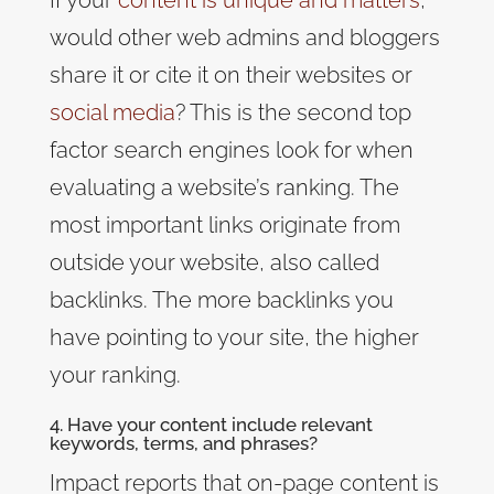
would other web admins and bloggers
share it or cite it on their websites or
social media
? This is the second top
factor search engines look for when
evaluating a website’s ranking. The
most important links originate from
outside your website, also called
backlinks. The more backlinks you
have pointing to your site, the higher
your ranking.
4. Have your content include relevant
keywords, terms, and phrases?
Impact
reports that on-page content is