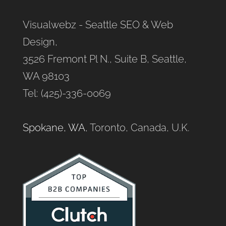
Visualwebz - Seattle SEO & Web
Design,
3526 Fremont Pl N., Suite B, Seattle,
WA 98103
Tel: (425)-336-0069
Spokane, WA
, Toronto, Canada, U.K.