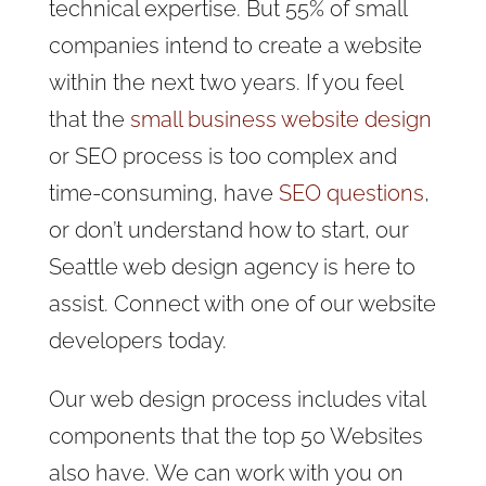
technical expertise. But 55% of small
companies intend to create a website
within the next two years. If you feel
that the
small business website design
or SEO process is too complex and
time-consuming, have
SEO questions
,
or don’t understand how to start, our
Seattle web design agency is here to
assist. Connect with one of our website
developers today.
Our web design process includes vital
components that the top 50 Websites
also have. We can work with you on