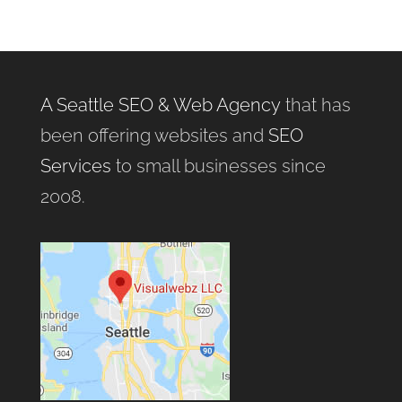
A Seattle SEO & Web Agency
that has
been offering websites and
SEO
Services
to small businesses since
2008.