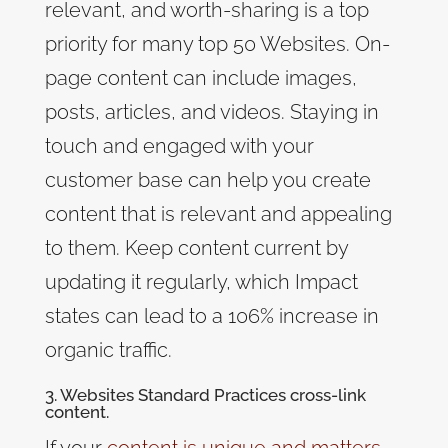
relevant, and worth-sharing
is a top
priority for many top 50 Websites. On-
page content can include images,
posts, articles, and videos. Staying in
touch and engaged with your
customer base can help you create
content that is relevant and appealing
to them. Keep content current by
updating it regularly, which Impact
states can lead to a 106% increase in
organic traffic.
3. Websites Standard Practices cross-link
content.
If your
content is unique and matters
,