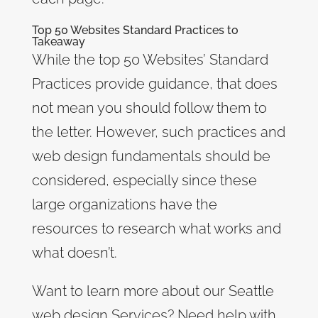
Top 50 Websites Standard Practices to
Takeaway
While the top 50 Websites’ Standard
Practices provide guidance, that does
not mean you should follow them to
the letter. However, such practices and
web design fundamentals should be
considered, especially since these
large organizations have the
resources to research what works and
what doesn’t.
Want to learn more about our Seattle
web design Services? Need help with