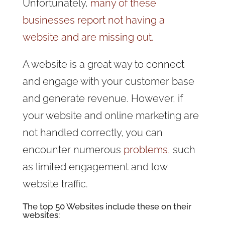
Unfortunately,
many of these
businesses report not having a
website and are missing out.
A website is a great way to connect
and engage with your customer base
and generate revenue. However, if
your website and online marketing are
not handled correctly, you can
encounter numerous
problems,
such
as limited engagement and low
website traffic.
The top 50 Websites include these on their
websites: