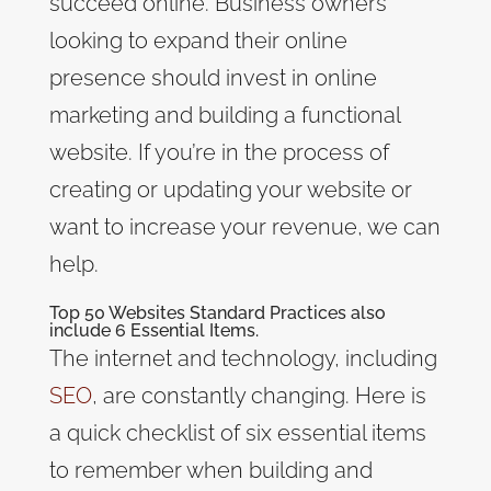
succeed online. Business owners
looking to expand their online
presence should invest in online
marketing and building a functional
website. If you’re in the process of
creating or updating your website or
want to increase your revenue, we can
help.
Top 50 Websites Standard Practices also
include 6 Essential Items.
The internet and technology, including
SEO
, are constantly changing. Here is
a quick checklist of six essential items
to remember when building and