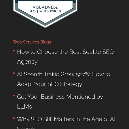
Web Services Blogs
How to Choose the Best Seattle SEO
Agency
AI Search Traffic Grew 527%: How to
Adapt Your SEO Strategy
Get Your Business Mentioned by
LLMs
Why SEO Still Matters in the Age of AI
Search