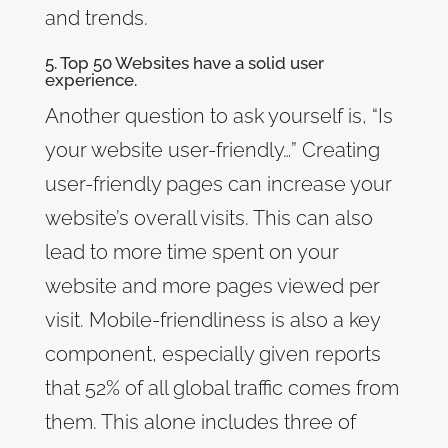
and trends.
5. Top 50 Websites have a solid user
experience.
Another question to ask yourself is, “Is
your website user-friendly…” Creating
user-friendly pages can increase your
website’s overall visits. This can also
lead to more time spent on your
website and more pages viewed per
visit. Mobile-friendliness is also a key
component, especially given reports
that 52% of all global traffic comes from
them. This alone includes three of