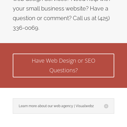
your small business website? Have a
question or comment? Call us at (425)
336-0069.
Have Web Design or SEO
Questions?
Learn more about our web agency | Visualwebz