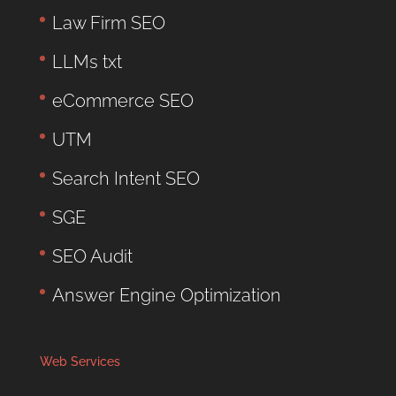
Law Firm SEO
LLMs txt
eCommerce SEO
UTM
Search Intent SEO
SGE
SEO Audit
Answer Engine Optimization
Web Services