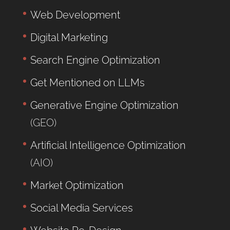
Web Development
Digital Marketing
Search Engine Optimization
Get Mentioned on LLMs
Generative Engine Optimization
(GEO)
Artificial Intelligence Optimization
(AIO)
Market Optimization
Social Media Services