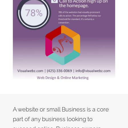
A website or small Business is a core
part of any business looking to