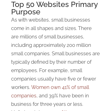
Top 50 Websites Primary
Purpose
As with websites, small businesses
come in all shapes and sizes. There
are millions of small businesses,
including approximately 200 million
small companies. Small businesses are
typically defined by their number of
employees. For example, small
companies usually have five or fewer
workers.
Women own 41% of small
companies
, and 39% have been in
business for three years or less.