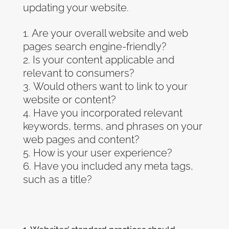
updating your website.
Are your overall website and web
pages search engine-friendly?
Is your content applicable and
relevant to consumers?
Would others want to link to your
website or content?
Have you incorporated relevant
keywords, terms, and phrases on your
web pages and content?
How is your user experience?
Have you included any meta tags,
such as a title?