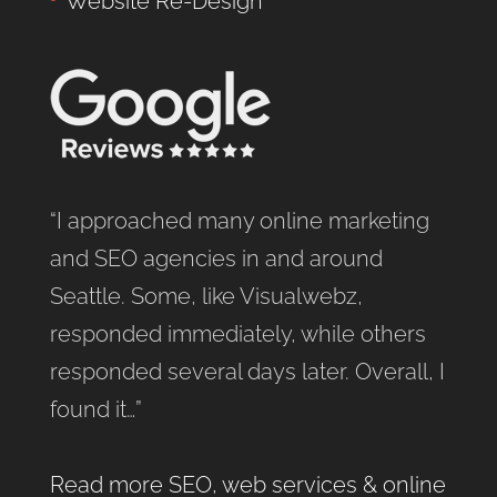
Website Re-Design
“I approached many online marketing
and SEO agencies in and around
Seattle. Some, like Visualwebz,
responded immediately, while others
responded several days later. Overall, I
found it…”
Read more SEO, web services & online