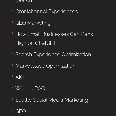
Omnichannel Experiences
GEO Marketing
How Small Businesses Can Rank
High on ChatGPT
Search Experience Optimization
Marketplace Optimization
AIO
What is RAG
Seattle Social Media Marketing
GEO