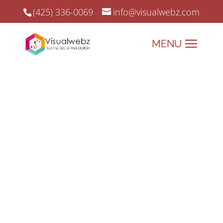
(425) 336-0069
info@visualwebz.com
Top 50 Websites That Use
These 6 Business Standard
Practices
Top 50 Websites use these essential
practices to get their website to deliver
what they have been built for. That is to
engage customers, as well as drive
traffic to them.