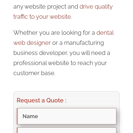
any website project and
drive quality
traffic to your website
.
Whether
you are looking for a
dental
web designer
or a manufacturing
business developer, you will need a
professional website to reach
your
customer base.
Request a Quote :