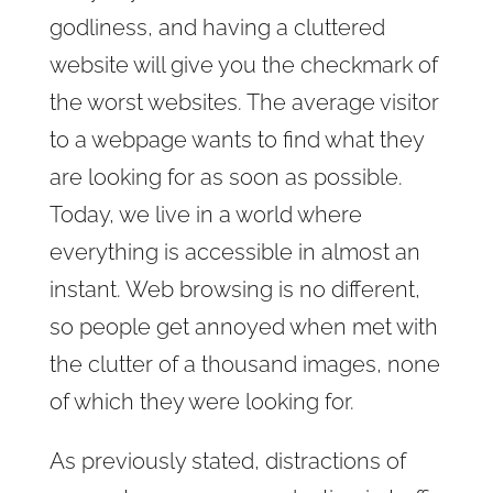
godliness, and having a cluttered
website will give you the checkmark of
the worst websites. The average visitor
to a webpage wants to find what they
are looking for as soon as possible.
Today, we live in a world where
everything is accessible in almost an
instant. Web browsing is no different,
so people get annoyed when met with
the clutter of a thousand images, none
of which they were looking for.
As previously stated, distractions of