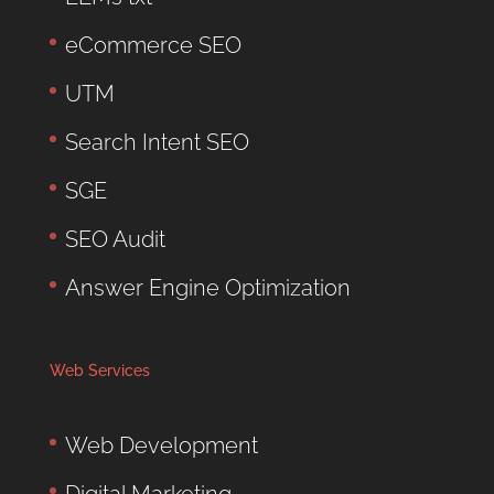
eCommerce SEO
UTM
Search Intent SEO
SGE
SEO Audit
Answer Engine Optimization
Web Services
Web Development