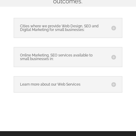
outcomes.
Cities where we provide Web Design, SEO and
Digital Marketing for small businesses:
Online Marketing, SEO services available to
small businesses in:
Learn more about our Web Services