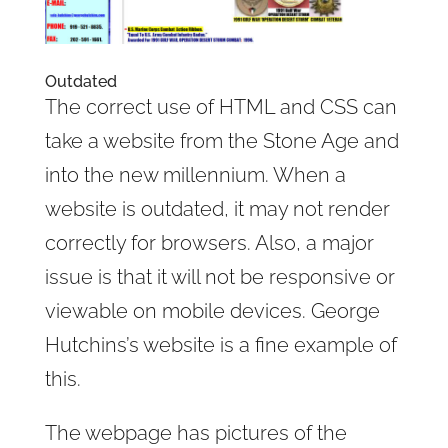
Outdated
The correct use of HTML and CSS can
take a website from the Stone Age and
into the new millennium. When a
website is outdated, it may not render
correctly for browsers. Also, a major
issue is that it will not be responsive or
viewable on mobile devices. George
Hutchins’s website is a fine example of
this.
The webpage has pictures of the