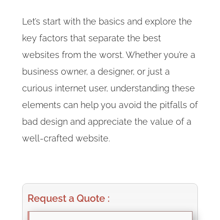
Let’s start with the basics and explore the
key factors that separate the best
websites from the worst. Whether you’re a
business owner, a designer, or just a
curious internet user, understanding these
elements can help you avoid the pitfalls of
bad design and appreciate the value of a
well-crafted website.
Request a Quote :