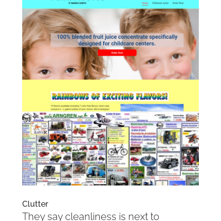
Clutter
They say cleanliness is next to