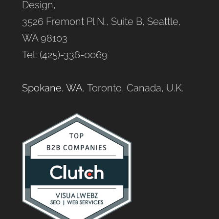
Design,
3526 Fremont Pl N., Suite B, Seattle,
WA 98103
Tel: (425)-336-0069
Spokane, WA
, Toronto, Canada, U.K.