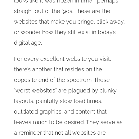
looks like it was frozen in time—perhaps
straight out of the ’90s. These are the
websites that make you cringe, click away,
or wonder how they still exist in today’s
digital age.
For every excellent website you visit,
there’s another that resides on the
opposite end of the spectrum. These
“worst websites” are plagued by clunky
layouts, painfully slow load times,
outdated graphics, and content that
leaves much to be desired. They serve as
a reminder that not all websites are