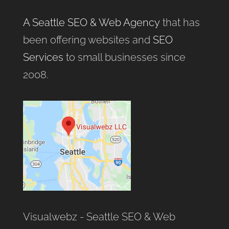
A Seattle SEO & Web Agency
that has
been offering websites and
SEO
Services
to small businesses since
2008.
Visualwebz - Seattle SEO & Web