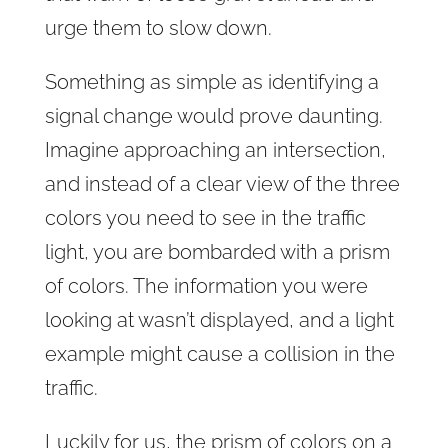
urge them to slow down.
Something as simple as identifying a
signal change would prove daunting.
Imagine approaching an intersection,
and instead of a clear view of the three
colors you need to see in the traffic
light, you are bombarded with a prism
of colors. The information you were
looking at wasn’t displayed, and a light
example might cause a collision in the
traffic.
Luckily for us, the prism of colors on a