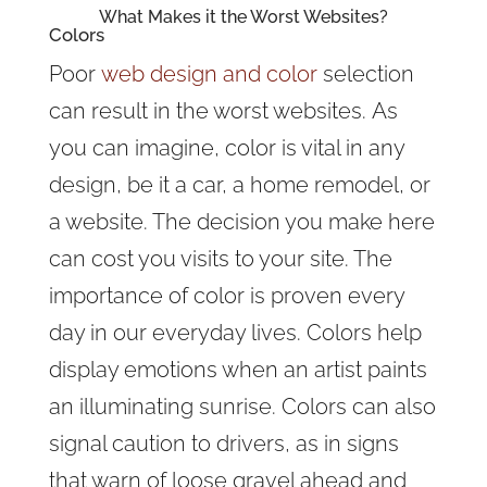
What Makes it the Worst Websites?
Colors
Poor
web design and color
selection
can result in the worst websites. As
you can imagine, color is vital in any
design, be it a car, a home remodel, or
a website. The decision you make here
can cost you visits to your site. The
importance of color is proven every
day in our everyday lives. Colors help
display emotions when an artist paints
an illuminating sunrise. Colors can also
signal caution to drivers, as in signs
that warn of loose gravel ahead and