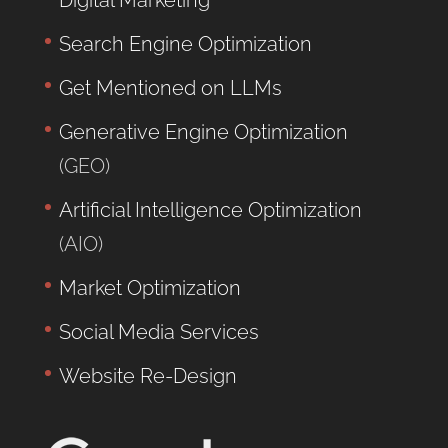
Digital Marketing
Search Engine Optimization
Get Mentioned on LLMs
Generative Engine Optimization
(GEO)
Artificial Intelligence Optimization
(AIO)
Market Optimization
Social Media Services
Website Re-Design