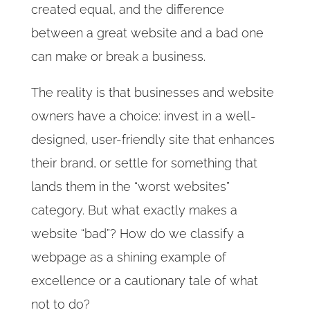
created equal, and the difference
between a great website and a bad one
can make or break a business.
The reality is that businesses and website
owners have a choice: invest in a well-
designed, user-friendly site that enhances
their brand, or settle for something that
lands them in the “worst websites”
category. But what exactly makes a
website “bad”? How do we classify a
webpage as a shining example of
excellence or a cautionary tale of what
not to do?