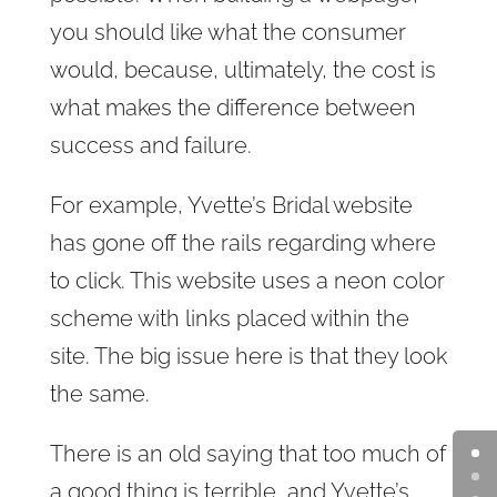
you should like what the consumer
would, because, ultimately, the cost is
what makes the difference between
success and failure.
For example, Yvette’s Bridal website
has gone off the rails regarding where
to click. This website uses a neon color
scheme with links placed within the
site. The big issue here is that they look
the same.
There is an old saying that too much of
a good thing is terrible, and Yvette’s