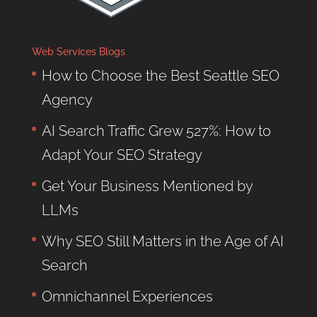
Web Services Blogs
How to Choose the Best Seattle SEO
Agency
AI Search Traffic Grew 527%: How to
Adapt Your SEO Strategy
Get Your Business Mentioned by
LLMs
Why SEO Still Matters in the Age of AI
Search
Omnichannel Experiences