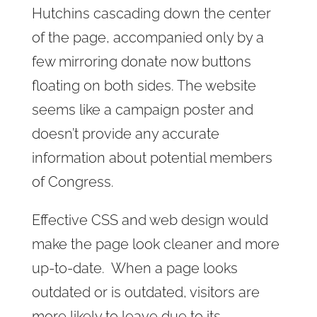
Hutchins cascading down the center
of the page, accompanied only by a
few mirroring donate now buttons
floating on both sides. The website
seems like a campaign poster and
doesn’t provide any accurate
information about potential members
of Congress.
Effective CSS and web design would
make the page look cleaner and more
up-to-date. When a page looks
outdated or is outdated, visitors are
more likely to leave due to its