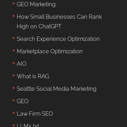
GEO Marketing
How Small Businesses Can Rank
High on ChatGPT
Search Experience Optimization
Marketplace Optimization
AIO
What is RAG
Seattle Social Media Marketing
GEO
Law Firm SEO
LLMs txt