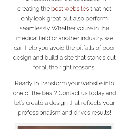
creating the
best websites
that not
only look great but also perform
seamlessly. Whether you’re in the
medical field or another industry, we
can help you avoid the pitfalls of poor
design and build a site that stands out
for all the right reasons.
Ready to transform your website into
one of the best? Contact us today and
let’s create a design that reflects your
professionalism and drives results!