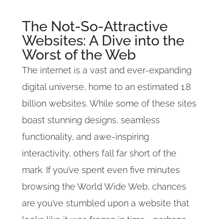
The Not-So-Attractive
Websites: A Dive into the
Worst of the Web
The internet is a vast and ever-expanding
digital universe, home to an estimated 1.8
billion websites. While some of these sites
boast stunning designs, seamless
functionality, and awe-inspiring
interactivity, others fall far short of the
mark. If you’ve spent even five minutes
browsing the World Wide Web, chances
are you’ve stumbled upon a website that