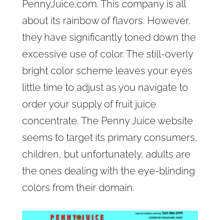
PennyJuice.com. This company is all
about its rainbow of flavors. However,
they have significantly toned down the
excessive use of color. The still-overly
bright color scheme leaves your eyes
little time to adjust as you navigate to
order your supply of fruit juice
concentrate. The Penny Juice website
seems to target its primary consumers,
children, but unfortunately, adults are
the ones dealing with the eye-blinding
colors from their domain.