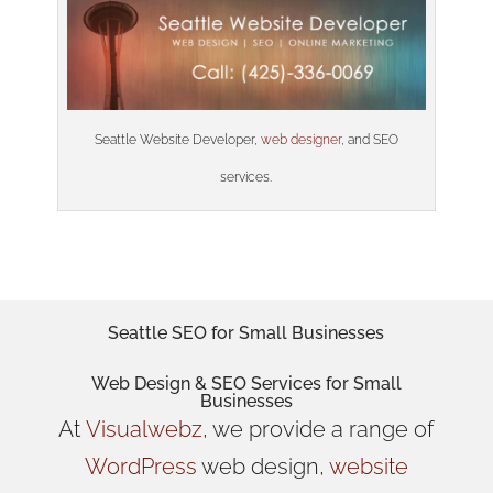
Seattle Website Developer,
web designer
, and SEO
services.
Seattle SEO for Small Businesses
Web Design
& SEO Services for
Small
Businesses
At
Visualwebz
, we provide a range of
WordPress
web design,
website