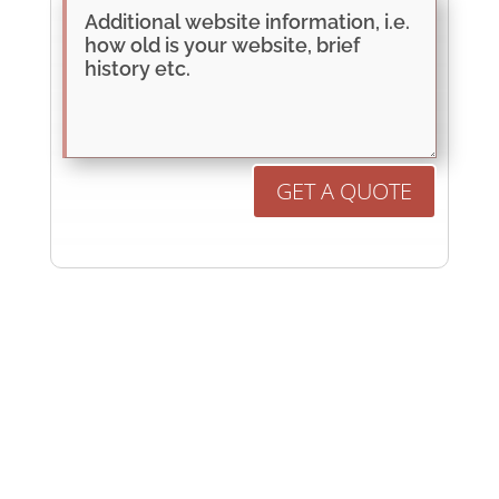
GET A QUOTE