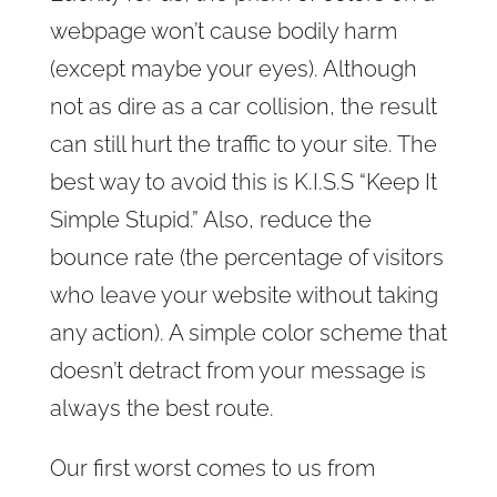
webpage won’t cause bodily harm
(except maybe your eyes). Although
not as dire as a car collision, the result
can still hurt the traffic to your site. The
best way to avoid this is K.I.S.S “Keep It
Simple Stupid.” Also, reduce the
bounce rate (the percentage of visitors
who leave your website without taking
any action). A simple color scheme that
doesn’t detract from your message is
always the best route.
Our first worst comes to us from