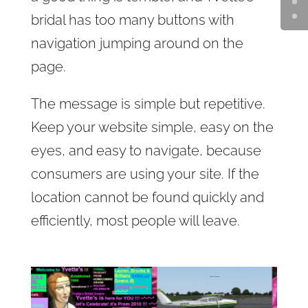
bridal has too many buttons with
navigation jumping around on the
page.
The message is simple but repetitive.
Keep your website simple, easy on the
eyes, and easy to navigate, because
consumers are using your site. If the
location cannot be found quickly and
efficiently, most people will leave.