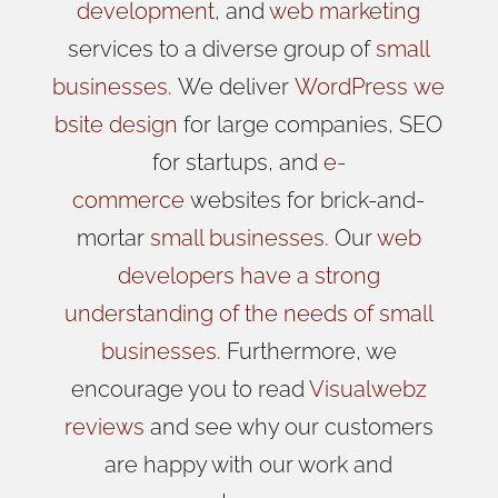
development
, and
web marketing
services to a diverse group of
small
businesses
.
We
deliver
WordPress
we
bsite design
for large companies, SEO
for startups, and
e-
commerce
websites for brick-and-
mortar
small businesses
. Our
web
developers have a strong
understanding of the needs of small
businesses
. Furthermore, we
encourage you to read
Visualwebz
reviews
and see why our customers
are happy with our work and