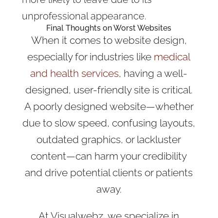
unprofessional appearance.
Final Thoughts on Worst Websites
When it comes to website design,
especially for industries like
medical
and health services
, having a well-
designed, user-friendly site is critical.
A poorly designed website—whether
due to slow speed, confusing layouts,
outdated graphics, or lackluster
content—can harm your credibility
and drive potential clients or patients
away.
At Visualwebz, we specialize in