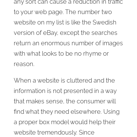
any sort can cause a reduction in traffic
to your web page. The number two
website on my list is like the Swedish
version of eBay, except the searches
return an enormous number of images
with what looks to be no rhyme or
reason.
When a website is cluttered and the
information is not presented in a way
that makes sense, the consumer will
find what they need elsewhere. Using
a proper box model would help their
website tremendously. Since