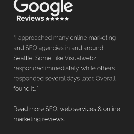
“I approached many online marketing
and SEO agencies in and around
Seattle. Some, like Visualwebz,
responded immediately, while others
responded several days later. Overall, I
found it…”
Read more SEO, web services & online
marketing reviews
.