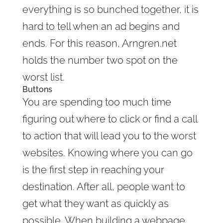
everything is so bunched together, it is
hard to tell when an ad begins and
ends. For this reason, Arngren.net
holds the number two spot on the
worst list.
Buttons
You are spending too much time
figuring out where to click or find a call
to action that will lead you to the worst
websites. Knowing where you can go
is the first step in reaching your
destination. After all, people want to
get what they want as quickly as
possible. When building a webpage,