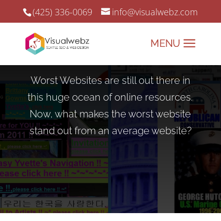
(425) 336-0069
info@visualwebz.com
Worst Websites
Worst Websites are still out there in
this huge ocean of online resources.
Now, what makes the worst website
stand out from an average website?