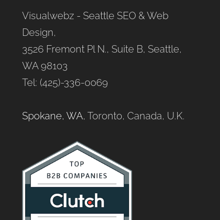
Visualwebz - Seattle SEO & Web
Design,
3526 Fremont Pl N., Suite B, Seattle,
WA 98103
Tel: (425)-336-0069
Spokane, WA
, Toronto, Canada, U.K.