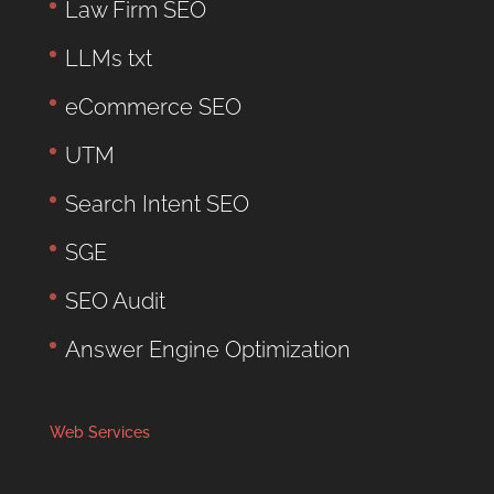
Law Firm SEO
LLMs txt
eCommerce SEO
UTM
Search Intent SEO
SGE
SEO Audit
Answer Engine Optimization
Web Services