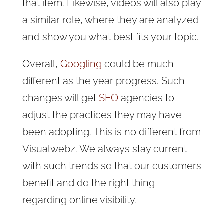
that item. Likewise, videos will also play
a similar role, where they are analyzed
and show you what best fits your topic.
Overall,
Googling
could be much
different as the year progress. Such
changes will get
SEO
agencies to
adjust the practices they may have
been adopting. This is no different from
Visualwebz. We always stay current
with such trends so that our customers
benefit and do the right thing
regarding online visibility.