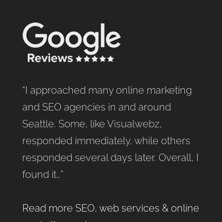
“I approached many online marketing
and SEO agencies in and around
Seattle. Some, like Visualwebz,
responded immediately, while others
responded several days later. Overall, I
found it…”
Read more SEO, web services & online