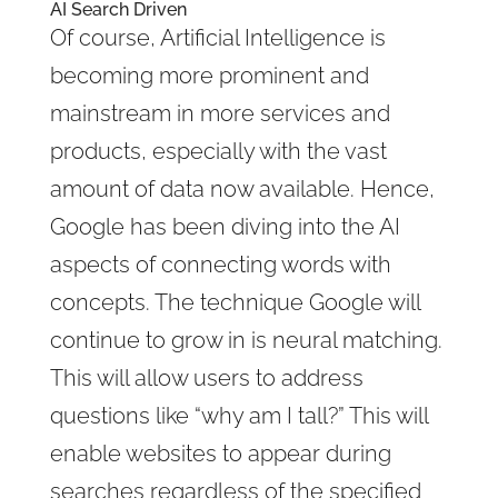
AI Search Driven
Of course, Artificial Intelligence is
becoming more prominent and
mainstream in more services and
products, especially with the vast
amount of data now available. Hence,
Google has been diving into the AI
aspects of connecting words with
concepts. The technique Google will
continue to grow in is neural matching.
This will allow users to address
questions like “why am I tall?” This will
enable websites to appear during
searches regardless of the specified