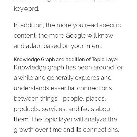
keyword.
In addition, the more you read specific
content, the more Google will know
and adapt based on your intent.
Knowledge Graph and addition of Topic Layer
Knowledge graph has been around for
a while and generally explores and
understands essential connections
between things—people, places,
products, services, and facts about
them. The topic layer will analyze the
growth over time and its connections.