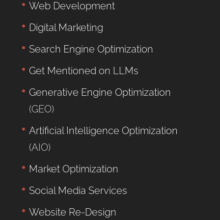
Web Development
Digital Marketing
Search Engine Optimization
Get Mentioned on LLMs
Generative Engine Optimization
(GEO)
Artificial Intelligence Optimization
(AIO)
Market Optimization
Social Media Services
Website Re-Design