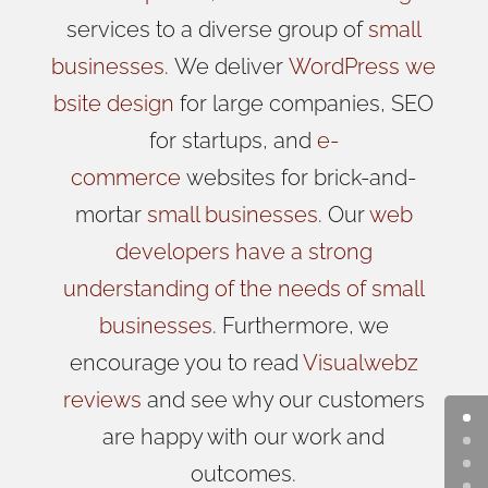
services to a diverse group of
small
businesses
.
We
deliver
WordPress
we
bsite design
for large companies, SEO
for startups, and
e-
commerce
websites for brick-and-
mortar
small businesses
. Our
web
developers have a strong
understanding of the needs of small
businesses
. Furthermore, we
encourage you to read
Visualwebz
reviews
and see why our customers
are happy with our work and
outcomes.