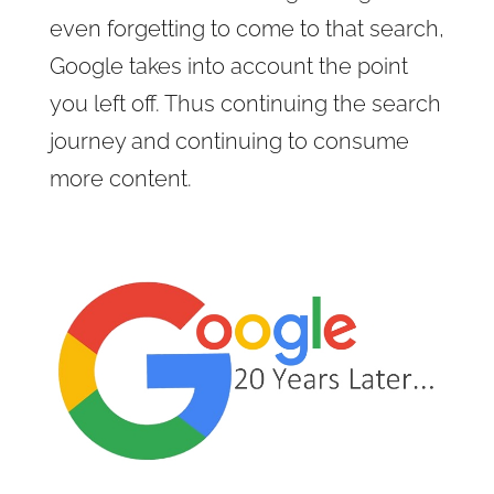
even forgetting to come to that search,
Google takes into account the point
you left off. Thus continuing the search
journey and continuing to consume
more content.