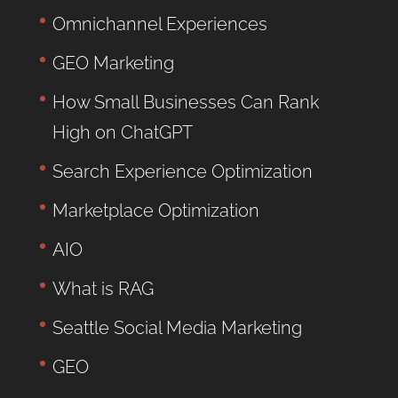
Omnichannel Experiences
GEO Marketing
How Small Businesses Can Rank
High on ChatGPT
Search Experience Optimization
Marketplace Optimization
AIO
What is RAG
Seattle Social Media Marketing
GEO