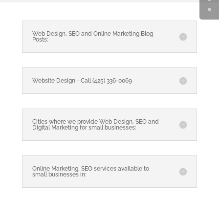
Web Design, SEO and Online Marketing Blog
Posts:
Website Design - Call (425) 336-0069
Cities where we provide Web Design, SEO and
Digital Marketing for small businesses:
Online Marketing, SEO services available to
small businesses in: