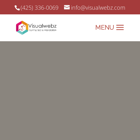
(425) 336-0069
info@visualwebz.com
Google 20 Years Later…
Google 20 years later… And we
continue to adapt to new Google’s
guidelines.
CHECK OUR WORK