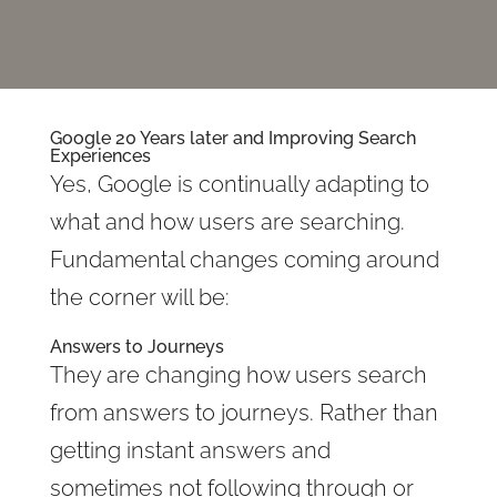
Google 20 Years later and Improving Search
Experiences
Yes, Google is continually adapting to
what and how users are searching.
Fundamental changes coming around
the corner will be:
Answers to Journeys
They are changing how users search
from answers to journeys. Rather than
getting instant answers and
sometimes not following through or