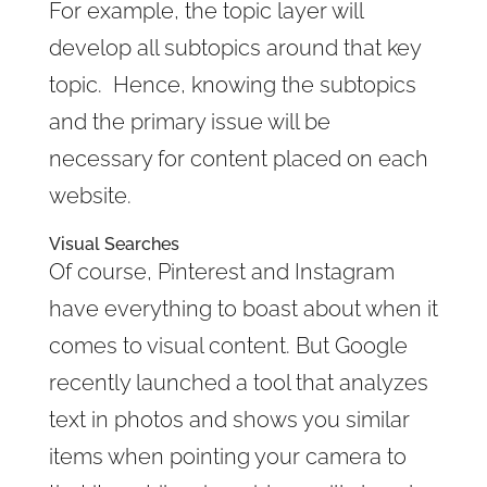
For example, the topic layer will
develop all subtopics around that key
topic. Hence, knowing the subtopics
and the primary issue will be
necessary for content placed on each
website.
Visual Searches
Of course, Pinterest and Instagram
have everything to boast about when it
comes to visual content. But Google
recently launched a tool that analyzes
text in photos and shows you similar
items when pointing your camera to