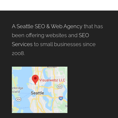
A Seattle SEO & Web Agency
that has
been offering websites and
SEO
Services
to small businesses since
2008.