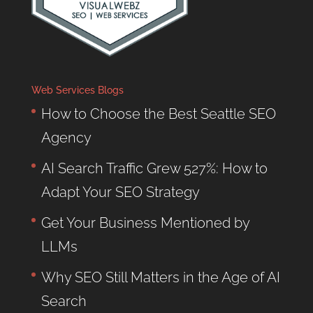
Web Services Blogs
How to Choose the Best Seattle SEO
Agency
AI Search Traffic Grew 527%: How to
Adapt Your SEO Strategy
Get Your Business Mentioned by
LLMs
Why SEO Still Matters in the Age of AI
Search