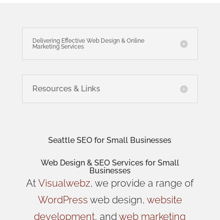
Delivering Effective Web Design & Online
Marketing Services
Resources & Links
Seattle SEO for Small Businesses
Web Design
& SEO Services for
Small
Businesses
At
Visualwebz
, we provide a range of
WordPress
web design,
website
development
, and
web marketing