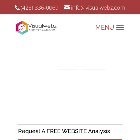
(425) 336-0069
info@visualwebz.com
Charlotte SEO Services
Charlotte SEO and
Search Engine Marketing
since
2008.
Elevate Your Online
Presence, Dominate the
Digital Landscape!
Request A FREE WEBSITE Analysis