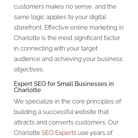
customers makes no sense, and the
same logic applies to your digital
storefront. Effective online marketing in
Charlotte is the most significant factor
in connecting with your target
audience and achieving your business
objectives.
Expert
SEO for Small Businesses
in
Charlotte
We specialize in the core principles of
building a successful website that
attracts and converts customers. Our
Charlotte
SEO Experts
use years of