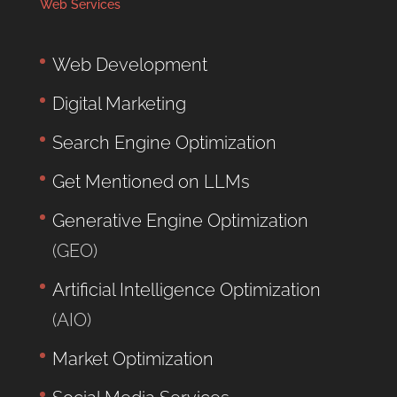
Web Services
Web Development
Digital Marketing
Search Engine Optimization
Get Mentioned on LLMs
Generative Engine Optimization
(GEO)
Artificial Intelligence Optimization
(AIO)
Market Optimization