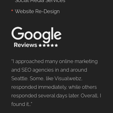
Social Media Services
Website Re-Design
“I approached many online marketing
and SEO agencies in and around
Seattle. Some, like Visualwebz,
responded immediately, while others
responded several days later. Overall, I
found it…”