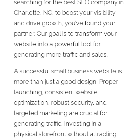
searching for the best SEO company in
Charlotte, NC, to boost your visibility
and drive growth, you’ve found your
partner. Our goal is to transform your
website into a powerful tool for
generating more traffic and sales.
A successful small business website is
more than just a good design. Proper
launching, consistent website
optimization, robust security, and
targeted marketing are crucial for
generating traffic. Investing in a
physical storefront without attracting