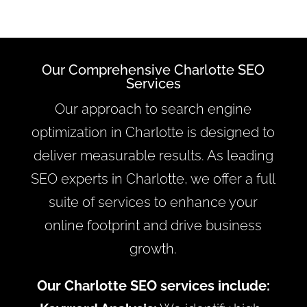
Our Comprehensive Charlotte SEO
Services
Our approach to search engine
optimization in Charlotte is designed to
deliver measurable results. As leading
SEO experts in Charlotte, we offer a full
suite of services to enhance your
online footprint and drive business
growth.
Our Charlotte SEO services include: