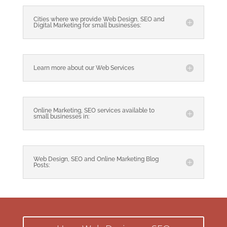
Cities where we provide Web Design, SEO and
Digital Marketing for small businesses:
Learn more about our Web Services
Online Marketing, SEO services available to
small businesses in:
Web Design, SEO and Online Marketing Blog
Posts: