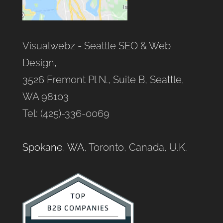
Visualwebz - Seattle SEO & Web
Design,
3526 Fremont Pl N., Suite B, Seattle,
WA 98103
Tel: (425)-336-0069
Spokane, WA
, Toronto, Canada, U.K.