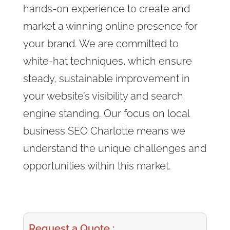
hands-on experience to create and
market a winning online presence for
your brand. We are committed to
white-hat techniques, which ensure
steady, sustainable improvement in
your website’s visibility and search
engine standing. Our focus on local
business SEO Charlotte means we
understand the unique challenges and
opportunities within this market.
Request a Quote :