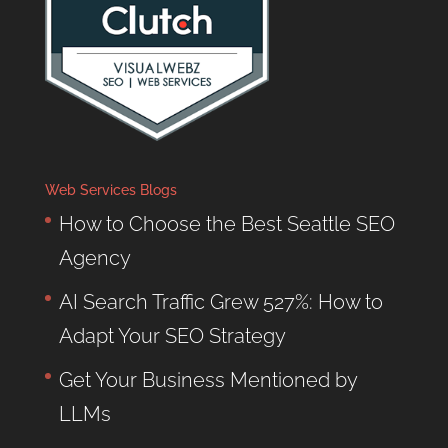
Web Services Blogs
How to Choose the Best Seattle SEO
Agency
AI Search Traffic Grew 527%: How to
Adapt Your SEO Strategy
Get Your Business Mentioned by
LLMs