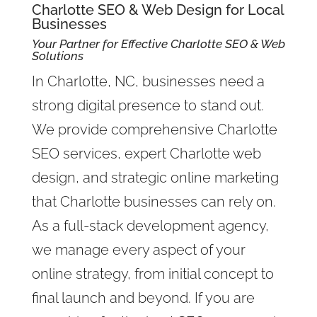
Charlotte SEO & Web Design for Local
Businesses
Your Partner for Effective Charlotte SEO & Web
Solutions
In Charlotte, NC, businesses need a
strong digital presence to stand out.
We provide comprehensive Charlotte
SEO services, expert Charlotte web
design, and strategic online marketing
that Charlotte businesses can rely on.
As a full-stack development agency,
we manage every aspect of your
online strategy, from initial concept to
final launch and beyond. If you are