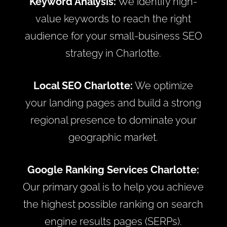
Keyword Analysis:
We identify high-
value keywords to reach the right
audience for your small-business SEO
strategy in Charlotte.
Local SEO Charlotte:
We optimize
your landing pages and build a strong
regional presence to dominate your
geographic market.
Google Ranking Services Charlotte:
Our primary goal is to help you achieve
the highest possible ranking on search
engine results pages (SERPs).