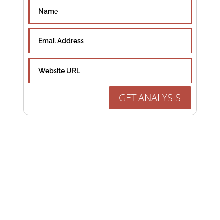
GET ANALYSIS