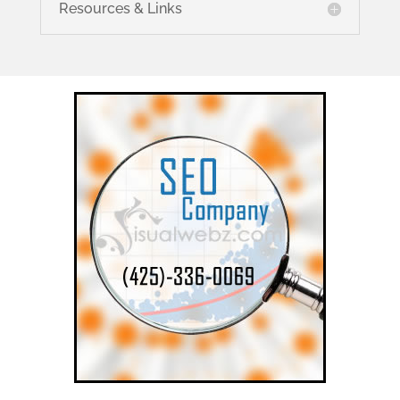
Resources & Links