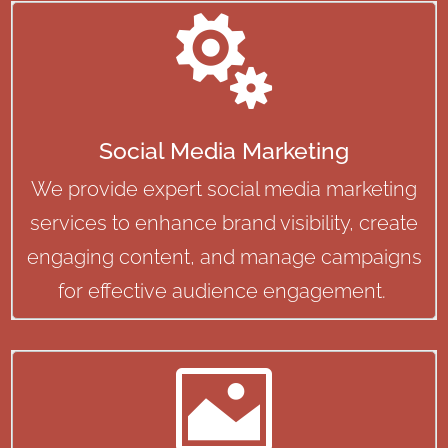

Social Media Marketing
We provide expert social media marketing
services to enhance brand visibility, create
engaging content, and manage campaigns
for effective audience engagement.
