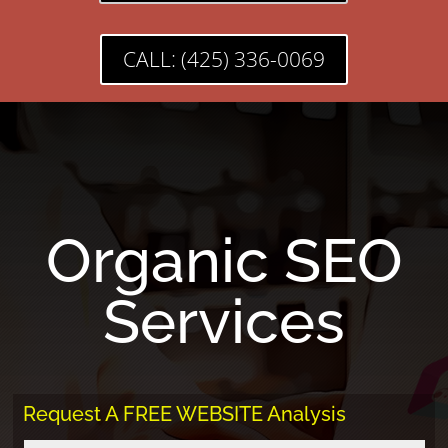
CALL: (425) 336-0069
Organic SEO
Services
Request A FREE WEBSITE Analysis