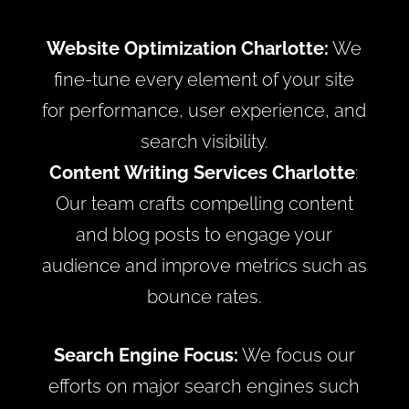
Website Optimization Charlotte:
We
fine-tune every element of your site
for performance, user experience, and
search visibility.
Content Writing Services Charlotte
:
Our team crafts compelling content
and blog posts to engage your
audience and improve metrics such as
bounce rates.
Search Engine Focus:
We focus our
efforts on major search engines such