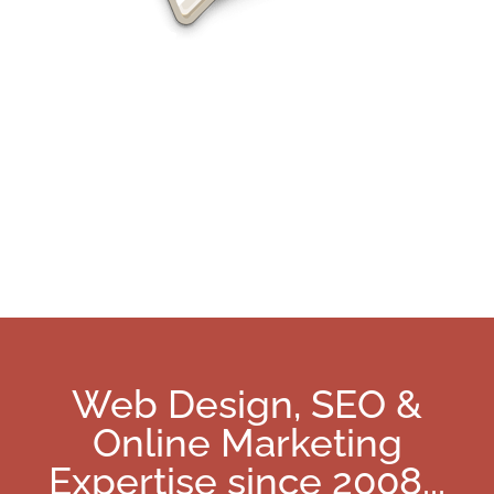
Charlotte SEO Services
Web Design, SEO &
Online Marketing
Expertise since 2008
...