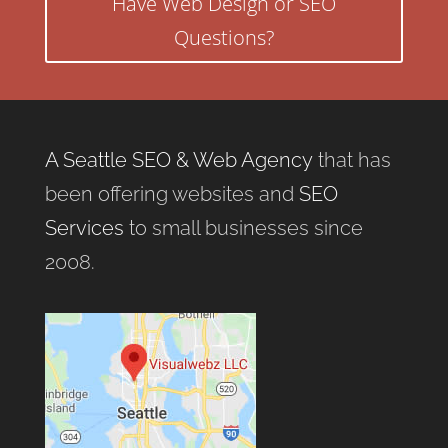
Have Web Design or SEO
Questions?
A Seattle SEO & Web Agency
that has
been offering websites and
SEO
Services
to small businesses since
2008.