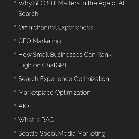
Why SEO Still Matters in the Age of AI
Search
Omnichannel Experiences
GEO Marketing
How Small Businesses Can Rank
High on ChatGPT
Search Experience Optimization
Marketplace Optimization
AIO
What is RAG
Seattle Social Media Marketing