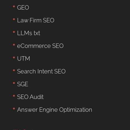
GEO
Law Firm SEO
LLMs txt
eCommerce SEO
UTM
Search Intent SEO
SGE
SEO Audit
Answer Engine Optimization