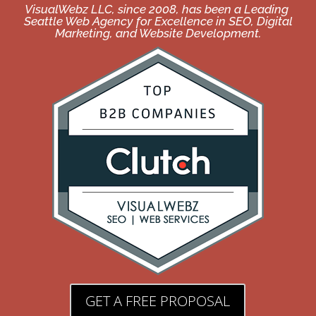
VisualWebz LLC, since 2008, has been a Leading
Seattle Web Agency for Excellence in SEO, Digital
Marketing, and Website Development.
GET A FREE PROPOSAL