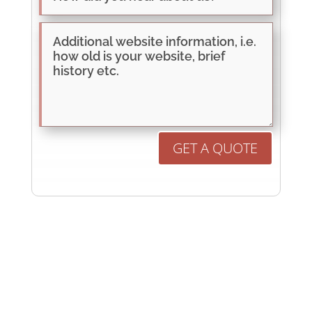
GET A QUOTE