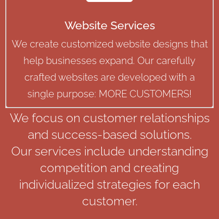
Website Services
We create customized website designs that
help businesses expand. Our carefully
crafted websites are developed with a
single purpose: MORE CUSTOMERS!
We focus on customer relationships
and success-based solutions.
Our services include understanding
competition and creating
individualized strategies for each
customer.