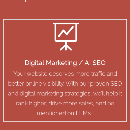

Digital Marketing / AI SEO
Your website deserves more traffic and
better online visibility. With our proven SEO
and digital marketing strategies, we’ll help it
rank higher, drive more sales, and be
mentioned on LLMs.