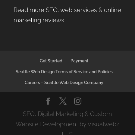
Read more SEO, web services & online
marketing reviews
.
Get Started
Payment
Seattle Web Design Terms of Service and Policies
Careers – Seattle Web Design Company
SEO, Digital Marketing & Custom
Website Development by Visualwebz
LLC