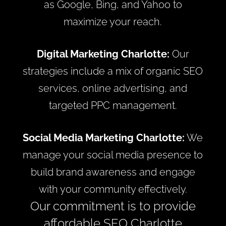
as Google, Bing, and Yahoo to
maximize your reach.
Digital Marketing Charlotte:
Our
strategies include a mix of organic SEO
services, online advertising, and
targeted PPC management.
Social Media Marketing Charlotte:
We
manage your social media presence to
build brand awareness and engage
with your community effectively.
Our commitment is to provide
affordable SEO Charlotte