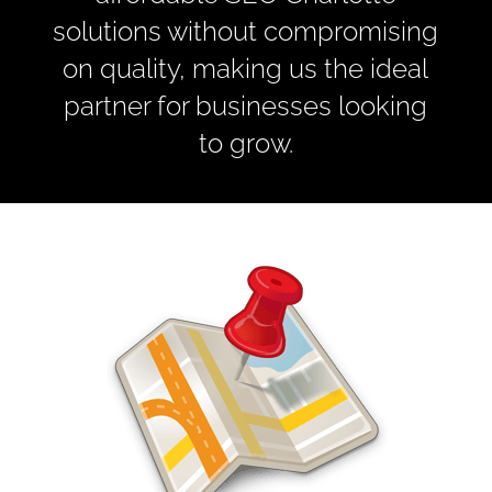
solutions without compromising
on quality, making us the ideal
partner for businesses looking
to grow.