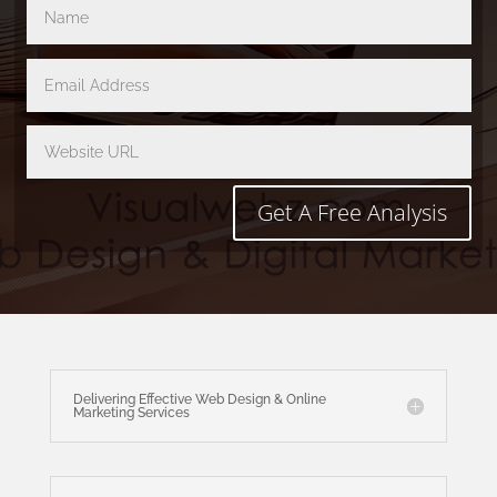
Get A Free Analysis
Delivering Effective Web Design & Online
Marketing Services