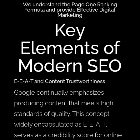
We understand the Page One Ranking
Formula and provide Effective
Digital
Marketing
Key
Elements of
Modern SEO
E-E-A-T and Content Trustworthiness
Google continually emphasizes
producing content that meets high
standards of quality. This concept,
widely encapsulated as E-E-A-T,
serves as a credibility score for online