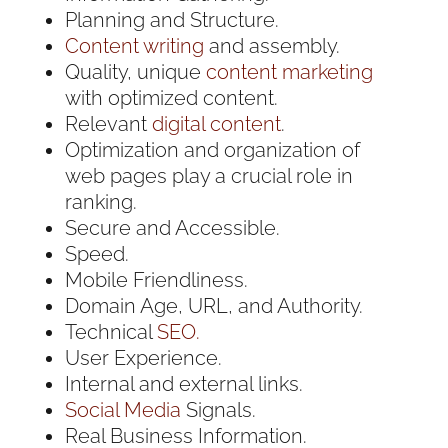
Planning and Structure.
Content writing
and assembly.
Quality, unique
content marketing
with optimized content.
Relevant
digital content
.
Optimization and organization of
web pages play a crucial role in
ranking.
Secure and Accessible.
Speed.
Mobile Friendliness.
Domain Age, URL, and Authority.
Technical
SEO.
User Experience.
Internal and external links.
Social Media
Signals.
Real Business Information.