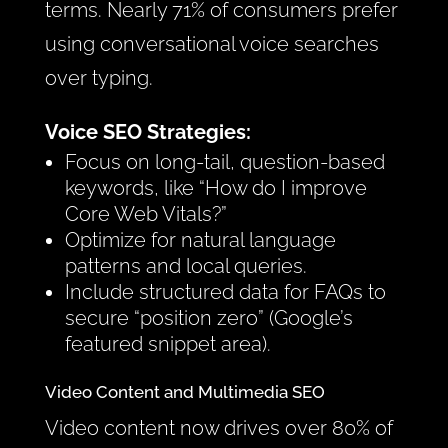
terms. Nearly 71% of consumers prefer
using conversational voice searches
over typing.
Voice SEO Strategies:
Focus on long-tail, question-based
keywords, like “How do I improve
Core Web Vitals?”
Optimize for natural language
patterns and local queries.
Include structured data for FAQs to
secure “position zero” (Google’s
featured snippet area).
Video Content and Multimedia SEO
Video content now drives over 80% of