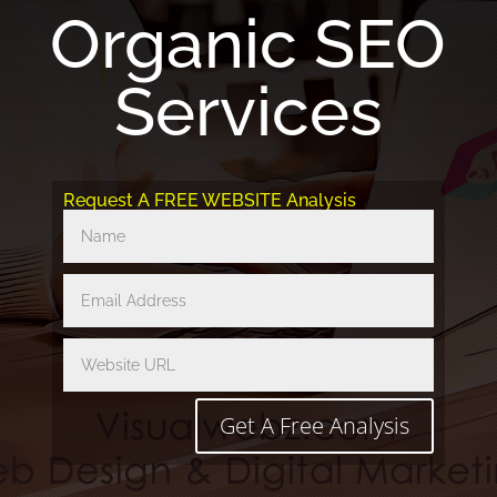
Organic SEO
Services
Request A FREE WEBSITE Analysis
Get A Free Analysis