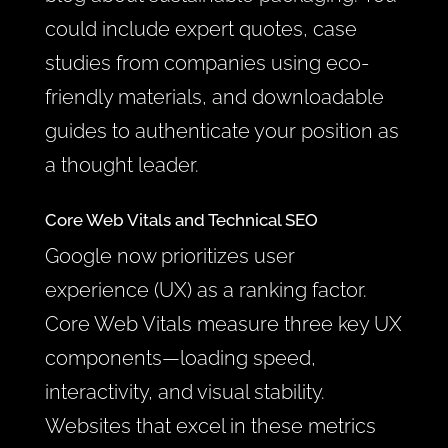
could include expert quotes, case
studies from companies using eco-
friendly materials, and downloadable
guides to authenticate your position as
a thought leader.
Core Web Vitals and Technical SEO
Google now prioritizes user
experience (UX) as a ranking factor.
Core Web Vitals measure three key UX
components—loading speed,
interactivity, and visual stability.
Websites that excel in these metrics