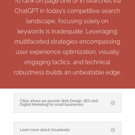
To rank on page one or in searches via
ChatGPT in today’s competitive search
landscape, focusing solely on
keywords is inadequate. Leveraging
multifaceted strategies encompassing
user experience optimization, visually
engaging tactics, and technical
robustness builds an unbeatable edge.
Cities where we provide Web Design, SEO and
Digital Marketing for small businesses:
Learn more about Visualwebz