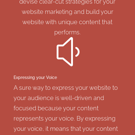
devise clear-cut strategies for your
website marketing and build your
website with unique content that
performs.
y
Expressing your Voice
A sure way to express your website to
your audience is well-driven and
focused because your content
represents your voice. By expressing
your voice, it means that your content