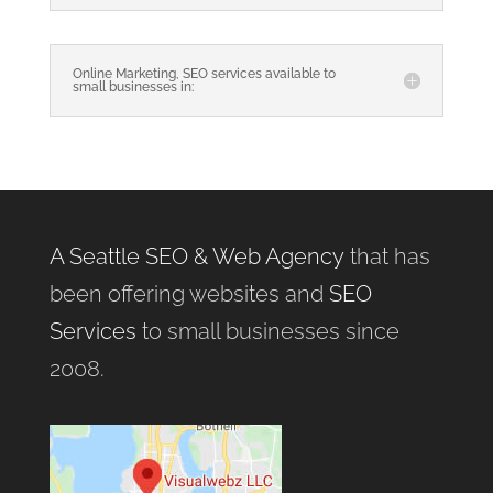
Online Marketing, SEO services available to
small businesses in:
A Seattle SEO & Web Agency
that has
been offering websites and
SEO
Services
to small businesses since
2008.