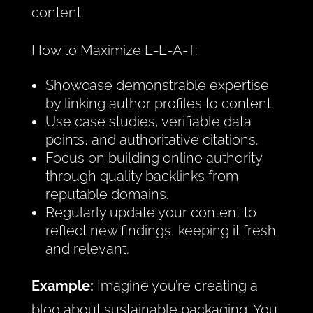
content.
How to Maximize E-E-A-T:
Showcase demonstrable expertise
by linking author profiles to content.
Use case studies, verifiable data
points, and authoritative citations.
Focus on building online authority
through quality backlinks from
reputable domains.
Regularly update your content to
reflect new findings, keeping it fresh
and relevant.
Example:
Imagine you’re creating a
blog about sustainable packaging. You