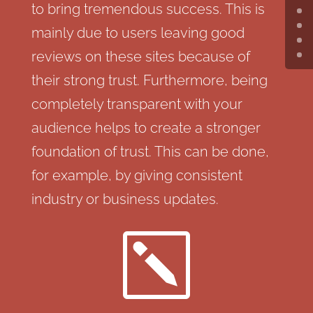
to bring tremendous success. This is
mainly due to users leaving good
reviews on these sites because of
their strong trust. Furthermore, being
completely transparent with your
audience helps to create a stronger
foundation of trust. This can be done,
for example, by giving consistent
industry or business updates.
k