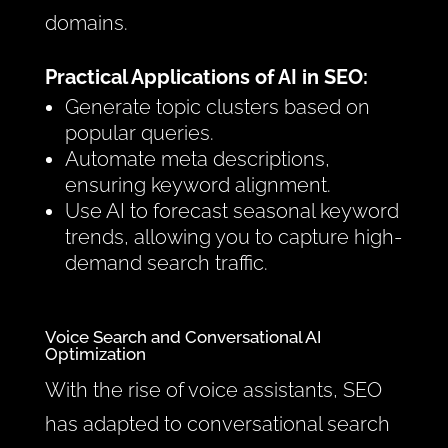
domains.
Practical Applications of AI in SEO:
Generate topic clusters based on
popular queries.
Automate meta descriptions,
ensuring keyword alignment.
Use AI to forecast seasonal keyword
trends, allowing you to capture high-
demand search traffic.
Voice Search and Conversational AI
Optimization
With the rise of voice assistants, SEO
has adapted to conversational search