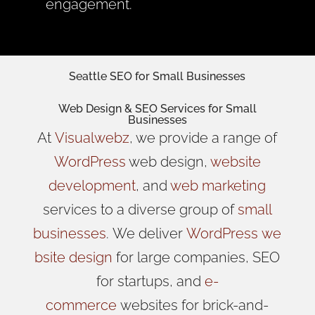
engagement.
Seattle SEO for Small Businesses
Web Design
& SEO Services for
Small
Businesses
At
Visualwebz
, we provide a range of
WordPress
web design,
website
development
, and
web marketing
services to a diverse group of
small
businesses
.
We
deliver
WordPress
we
bsite design
for large companies, SEO
for startups, and
e-
commerce
websites for brick-and-