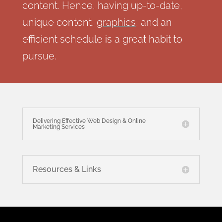
content. Hence, having up-to-date,
unique content,
graphics
, and an
efficient schedule is a great habit to
pursue.
Delivering Effective Web Design & Online
Marketing Services
Resources & Links