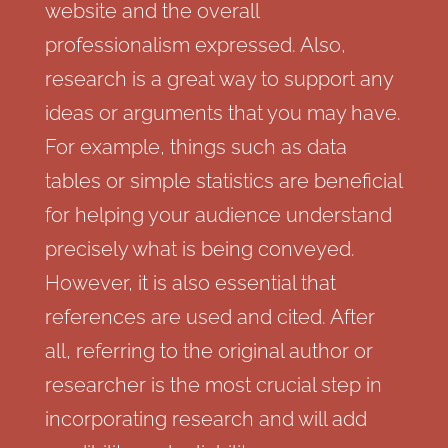
website and the overall
professionalism expressed. Also,
research is a great way to support any
ideas or arguments that you may have.
For example, things such as data
tables or simple statistics are beneficial
for helping your audience understand
precisely what is being conveyed.
However, it is also essential that
references are used and cited. After
all, referring to the original author or
researcher is the most crucial step in
incorporating research and will add