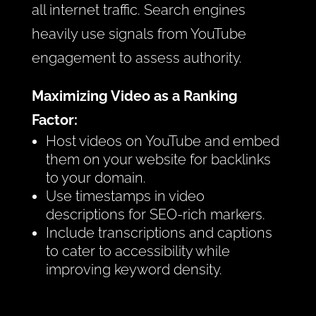
all internet traffic. Search engines
heavily use signals from YouTube
engagement to assess authority.
Maximizing Video as a Ranking
Factor:
Host videos on YouTube and embed
them on your website for backlinks
to your domain.
Use timestamps in video
descriptions for SEO-rich markers.
Include transcriptions and captions
to cater to accessibility while
improving keyword density.