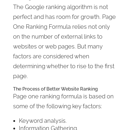
The Google ranking algorithm is not
perfect and has room for growth. Page
One Ranking Formula relies not only
on the number of external links to
websites or web pages. But many
factors are considered when
determining whether to rise to the first
page.
The Process of
Better Website Ranking
Page one ranking formula is based on
some of the following key factors:
Keyword analysis.
Information Gathering.