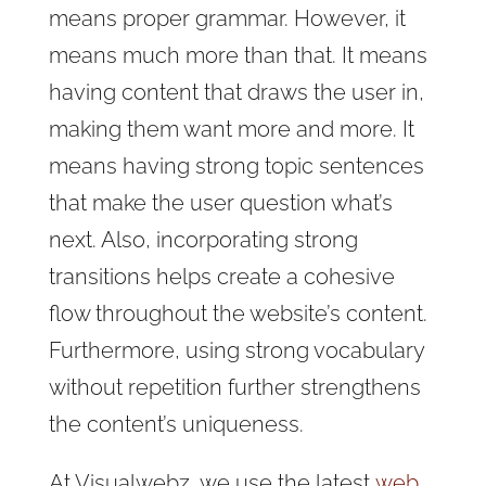
means proper grammar. However, it
means much more than that. It means
having content that draws the user in,
making them want more and more. It
means having strong topic sentences
that make the user question what’s
next. Also, incorporating strong
transitions helps create a cohesive
flow throughout the website’s content.
Furthermore, using strong vocabulary
without repetition further strengthens
the content’s uniqueness.
At Visualwebz, we
use the latest
web