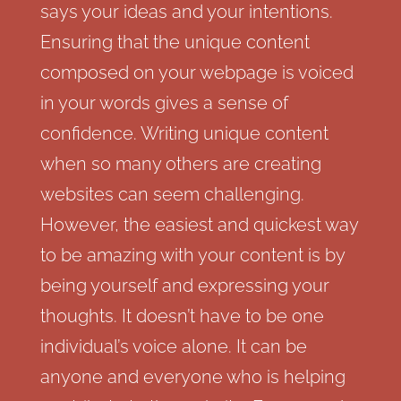
says your ideas and your intentions.
Ensuring that the unique content
composed on your webpage is voiced
in your words gives a sense of
confidence. Writing unique content
when so many others are creating
websites can seem challenging.
However, the easiest and quickest way
to be amazing with your content is by
being yourself and expressing your
thoughts. It doesn’t have to be one
individual’s voice alone. It can be
anyone and everyone who is helping