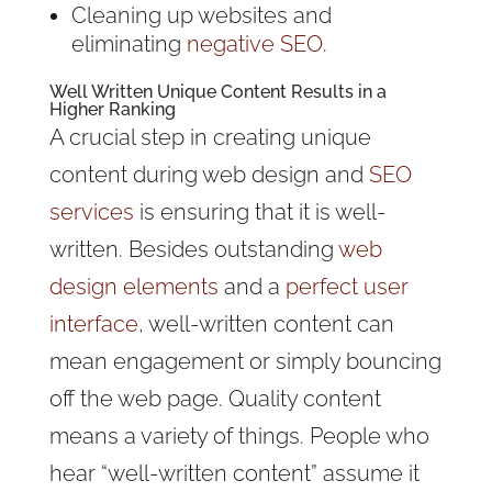
Cleaning up websites and
eliminating
negative SEO.
Well Written
Unique Content
Results in a
Higher Ranking
A crucial step in creating unique
content during web design and
SEO
services
is ensuring that it is well-
written. Besides outstanding
web
design elements
and a
perfect user
interface
, well-written content can
mean engagement or simply bouncing
off the web page. Quality content
means a variety of things. People who
hear “well-written content” assume it