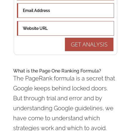
GET ANALYSIS
What is the Page One Ranking Formula?
The PageRank formula is a secret that
Google keeps behind locked doors.
But through trial and error and by
understanding Google guidelines, we
have come to understand which
strategies work and which to avoid.