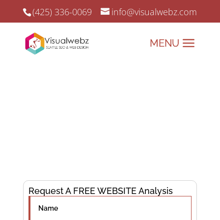
(425) 336-0069
info@visualwebz.com
Page One Ranking Formula
Page One Ranking Formula that we
understand for better online marketing
strategies.
Cracking the Code to Page One Rankings—Your
Success Starts Here!
Request A FREE WEBSITE Analysis