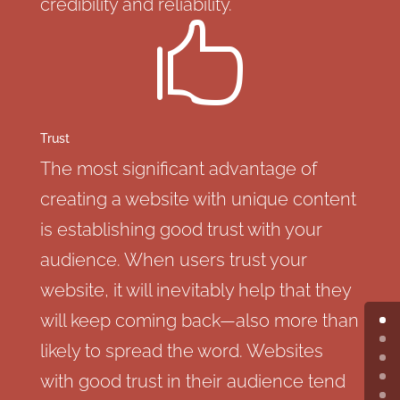
credibility and reliability.

Trust
The most significant advantage of
creating a website with unique content
is establishing good trust with your
audience. When users trust your
website, it will inevitably help that they
will keep coming back—also more than
likely to spread the word. Websites
with good trust in their audience tend