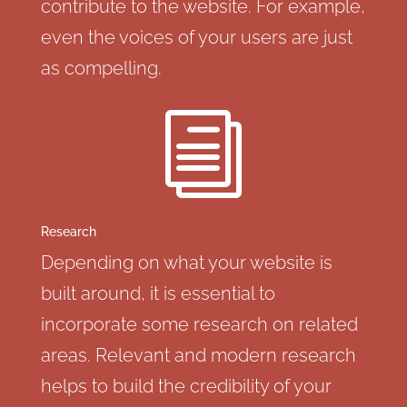
contribute to the website. For example,
even the voices of your users are just
as compelling.
i
Research
Depending on what your website is
built around, it is essential to
incorporate some research on related
areas. Relevant and modern research
helps to build the credibility of your