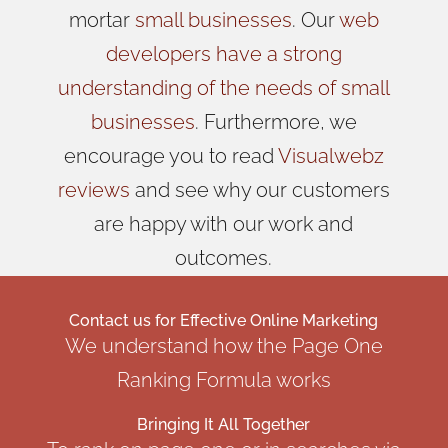
mortar
small businesses
. Our
web
developers have a strong
understanding of the needs of small
businesses
. Furthermore, we
encourage you to read
Visualwebz
reviews
and see why our customers
are happy with our work and
outcomes.
Contact us for
Effective Online Marketing
We understand how the Page One
Ranking Formula works
Bringing It All Together