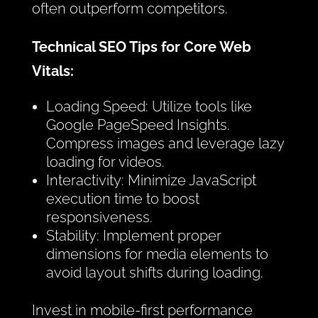
often outperform competitors.
Technical SEO Tips for Core Web
Vitals:
Loading Speed: Utilize tools like
Google PageSpeed Insights.
Compress images and leverage lazy
loading for videos.
Interactivity: Minimize JavaScript
execution time to boost
responsiveness.
Stability: Implement proper
dimensions for media elements to
avoid layout shifts during loading.
Invest in mobile-first performance