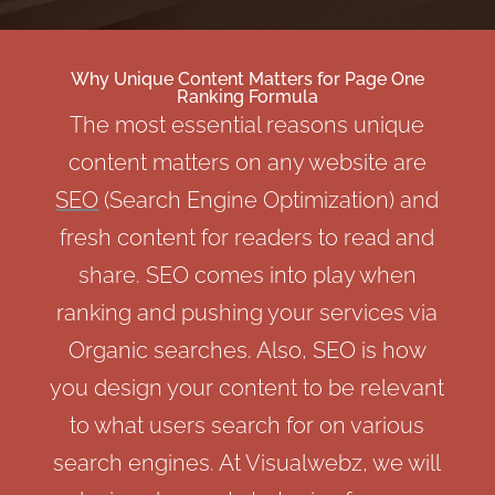
Why Unique Content Matters for Page One
Ranking Formula
The most essential reasons unique
content matters on any website are
SEO
(Search Engine Optimization) and
fresh content for readers to read and
share. SEO comes into play when
ranking and pushing your services via
Organic searches. Also, SEO is how
you design your content to be relevant
to what users search for on various
search engines. At Visualwebz, we will