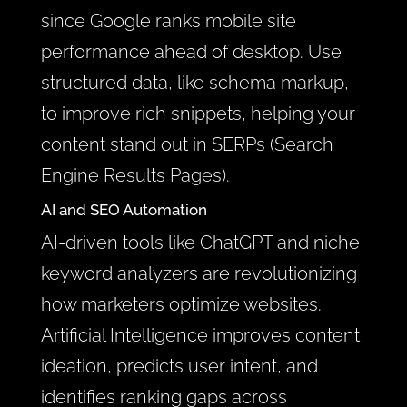
since Google ranks mobile site
performance ahead of desktop. Use
structured data, like schema markup,
to improve rich snippets, helping your
content stand out in SERPs (Search
Engine Results Pages).
AI and SEO Automation
AI-driven tools like ChatGPT and niche
keyword analyzers are revolutionizing
how marketers optimize websites.
Artificial Intelligence improves content
ideation, predicts user intent, and
identifies ranking gaps across