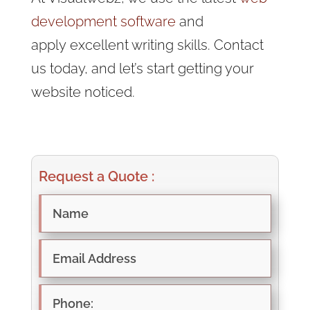
development software
and
apply
excellent writing skills. Contact
us today, and let’s start getting your
website noticed.
Request a Quote :