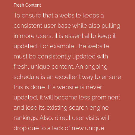
Fresh Content
To ensure that a website keeps a
consistent user base while also pulling
in more users, it is essential to keep it
updated. For example, the website
must be consistently updated with
fresh, unique content. An ongoing
schedule is an excellent way to ensure
this is done. If a website is never
updated, it will become less prominent
and lose its existing search engine
rankings. Also, direct user visits will
drop due to a lack of new unique