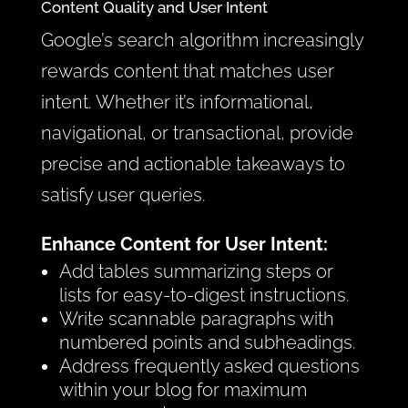
Content Quality and User Intent
Google’s search algorithm increasingly
rewards content that matches user
intent. Whether it’s informational,
navigational, or transactional, provide
precise and actionable takeaways to
satisfy user queries.
Enhance Content for User Intent:
Add tables summarizing steps or
lists for easy-to-digest instructions.
Write scannable paragraphs with
numbered points and subheadings.
Address frequently asked questions
within your blog for maximum