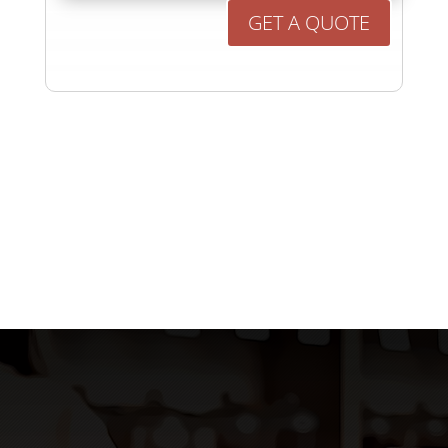
GET A QUOTE