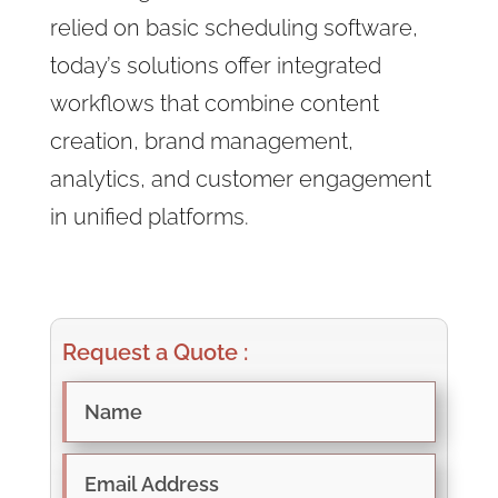
relied on basic scheduling software,
today’s solutions offer integrated
workflows that combine content
creation, brand management,
analytics, and customer engagement
in unified platforms.
Request a Quote :