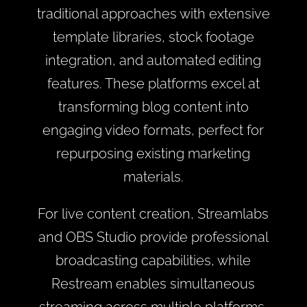
traditional approaches with extensive
template libraries, stock footage
integration, and automated editing
features. These platforms excel at
transforming blog content into
engaging video formats, perfect for
repurposing existing marketing
materials.
For live content creation, Streamlabs
and OBS Studio provide professional
broadcasting capabilities, while
Restream enables simultaneous