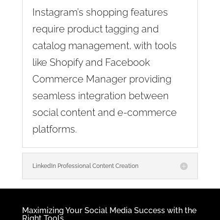
Instagram’s shopping features
require product tagging and
catalog management, with tools
like Shopify and Facebook
Commerce Manager providing
seamless integration between
social content and e-commerce
platforms.
LinkedIn Professional Content Creation
Maximizing Your Social Media Success with the
Right Tools