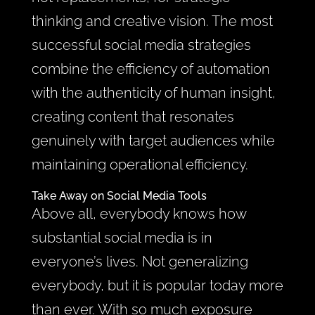
thinking and creative vision. The most
successful social media strategies
combine the efficiency of automation
with the authenticity of human insight,
creating content that resonates
genuinely with target audiences while
maintaining operational efficiency.
Take Away on Social Media Tools
Above all, everybody knows how
substantial social media is in
everyone’s lives. Not generalizing
everybody, but it is popular today more
than ever. With so much exposure