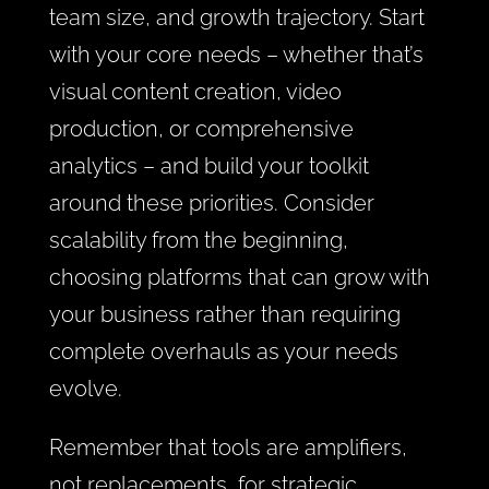
team size, and growth trajectory. Start
with your core needs – whether that’s
visual content creation, video
production, or comprehensive
analytics – and build your toolkit
around these priorities. Consider
scalability from the beginning,
choosing platforms that can grow with
your business rather than requiring
complete overhauls as your needs
evolve.
Remember that tools are amplifiers,
not replacements, for strategic