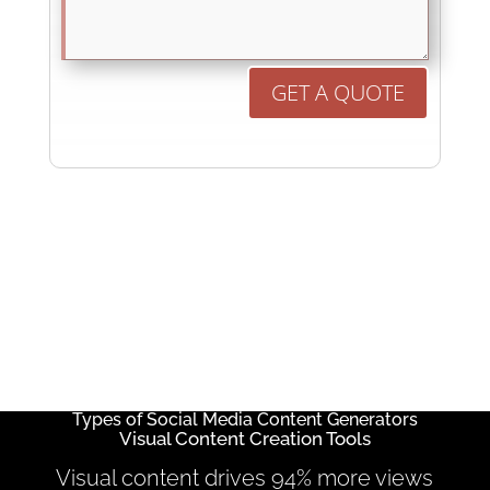
GET A QUOTE
Types of Social Media Content Generators
Visual Content Creation Tools
Visual content drives 94% more views