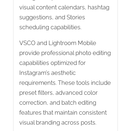
visual content calendars, hashtag
suggestions, and Stories
scheduling capabilities.
VSCO and Lightroom Mobile
provide professional photo editing
capabilities optimized for
Instagram’s aesthetic
requirements. These tools include
preset filters, advanced color
correction, and batch editing
features that maintain consistent
visual branding across posts.