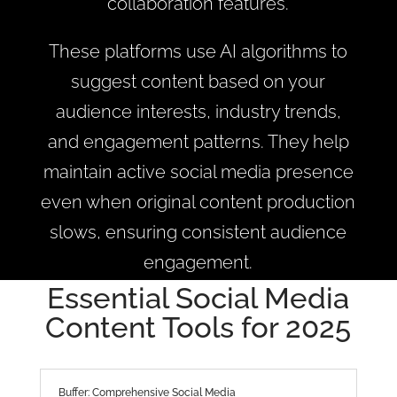
collaboration features.
These platforms use AI algorithms to
suggest content based on your
audience interests, industry trends,
and engagement patterns. They help
maintain active social media presence
even when original content production
slows, ensuring consistent audience
engagement.
Essential Social Media
Content Tools for 2025
Buffer: Comprehensive Social Media