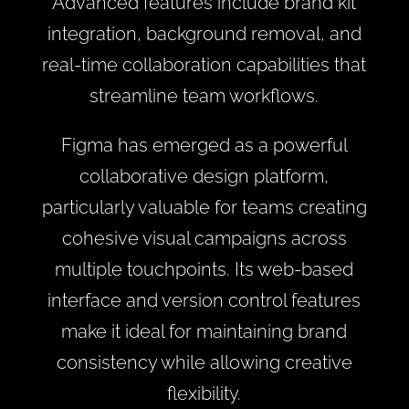
Advanced features include brand kit
integration, background removal, and
real-time collaboration capabilities that
streamline team workflows.
Figma has emerged as a powerful
collaborative design platform,
particularly valuable for teams creating
cohesive visual campaigns across
multiple touchpoints. Its web-based
interface and version control features
make it ideal for maintaining brand
consistency while allowing creative
flexibility.