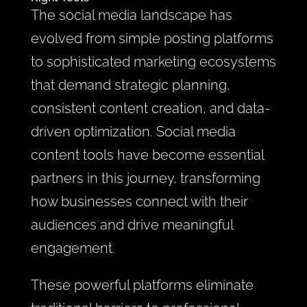
The social media landscape has
evolved from simple posting platforms
to sophisticated marketing ecosystems
that demand strategic planning,
consistent content creation, and data-
driven optimization. Social media
content tools have become essential
partners in this journey, transforming
how businesses connect with their
audiences and drive meaningful
engagement.
These powerful platforms eliminate