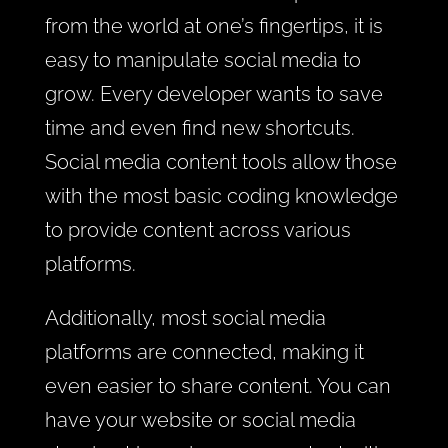
from the world at one’s fingertips, it is
easy to manipulate social media to
grow. Every developer wants to save
time and even find new shortcuts.
Social media content tools allow those
with the most basic coding knowledge
to provide content across various
platforms.
Additionally, most social media
platforms are connected, making it
even easier to share content. You can
have your
website
or social media