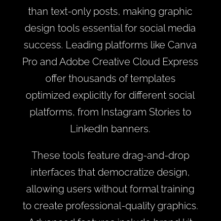
than text-only posts, making graphic
design tools essential for social media
success. Leading platforms like Canva
Pro and Adobe Creative Cloud Express
offer thousands of templates
optimized explicitly for different social
platforms, from Instagram Stories to
LinkedIn banners.
These tools feature drag-and-drop
interfaces that democratize design,
allowing users without formal training
to create professional-quality graphics.