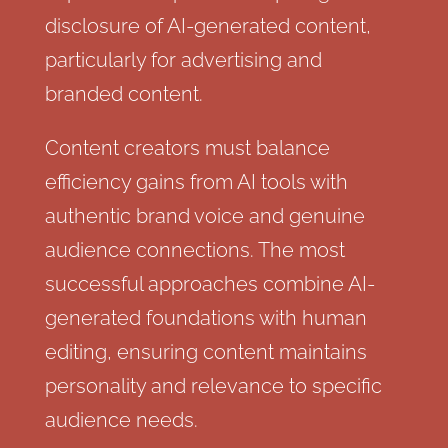
disclosure of AI-generated content,
particularly for advertising and
branded content.
Content creators must balance
efficiency gains from AI tools with
authentic brand voice and genuine
audience connections. The most
successful approaches combine AI-
generated foundations with human
editing, ensuring content maintains
personality and relevance to specific
audience needs.