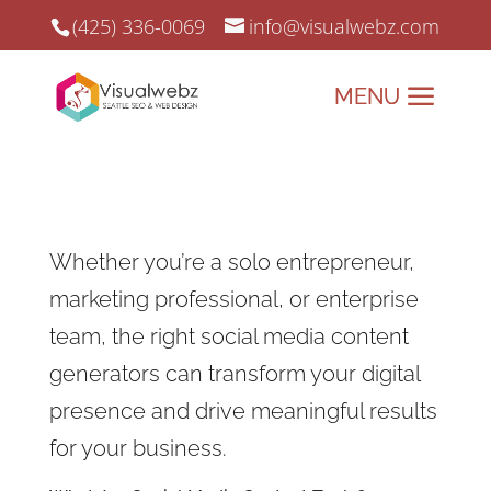
(425) 336-0069
info@visualwebz.com
Whether you’re a solo entrepreneur,
marketing professional, or enterprise
team, the right social media content
generators can transform your digital
presence and drive meaningful results
for your business.