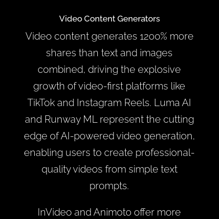
Video Content Generators
Video content generates 1200% more
shares than text and images
combined, driving the explosive
growth of video-first platforms like
TikTok and Instagram Reels. Luma AI
and Runway ML represent the cutting
edge of AI-powered video generation,
enabling users to create professional-
quality videos from simple text
prompts.
InVideo and Animoto offer more