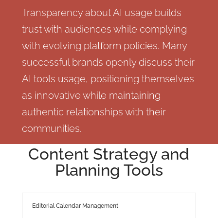
Transparency about AI usage builds
trust with audiences while complying
with evolving platform policies. Many
successful brands openly discuss their
AI tools usage, positioning themselves
as innovative while maintaining
authentic relationships with their
communities.
Content Strategy and
Planning Tools
Editorial Calendar Management