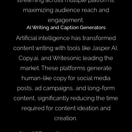
streaming across multiple platforms,
maximizing audience reach and
engagement.
AI Writing and Caption Generators
Artificial intelligence has transformed
content writing with tools like Jasper AI,
Copy.ai, and Writesonic leading the
market. These platforms generate
human-like copy for social media
posts, ad campaigns, and long-form
content, significantly reducing the time
required for content ideation and
creation.