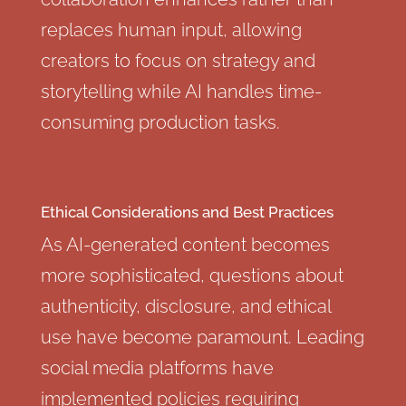
replaces human input, allowing
creators to focus on strategy and
storytelling while AI handles time-
consuming production tasks.
Ethical Considerations and Best Practices
As AI-generated content becomes
more sophisticated, questions about
authenticity, disclosure, and ethical
use have become paramount. Leading
social media platforms have
implemented policies requiring