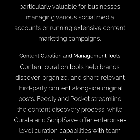
particularly valuable for businesses
managing various social media
accounts or running extensive content
marketing campaigns.
Content Curation and Management Tools
Content curation tools help brands
discover, organize, and share relevant
third-party content alongside original
posts. Feedly and Pocket streamline
the content discovery process, while
Curata and ScriptSave offer enterprise-
level curation capabilities with team