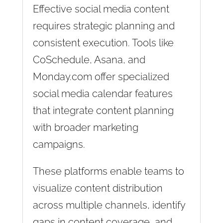
Effective social media content
requires strategic planning and
consistent execution. Tools like
CoSchedule, Asana, and
Monday.com offer specialized
social media calendar features
that integrate content planning
with broader marketing
campaigns.
These platforms enable teams to
visualize content distribution
across multiple channels, identify
gaps in content coverage, and