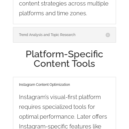
content strategies across multiple
platforms and time zones.
Trend Analysis and Topic Research
Platform-Specific
Content Tools
Instagram Content Optimization
Instagram’s visual-first platform
requires specialized tools for
optimal performance. Later offers
Instagram-specific features like