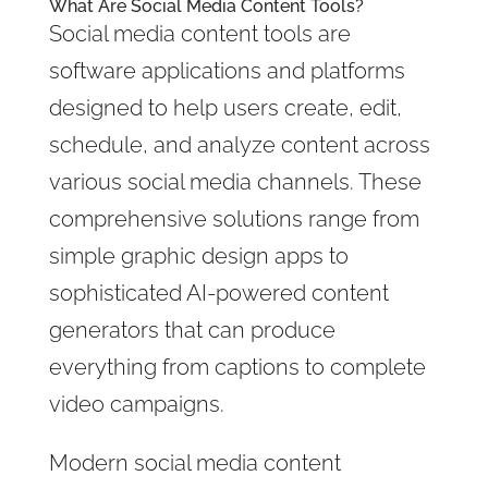
What Are Social Media Content Tools?
Social media content tools are
software applications and platforms
designed to help users create, edit,
schedule, and analyze content across
various social media channels. These
comprehensive solutions range from
simple graphic design apps to
sophisticated AI-powered content
generators that can produce
everything from captions to complete
video campaigns.
Modern social media content