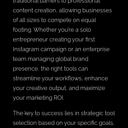
traditional barriers to professional
content creation, allowing businesses
of all sizes to compete on equal
footing. Whether you’re a solo
entrepreneur creating your first
Instagram campaign or an enterprise
team managing global brand
presence, the right tools can
streamline your workflows, enhance
your creative output, and maximize
your marketing ROI.
The key to success lies in strategic tool
selection based on your specific goals,