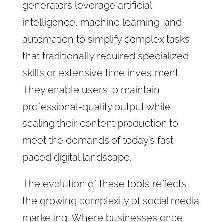
generators leverage artificial
intelligence, machine learning, and
automation to simplify complex tasks
that traditionally required specialized
skills or extensive time investment.
They enable users to maintain
professional-quality output while
scaling their content production to
meet the demands of today’s fast-
paced digital landscape.
The evolution of these tools reflects
the growing complexity of social media
marketing. Where businesses once