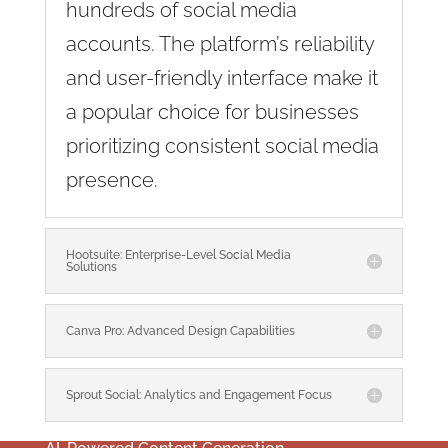
hundreds of social media
accounts. The platform’s reliability
and user-friendly interface make it
a popular choice for businesses
prioritizing consistent social media
presence.
Hootsuite: Enterprise-Level Social Media
Solutions
Canva Pro: Advanced Design Capabilities
Sprout Social: Analytics and Engagement Focus