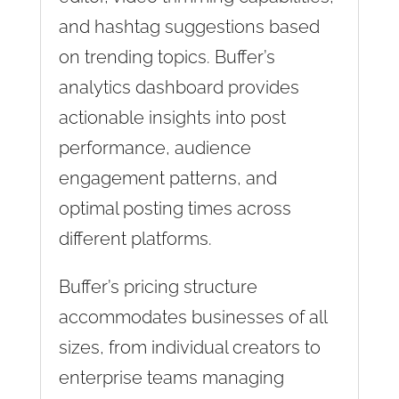
and hashtag suggestions based
on trending topics. Buffer’s
analytics dashboard provides
actionable insights into post
performance, audience
engagement patterns, and
optimal posting times across
different platforms.
Buffer’s pricing structure
accommodates businesses of all
sizes, from individual creators to
enterprise teams managing