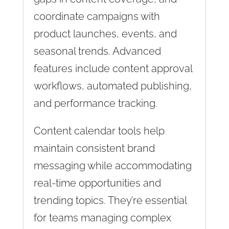
coordinate campaigns with
product launches, events, and
seasonal trends. Advanced
features include content approval
workflows, automated publishing,
and performance tracking.
Content calendar tools help
maintain consistent brand
messaging while accommodating
real-time opportunities and
trending topics. They’re essential
for teams managing complex