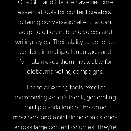
ChatGPT and Claude have become
essential tools for content creators,
offering conversational AI that can
adapt to different brand voices and
writing styles. Their ability to generate
content in multiple languages and
formats makes them invaluable for
global marketing campaigns.
These AI writing tools excel at
overcoming writer’s block, generating
multiple variations of the same
message, and maintaining consistency
across large content volumes. They’re