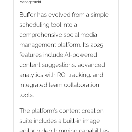
Management
Buffer has evolved from a simple
scheduling tool into a
comprehensive social media
management platform. Its 2025
features include AI-powered
content suggestions, advanced
analytics with ROI tracking, and
integrated team collaboration
tools.
The platform’s content creation
suite includes a built-in image
editor, video trimming capabilities,