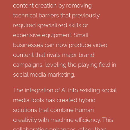
content creation by removing
technical barriers that previously
required specialized skills or
expensive equipment. Small
businesses can now produce video
content that rivals major brand
campaigns, leveling the playing field in
social media marketing.
The integration of AI into existing social
media tools has created hybrid
solutions that combine human
creativity with machine efficiency. This
collaboration enhances rather than