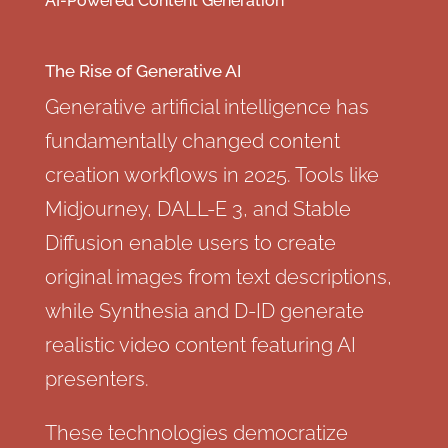
AI-Powered Content Generation
The Rise of Generative AI
Generative artificial intelligence has
fundamentally changed content
creation workflows in 2025. Tools like
Midjourney, DALL-E 3, and Stable
Diffusion enable users to create
original images from text descriptions,
while Synthesia and D-ID generate
realistic video content featuring AI
presenters.
These technologies democratize