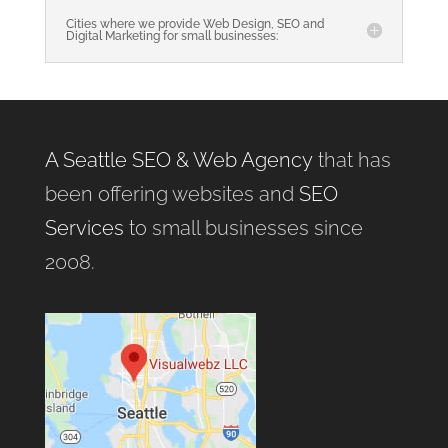
Cities where we provide Web Design, SEO and
Digital Marketing for small businesses:
A Seattle SEO & Web Agency
that has
been offering websites and
SEO
Services
to small businesses since
2008.