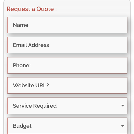
Request a Quote :