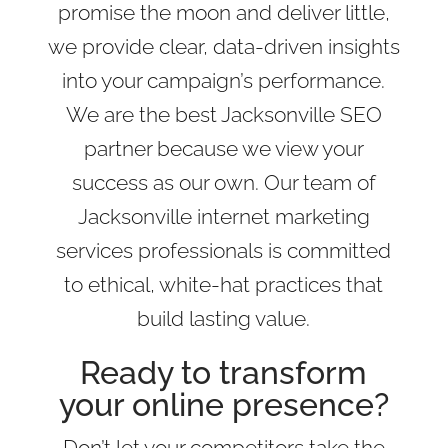
promise the moon and deliver little,
we provide clear, data-driven insights
into your campaign’s performance.
We are the best Jacksonville SEO
partner because we view your
success as our own. Our team of
Jacksonville internet marketing
services professionals is committed
to ethical, white-hat practices that
build lasting value.
Ready to transform
your online presence?
Don’t let your competitors take the