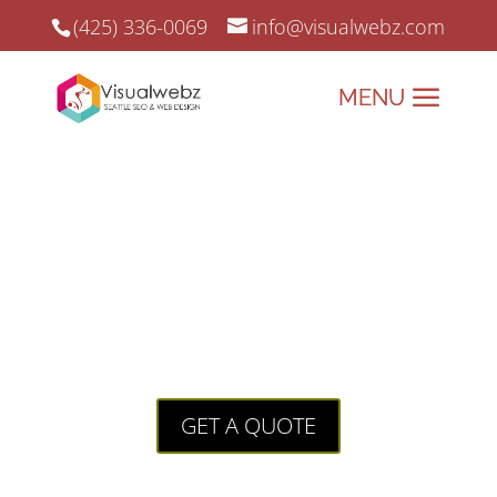
(425) 336-0069
info@visualwebz.com
Jacksonville SEO
Jacksonville SEO: Expert
Strategies for Digital
Growth
GET A QUOTE