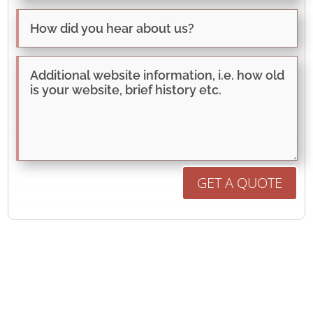
GET A QUOTE