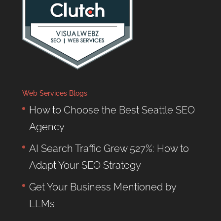
Web Services Blogs
How to Choose the Best Seattle SEO
Agency
AI Search Traffic Grew 527%: How to
Adapt Your SEO Strategy
Get Your Business Mentioned by
LLMs