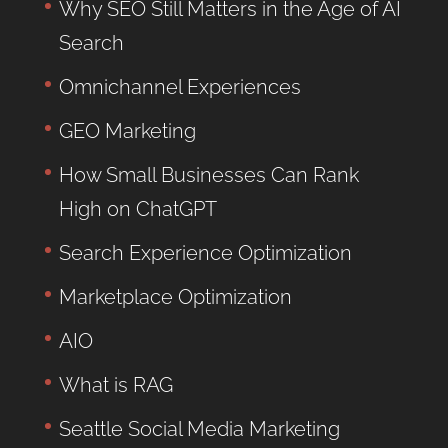
Why SEO Still Matters in the Age of AI
Search
Omnichannel Experiences
GEO Marketing
How Small Businesses Can Rank
High on ChatGPT
Search Experience Optimization
Marketplace Optimization
AIO
What is RAG
Seattle Social Media Marketing