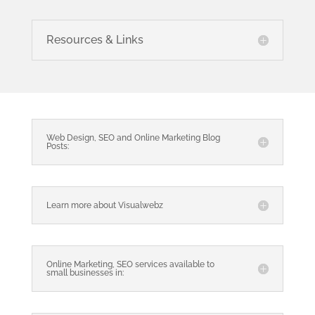
Resources & Links
Web Design, SEO and Online Marketing Blog
Posts:
Learn more about Visualwebz
Online Marketing, SEO services available to
small businesses in: