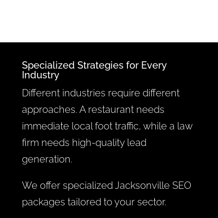
Specialized Strategies for Every
Industry
Different industries require different
approaches. A restaurant needs
immediate local foot traffic, while a law
firm needs high-quality lead
generation.
We offer specialized Jacksonville SEO
packages tailored to your sector.