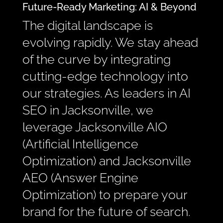
Future-Ready Marketing: AI & Beyond
The digital landscape is
evolving rapidly. We stay ahead
of the curve by integrating
cutting-edge technology into
our strategies. As leaders in AI
SEO in Jacksonville, we
leverage Jacksonville AIO
(Artificial Intelligence
Optimization) and Jacksonville
AEO (Answer Engine
Optimization) to prepare your
brand for the future of search.