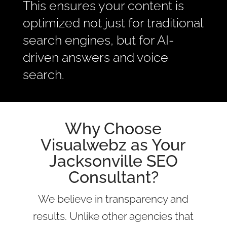
This ensures your content is
optimized not just for traditional
search engines, but for AI-
driven answers and voice
search.
Why Choose
Visualwebz as Your
Jacksonville SEO
Consultant?
We believe in transparency and
results. Unlike other agencies that