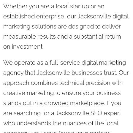
Whether you are a local startup or an
established enterprise, our Jacksonville digital
marketing solutions are designed to deliver
measurable results and a substantial return
on investment.
We operate as a full-service digital marketing
agency that Jacksonville businesses trust. Our
approach combines technical precision with
creative marketing to ensure your business
stands out in a crowded marketplace. If you
are searching for a Jacksonville SEO expert
who understands the nuances of the local