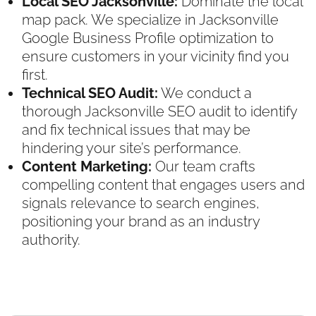
Local SEO Jacksonville:
Dominate the local
map pack. We specialize in Jacksonville
Google Business Profile optimization to
ensure customers in your vicinity find you
first.
Technical SEO Audit:
We conduct a
thorough Jacksonville SEO audit to identify
and fix technical issues that may be
hindering your site’s performance.
Content Marketing:
Our team crafts
compelling content that engages users and
signals relevance to search engines,
positioning your brand as an industry
authority.