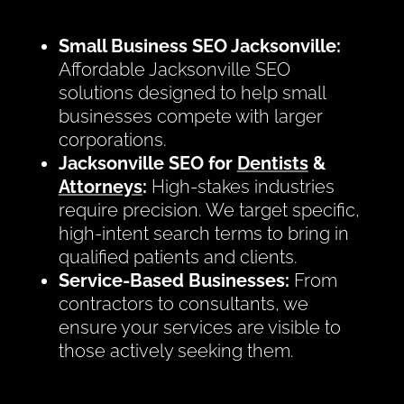
Small Business SEO Jacksonville:
Affordable Jacksonville SEO
solutions designed to help small
businesses compete with larger
corporations.
Jacksonville SEO for
Dentists
&
Attorneys
:
High-stakes industries
require precision. We target specific,
high-intent search terms to bring in
qualified patients and clients.
Service-Based Businesses:
From
contractors to consultants, we
ensure your services are visible to
those actively seeking them.