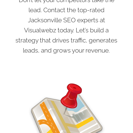
lead. Contact the top-rated
Jacksonville SEO experts at
Visualwebz today. Let’s build a
strategy that drives traffic, generates
leads, and grows your revenue.