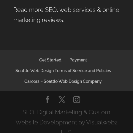
Read more SEO, web services & online
marketing reviews
.
Get Started
Payment
Seattle Web Design Terms of Service and Policies
Careers – Seattle Web Design Company
SEO, Digital Marketing & Custom
Website Development by Visualwebz
LLC