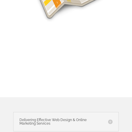
Jacksonville SEO Services
Delivering Effective Web Design & Online
Marketing Services