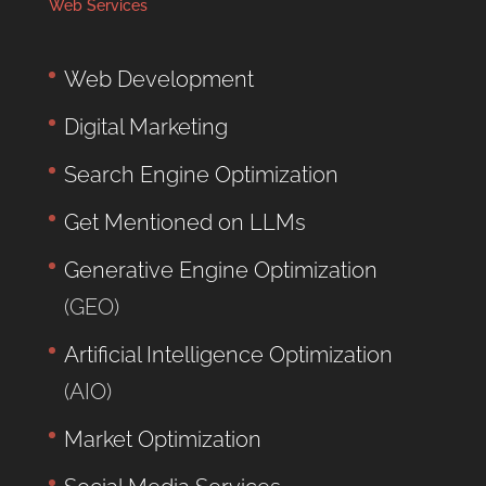
Web Services
Web Development
Digital Marketing
Search Engine Optimization
Get Mentioned on LLMs
Generative Engine Optimization
(GEO)
Artificial Intelligence Optimization
(AIO)
Market Optimization