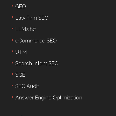
GEO
Law Firm SEO
LLMs txt
eCommerce SEO
UTM
Search Intent SEO
SGE
SEO Audit
Answer Engine Optimization