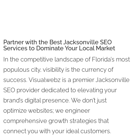
Partner with the Best Jacksonville SEO
Services to Dominate Your Local Market
In the competitive landscape of Florida’s most
populous city, visibility is the currency of
success. Visualwebz is a premier Jacksonville
SEO provider dedicated to elevating your
brand’s digital presence. We don’t just
optimize websites; we engineer
comprehensive growth strategies that
connect you with your ideal customers.