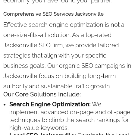
economy, you have found your partner.
Comprehensive SEO Services Jacksonville
Effective search engine optimization is not a
one-size-fits-all solution. As a top-rated
Jacksonville SEO firm, we provide tailored
strategies that align with your specific
business goals. Our organic SEO campaigns in
Jacksonville focus on building long-term
authority and sustainable traffic growth.
Our Core Solutions Include:
Search Engine Optimization:
We
implement advanced on-page and off-page
techniques to climb the search rankings for
high-value keywords.