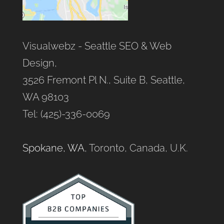
Visualwebz - Seattle SEO & Web
Design,
3526 Fremont Pl N., Suite B, Seattle,
WA 98103
Tel: (425)-336-0069
Spokane, WA
, Toronto, Canada, U.K.