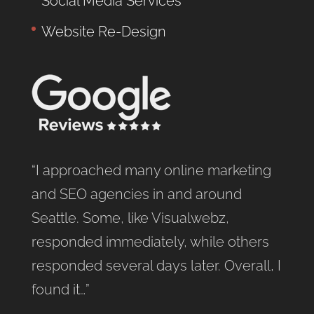
Social Media Services
Website Re-Design
“I approached many online marketing
and SEO agencies in and around
Seattle. Some, like Visualwebz,
responded immediately, while others
responded several days later. Overall, I
found it…”