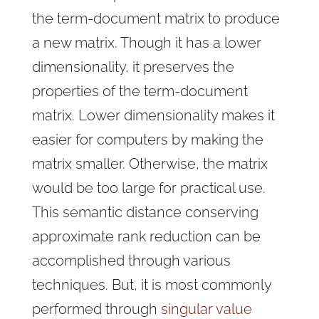
the term-document matrix to produce
a new matrix. Though it has a lower
dimensionality, it preserves the
properties of the term-document
matrix. Lower dimensionality makes it
easier for computers by making the
matrix smaller. Otherwise, the matrix
would be too large for practical use.
This semantic distance conserving
approximate rank reduction can be
accomplished through various
techniques. But, it is most commonly
performed through
singular value