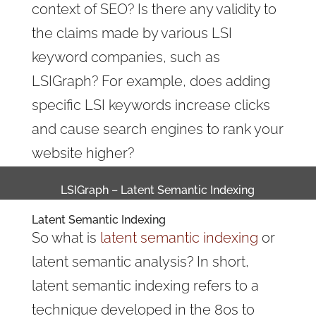
context of SEO? Is there any validity to
the claims made by various LSI
keyword companies, such as
LSIGraph? For example, does adding
specific LSI keywords increase clicks
and cause search engines to rank your
website higher?
LSIGraph – Latent Semantic Indexing
Latent Semantic Indexing
So what is
latent semantic indexing
or
latent semantic analysis? In short,
latent semantic indexing refers to a
technique developed in the 80s to