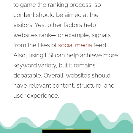
to game the ranking process, so
content should be aimed at the
visitors. Yes, other factors help
websites rank—for example, signals
from the likes of
social media
feed.
Also, using LSI can help achieve more
keyword variety, but it remains
debatable. Overall, websites should
have relevant content, structure, and
user experience.