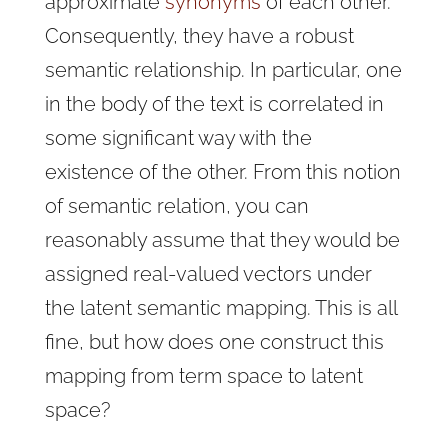
approximate
synonyms
of each other.
Consequently, they have a robust
semantic relationship. In particular, one
in the body of the text is correlated in
some significant way with the
existence of the other. From this notion
of semantic relation, you can
reasonably assume that they would be
assigned real-valued vectors under
the latent semantic mapping. This is all
fine, but how does one construct this
mapping from term space to latent
space?