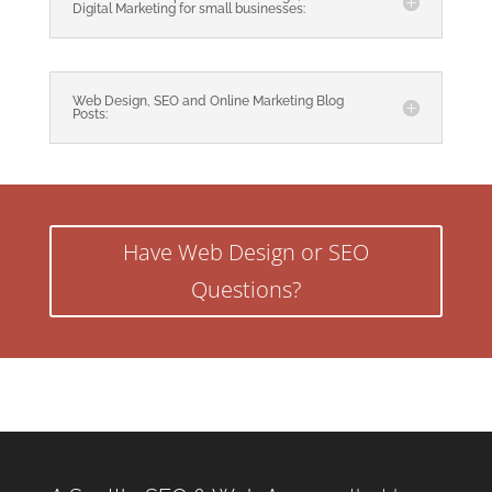
Digital Marketing for small businesses:
Web Design, SEO and Online Marketing Blog
Posts:
Have Web Design or SEO
Questions?