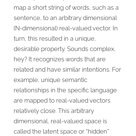
map a short string of words, such as a
sentence, to an arbitrary dimensional
(N-dimensional) real-valued vector. In
turn, this resulted in a unique,
desirable property. Sounds complex,
hey? It recognizes words that are
related and have similar intentions. For
example, unique semantic
relationships in the specific language
are mapped to real-valued vectors
relatively close. This arbitrary
dimensional, real-valued space is
called the latent space or “hidden”