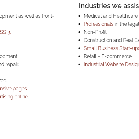
Industries we assis
opment as well as front-
Medical and Healthcare
Professionals
in the legal
SS 3.
Non-Profit
Construction and Real E
Small Business Start-up
lopment.
Retail – E-commerce
d repair.
Industrial Website Desig
ce.
nsive pages.
tising online
.