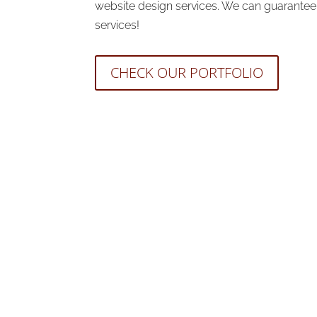
website design services. We can guarantee y
services!
CHECK OUR PORTFOLIO