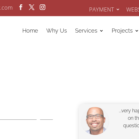
z.com
PAYMENT
WEBS
Home
Why Us
Services
Projects
tle
...very h
Online Marketing since
on t
questi