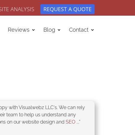
ITE ANALYSIS
REQUEST A QUOTE
Reviews
Blog
Contact
appy with Visualwebz LLC's. We can rely
heir team to help us understand any
ons on our website design and
SEO
...”