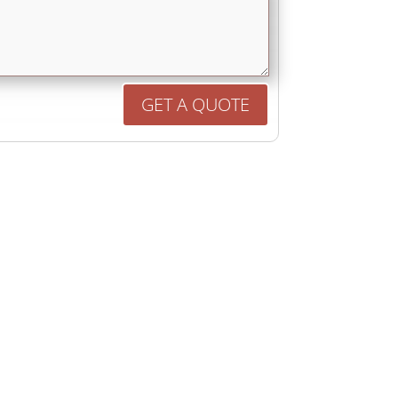
GET A QUOTE