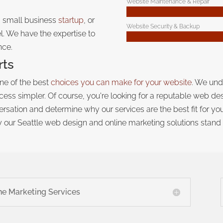
Website Maintenance & Repair
a small business
startup
, or
Website Security & Backup
. We have the expertise to
nce.
rts
one of the best
choices you can make for your website
. We und
ess simpler. Of course, you're looking for a reputable web de
nversation and determine why our services are the best fit for y
 our Seattle web design and online marketing solutions
stand 
ne Marketing Services