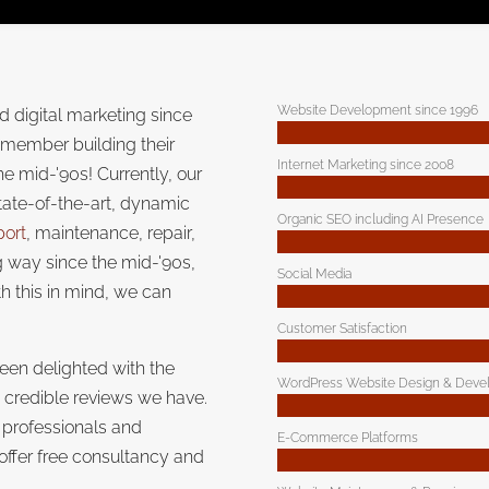
Website Development since 1996
 digital marketing since
emember building their
Internet Marketing since 2008
the mid-'90s! Currently, our
tate-of-the-art, dynamic
Organic SEO including AI Presence
port
, maintenance, repair,
 way since the mid-'90s,
Social Media
h this in mind, we can
Customer Satisfaction
een delighted with the
WordPress Website Design & Deve
e credible reviews we have.
 professionals and
E-Commerce Platforms
 offer free consultancy and