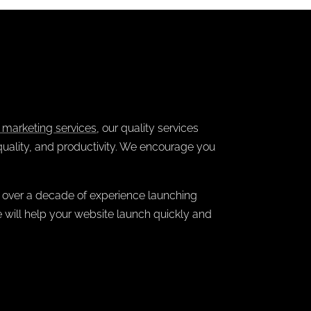
e marketing services
, our quality services
quality, and productivity. We encourage you
 over a decade of experience launching
e will help your website launch quickly and