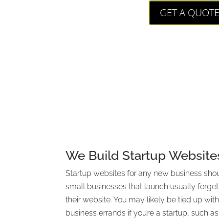
GET A QUOT
We Build Startup Website
Startup websites for any new business shou
small businesses that launch usually forget
their website. You may likely be tied up wi
business errands if you’re a startup, such