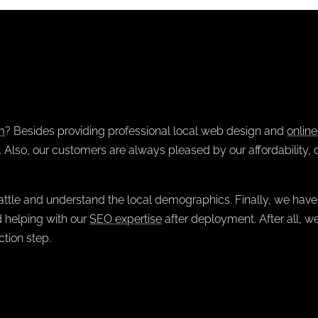
m
? Besides providing professional
local web design
and
onlin
Also, our customers are always pleased by our affordability, 
ttle and understand the local demographics. Finally, we have
 helping with our
SEO expertise
after deployment. After all, w
tion step.