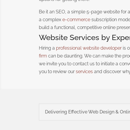
Be it an SEO, a simple 5-page website for 
a complex
e-commerce
subscription model
build a functional, competitive online prese
Website Services by Expe
Hiring a
professional website developer
is 
firm
can be daunting
. We can make the proc
we invite you to contact us to initiate a co
you to review our
services
and discover why
Delivering Effective Web Design & Onli