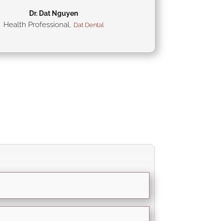
Dr. Dat Nguyen
Health Professional
,
Dat Dental