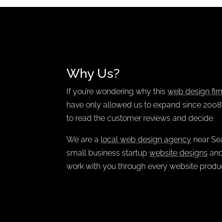
Why Us?
If you’re wondering why this
web design fir
have only allowed us to expand since 2008. 
to read the customer reviews and decide.
We are a
local web design agency
near Sea
small business startup
website designs
and
work with you through every website produc