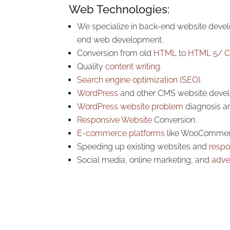
Web Technologies:
We specialize in back-end website devel
end web development.
Conversion from old
HTML
to
HTML 5
/
C
Quality
content writing.
Search engine optimization
(
SEO
).
WordPress
and other CMS website deve
WordPress website problem
diagnosis an
Responsive Website
Conversion.
E-commerce platforms
like WooCommer
Speeding up existing websites and
respo
Social media, online marketing, and
adver