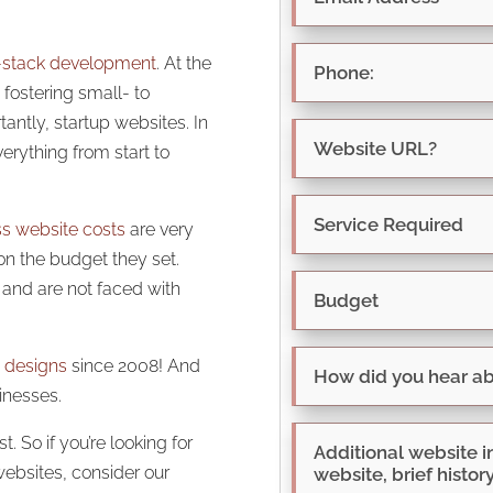
l-stack development
. At the
fostering small- to
ntly, startup websites. In
erything from start to
ss website costs
are very
on the budget they set.
t and are not faced with
 designs
since 2008! And
inesses.
. So if you’re looking for
websites, consider our