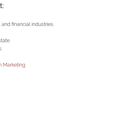
t:
 and financial industries.
state
s
n Marketing