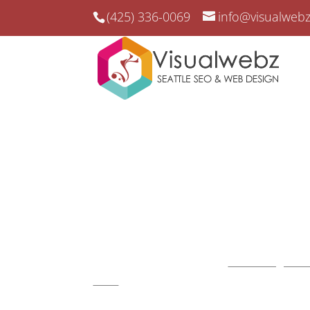
(425) 336-0069
info@visualweb
Startup Websites Seat
Startup Websites Seattle –
Web Design and 
2008
.