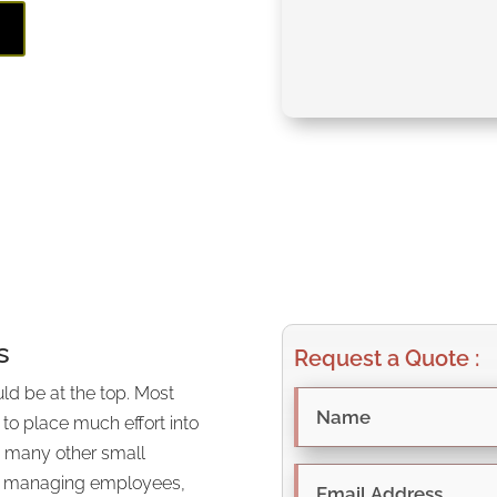
E
s
Request a Quote :
ld be at the top. Most
 to place much effort into
th many other small
 as managing employees,