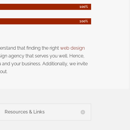
100%
100%
100%
100%
erstand that
finding the right
web design
sign agency that serves you well. Hence,
ou and your business.
Additionally, we invite
out.
Resources & Links