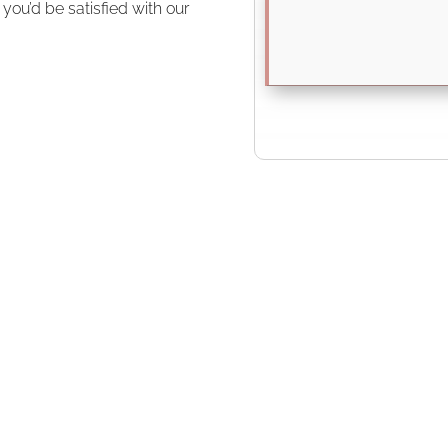
ou’d be satisfied with our