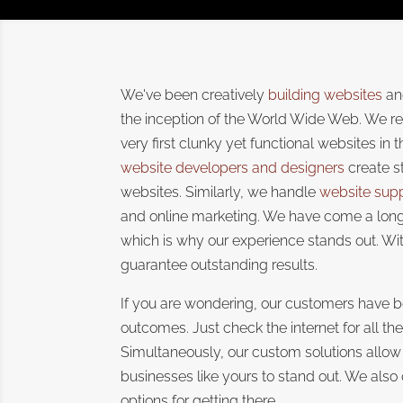
We've been creatively
building websites
and
the inception of the World Wide Web. We r
very first clunky yet functional websites in 
website developers and designers
create s
websites. Similarly, we handle
website sup
and online marketing. We have come a long
which is why our experience stands out. Wit
guarantee outstanding results.
If you are wondering, our customers have b
outcomes. Just check the internet for all th
Simultaneously, our custom solutions allow
businesses like yours to stand out. We also
options for getting there.