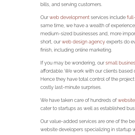
bills, and serving customers.
Our
web development
services include
ful
same time, we have a wealth of experience 
medium-sized businesses and, more importa
short, our
web design agency
experts do ev
finish, including online marketing.
If you may be wondering, our
small busine
affordable. We work with our clients based 
Hence they have total control of the projec
costly last-minute surprises.
We have taken care of hundreds of
website
cater to startups as well as established bus
Our value-added services are one of the best
website developers specializing in startup 