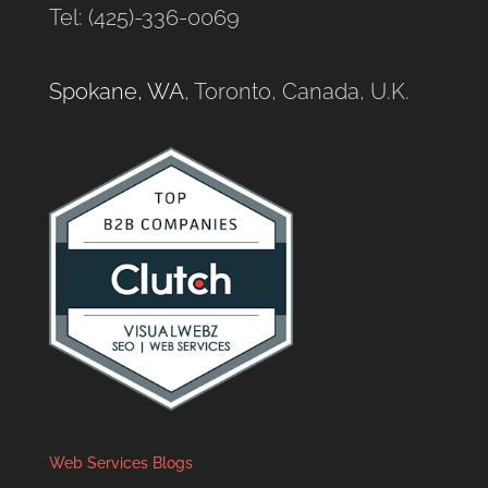
Tel: (425)-336-0069
Spokane, WA
, Toronto, Canada, U.K.
Web Services Blogs