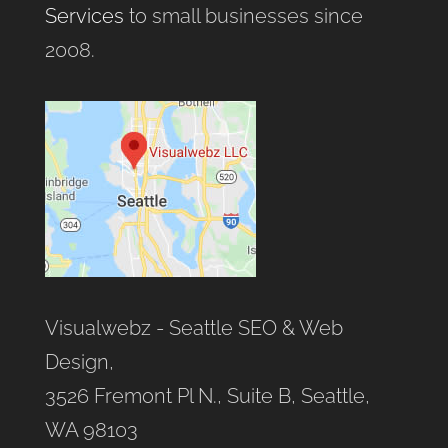
Services
to small businesses since
2008.
Visualwebz - Seattle SEO & Web
Design,
3526 Fremont Pl N., Suite B, Seattle,
WA 98103