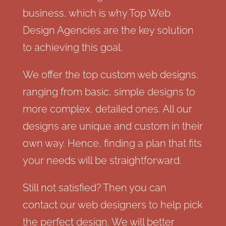
business, which is why Top Web
Design Agencies are the key solution
to achieving this goal.
We offer the top custom web designs,
ranging from basic, simple designs to
more complex, detailed ones. All our
designs are unique and custom in their
own way. Hence, finding a plan that fits
your needs will be straightforward.
Still not satisfied? Then you can
contact our web designers to help pick
the perfect design. We will better