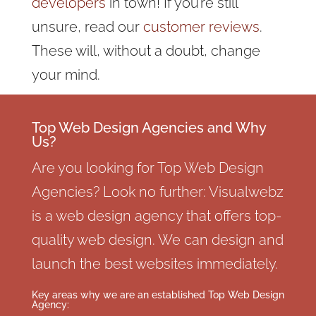
developers
in town! If you’re still
unsure, read our
customer reviews
.
These will, without a doubt, change
your mind.
Top Web Design Agencies and Why
Us?
Are you looking for Top Web Design
Agencies? Look no further: Visualwebz
is a web design agency that offers top-
quality web design. We can design and
launch the best websites immediately.
Key areas why we are an established Top Web Design
Agency: