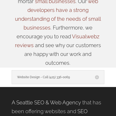
mortar
small businesses
. Our
web
developers have a strong
understanding of the needs of small
businesses
. Furthermore, we
encourage you to read
Visualwebz
reviews
and see why our customers
are happy with our work and
outcomes.
Website Design - Call (425) 336-0069
A Seattle SEO & Web Agency
that has
been offering websites and
SEO