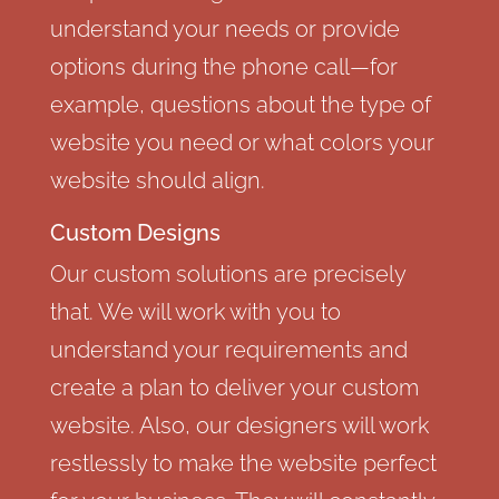
understand your needs or provide
options during the phone call—for
example, questions about the type of
website you need or what colors your
website should align.
Custom Designs
Our custom solutions are precisely
that. We will work with you to
understand your requirements and
create a plan to deliver your custom
website. Also, our designers will work
restlessly to make the website perfect