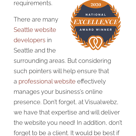
requirements.
There are many
Seattle website
developers
in
Seattle and the
surrounding areas. But
considering
such pointers will help ensure that
a
professional website
effectively
manages
your business’s online
presence. Don’t forget, at Visualwebz,
we have that expertise and will deliver
the website you need! In addition, don’t
forget to be a client. It would be best if