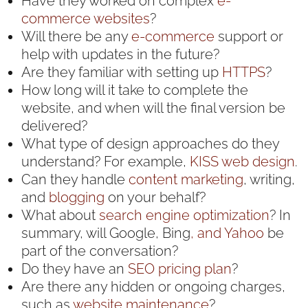
Have they worked on complex
e-
commerce websites
?
Will there be any
e-commerce
support or
help with updates in the future?
Are they familiar with setting up
HTTPS
?
How long will it take to complete the
website, and when will the final version be
delivered?
What type of design approaches do they
understand? For example,
KISS web design
.
Can they handle
content marketing
, writing,
and
blogging
on your behalf?
What about
search engine optimization
? In
summary, will Google, Bing
, and Yahoo
be
part of the conversation?
Do they have an
SEO pricing plan
?
Are there any hidden or ongoing charges,
such as
website maintenance
?