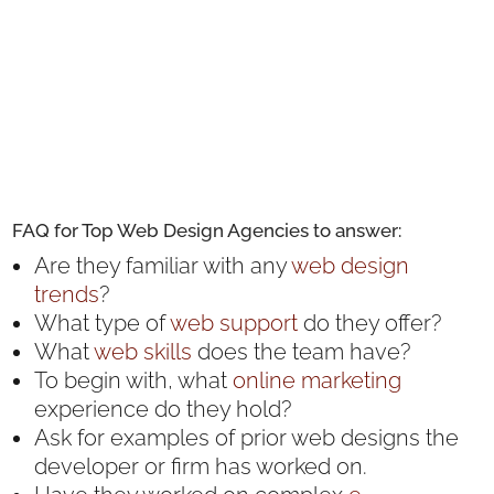
FAQ for Top Web Design Agencies to answer:
Are they familiar with any
web design
trends
?
What type of
web support
do they offer?
What
web skills
does the team have?
To begin with, what
online marketing
experience do they hold?
Ask for examples of prior web designs the
developer or firm has worked on.