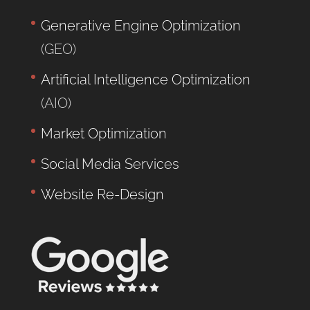
Generative Engine Optimization
(GEO)
Artificial Intelligence Optimization
(AIO)
Market Optimization
Social Media Services
Website Re-Design