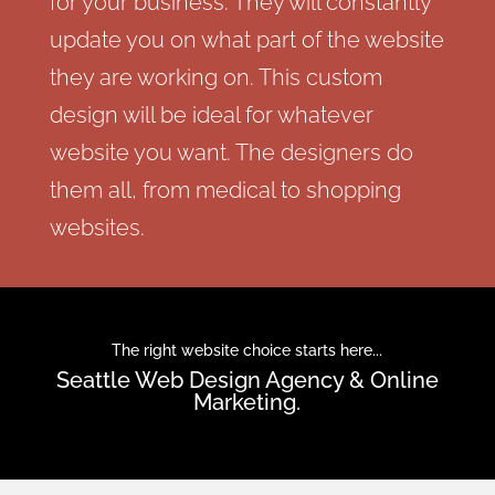
for your business. They will constantly
update you on what part of the website
they are working on. This custom
design will be ideal for whatever
website you want. The designers do
them all, from medical to shopping
websites.
The right website choice starts here...
Seattle Web Design Agency & Online
Marketing.