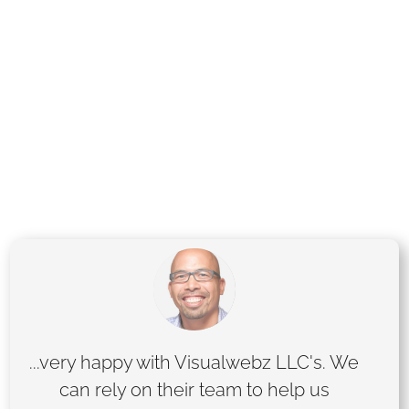
specialize in delivering custom solutions
tailored to your goals, whether you’re a small
business or an established brand. Let us help
you stand out online with stunning designs,
seamless functionality, and proven SEO
strategies. Ready to elevate your online
presence? Let’s get started!
...very happy with Visualwebz LLC's. We
can rely on their team to help us