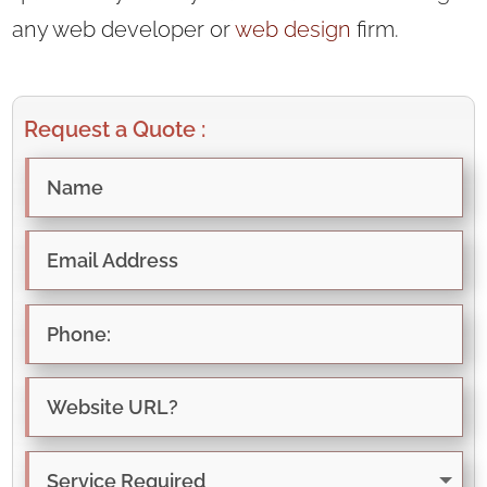
any web developer or
web design
firm.
Request a Quote :