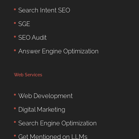
Search Intent SEO
SGE
SEO Audit
Answer Engine Optimization
Web Services
Web Development
Digital Marketing
Search Engine Optimization
Get Mentioned on LLMs