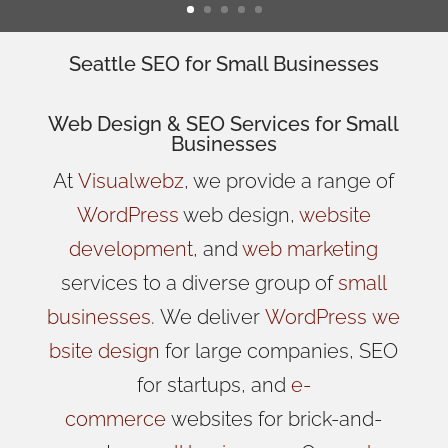
Seattle SEO for Small Businesses
Web Design
& SEO Services for
Small
Businesses
At
Visualwebz
, we provide a range of
WordPress
web design,
website
development
, and
web marketing
services to a diverse group of
small
businesses
.
We
deliver
WordPress
we
bsite design
for large companies, SEO
for startups, and
e-
commerce
websites for brick-and-