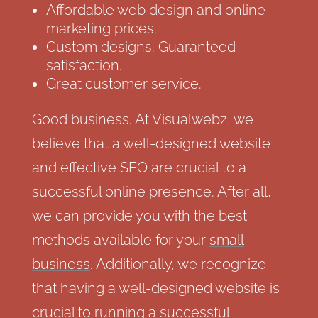
Affordable web design and online
marketing prices.
Custom designs. Guaranteed
satisfaction.
Great customer service.
Good business. At Visualwebz, we
believe that a well-designed website
and effective SEO are crucial to a
successful online presence. After all,
we can provide you with the best
methods available for your
small
business
. Additionally, we recognize
that having a well-designed website is
crucial to running a successful