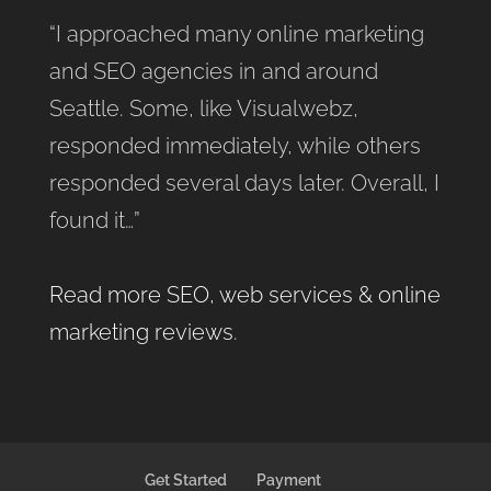
“I approached many online marketing
and SEO agencies in and around
Seattle. Some, like Visualwebz,
responded immediately, while others
responded several days later. Overall, I
found it…”
Read more SEO, web services & online
marketing reviews
.
Get Started
Payment