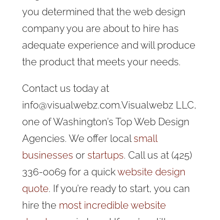
you determined that the web design
company you are about to hire has
adequate experience and will produce
the product that meets your needs.
Contact us today at
info@visualwebz.com.Visualwebz LLC,
one of Washington’s Top Web Design
Agencies. We offer local
small
businesses
or
startups
. Call us at (425)
336-0069 for a quick
website design
quote
. If you’re ready to start, you can
hire the
most incredible website