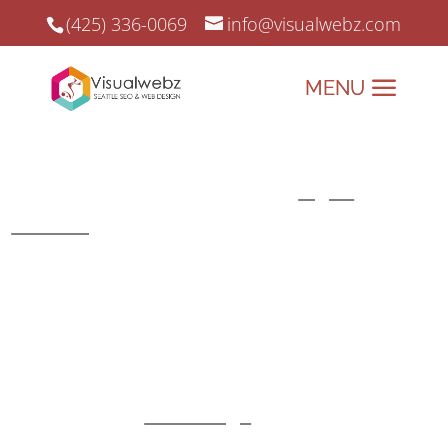
(425) 336-0069
info@visualwebz.com
Top Web Design Agencies
Top Web Design Agencies and
Digital
Marketing
since 2008.
Looking for a web design agency that truly
understands your business needs? At
Visualwebz, we don’t just create websites—we
craft digital experiences that drive results. As
one of the top
web design
agencies, we