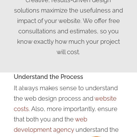
creative, results-driven design
solutions maximize the usefulness and
impact of your website. We offer free
consultations and estimates, so you
know exactly how much your project
will cost.
Understand the Process
It always makes sense to understand
the web design process and
website
costs.
Also, more importantly, ensure
that both you and the
web
development agency
understand the