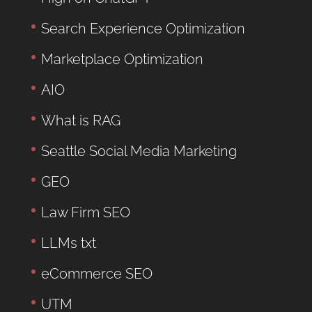
Search Experience Optimization
Marketplace Optimization
AIO
What is RAG
Seattle Social Media Marketing
GEO
Law Firm SEO
LLMs txt
eCommerce SEO
UTM