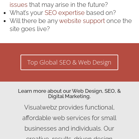
issues
that may arise in the future?
What’s your
SEO expertise
based on?
Will there be any
website support
once the
site goes live?
Top Global SEO & Web Design
Learn more about our Web Design, SEO, &
Digital Marketing.
Visualwebz provides functional,
affordable web services for small
businesses and individuals. Our