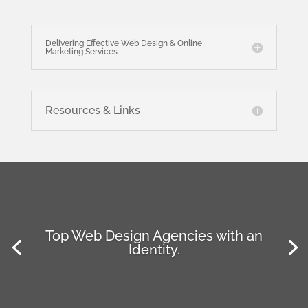
Delivering Effective Web Design & Online
Marketing Services
Resources & Links
Top Web Design Agencies with an
Identity.