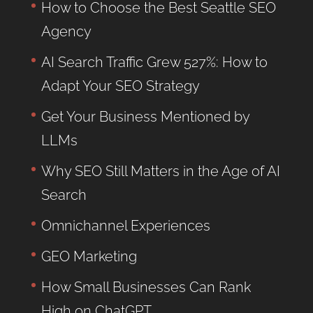
How to Choose the Best Seattle SEO
Agency
AI Search Traffic Grew 527%: How to
Adapt Your SEO Strategy
Get Your Business Mentioned by
LLMs
Why SEO Still Matters in the Age of AI
Search
Omnichannel Experiences
GEO Marketing
How Small Businesses Can Rank
High on ChatGPT