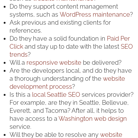
Do they support content management
systems, such as
WordPress maintenance
?
Ask previous and existing clients for
references.
Do they have a solid foundation in
Paid Per
Click
and stay up to date with the latest
SEO
trends
?
Will a
responsive website
be delivered?
Are the developers local, and do they have
a thorough understanding of the
website
development
process
?
Is this a
local Seattle SEO
services provider?
For example, are they in Seattle, Bellevue,
Everett, and Tacoma? After all, it helps to
have access to a
Washington web design
service.
Will they be able to resolve any
website