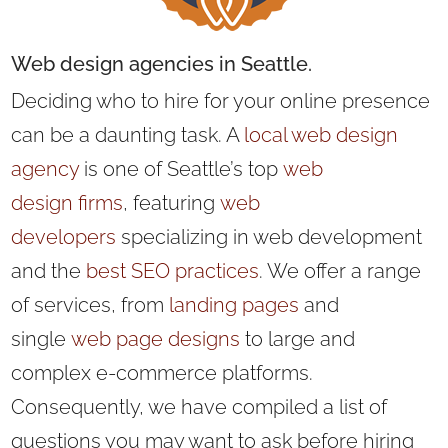
Web design
agencies in Seattle.
Deciding who to hire for your online presence
can be a daunting task. A
local web design
agency
is one of Seattle’s
top
web
design
firms
, featuring
web
developers
specializing in web development
and the
best SEO practices
. We offer
a range
of services, from
landing pages
and
single
web page designs
to large and
complex e-commerce platforms.
Consequently, we have compiled a list of
questions you may want to ask before hiring