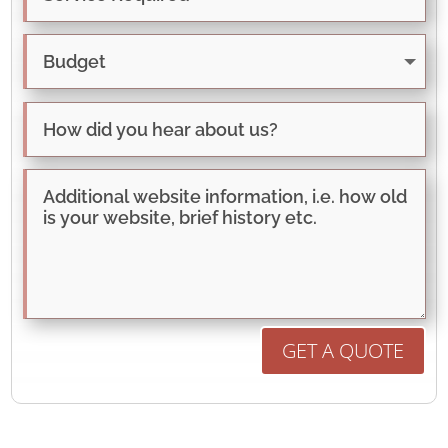
GET A QUOTE