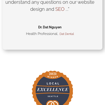
understand any questions on our website
design and
SEO
...”
Dr. Dat Nguyen
Health Professional
,
Dat Dental
CHECK OUR WORK