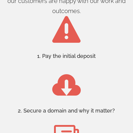
our customers are happy with our work and
outcomes.

1. Pay the initial deposit

2. Secure a domain and why it matter?