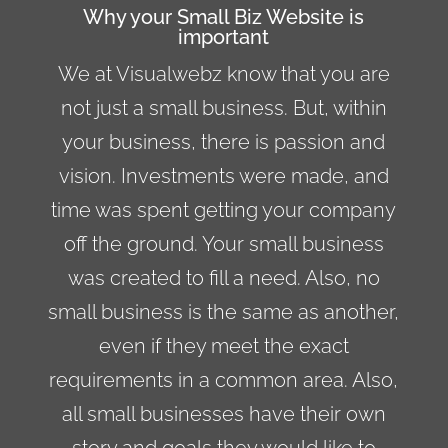
Why your Small Biz Website is
important
We at Visualwebz know that you are
not just a
small business
. But, within
your business, there is passion and
vision. Investments were made, and
time was spent getting your company
off the ground. Your small business
was created to fill a need. Also, no
small business is the same as another,
even if they meet the exact
requirements in a common area. Also,
all small businesses have their own
story and goals they would like to