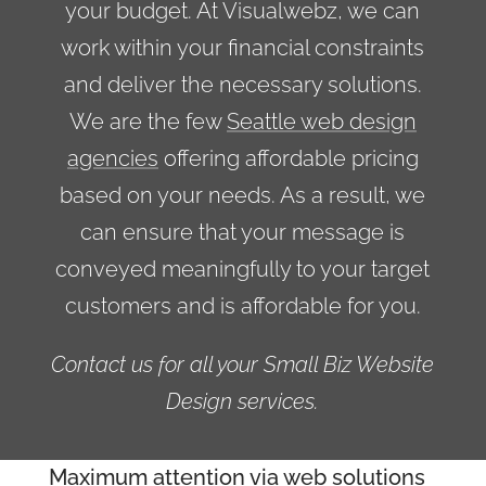
your budget. At Visualwebz, we can
work within your financial constraints
and deliver the necessary solutions.
We are the few
Seattle web design
agencies
offering affordable pricing
based on your needs. As a result, we
can ensure that your message is
conveyed meaningfully to your target
customers and is affordable for you.
Contact us for all your Small Biz Website
Design services.
Maximum attention via web solutions