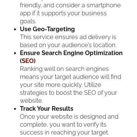
friendly, and consider a smartphone
app if it supports your business
goals.
Use Geo-Targeting
This service ensures ad delivery is
based on your audience’s location.
Ensure Search Engine Optimization
(
SEO
)
Ranking well on search engines
means your target audience will find
your site more quickly. Utilize
strategies to boost the SEO of your
website.
Track Your Results
Once your website is designed and
complete, you want to verify its
success in reaching your target