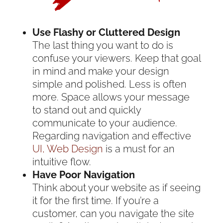
Use Flashy or Cluttered Design
The last thing you want to do is
confuse your viewers. Keep that goal
in mind and make your design
simple and polished. Less is often
more. Space allows your message
to stand out and quickly
communicate to your audience.
Regarding navigation and effective
UI, Web Design
is a must for an
intuitive flow.
Have Poor Navigation
Think about your website as if seeing
it for the first time. If you’re a
customer, can you navigate the site