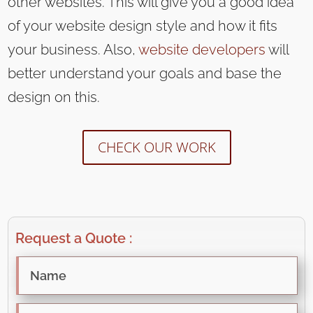
other websites. This will give you a good idea
of your website design style and how it fits
your business. Also,
website developers
will
better understand your goals and base the
design on this.
CHECK OUR WORK
Request a Quote :