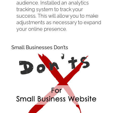
audience. Installed an analytics
tracking system to track your
success. This will allow you to make
adjustments as necessary to expand
your online presence.
Small Businesses Don’ts