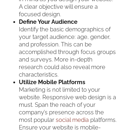
A clear objective will ensure a
focused design.
Define Your Audience
Identify the basic demographics of
your target audience: age, gender,
and profession. This can be
accomplished through focus groups
and surveys. More in-depth
research could also reveal more
characteristics.
Utilize Mobile Platforms
Marketing is not limited to your
website. Responsive web design is a
must. Span the reach of your
company’s presence across the
most popular
social media
platforms.
Ensure your website is mobile-