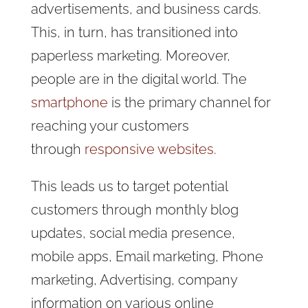
advertisements, and business cards.
This, in turn, has transitioned into
paperless marketing. Moreover,
people are in the digital world. The
smartphone
is the primary channel for
reaching your customers
through
responsive websites
.
This leads us to target potential
customers through monthly blog
updates, social media presence,
mobile apps, Email marketing, Phone
marketing, Advertising, company
information on various online