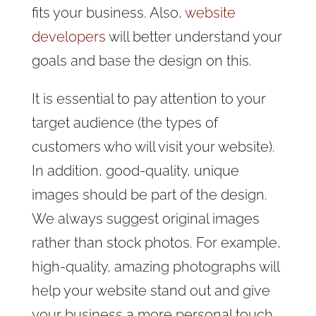
fits your business. Also,
website
developers
will better understand your
goals and base the design on this.
It is essential to pay attention to your
target audience (the types of
customers who will visit your website).
In addition, good-quality, unique
images should be part of the design.
We always suggest original images
rather than stock photos. For example,
high-quality, amazing photographs will
help your website stand out and give
your business a more personal touch.