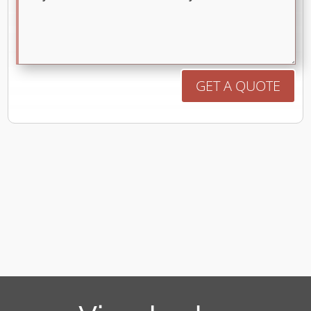
GET A QUOTE