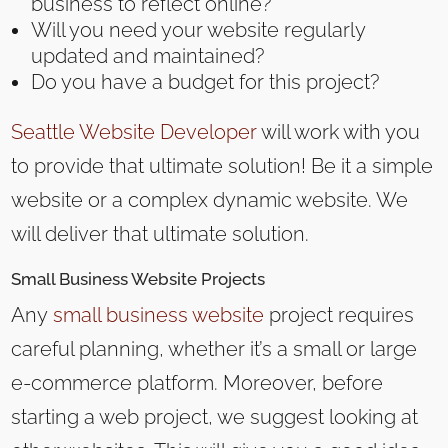
business to reflect online?
Will you need your website regularly
updated and maintained?
Do you have a budget for this project?
Seattle Website Developer
will work with you
to provide that ultimate solution! Be it a simple
website or a complex dynamic website. We
will deliver that ultimate solution.
Small Business
Website Projects
Any
small business website
project requires
careful planning, whether it’s a small or large
e-commerce platform. Moreover, before
starting a web project, we suggest looking at