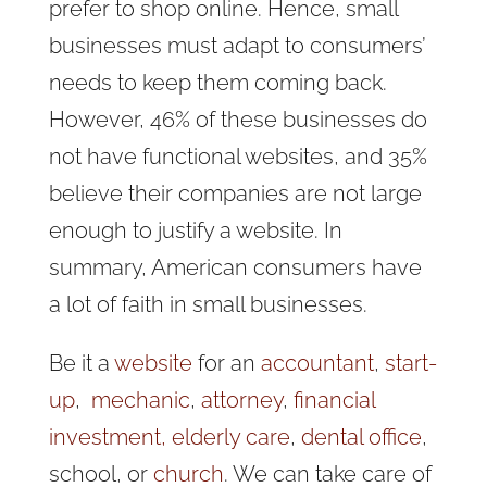
prefer to shop online. Hence, small
businesses must adapt to consumers’
needs to keep them coming back.
However, 46% of these businesses do
not have functional websites, and 35%
believe their companies are not large
enough to justify a website. In
summary, American consumers have
a lot of faith in small businesses.
Be it a
website
for an
accountant
,
start-
up
,
mechanic
,
attorney
,
financial
investment,
elderly care
,
dental office
,
school, or
church
. We can take care of