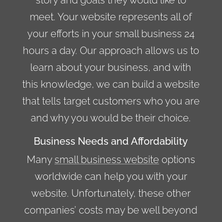
meet. Your website represents all of
your efforts in your small business 24
hours a day. Our approach allows us to
learn about your business, and with
this knowledge, we can build a website
that tells target customers who you are
and why you would be their choice.
Business Needs and Affordability
Many
small business website
options
worldwide can help you with your
website. Unfortunately, these other
companies’ costs may be well beyond