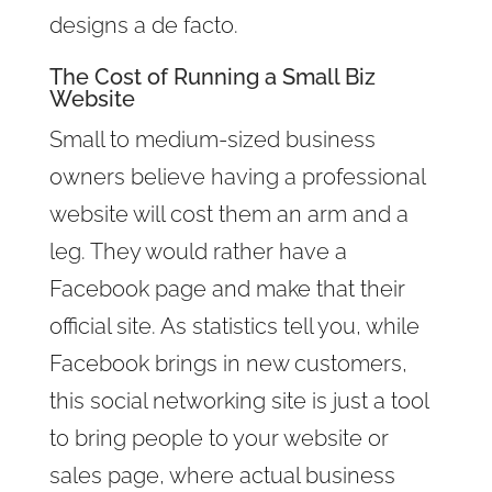
designs a de facto.
The Cost of Running a Small Biz
Website
Small to medium-sized business
owners believe having a professional
website will cost them an arm and a
leg. They would rather have a
Facebook page and make that their
official site. As statistics tell you, while
Facebook brings in new customers,
this social networking site is just a tool
to bring people to your website or
sales page, where actual business