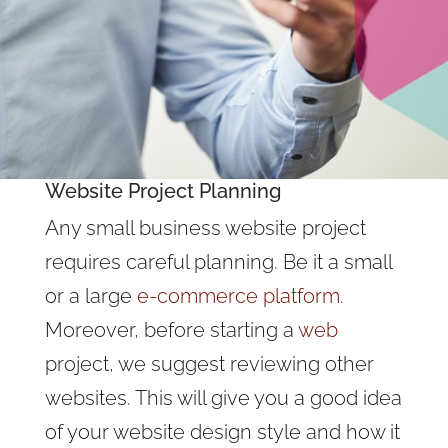
Website Project Planning
Any small business website project
requires careful planning. Be it a small
or a large
e-commerce platform
.
Moreover, before starting a
web
project, we suggest reviewing other
websites. This will give you a good idea
of your website design style and how it