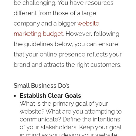
be challenging. You have resources
different from those of a large
company and a bigger
website
marketing budget
. However, following
the guidelines below, you can ensure
that your online presence reflects your
brand and attracts the right customers.
Small Business Do’s
Establish Clear Goals
What is the primary goal of your
website? What are you attempting to
communicate? Define the intentions
of your stakeholders. Keep your goal
in mind as you design your website.