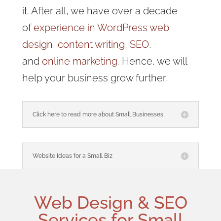
it. After all, we have over a decade
of
experience in WordPress web
design,
content writing
,
SEO
,
and
online marketing
. Hence, we will
help your business grow further.
Click here to read more about Small Businesses
Website Ideas for a Small Biz
Web Design
& SEO
Services for
Small