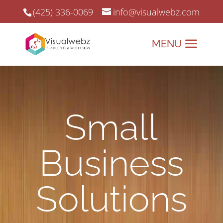
(425) 336-0069
info@visualwebz.com
Small
Business
Solutions