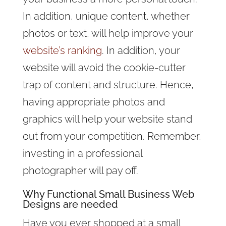
In addition, unique content, whether
photos or text, will help improve your
website’s ranking
. In addition, your
website will avoid the cookie-cutter
trap of content and structure. Hence,
having appropriate photos and
graphics will help your website stand
out from your competition. Remember,
investing in a professional
photographer will pay off.
Why Functional Small Business Web
Designs are needed
Have you ever shopped at a small