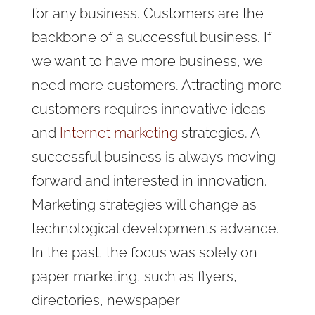
for any business. Customers are the
backbone of a successful business. If
we want to have more business, we
need more customers. Attracting more
customers requires innovative ideas
and
Internet marketing
strategies. A
successful business is always moving
forward and interested in innovation.
Marketing strategies will change as
technological developments advance.
In the past, the focus was solely on
paper marketing, such as flyers,
directories, newspaper