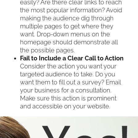
easily? Are there clear links to reach
the most popular information? Avoid
making the audience dig through
multiple pages to get where they
want. Drop-down menus on the
homepage should demonstrate all
the possible pages.
Fail to Include a Clear Call to Action
Consider the action you want your
targeted audience to take. Do you
want them to fill out a survey? Email
your business for a consultation.
Make sure this action is prominent
and accessible on your website.