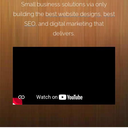
Small business solutions via only
building the
best website designs
,
best
SEO
, and digital marketing that
delivers.