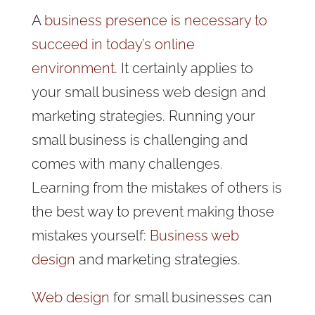
A
business presence is necessary to
succeed in today’s online
environment
. It certainly applies to
your small business web design and
marketing strategies. Running your
small business is challenging and
comes with many challenges.
Learning from the mistakes of others is
the best way to prevent making those
mistakes yourself:
Business web
design
and marketing strategies.
Web design
for small businesses can