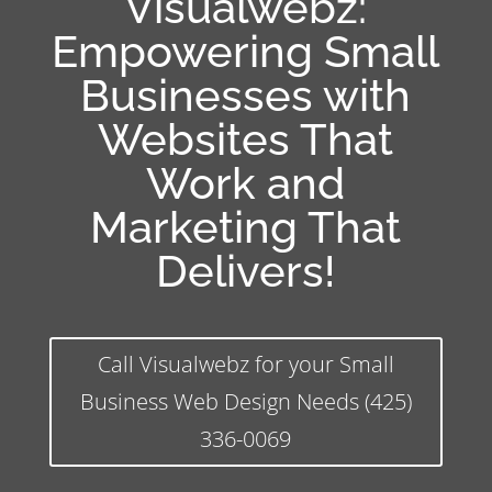
Visualwebz:
Empowering Small
Businesses with
Websites That
Work and
Marketing That
Delivers!
Call Visualwebz for your Small
Business Web Design Needs (425)
336-0069