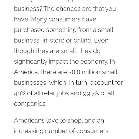
business? The chances are that you
have. Many consumers have
purchased something from a small
business, in-store or online. Even
though they are small, they do
significantly impact the economy. In
America, there are 28.8 million small
businesses, which, in turn, account for
40% of all retail jobs and 99.7% of all
companies.
Americans love to shop, and an
increasing number of consumers