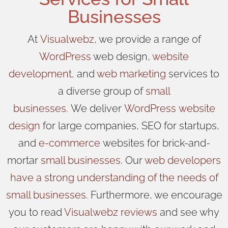
Businesses
At
Visualwebz
, we provide a range of
WordPress
web design,
website
development
, and
web marketing
services to
a diverse group of
small
businesses
.
We
deliver
WordPress
website
design
for large companies, SEO for startups,
and
e-commerce
websites for brick-and-
mortar
small businesses
. Our
web developers
have a strong understanding of the needs of
small businesses
. Furthermore, we encourage
you to read
Visualwebz reviews
and see why