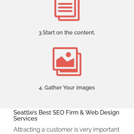
i
3.Start on the content.

4. Gather Your images
Seattle’s Best SEO Firm
& Web Design
Services
Attracting a customer is very important