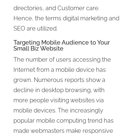
directories, and Customer care.
Hence, the terms digital marketing and
SEO are utilized.
Targeting Mobile Audience to Your
Small Biz Website
The number of users accessing the
Internet from a mobile device has
grown. Numerous reports show a
decline in desktop browsing, with
more people visiting websites via
mobile devices. The increasingly
popular mobile computing trend has
made webmasters make responsive