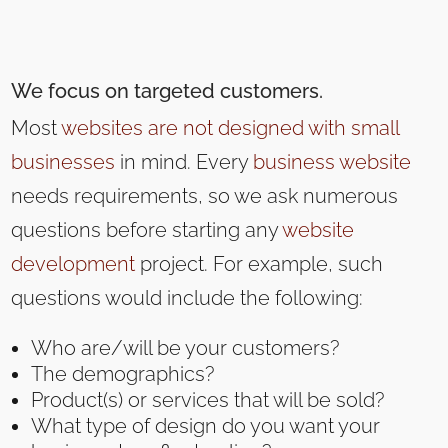
We focus on targeted customers.
Most
websites are not designed with small
businesses
in mind. Every
business website
needs requirements, so we ask numerous
questions before starting any
website
development
project. For example, such
questions would include the following:
Who are/will be your customers?
The demographics?
Product(s) or services that will be sold?
What type of design do you want your