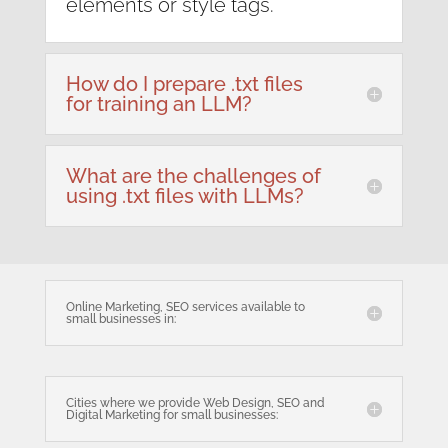
elements or style tags.
How do I prepare .txt files
for training an LLM?
What are the challenges of
using .txt files with LLMs?
Online Marketing, SEO services available to
small businesses in:
Cities where we provide Web Design, SEO and
Digital Marketing for small businesses: