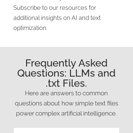
Subscribe to our resources for
additional insights on AI and text
optimization.
Frequently Asked
Questions: LLMs and
.txt Files.
Here are answers to common
questions about how simple text files
power complex artificial intelligence.