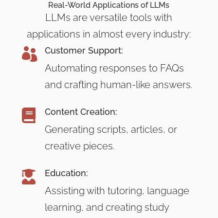
Real-World Applications of LLMs
LLMs are versatile tools with
applications in almost every industry:
Customer Support:

Automating responses to FAQs
and crafting human-like answers.
Content Creation:

Generating scripts, articles, or
creative pieces.
Education:

Assisting with tutoring, language
learning, and creating study