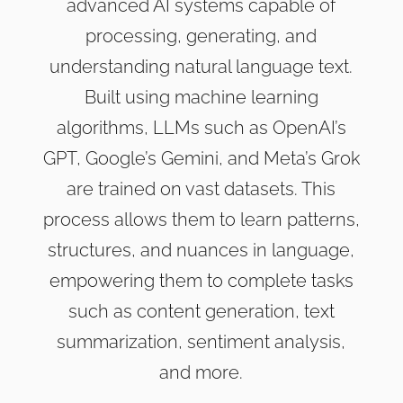
advanced AI systems capable of
processing, generating, and
understanding natural language text.
Built using machine learning
algorithms, LLMs such as OpenAI’s
GPT, Google’s Gemini, and Meta’s Grok
are trained on vast datasets. This
process allows them to learn patterns,
structures, and nuances in language,
empowering them to complete tasks
such as content generation, text
summarization, sentiment analysis,
and more.