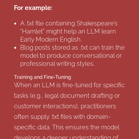
For example:
A .txt file containing Shakespeare’s
“Hamlet” might help an LLM learn
Early Modern English.
Blog posts stored as .txt can train the
model to produce conversational or
professional writing styles.
Training and Fine-Tuning
When an LLM is fine-tuned for specific
tasks (e.g., legal document drafting or
customer interactions), practitioners
often supply .txt files with domain-
specific data. This ensures the model
develops a deeper understanding of