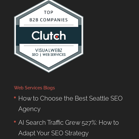
Web Services Blogs
How to Choose the Best Seattle SEO
Agency
AI Search Traffic Grew 527%: How to
Adapt Your SEO Strategy