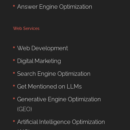
Answer Engine Optimization
Web Services
Web Development
Digital Marketing
Search Engine Optimization
Get Mentioned on LLMs
Generative Engine Optimization
(GEO)
Artificial Intelligence Optimization