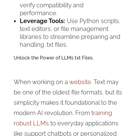
verify compatibility and
performance.
Leverage Tools:
Use Python scripts,
text editors, or file management
libraries to streamline preparing and
handling .txt files.
Unlock the Power of LLMs txt Files.
When working on a
website
. Text may
be one of the oldest file formats, but its
simplicity makes it foundational to the
modern AI revolution. From
training
robust LLMs
to everyday applications
like support chatbots or personalized