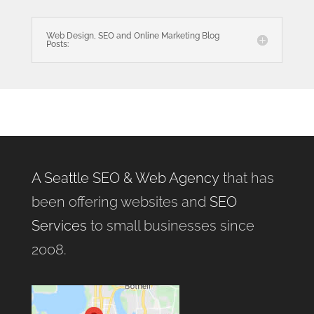
Web Design, SEO and Online Marketing Blog
Posts:
A Seattle SEO & Web Agency
that has
been offering websites and
SEO
Services
to small businesses since
2008.