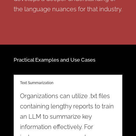
the language nuances for that industry.
Practical Examples and Use Cases
Text Summarization
Organizations can utilize .txt files
containing lengthy reports to train
an LLM to summarize key
information effectively. For