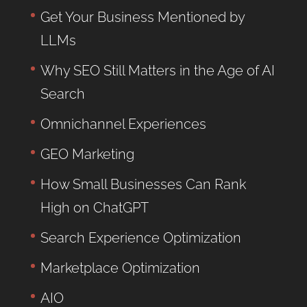
Get Your Business Mentioned by
LLMs
Why SEO Still Matters in the Age of AI
Search
Omnichannel Experiences
GEO Marketing
How Small Businesses Can Rank
High on ChatGPT
Search Experience Optimization
Marketplace Optimization
AIO