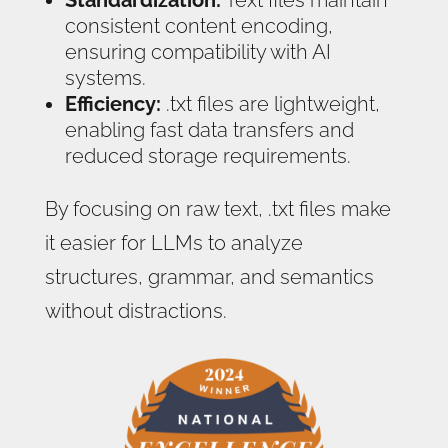
Standardization:
Text files maintain
consistent content encoding,
ensuring compatibility with AI
systems.
Efficiency:
.txt files are lightweight,
enabling fast data transfers and
reduced storage requirements.
By focusing on raw text, .txt files make
it easier for LLMs to analyze
structures, grammar, and semantics
without distractions.