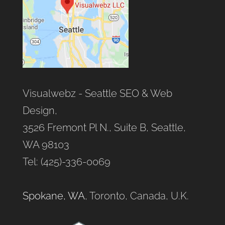
Visualwebz - Seattle SEO & Web
Design,
3526 Fremont Pl N., Suite B, Seattle,
WA 98103
Tel: (425)-336-0069
Spokane, WA
, Toronto, Canada, U.K.