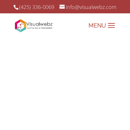
(425) 336-0069
info@visualwebz.com
LLMs txt – What is LLMs txt?
A Guide to Large Language Models
and the Role of .txt Files.
Large language models (LLMs) have
rapidly grown in popularity and
significance, becoming essential
tools for businesses, developers,
and researchers. From powering