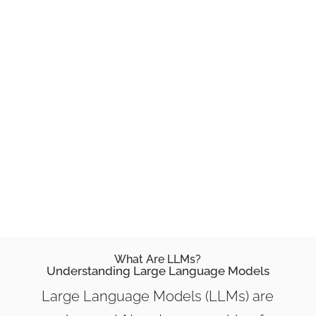
function, and best practices for
optimizing text data. Think of this as
your ultimate guide to
understanding
LLMs txt.
What Are LLMs?
Understanding Large Language Models
Large Language Models (LLMs) are