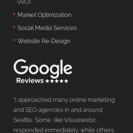
(AIO)
Market Optimization
Social Media Services
Website Re-Design
“I approached many online marketing
and SEO agencies in and around
Seattle. Some, like Visualwebz,
responded immediately, while others