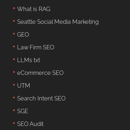
What is RAG
Seattle Social Media Marketing
GEO
Law Firm SEO
LLMs txt
eCommerce SEO
UTM
Search Intent SEO
SGE
SEO Audit