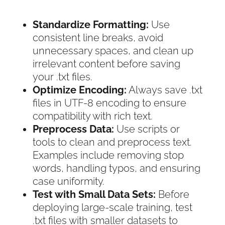
Standardize Formatting:
Use
consistent line breaks, avoid
unnecessary spaces, and clean up
irrelevant content before saving
your .txt files.
Optimize Encoding:
Always save .txt
files in UTF-8 encoding to ensure
compatibility with rich text.
Preprocess Data:
Use scripts or
tools to clean and preprocess text.
Examples include removing stop
words, handling typos, and ensuring
case uniformity.
Test with Small Data Sets:
Before
deploying large-scale training, test
.txt files with smaller datasets to