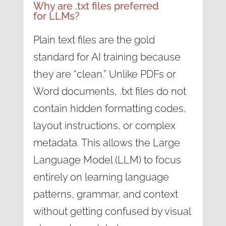
Why are .txt files preferred
for LLMs?
Plain text files are the gold
standard for AI training because
they are “clean.” Unlike PDFs or
Word documents, .txt files do not
contain hidden formatting codes,
layout instructions, or complex
metadata. This allows the Large
Language Model (LLM) to focus
entirely on learning language
patterns, grammar, and context
without getting confused by visual