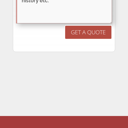
GET A QUOTE