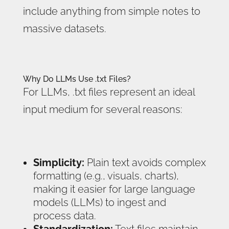
include anything from simple notes to
massive datasets.
Why Do LLMs Use .txt Files?
For LLMs, .txt files represent an ideal
input medium for several reasons:
Simplicity:
Plain text avoids complex
formatting (e.g., visuals, charts),
making it easier for large language
models (LLMs) to ingest and
process data.