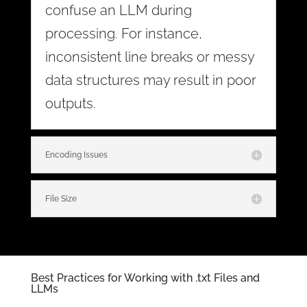
confuse an LLM during
processing. For instance,
inconsistent line breaks or messy
data structures may result in poor
outputs.
Encoding Issues
File Size
Best Practices for Working with .txt Files and
LLMs