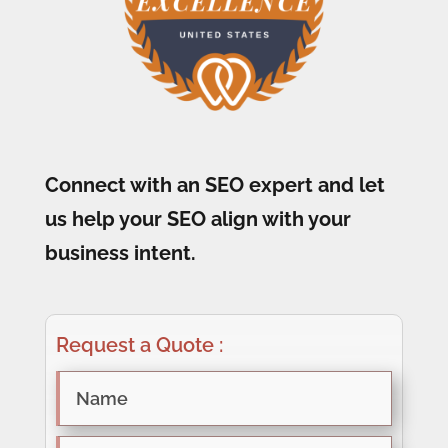
Connect with an SEO expert and let
us help your SEO align with your
business intent.
Request a Quote :