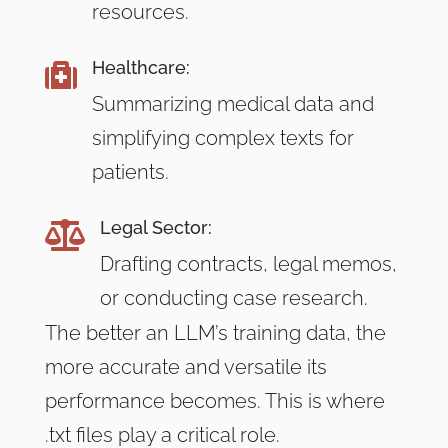
resources.
Healthcare:

Summarizing medical data and
simplifying complex texts for
patients.
Legal Sector:

Drafting contracts, legal memos,
or conducting case research.
The better an LLM’s training data, the
more accurate and versatile its
performance becomes. This is where
.txt files play a critical role.