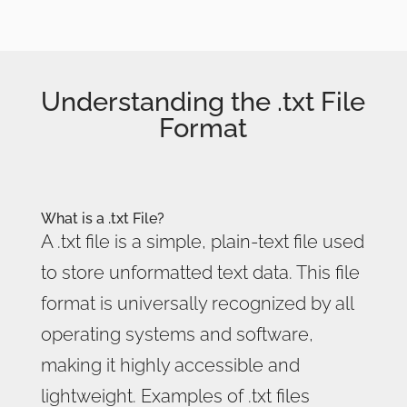
Understanding the .txt File
Format
What is a .txt File?
A .txt file is a simple, plain-text file used
to store unformatted text data. This file
format is universally recognized by all
operating systems and software,
making it highly accessible and
lightweight. Examples of .txt files