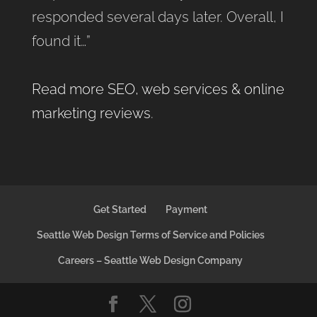
responded several days later. Overall, I
found it…”
Read more SEO, web services & online
marketing reviews
.
Get Started
Payment
Seattle Web Design Terms of Service and Policies
Careers – Seattle Web Design Company