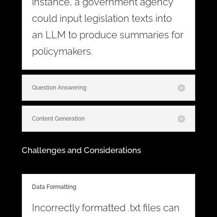
instance, a government agency
could input legislation texts into
an LLM to produce summaries for
policymakers.
Question Answering
Content Generation
Challenges and Considerations
Data Formatting
Incorrectly formatted .txt files can