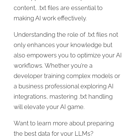
content, .txt files are essential to
making AI work effectively.
Understanding the role of .txt files not
only enhances your knowledge but
also empowers you to optimize your AI
workflows. Whether you’re a
developer training complex models or
a business professional exploring AI
integrations, mastering .txt handling
will elevate your AI game.
Want to learn more about preparing
the best data for your LLMs?