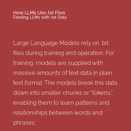
How LLMs Use .txt Files
Feeding LLMs with .txt Data
Large Language Models rely on .txt
files during training and operation. For
training, models are supplied with
massive amounts of text data in plain
text format. The models break this data
down into smaller chunks or “tokens,”
enabling them to learn patterns and
relationships between words and
phrases.