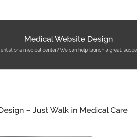
Medical Website Design
dentist or a medical center? We can help launch a
great, succe
Design – Just Walk in Medical Care