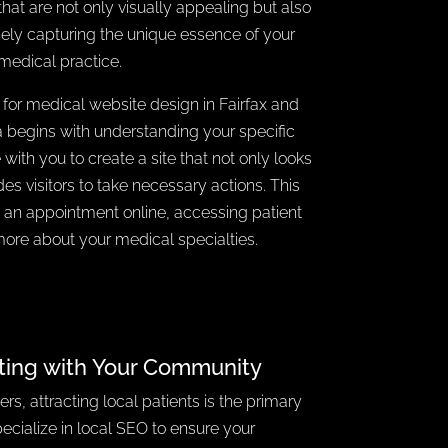
that are not only visually appealing but also
nely capturing the unique essence of your
medical practice.
 for medical website design in Fairfax and
ia begins with understanding your specific
with you to create a site that not only looks
des visitors to take necessary actions. This
 an appointment online, accessing patient
more about your medical specialties.
ting with Your Community
rs, attracting local patients is the primary
ecialize in local SEO to ensure your