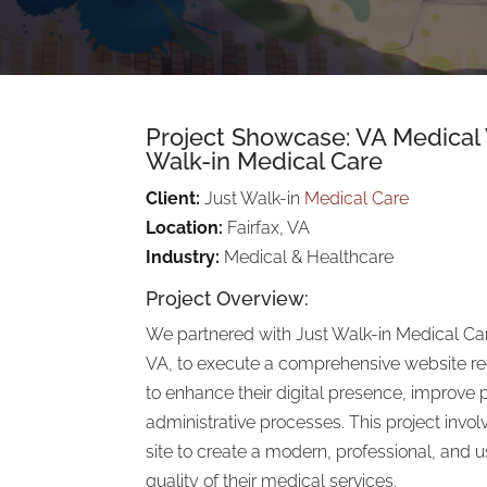
Project Showcase: VA Medical
Walk-in Medical Care
Client:
Just Walk-in
Medical Care
Location:
Fairfax, VA
Industry:
Medical & Healthcare
Project Overview:
We partnered with Just Walk-in Medical Car
VA, to execute a comprehensive website r
to enhance their digital presence, improve 
administrative processes. This project invol
site to create a modern, professional, and us
quality of their medical services.