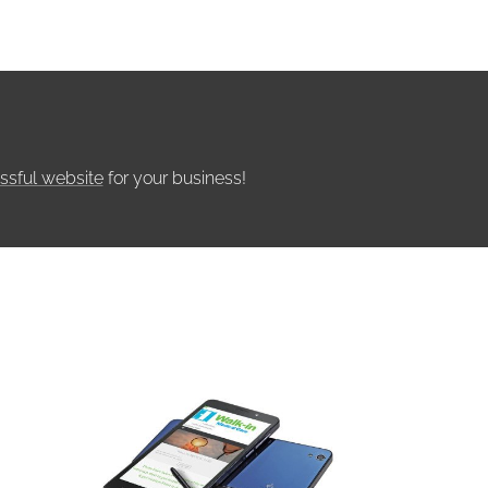
ssful website
for your business!