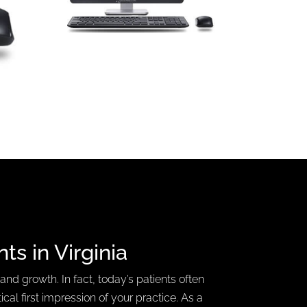
nts
in Virginia
 and growth. In fact, today’s patients often
ical first impression of your practice. As a