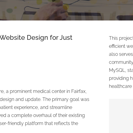
Website Design
for Just
This proje
efficient w
also serves
community.
MySQL, sta
providing hi
healthcare 
e, a prominent medical center in Fairfax,
edesign and update. The primary goal was
patient experience, and streamline
ved a complete overhaul of their existing
er-friendly platform that reflects the