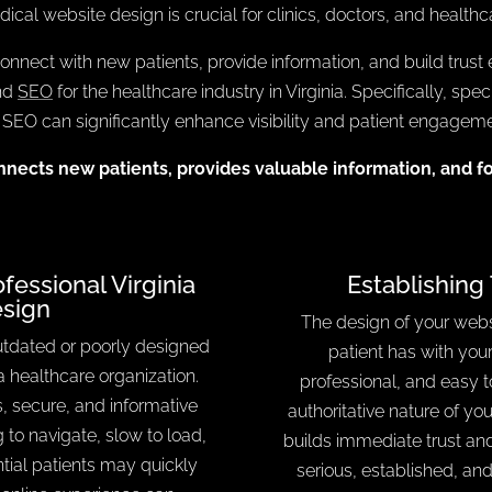
dical website design is crucial for clinics, doctors, and health
nnect with new patients, provide information, and build trust ef
and
SEO
for the healthcare industry in Virginia. Specifically, spe
O can significantly enhance visibility and patient engagement
nnects new patients, provides valuable information, and f
essional Virginia
Establishing 
sign
The design of your websit
utdated or poorly designed
patient has with your
a healthcare organization.
professional, and easy t
, secure, and informative
authoritative nature of yo
g to navigate, slow to load,
builds immediate trust and
ntial patients may quickly
serious, established, an