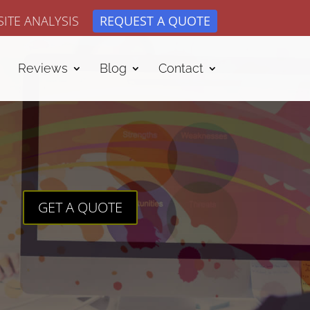
ITE ANALYSIS
REQUEST A QUOTE
Reviews
Blog
Contact
GET A QUOTE