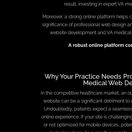
result, investing in expert VA me
Moreover, a strong online platform helps co
significance of professional web design 
website development and VA medical SE
A robust online platform co
Why Your Practice Needs Prof
Medical Web De
In the competitive healthcare market, an o
website can be a significant detriment to 
Undoubtedly, patients expect a seamless
online experience. If your site is challengin
or not optimized for mobile devices, pote