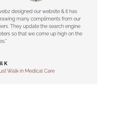
webz designed our website & it has
rawing many compliments from our
ers. They update the search engine
ters so that we come up high on the
es.”
il K
ust Walk in Medical Care