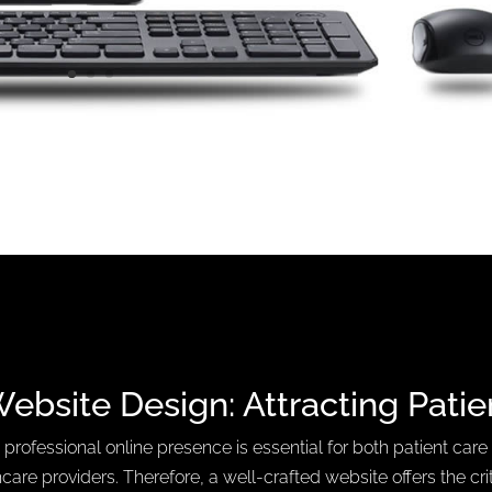
Website Design:
Attracting Patie
 professional online presence is essential for both patient care
care providers. Therefore, a well-crafted website offers the crit