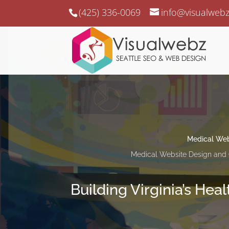
(425) 336-0069
info@visualweb
Medical Web
Medical Website Design and 
Building Virginia’s Hea