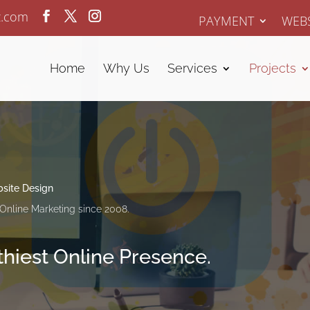
z.com
PAYMENT
WEBS
Home
Why Us
Services
Projects
site Design
Online Marketing since 2008.
lthiest Online Presence.