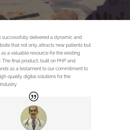
ct successfully delivered a dynamic and
ebsite that not only attracts new patients but
 as a valuable resource for the existing
 The final product, built on PHP and
nds as a testament to our commitment to
gh-quality digital solutions for the
industry.