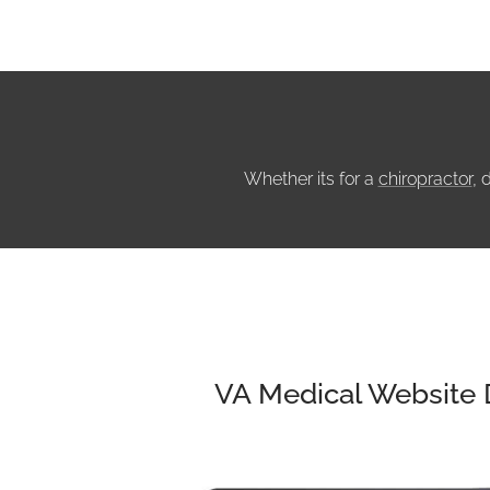
Whether its for a
chiropractor
, 
VA Medical Website 