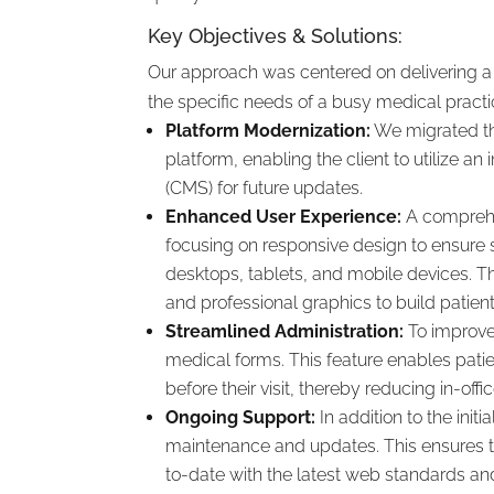
Key Objectives & Solutions:
Our approach was centered on delivering a r
the specific needs of a busy medical practi
Platform Modernization:
We migrated th
platform, enabling the client to utilize 
(CMS) for future updates.
Enhanced User Experience:
A comprehe
focusing on responsive design to ensure 
desktops, tablets, and mobile devices. Th
and professional graphics to build patient 
Streamlined Administration:
To improve 
medical forms. This feature enables pat
before their visit, thereby reducing in-off
Ongoing Support:
In addition to the init
maintenance and updates. This ensures th
to-date with the latest web standards and