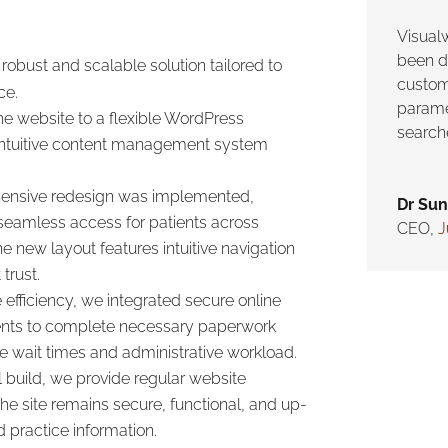
Visual
been d
obust and scalable solution tailored to
custom
ce.
parame
e website to a flexible WordPress
search
an intuitive content management system
nsive redesign was implemented,
Dr Sun
seamless access for patients across
CEO
,
J
e new layout features intuitive navigation
trust.
efficiency, we integrated secure online
ients to complete necessary paperwork
ice wait times and administrative workload.
ial build, we provide regular website
e site remains secure, functional, and up-
 practice information.