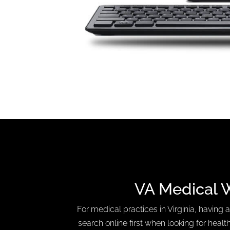
VA Medical 
For medical practices in Virginia, having a
search online first when looking for health