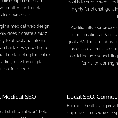
e online experience can
goal is to create websites 
sm or attention to detail,
highly functional, genui
s to provide care.
irginia medical web design
Additionally, our process
only does it create a 24/7
other locations in Virgin
sly to attract and inform
goals. We then collaborate 
 in Fairfax, VA, needing a
professional but also gui
actice targeting the entire
could include scheduling
arket, a custom digital
forms, or learning 
 tool for growth.
A Medical SEO
Local SEO: Connec
For most healthcare provide
at start, but it won’t help
objective. That’s why we sp