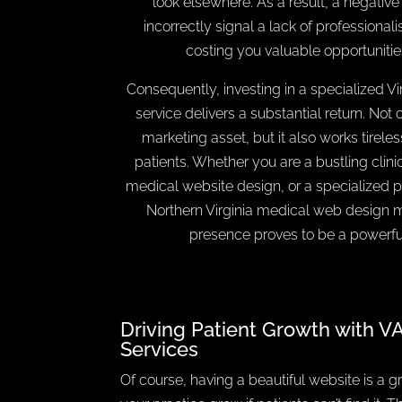
look elsewhere. As a result, a negativ
incorrectly signal a lack of professionali
costing you valuable opportunitie
Consequently, investing in a specialized V
service delivers a substantial return. Not 
marketing asset, but it also works tireles
patients. Whether you are a bustling clinic
medical website design, or a specialized pr
Northern Virginia medical web design m
presence proves to be a powerful
Driving Patient Growth with V
Services
Of course, having a beautiful website is a gre