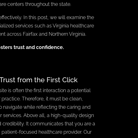
care centers throughout the state.
fectively. In this post, we will examine the
cialized services such as Virginia healthcare
 across Fairfax and Northern Virginia.
osters trust and confidence.
Trust from the First Click
e is often the first interaction a potential
 practice. Therefore, it must be clean,
o navigate while reflecting the caring and
ur services. Above all, a high-quality design
 credibility. It communicates that you are a
d patient-focused healthcare provider. Our