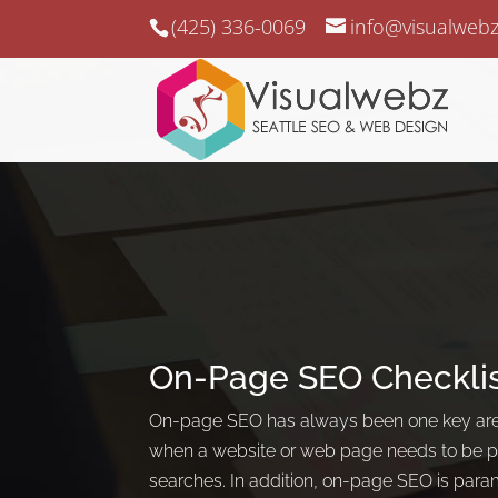
(425) 336-0069
info@visualweb
On-Page SEO Checkli
On-page SEO has always been one key area
when a website or web page needs to be pu
searches. In addition, on-page SEO is par