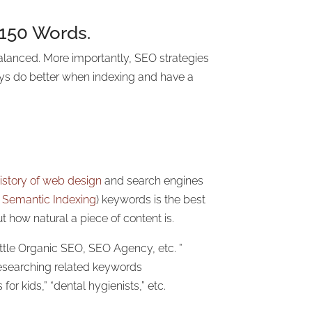
 150 Words.
alanced. More importantly, SEO strategies
ways do better when indexing and have a
istory of web design
and search engines
 Semantic Indexing
) keywords is the best
t how natural a piece of content is.
ttle Organic SEO, SEO Agency, etc. ”
researching related keywords
or kids,” “dental hygienists,” etc.