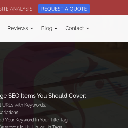
ITE ANALYSIS
REQUEST A QUOTE
Reviews
Blog
Contact
ge SEO Items You Should Cover:
t URLs with Keywords.
criptions
d Your Keyword In Your Title Tag.
Keywords in H1, H2, or H3 Tags.