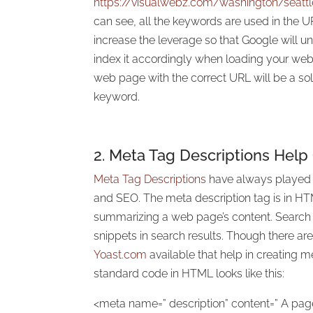
https://visualwebz.com/washington/seat
can see, all the keywords are used in the URL
increase the leverage so that Google will 
index it accordingly when loading your we
web page with the correct URL will be a sol
keyword.
2.
Meta Tag
Descriptions Help
Meta Tag Descriptions
have always played a
and SEO. The meta description tag is in H
summarizing a web page’s content. Search
snippets in search results. Though there ar
Yoast.com
available that help in creating m
standard code in HTML looks like this:
<meta name=” description” content=” A page