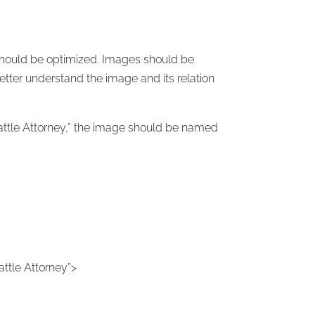
 should be optimized. Images should be
etter understand the image and its relation
eattle Attorney,” the image should be named
eattle Attorney”>