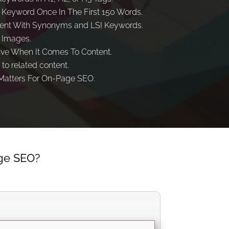
 Keyword Once In The First 150 Words.
ent With Synonyms and LSI Keywords.
 Images.
ive When It Comes To Content.
 to related content.
atters For On-Page SEO.
ge SEO?