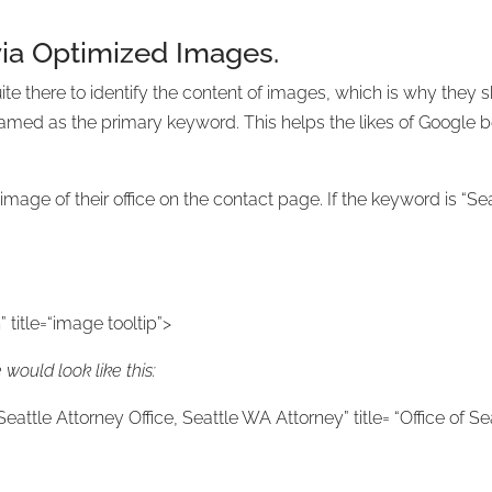
ia Optimized Images.
ite there to identify the content of images, which is why they
amed as the primary keyword. This helps the likes of Google b
mage of their office on the contact page. If the keyword is “S
 title=“image tooltip”>
would look like this:
Seattle Attorney Office, Seattle WA Attorney” title= “Office of S