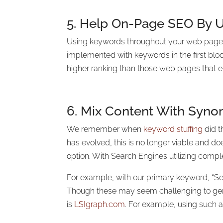
5. Help On-Page SEO By U
Using keywords throughout your web page wi
implemented with keywords in the first bloc
higher ranking than those web pages that 
6. Mix Content With Syn
We remember when
keyword stuffing
did t
has evolved, this is no longer viable and 
option. With Search Engines utilizing comple
For example, with our primary keyword, “Se
Though these may seem challenging to gener
is
LSIgraph.com
. For example, using such a 