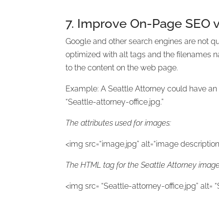
7. Improve On-Page SEO v
Google and other search engines are not qu
optimized with alt tags and the filenames n
to the content on the web page.
Example: A Seattle Attorney could have an i
“Seattle-attorney-office.jpg.”
The attributes used for images:
<img src=“image.jpg” alt=“image description”
The HTML tag for the Seattle Attorney image 
<img src= “Seattle-attorney-office.jpg” alt= “