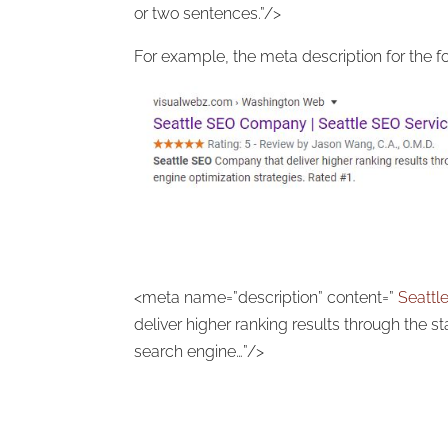
or two sentences.”/>
For example, the meta description for the fo
<meta name=”description” content=”
Seatt
deliver higher ranking results through the st
search engine…”/>