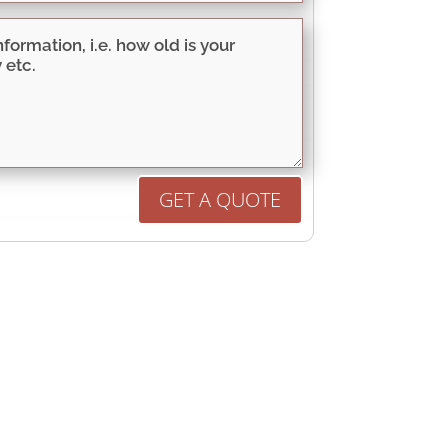
GET A QUOTE