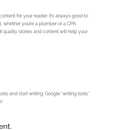
content for your reader. It’s always good to
ll, whether you’re a plumber or a CPA.
 quality stories and content will help your
 and start writing; Google “writing tools.”
s!
ent.