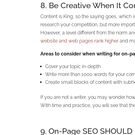
8. Be Creative When It C
Content is King, so the saying goes, which i
research your competition, but more importan
However, a level different from the norm an
website and web pages rank higher
and mai
Areas to consider when writing for on-p
Cover your topic in-depth
Write more than 1000 words for your corn
Create small blocks of content with subh
If you are not a writer, you may wonder how
With time and practice, you will see that 
9. On-Page SEO SHOULD In