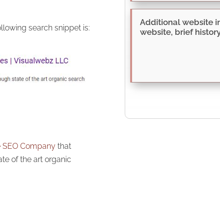
llowing search snippet is:
le SEO Company
that
ate of the art organic