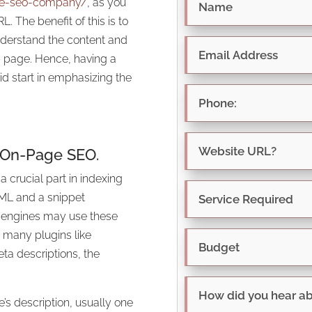
tle-seo-company/
, as you
. The benefit of this is to
understand the content and
b page. Hence, having a
id start in emphasizing the
 On-Page SEO.
 crucial part in indexing
TML and a snippet
 engines may use these
e many plugins like
eta descriptions, the
’s description, usually one