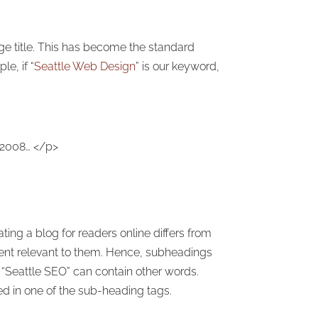
e title. This has become the standard
e, if “
Seattle Web Design
” is our keyword,
 2008… </p>
ng a blog for readers online differs from
ntent relevant to them. Hence, subheadings
 “Seattle SEO” can contain other words.
d in one of the sub-heading tags.