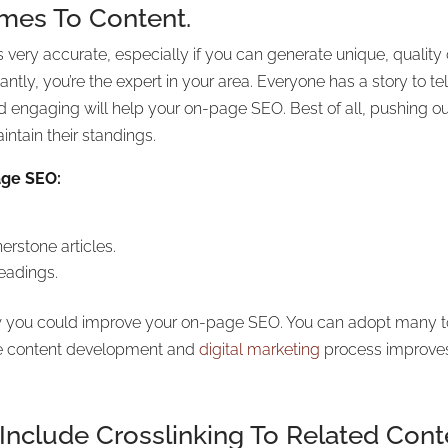
omes To Content.
s very accurate, especially if you can generate unique, quality 
tly, you’re the expert in your area. Everyone has a story to te
d engaging will help your on-page SEO. Best of all, pushing out
ntain their standings.
age SEO:
erstone articles.
eadings.
 you could improve your on-page SEO. You can adopt many tools
the content development and
digital marketing
process improve
clude Crosslinking To Related Cont