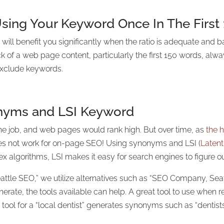
sing Your Keyword Once In The First
ll benefit you significantly when the ratio is adequate and b
k of a web page content, particularly the first 150 words, al
exclude keywords.
onyms and LSI Keyword
he job, and web pages would rank high. But over time, as
the h
does not work for on-page SEO! Using synonyms and LSI (
Latent
x algorithms, LSI makes it easy for search engines to figure ou
attle SEO,” we utilize alternatives such as “SEO Company, Sea
ate, the tools available can help. A great tool to use when 
tool for a “local dentist” generates synonyms such as “dentists f