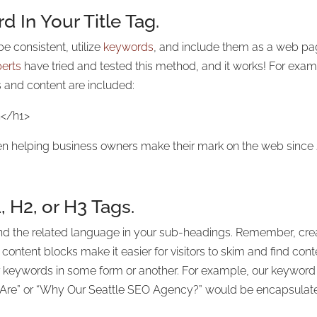
 In Your Title Tag.
e consistent, utilize
keywords
, and include them as a web pag
erts
have tried and tested this method, and it works! For exampl
 and content are included:
n</h1>
n helping business owners make their mark on the web since
, H2, or H3 Tags.
 the related language in your sub-headings. Remember, creati
content blocks make it easier for visitors to skim and find co
ur keywords in some form or another. For example, our keyword
 Are” or “Why Our Seattle SEO Agency?” would be encapsulate