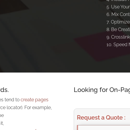
Use Your
Mix Cont
Optimize
Be Creat
Crosslink
Speed M
ds.
Looking for On-Pa
es tend to
create pages
ce locator). For example,
be
Request a Quote :
t,