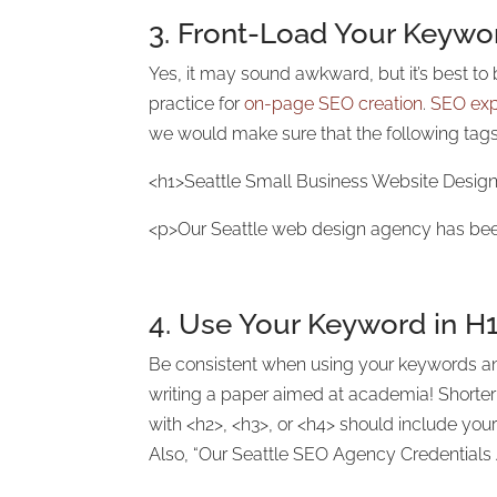
3. Front-Load Your Keyword
Yes, it may sound awkward, but it’s best to b
practice for
on-page SEO creation
.
SEO exp
we would make sure that the following tags
<h1>Seattle Small Business Website Desig
<p>Our Seattle web design agency has bee
4. Use Your Keyword in
H1
Be consistent when using your keywords and
writing a paper aimed at academia! Shorter 
with <h2>, <h3>, or <h4> should include yo
Also, “Our Seattle SEO Agency Credentials