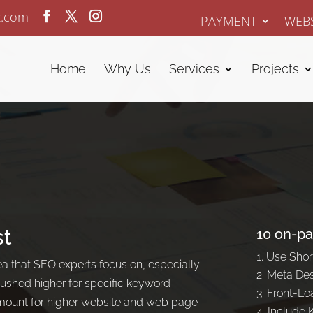
z.com
PAYMENT
WEBS
Home
Why Us
Services
Projects
st
10 on-pa
Use Shor
 that SEO experts focus on, especially
Meta Des
shed higher for specific keyword
Front-Loa
amount for higher website and web page
Include 