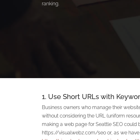
ranking.
1. Use Short URLs with Keywor
Business owners who manage their websit
without considering the URL (uniform resour
making a web page for Seattle SEO could 
https://visualwebz.com/seo or, as we have i