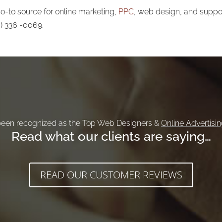
-to source for online marketing,
PPC
, web design, and support
5) 336 -0069.
een recognized as the Top Web Designers &
Online Advertisi
Read what our clients are saying…
READ OUR CUSTOMER REVIEWS