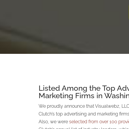
Listed Among the Top Adv
Marketing Firms in Washi
We proudly announce that Visualwebz, LLC
Clutch’s top advertising and marketing firm
Also, we were
selected
from over 100 prov