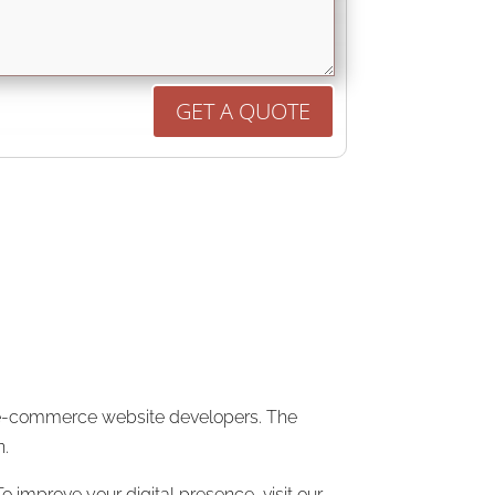
GET A QUOTE
op e-commerce website developers. The
n.
o improve your digital presence, visit our