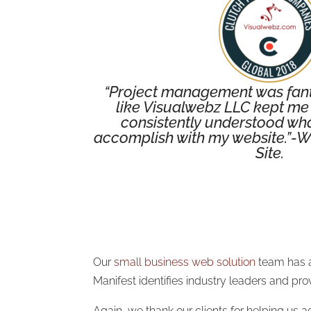
“Project management was fanta
like Visualwebz LLC kept me 
consistently understood what
accomplish with my website.”-W
Site.
Our
small business web solution
team has a
Manifest identifies industry leaders and p
Again, we thank our clients for helping us a