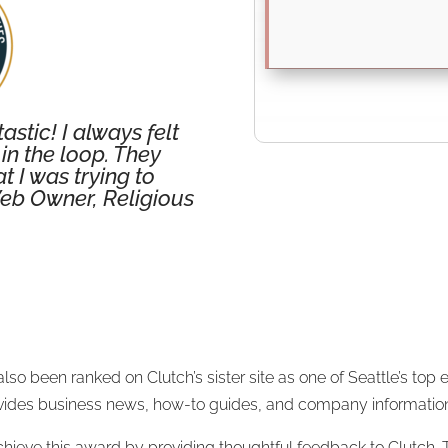
stic! I always felt
in the loop. They
 I was trying to
eb Owner, Religious
lso been ranked on Clutch’s sister site as one of Seattle’s t
rovides business news, how-to guides, and company informatio
chieve this award by providing thoughtful feedback to Clutch. T