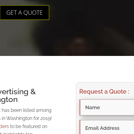
GET A QUOTE
ertising &
Request a Quote :
ngton
 has been listed among
s in Washington for 2019!
iders
to be featured on