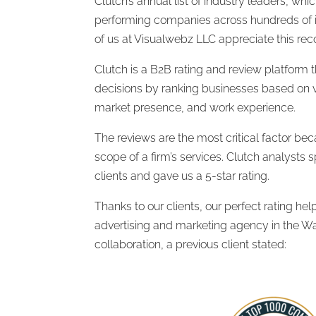
Clutch’s annual list of industry leaders, whi
performing companies across hundreds of in
of us at Visualwebz LLC appreciate this reco
Clutch is a B2B rating and review platform t
decisions by ranking businesses based on ve
market presence, and work experience.
The reviews are the most critical factor beca
scope of a firm’s services. Clutch analysts 
clients and gave us a 5-star rating.
Thanks to our clients, our perfect rating h
advertising and marketing agency in the W
collaboration, a previous client stated: