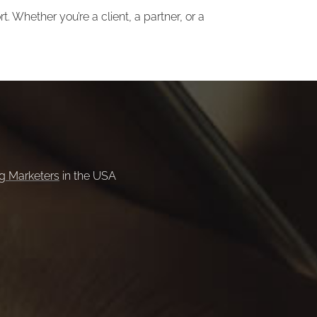
. Whether you’re a client, a partner, or a
ng Marketers
in the USA