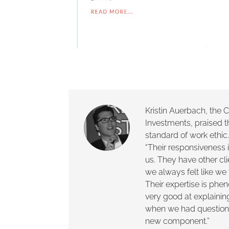
Kristin Auerbach, the
Investments, praised 
standard of work ethi
“Their responsiveness i
us. They have other cl
we always felt like we 
Their expertise is ph
very good at explainin
when we had question
new component.”