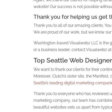
website! Our success is not possible withou
Thank you for helping us get 
Thank you to all of our amazing clients. You 
We are proud of our work, but we know our 
Washington-based Visualwebz LLC is the g
or a business leader, contact Visualwebz at
Top
Seattle Web Designe
We want to thank our clients for their cont
Moreover, Clutch’s sister site, the Manifes
Seattle’s leading digital marketing compani
Thank you to everyone who has reviewed us 
marketing company, our team has combined 
beautiful websites sets us apart from typic