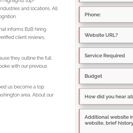
ch highlights
top-
dustries and locations. All
gnition.
hat informs B2B hiring
rified client reviews,
use they outline the full
spoke with our previous
elped us become a top
ashington area. About our