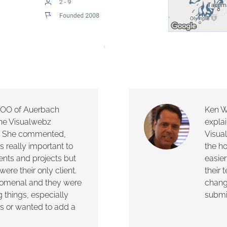
 COO of Auerbach
Ken W
the Visualwebz
explai
c. She commented,
Visua
s really important to
the h
ients and projects but
easier
were their only client.
their
enomenal and they were
chang
g things, especially
submit
s or wanted to add a