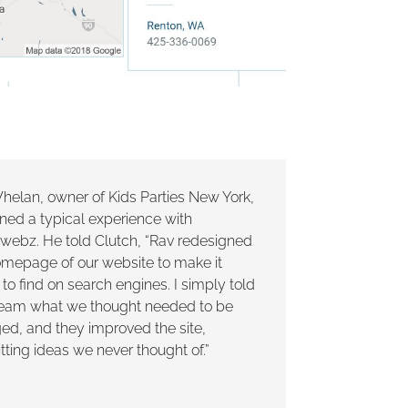
helan, owner of Kids Parties New York,
ned a typical experience with
lwebz. He told Clutch, “Rav redesigned
omepage of our website to make it
 to find on search engines. I simply told
 team what we thought needed to be
ed, and they improved the site,
ting ideas we never thought of.”