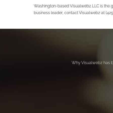
Washington-based Visualwebz LLC is the go
business leader, contact Visualwebz at (42
Why Visualwebz has b