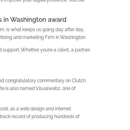
s in Washington award
turn, is what keeps us going day after day.
tising and marketing Firm in Washington.
d support. Whether you’re a client, a partner,
d and congratulatory commentary on Clutch.
ite is also named Visualwebz, one of
008, as a web design and internet
track record of producing hundreds of