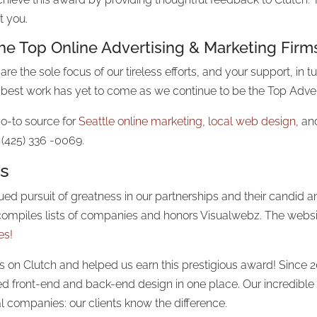
t you.
the Top
Online Advertising
& Marketing Firm
are the sole focus of our tireless efforts, and your support, in 
best work has yet to come as we continue to be the Top Adver
o-to source for
Seattle online marketing
,
local web design
, an
 (425) 336 -0069.
rs
inued pursuit of greatness in our partnerships and their candi
t, compiles lists of companies and honors Visualwebz. The webs
es!
on Clutch and helped us earn this prestigious award! Since 2
front-end and back-end design in one place. Our incredible 
al companies: our clients know the difference.