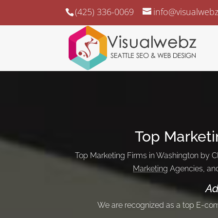
(425) 336-0069
info@visualweb
Top Marketi
Top Marketing Firms in Washington by Cl
Marketing
Agencies, an
Ad
We are recognized as a top E-c