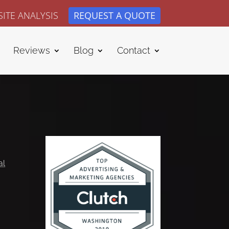
ITE ANALYSIS
REQUEST A QUOTE
Reviews
Blog
Contact
al