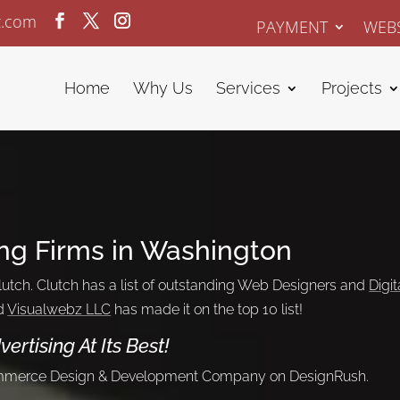
z.com
PAYMENT
WEBS
Home
Why Us
Services
Projects
ng Firms in Washington
utch. Clutch has a list of outstanding Web Designers and
Digit
d
Visualwebz LLC
has made it on the top 10 list!
vertising
At Its Best!
ommerce Design & Development Company on DesignRush.