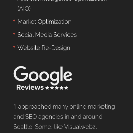
(AIO)
Market Optimization
Social Media Services
Website Re-Design
“I approached many online marketing
and SEO agencies in and around
Seattle. Some, like Visualwebz,