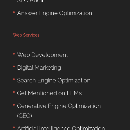
SEO Audit
Answer Engine Optimization
Web Services
Web Development
Digital Marketing
Search Engine Optimization
Get Mentioned on LLMs
Generative Engine Optimization
(GEO)
Artificial Intelligence Optimization