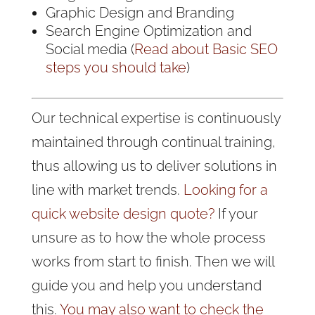
Graphic Design and Branding
Search Engine Optimization and
Social media (
Read about Basic SEO
steps you should take
)
Our technical expertise is continuously
maintained through continual training,
thus allowing us to deliver solutions in
line with market trends.
Looking for a
quick website design quote?
If your
unsure as to how the whole process
works from start to finish. Then we will
guide you and help you understand
this.
You may also want to check the