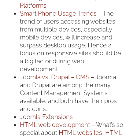
Platforms
Smart Phone Usage Trends
– The
trend of users accessing websites
from multiple devices, especially
mobile devices, will increase and
surpass desktop usage. Hence a
focus on responsive sites should be
a big factor during web
development.
Joomla vs. Drupal – CMS
– Joomla
and Drupal are among the many
Content Management Systems
available, and both have their pros
and cons.
Joomla Extensions
HTML web development
– What’s so
special about
HTML websites
,
HTML