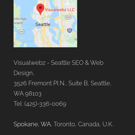
Visualwebz - Seattle SEO & Web
Design,
3526 Fremont Pl N., Suite B, Seattle,
WA 98103
Tel: (425)-336-0069
Spokane, WA
, Toronto, Canada, U.K.