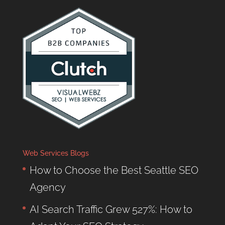
Web Services Blogs
How to Choose the Best Seattle SEO
Agency
AI Search Traffic Grew 527%: How to