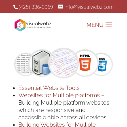
(425) 336-0069
info@visualwebz.com
Essential Website Tools
Websites for Multiple platforms
–
Building Multiple platform websites
which are responsive and
accessible able across all devices.
Building Websites for Multiple