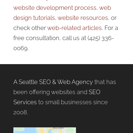
website development process
,
web
design tutorials
,
website resources
, or
check other
web-related articles
. For a
free consultation, call us at (425) 336-
0069.
A Seattle SEO & Web Agency
that has
been offering websites and
SEO
Services
to small businesses since
2008.