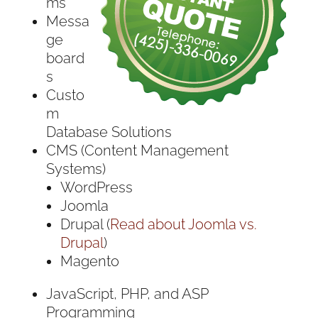
ms
Messa
ge
board
s
Custo
m
Database Solutions
CMS (Content Management
Systems)
WordPress
Joomla
Drupal (
Read about Joomla vs.
Drupal
)
Magento
JavaScript, PHP, and ASP
Programming