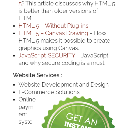
5
? This article discusses why HTML 5
is better than older versions of
HTML.
HTML 5 – Without Plug-ins
HTML 5 – Canvas Drawing
– How
HTML 5 makes it possible to create
graphics using Canvas.
JavaScript-SECURITY
– JavaScript
and why secure coding is a must.
Website Services :
Website Development and Design
E-Commerce Solutions
Online
paym
ent
syste