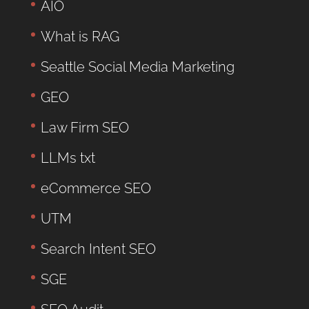
AIO
What is RAG
Seattle Social Media Marketing
GEO
Law Firm SEO
LLMs txt
eCommerce SEO
UTM
Search Intent SEO
SGE