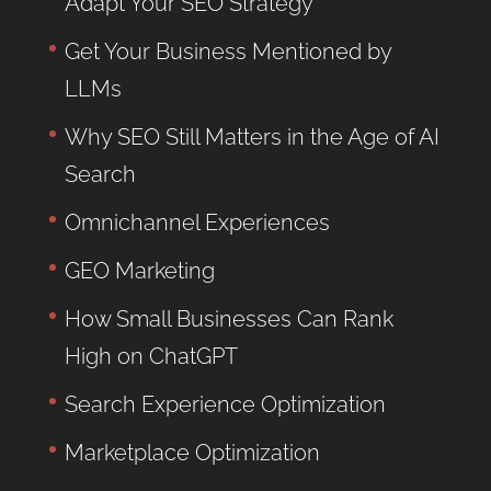
Adapt Your SEO Strategy
Get Your Business Mentioned by
LLMs
Why SEO Still Matters in the Age of AI
Search
Omnichannel Experiences
GEO Marketing
How Small Businesses Can Rank
High on ChatGPT
Search Experience Optimization
Marketplace Optimization