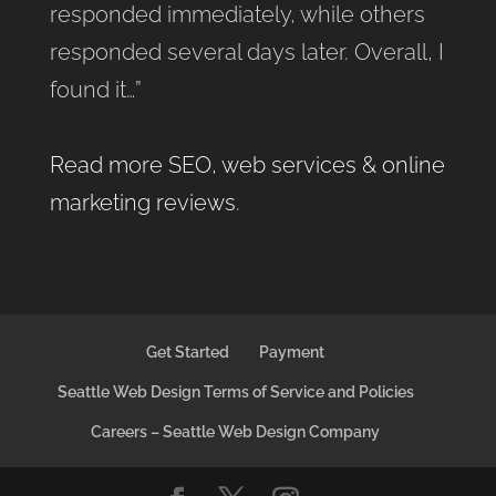
responded immediately, while others
responded several days later. Overall, I
found it…”
Read more SEO, web services & online
marketing reviews
.
Get Started
Payment
Seattle Web Design Terms of Service and Policies
Careers – Seattle Web Design Company