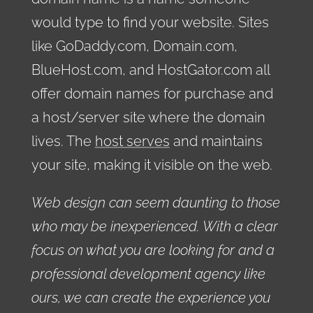
would type to find your website. Sites
like GoDaddy.com, Domain.com,
BlueHost.com, and HostGator.com all
offer domain names for purchase and
a host/server site where the domain
lives. The
host serves
and maintains
your site, making it visible on the web.
Web design can seem daunting to those
who may be inexperienced. With a clear
focus on what you are looking for and a
professional development agency like
ours, we can create the experience you