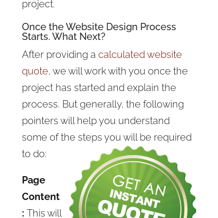
project.
Once the Website Design Process
Starts. What Next?
After providing a
calculated website
quote
, we will work with you once the
project has started and explain the
process. But generally, the following
pointers will help you understand
some of the steps you will be required
to do:
Page
Content
:
This will