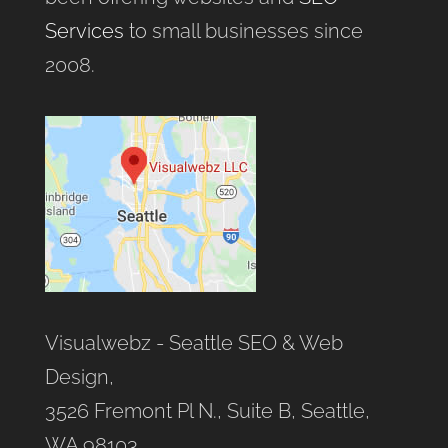
Services
to small businesses since
2008.
Visualwebz - Seattle SEO & Web
Design,
3526 Fremont Pl N., Suite B, Seattle,
WA 98103