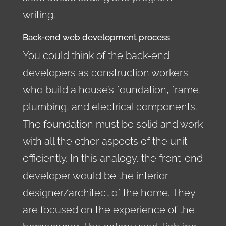
writing.
Back-end web development process
You could think of the back-end
developers as construction workers
who build a house’s foundation, frame,
plumbing, and electrical components.
The foundation must be solid and work
with all the other aspects of the unit
efficiently. In this analogy, the front-end
developer would be the interior
designer/architect of the home. They
are focused on the experience of the