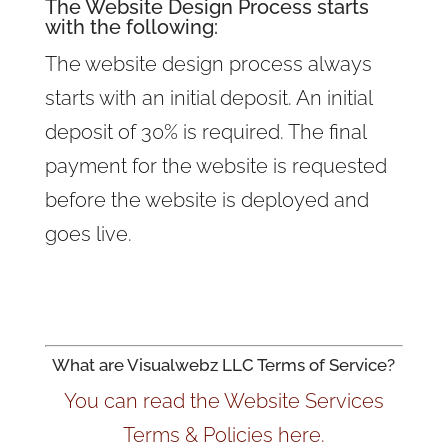
The Website Design Process starts
with the following:
The website design process always
starts with an initial deposit. An initial
deposit of 30% is required. The final
payment for the website is requested
before the website is deployed and
goes live.
What are Visualwebz LLC Terms of Service?
You can read the Website Services
Terms & Policies here.