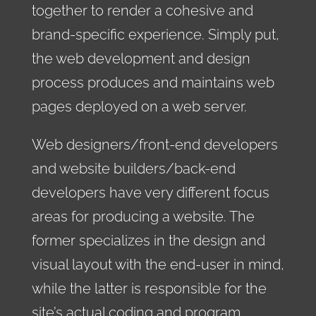
together to render a cohesive and
brand-specific experience. Simply put,
the web development and design
process produces and maintains web
pages deployed on a web server.
Web designers/front-end developers
and website builders/back-end
developers have very different focus
areas for producing a website. The
former specializes in the design and
visual layout with the end-user in mind,
while the latter is responsible for the
site’s actual coding and program