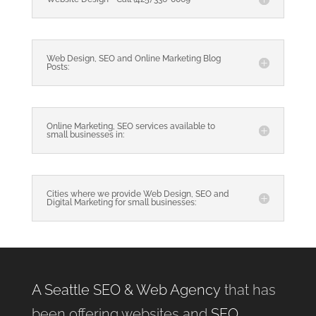
Web Design, SEO and Online Marketing Blog
Posts:
Online Marketing, SEO services available to
small businesses in:
Cities where we provide Web Design, SEO and
Digital Marketing for small businesses:
A Seattle SEO & Web Agency
that has
been offering websites and
SEO