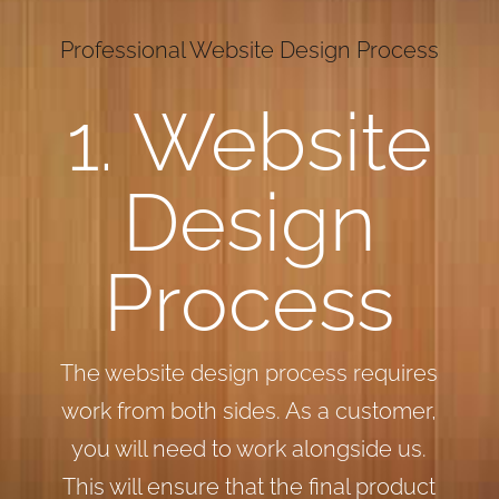
Professional Website Design Process
1. Website
Design
Process
The website design process requires
work from both sides. As a customer,
you will need to work alongside us.
This will ensure that the final product