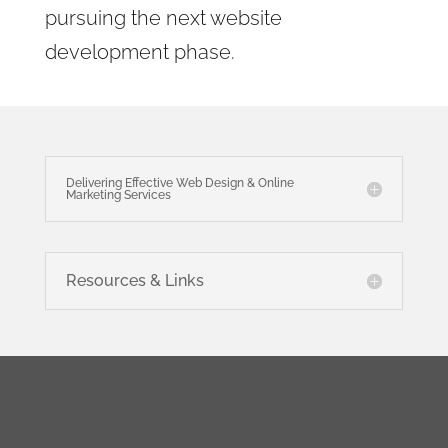
pursuing the next website
development phase.
Delivering Effective Web Design & Online
Marketing Services
Resources & Links