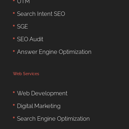
UTM
Search Intent SEO
SGE
SEO Audit
Answer Engine Optimization
Web Services
Web Development
Digital Marketing
Search Engine Optimization