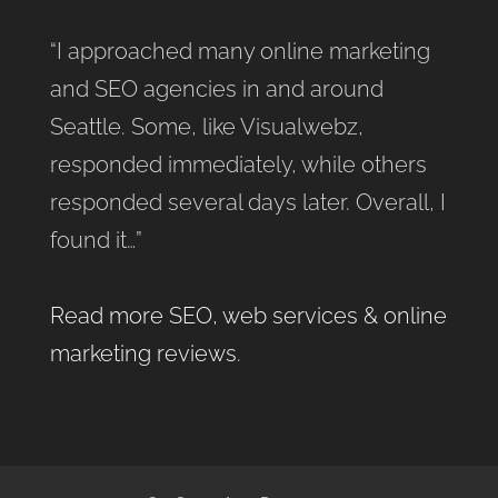
“I approached many online marketing
and SEO agencies in and around
Seattle. Some, like Visualwebz,
responded immediately, while others
responded several days later. Overall, I
found it…”
Read more SEO, web services & online
marketing reviews
.