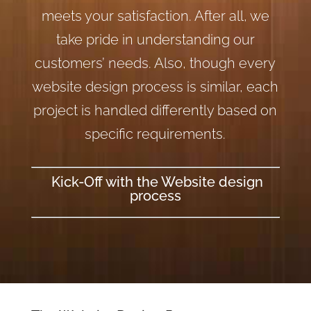
meets your satisfaction. After all, we
take pride in understanding our
customers’ needs. Also, though every
website design process is similar, each
project is handled differently based on
specific requirements.
Kick-Off with the Website design
process