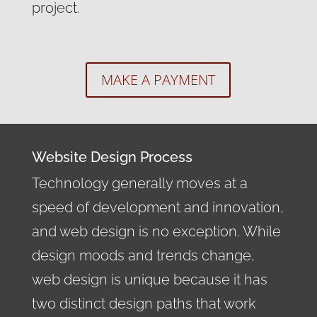
project.
MAKE A PAYMENT
Website Design Process
Technology generally moves at a
speed of development and innovation,
and web design is no exception. While
design moods and trends change,
web design is unique because it has
two distinct design paths that work