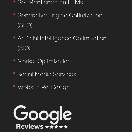
Get Mentioned on LLMs
Generative Engine Optimization
(GEO)
Artificial Intelligence Optimization
(AIO)
Market Optimization
Social Media Services
Website Re-Design