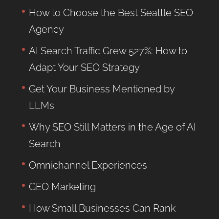
How to Choose the Best Seattle SEO
Agency
AI Search Traffic Grew 527%: How to
Adapt Your SEO Strategy
Get Your Business Mentioned by
LLMs
Why SEO Still Matters in the Age of AI
Search
Omnichannel Experiences
GEO Marketing
How Small Businesses Can Rank