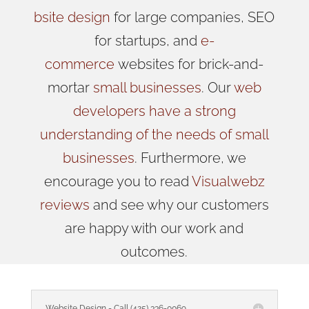
bsite design
for large companies, SEO
for startups, and
e-
commerce
websites for brick-and-
mortar
small businesses
. Our
web
developers have a strong
understanding of the needs of small
businesses
. Furthermore, we
encourage you to read
Visualwebz
reviews
and see why our customers
are happy with our work and
outcomes.
Website Design - Call (425) 336-0069