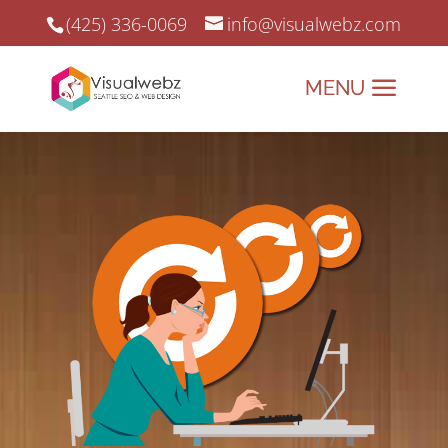
(425) 336-0069
info@visualwebz.com