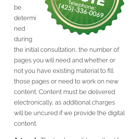
be
determi
ned
during
the initial consultation, the number of
pages you will need and whether or
not you have existing material to fill
those pages or need to work on new
content. Content must be delivered
electronically, as additional charges
will be uncured if we provide the digital
content.