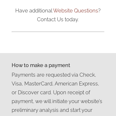
Have additional
Website Questions
?
Contact Us today.
How to make a payment
Payments are requested via Check,
Visa, MasterCard, American Express,
or Discover card. Upon receipt of
payment, we will initiate your website’s
preliminary analysis and start your