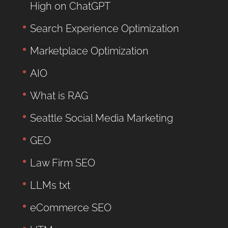
High on ChatGPT
Search Experience Optimization
Marketplace Optimization
AIO
What is RAG
Seattle Social Media Marketing
GEO
Law Firm SEO
LLMs txt
eCommerce SEO