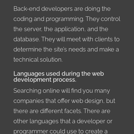
Back-end developers are doing the
coding and programming. They control
the server, the application, and the
database. They will meet with clients to
determine the site’s needs and make a
technical solution.
Languages used during the web
development process.
Searching online will find you many
companies that offer web design, but
there are different facets. There are
other languages that a developer or
programmer could use to create a