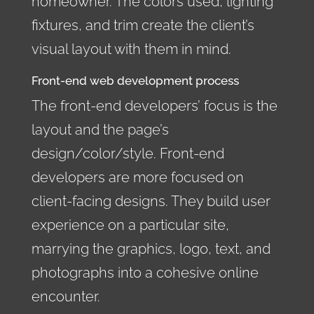
homeowner. The colors used, lighting
fixtures, and trim create the client’s
visual layout with them in mind.
Front-end web development process
The front-end developers’ focus is the
layout and the page’s
design/color/style. Front-end
developers are more focused on
client-facing designs. They build user
experience on a particular site,
marrying the graphics, logo, text, and
photographs into a cohesive online
encounter.