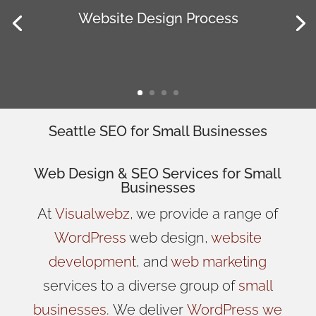
Website Design Process
Seattle SEO for Small Businesses
Web Design
& SEO Services for
Small
Businesses
At
Visualwebz
, we provide a range of
WordPress
web design,
website
development
, and
web marketing
services to a diverse group of
small
businesses
.
We
deliver
WordPress
we