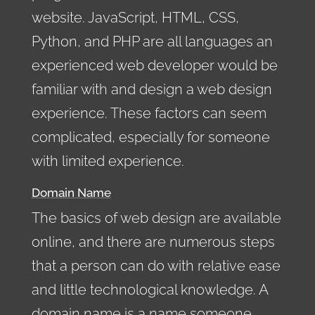
website. JavaScript, HTML, CSS,
Python, and PHP are all languages an
experienced web developer would be
familiar with and design a web design
experience. These factors can seem
complicated, especially for someone
with limited experience.
Domain Name
The basics of web design are available
online, and there are numerous steps
that a person can do with relative ease
and little technological knowledge. A
domain name is a name someone