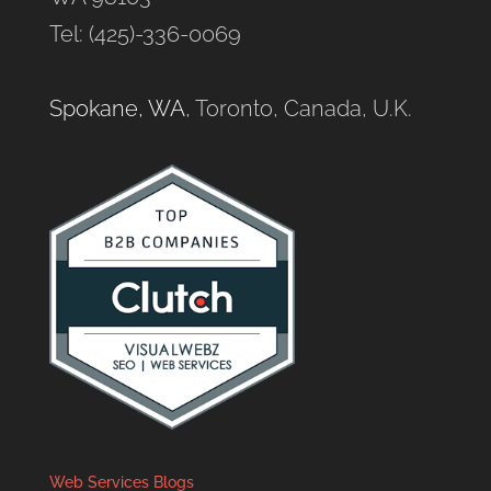
Tel: (425)-336-0069
Spokane, WA
, Toronto, Canada, U.K.
Web Services Blogs