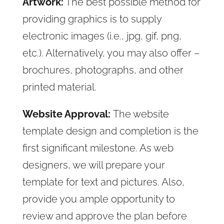
Artwork:
The best possible method for
providing graphics is to supply
electronic images (i.e., jpg, gif, png,
etc.). Alternatively, you may also offer –
brochures, photographs, and other
printed material.
Website Approval:
The website
template design and completion is the
first significant milestone. As web
designers, we will prepare your
template for text and pictures. Also,
provide you ample opportunity to
review and approve the plan before