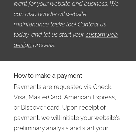
want for your website and business. We
can also handle all website
maintenance tasks too! Contact us
today, and let us start your
custom web
design
process.
How to make a payment
Payments are requested via Check,
Visa, MasterCard, American Express,
or Discover card. Upon receipt of
payment, we will initiate your website’s
preliminary analysis and start your