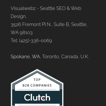
Visualwebz - Seattle SEO & Web
Design,
3526 Fremont Pl N., Suite B, Seattle,
WA 98103
Tel: (425)-336-0069
Spokane, WA
, Toronto, Canada, U.K.