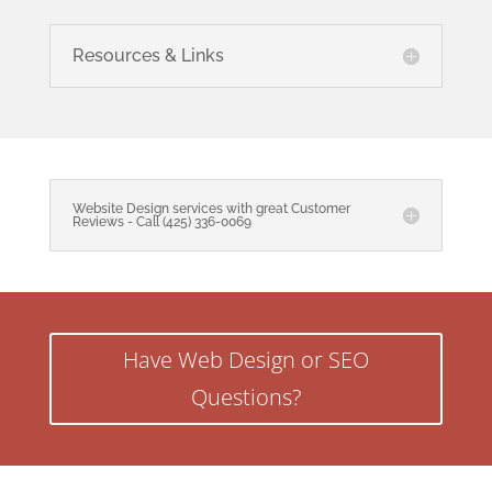
Resources & Links
Website Design services with great Customer
Reviews - Call (425) 336-0069
Have Web Design or SEO
Questions?