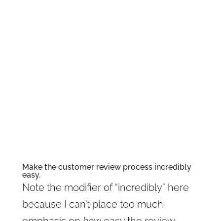
prioritize customer reviews. The more
positive and comprehensive customer
reviews your business stacks up, the
better your brand will look, and the
less likely visitors will cut their visits
short. So how do you get more
awesome customer reviews? Let’s
take a look.
Make the customer review process incredibly
easy.
Note the modifier of “incredibly” here
because I can’t place too much