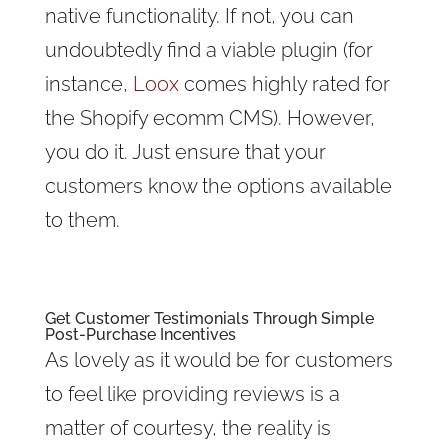
native functionality. If not, you can
undoubtedly find a viable plugin (for
instance,
Loox
comes highly rated for
the Shopify ecomm CMS). However,
you do it. Just ensure that your
customers know the options available
to them.
Get
Customer Testimonials
Through Simple
Post-Purchase Incentives
As lovely as it would be for customers
to feel like providing reviews is a
matter of courtesy, the reality is