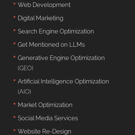
Web Development
Digital Marketing
Search Engine Optimization
Get Mentioned on LLMs
Generative Engine Optimization
(GEO)
Artificial Intelligence Optimization
(AIO)
Market Optimization
Social Media Services
Website Re-Design