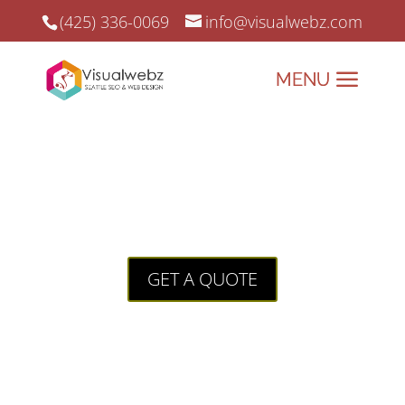
(425) 336-0069
info@visualwebz.com
Customer Reviews
How to Acquire Awesome Customer
Reviews For Your Website
GET A QUOTE
What’s the first thing you look for when
you arrive on a website from a brand
you don’t recognize? Is it quality