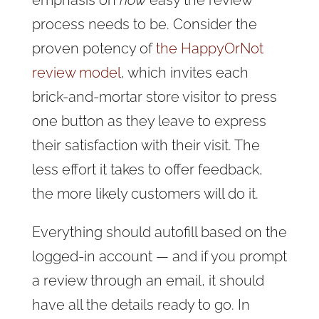
emphasis on
how
easy the review
process needs to be. Consider the
proven potency of
the HappyOrNot
review model
, which invites each
brick-and-mortar store visitor to press
one button as they leave to express
their satisfaction with their visit. The
less effort it takes to offer feedback,
the more likely customers will do it.
Everything should autofill based on the
logged-in account — and if you prompt
a review through an email, it should
have all the details ready to go. In