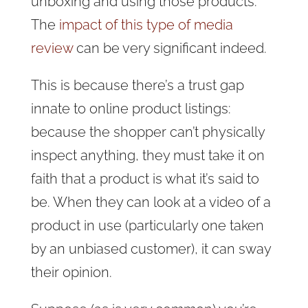
unboxing and using those products.
The
impact of this type of media
review
can be very significant indeed.
This is because there’s a trust gap
innate to online product listings:
because the shopper can’t physically
inspect anything, they must take it on
faith that a product is what it’s said to
be. When they can look at a video of a
product in use (particularly one taken
by an unbiased customer), it can sway
their opinion.