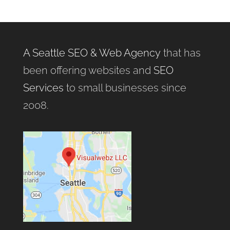
A Seattle SEO & Web Agency
that has
been offering websites and
SEO
Services
to small businesses since
2008.