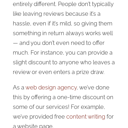
entirely different. People don’t typically
like leaving reviews because it’s a
hassle, even if it’s mild, so giving them
something in return always works well
— and you don’t even need to offer
much. For instance, you can provide a
slight discount to anyone who leaves a
review or even enters a prize draw.
As a
web design agency
, we’ve done
this by offering a one-time discount on
some of our services! For example,
we’ve provided free
content writing
for
a website page.