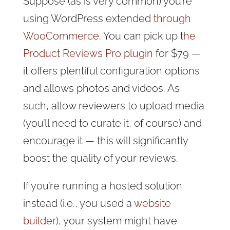
Suppose (as is very common) you’re
using WordPress extended
through
WooCommerce
. You can pick up
the
Product Reviews Pro plugin
for $79 —
it offers plentiful configuration options
and allows photos and videos. As
such, allow reviewers to upload media
(you’ll need to curate it, of course) and
encourage it — this will significantly
boost the quality of your reviews.
If you’re running a hosted solution
instead (i.e., you used a
website
builder
), your system might have