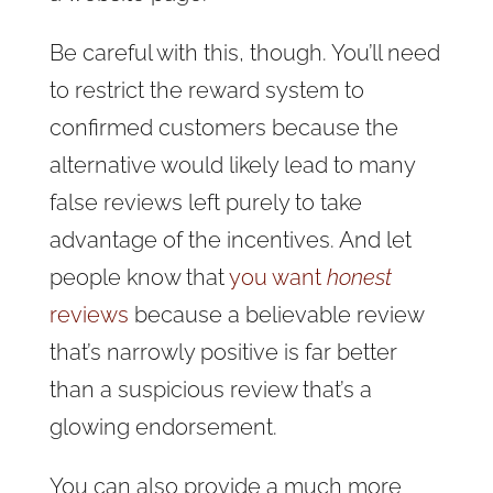
Be careful with this, though. You’ll need
to restrict the reward system to
confirmed customers because the
alternative would likely lead to many
false reviews left purely to take
advantage of the incentives. And let
people know that
you want
honest
reviews
because a believable review
that’s narrowly positive is far better
than a suspicious review that’s a
glowing endorsement.
You can also provide a much more