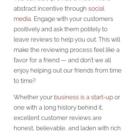
abstract incentive through
social
media
. Engage with your customers
positively and ask them politely to
leave reviews to help you out. This will
make the reviewing process feel like a
favor for a friend — and don’t we all
enjoy helping out our friends from time
to time?
Whether your
business is a start-up
or
one with a long history behind it,
excellent customer reviews are
honest, believable, and laden with rich