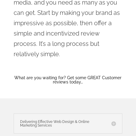
media, and you need as many as you
can get. Start by making your brand as
impressive as possible, then offer a
simple and incentivized review
process. It’s a long process but
relatively simple.
What are you waiting for? Get some GREAT Customer
reviews today…
Delivering Effective Web Design & Online
Marketing Services