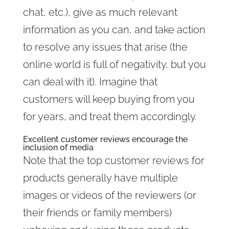
chat, etc.), give as much relevant
information as you can, and take action
to resolve any issues that arise (the
online world is full of negativity, but you
can deal with it). Imagine that
customers will keep buying from you
for years, and treat them accordingly.
Excellent customer reviews encourage the
inclusion of media
Note that the top customer reviews for
products generally have multiple
images or videos of the reviewers (or
their friends or family members)