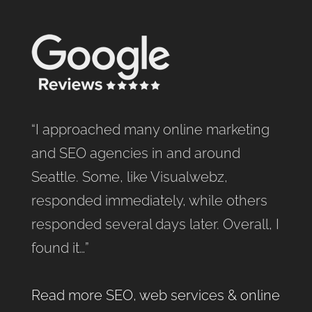
“I approached many online marketing
and SEO agencies in and around
Seattle. Some, like Visualwebz,
responded immediately, while others
responded several days later. Overall, I
found it…”
Read more SEO, web services & online