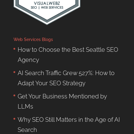
Web Services Blogs
How to Choose the Best Seattle SEO
Agency
AI Search Traffic Grew 527%: How to
Adapt Your SEO Strategy
Get Your Business Mentioned by
LLMs
Why SEO Still Matters in the Age of AI
Search