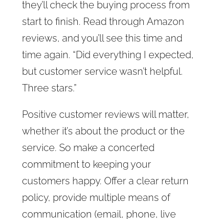
they’ll check the buying process from
start to finish. Read through Amazon
reviews, and you’ll see this time and
time again. “Did everything I expected,
but customer service wasn’t helpful.
Three stars.”
Positive customer reviews will matter,
whether it’s about the product or the
service. So make a concerted
commitment to keeping your
customers happy. Offer a clear return
policy, provide multiple means of
communication (email, phone, live