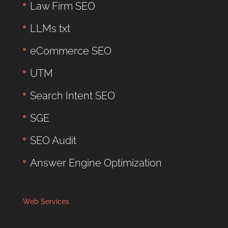
Law Firm SEO
LLMs txt
eCommerce SEO
UTM
Search Intent SEO
SGE
SEO Audit
Answer Engine Optimization
Web Services