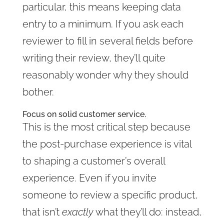
particular, this means keeping data
entry to a minimum. If you ask each
reviewer to fill in several fields before
writing their review, they’ll quite
reasonably wonder why they should
bother.
Focus on solid customer service.
This is the most critical step because
the post-purchase experience is vital
to shaping a customer’s overall
experience. Even if you invite
someone to review a specific product,
that isn’t
exactly
what they’ll do: instead,