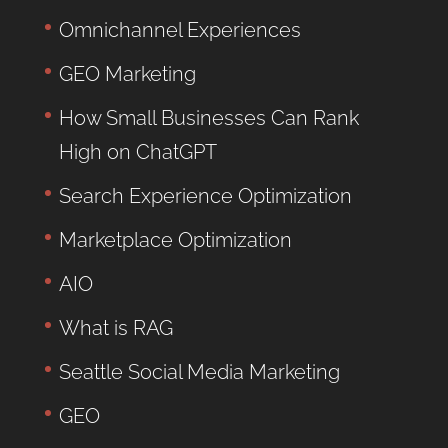
Omnichannel Experiences
GEO Marketing
How Small Businesses Can Rank
High on ChatGPT
Search Experience Optimization
Marketplace Optimization
AIO
What is RAG
Seattle Social Media Marketing
GEO