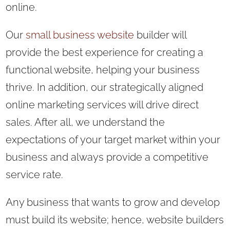
online.
Our
small business website
builder will
provide the best experience for creating a
functional website, helping your business
thrive. In addition, our strategically aligned
online marketing services will drive direct
sales. After all, we understand the
expectations of your target market within your
business and always provide a competitive
service rate.
Any business that wants to grow and develop
must build its website; hence, website builders