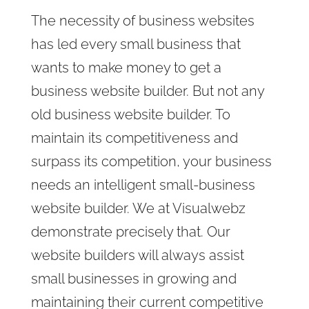
The necessity of business websites
has led every small business that
wants to make money to get a
business website builder. But not any
old business website builder. To
maintain its competitiveness and
surpass its competition, your business
needs an intelligent small-business
website builder. We at Visualwebz
demonstrate precisely that. Our
website builders will always assist
small businesses in growing and
maintaining their current competitive