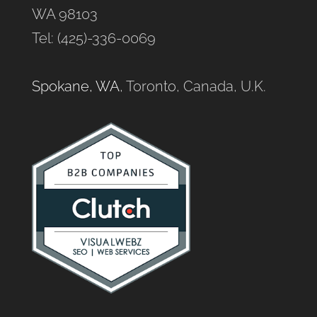
WA 98103
Tel: (425)-336-0069
Spokane, WA
, Toronto, Canada, U.K.