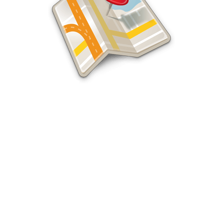
Website Builders
Professional Business Website
Builders, SEO, and Seattle Digital