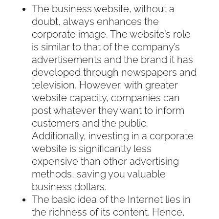
The business website, without a
doubt, always enhances the
corporate image. The website’s role
is similar to that of the company’s
advertisements and the brand it has
developed through newspapers and
television. However, with greater
website capacity, companies can
post whatever they want to inform
customers and the public.
Additionally, investing in a corporate
website is significantly less
expensive than other advertising
methods, saving you valuable
business dollars.
The basic idea of the Internet lies in
the richness of its content. Hence,