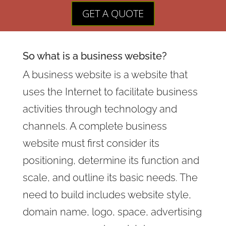
GET A QUOTE
So what is a
business website
?
A business website is a website that
uses the Internet to facilitate business
activities through technology and
channels. A complete business
website must first consider its
positioning, determine its function and
scale, and outline its basic needs. The
need to build includes website style,
domain name, logo, space, advertising