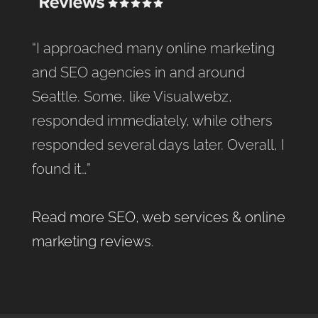
“I approached many online marketing
and SEO agencies in and around
Seattle. Some, like Visualwebz,
responded immediately, while others
responded several days later. Overall, I
found it…”
Read more SEO, web services & online
marketing reviews
.