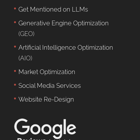
Get Mentioned on LLMs
Generative Engine Optimization
(GEO)
Artificial Intelligence Optimization
(AIO)
Market Optimization
Social Media Services
Website Re-Design