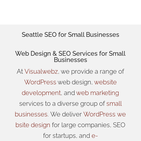
Marketers.
Seattle SEO for Small Businesses
Web Design
& SEO Services for
Small
Businesses
At
Visualwebz
, we provide a range of
WordPress
web design,
website
development
, and
web marketing
services to a diverse group of
small
businesses
.
We
deliver
WordPress
we
bsite design
for large companies, SEO
for startups, and
e-