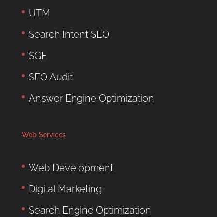
UTM
Search Intent SEO
SGE
SEO Audit
Answer Engine Optimization
Web Services
Web Development
Digital Marketing
Search Engine Optimization