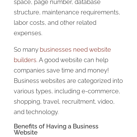
space, page number, database
structure, maintenance requirements,
labor costs, and other related
expenses.
So many
businesses need website
builders
. A good website can help
companies save time and money!
Business websites are categorized into
various types, including e-commerce,
shopping, travel, recruitment, video,
and technology.
Benefits of Having a Business
Website