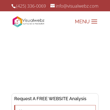
(425) 336-0069
info@visualwebz.com
Business Website Builder
Business Website Builder and Online Marketing since 2008.
Building Business
Success, One Website at
a Time!
Request A FREE WEBSITE Analysis