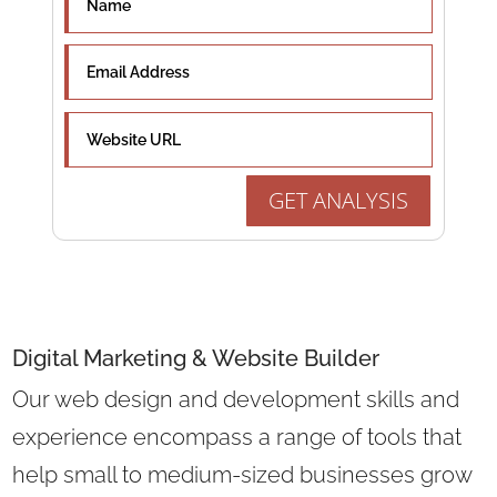
GET ANALYSIS
Digital Marketing &
Website Builder
Our web design and development skills and
experience encompass a range of tools that
help small to medium-sized businesses grow