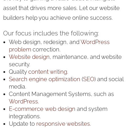
asset that drives more sales. Let our website
builders help you achieve online success.
Our focus includes the following:
Web design, redesign, and
WordPress
problem
correction.
Website design
, maintenance, and website
security.
Quality
content writing.
Search engine optimization
(
SEO
) and social
media.
Content Management Systems, such as
WordPress.
E-commerce
web design
and system
integrations.
Update to
responsive websites
.