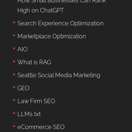
How Small Businesses Can Rank
High on ChatGPT
Search Experience Optimization
Marketplace Optimization
AIO
What is RAG
Seattle Social Media Marketing
GEO
Law Firm SEO
LLMs txt
eCommerce SEO