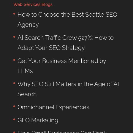
Web Services Blogs
How to Choose the Best Seattle SEO
Agency
AI Search Traffic Grew 527%: How to
Adapt Your SEO Strategy
Get Your Business Mentioned by
LLMs
Why SEO Still Matters in the Age of AI
Search
Omnichannel Experiences
GEO Marketing