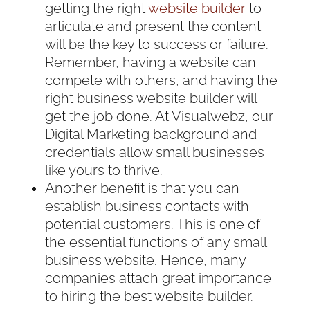
getting the right
website builder
to
articulate and present the content
will be the key to success or failure.
Remember, having a website can
compete with others, and having the
right business website builder will
get the job done. At Visualwebz, our
Digital Marketing background and
credentials allow small businesses
like yours to thrive.
Another benefit is that you can
establish business contacts with
potential customers. This is one of
the essential functions of any small
business website. Hence, many
companies attach great importance
to hiring the best website builder.