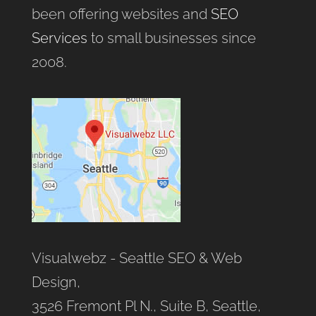
been offering websites and
SEO
Services
to small businesses since
2008.
Visualwebz - Seattle SEO & Web
Design,
3526 Fremont Pl N., Suite B, Seattle,