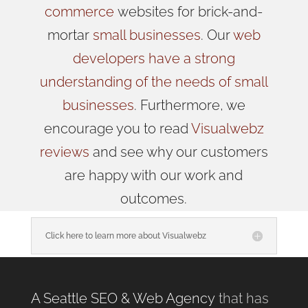
commerce
websites for brick-and-
mortar
small businesses
. Our
web
developers have a strong
understanding of the needs of small
businesses
. Furthermore, we
encourage you to read
Visualwebz
reviews
and see why our customers
are happy with our work and
outcomes.
Click here to learn more about Visualwebz
A Seattle SEO & Web Agency
that has