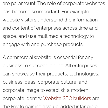
are paramount. The role of corporate websites
has become so important. For example,
website visitors understand the information
and content of enterprises across time and
space, and use multimedia technology to
engage with and purchase products.
A commercial website is essential for any
business to succeed online. All enterprises
can showcase their products, technologies,
business ideas, corporate culture, and
corporate image to establish a modern
corporate identity.
Website SEO builders
are
the key to gaining a value-added intangible