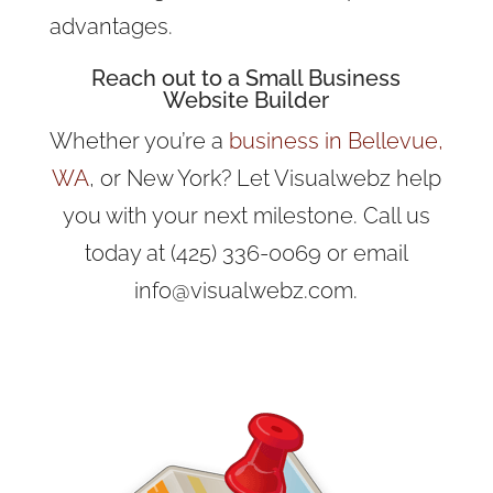
advantages.
Reach out to a Small Business
Website Builder
Whether you’re a
business in Bellevue,
WA
, or New York? Let Visualwebz help
you with your next milestone. Call us
today at (425) 336-0069 or email
info@visualwebz.com.