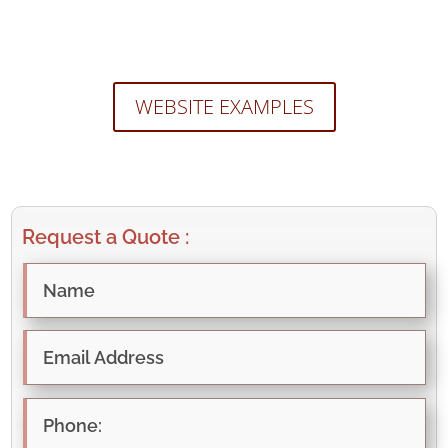
WEBSITE EXAMPLES
Request a Quote :