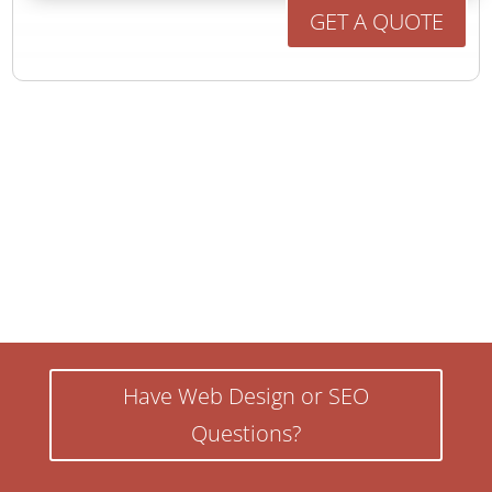
GET A QUOTE
Have Web Design or SEO
Questions?