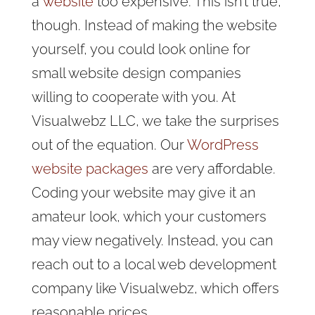
a
website
too expensive
. This isn’t true,
though. Instead of making the website
yourself, you could look online for
small website design companies
willing to cooperate with you. At
Visualwebz LLC, we take the surprises
out of the equation. Our
WordPress
website packages
are very affordable.
Coding your website may give it an
amateur look, which your customers
may view negatively. Instead, you can
reach out to a local web development
company like Visualwebz, which offers
reasonable prices.