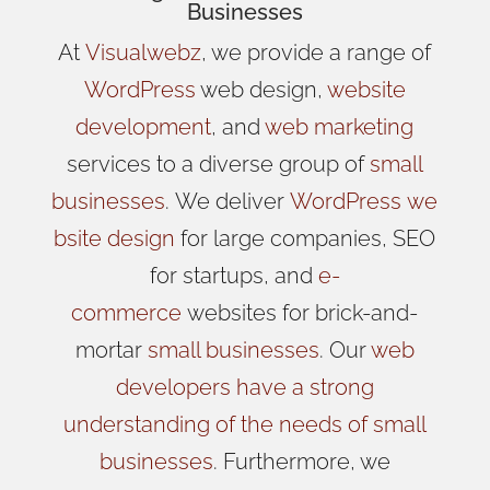
Businesses
At
Visualwebz
, we provide a range of
WordPress
web design,
website
development
, and
web marketing
services to a diverse group of
small
businesses
.
We
deliver
WordPress
we
bsite design
for large companies, SEO
for startups, and
e-
commerce
websites for brick-and-
mortar
small businesses
. Our
web
developers have a strong
understanding of the needs of small
businesses
. Furthermore, we