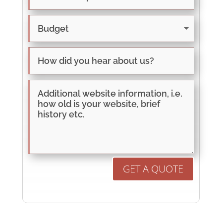
GET A QUOTE