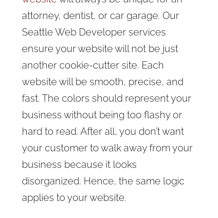
attorney, dentist, or car garage. Our
Seattle Web Developer services
ensure your website will not be just
another cookie-cutter site. Each
website will be smooth, precise, and
fast. The colors should represent your
business without being too flashy or
hard to read. After all, you don’t want
your customer to walk away from your
business because it looks
disorganized. Hence, the same logic
applies to your website.