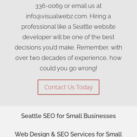
336-0069 or email us at
info@visualwebz.com. Hiring a
professional like a Seattle website
developer will be one of the best
decisions you’d make. Remember, with
over two decades of experience, how
could you go wrong!
Contact Us Today
Seattle SEO for Small Businesses
Web Design
& SEO Services for
Small