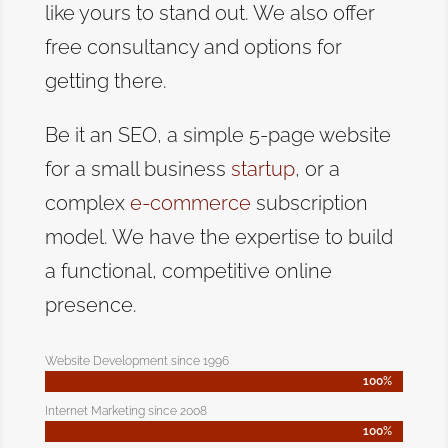
like yours to stand out. We also offer
free consultancy and options for
getting there.
Be it an SEO, a simple 5-page website
for a small business
startup
, or a
complex
e-commerce
subscription
model. We have the expertise to build
a functional, competitive online
presence.
Website Development since 1996
100%
100%
Internet Marketing since 2008
100%
100%