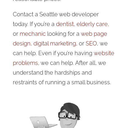
Contact a Seattle web developer
today. If you’re a
dentist
,
elderly care
,
or
mechanic
looking for a
web page
design
,
digital marketing
, or
SEO
, we
can help. Even if you’re having
website
problems
, we can help. After all, we
understand the hardships and
restraints of running a small business.