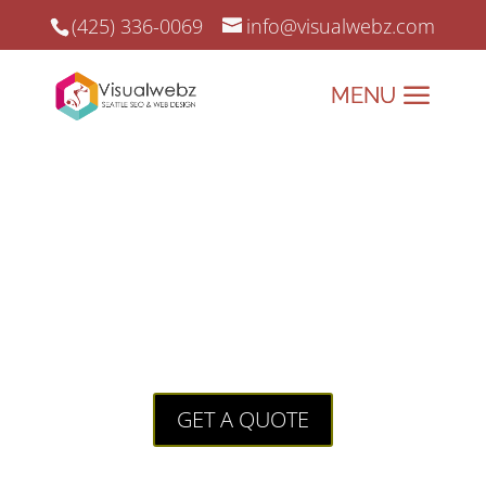
(425) 336-0069
info@visualwebz.com
Seattle Web Developers
Seattle Web Developers and Online Marketing since
2008.
Building Your Digital
Skyline with Your Local
Agency.
GET A QUOTE