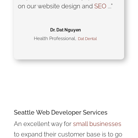
on our website design and
SEO
...”
Dr. Dat Nguyen
Health Professional
,
Dat Dental
Have Web Design or SEO
Questions?
Seattle
Web Developer
Services
An excellent way for
small businesses
to expand their customer base is to go