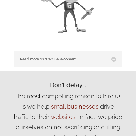
Read more on Web Development
Don't delay...
The most compelling reason to hire us
is we help
small businesses
drive
traffic to their
websites
. In fact, we pride
ourselves on not sacrificing or cutting