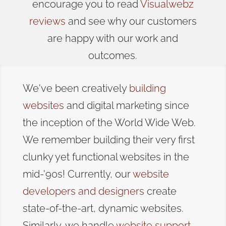
encourage you to read
Visualwebz
reviews
and see why our customers
are happy with our work and
outcomes.
We've been creatively
building
websites
and digital marketing since
the inception of the World Wide Web.
We remember building their very first
clunky yet functional websites in the
mid-'90s! Currently, our
website
developers and designers
create
state-of-the-art, dynamic websites.
Similarly, we handle
website support
,