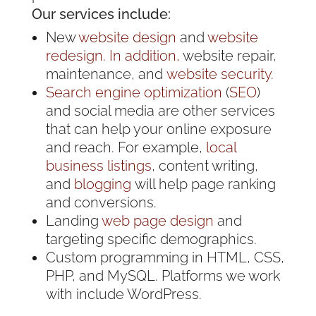
Our services include:
New
website design
and
website
redesign. In addition,
website repair,
maintenance, and
website security.
Search engine optimization
(
SEO
)
and social media are other services
that can help your online exposure
and reach. For example,
local
business listings
, content writing,
and
blogging
will help page ranking
and conversions.
Landing
web page design
and
targeting specific demographics.
Custom programming in HTML, CSS,
PHP, and MySQL. Platforms we work
with include WordPress.