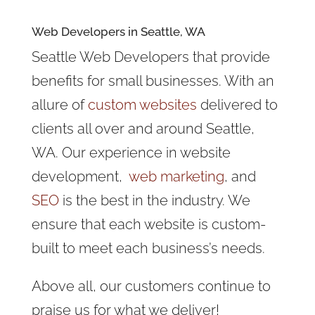
Web Developers in Seattle, WA
Seattle Web Developers that provide
benefits for small businesses. With an
allure of
custom websites
delivered to
clients all over and around Seattle,
WA. Our experience in website
development,
web marketing
, and
SEO
is the best in the industry. We
ensure that each website is custom-
built to meet each business’s needs.
Above all, our customers continue to
praise us for what we deliver!