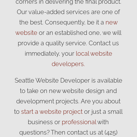
corners in delivering the final product.
Our value-added services are one of
the best. Consequently, be it a
new
website
or an established one, we will
provide a quality service. Contact us
immediately, your
local website
developers.
Seattle Website Developer is available
to take on new website design and
development projects. Are you about
to
start a website project
or just a small
business or
professional
with
questions? Then contact us at (425)