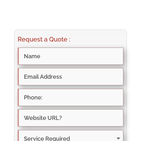
Request a Quote :