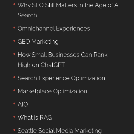
Why SEO Still Matters in the Age of AI
Search
Omnichannel Experiences
GEO Marketing
How Small Businesses Can Rank
High on ChatGPT
Search Experience Optimization
Marketplace Optimization
AIO
What is RAG
Seattle Social Media Marketing