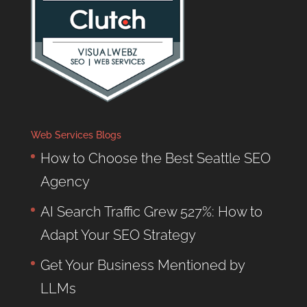
Web Services Blogs
How to Choose the Best Seattle SEO
Agency
AI Search Traffic Grew 527%: How to
Adapt Your SEO Strategy
Get Your Business Mentioned by
LLMs