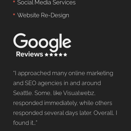
Social Media Services
Website Re-Design
“I approached many online marketing
and SEO agencies in and around
Seattle. Some, like Visualwebz,
responded immediately, while others
responded several days later. Overall, I
found it…”