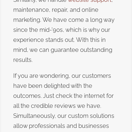
maintenance, repair, and online
marketing. We have come a long way
since the mid-'90s, which is why our
experience stands out. With this in
mind, we can guarantee outstanding
results.
If you are wondering, our customers
have been delighted with the
outcomes. Just check the internet for
all the credible reviews we have.
Simultaneously, our custom solutions
allow professionals and businesses