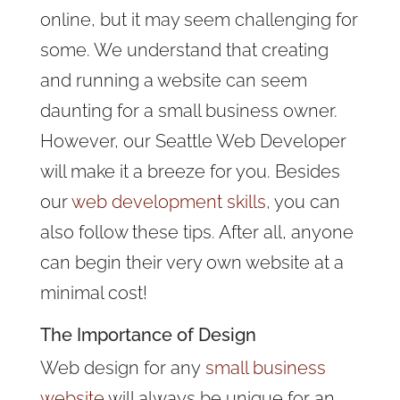
online, but it may seem challenging for
some. We understand that creating
and running a website can seem
daunting for a small business owner.
However, our Seattle Web Developer
will make it a breeze for you. Besides
our
web development skills
, you can
also follow these tips. After all, anyone
can begin their very own website at a
minimal cost!
The Importance of Design
Web design for any
small business
website
will always be unique for an