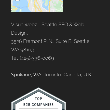
Visualwebz - Seattle SEO & Web
Design,
3526 Fremont Pl N., Suite B, Seattle,
WA 98103
Tel: (425)-336-0069
Spokane, WA
, Toronto, Canada, U.K.