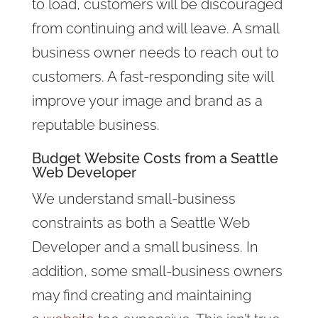
to load, customers will be discouraged
from continuing and will leave. A small
business owner needs to reach out to
customers. A fast-responding site will
improve your image and brand as a
reputable business.
Budget
Website Costs
from a Seattle
Web Developer
We understand small-business
constraints as both a Seattle Web
Developer and a small business. In
addition, some
small-business owners
may find creating and maintaining