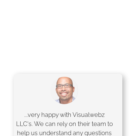
...very happy with Visualwebz
LLC's. We can rely on their team to
help us understand any questions