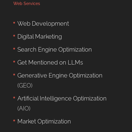
Web Services
Web Development
Digital Marketing
Search Engine Optimization
Get Mentioned on LLMs
Generative Engine Optimization
(GEO)
Artificial Intelligence Optimization
(AIO)
Market Optimization