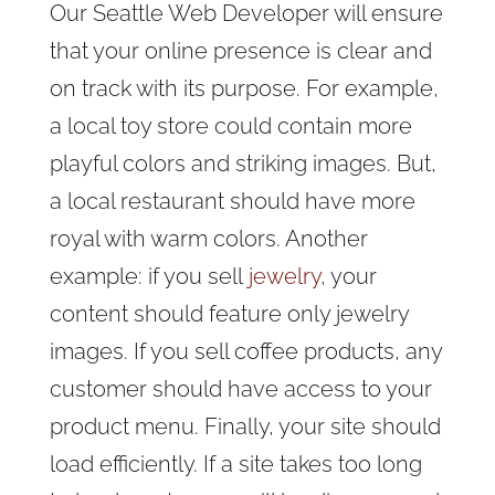
Our Seattle Web Developer will ensure
that your online presence is clear and
on track with its purpose. For example,
a local toy store could contain more
playful colors and striking images. But,
a local restaurant should have more
royal with warm colors. Another
example
: if you sell
jewelry
, your
content should feature
only jewelry
images. If you sell coffee products, any
customer should have access to your
product menu. Finally, your site should
load efficiently. If a site takes too long