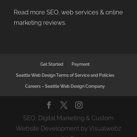
Read more SEO, web services & online
marketing reviews
.
Get Started
Payment
Seattle Web Design Terms of Service and Policies
Careers – Seattle Web Design Company
SEO, Digital Marketing & Custom
Website Development by Visualwebz