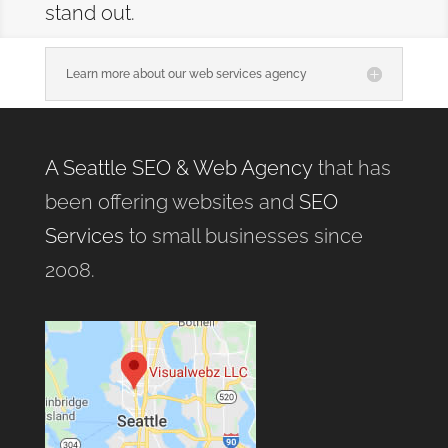
stand out.
Learn more about our web services agency
A Seattle SEO & Web Agency
that has
been offering websites and
SEO
Services
to small businesses since
2008.