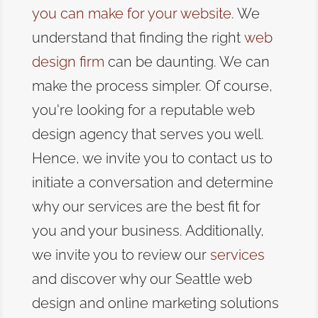
you can make for your website
. We
understand that
finding the right
web
design firm
can be daunting
. We can
make the process simpler. Of course,
you're looking for a reputable web
design agency that serves you well.
Hence, we invite you to contact us to
initiate a conversation and determine
why our services are the best fit for
you and your business.
Additionally,
we invite you to review our
services
and discover why our Seattle web
design and online marketing solutions