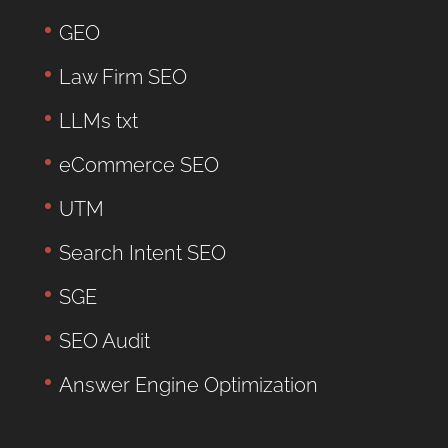
GEO
Law Firm SEO
LLMs txt
eCommerce SEO
UTM
Search Intent SEO
SGE
SEO Audit
Answer Engine Optimization