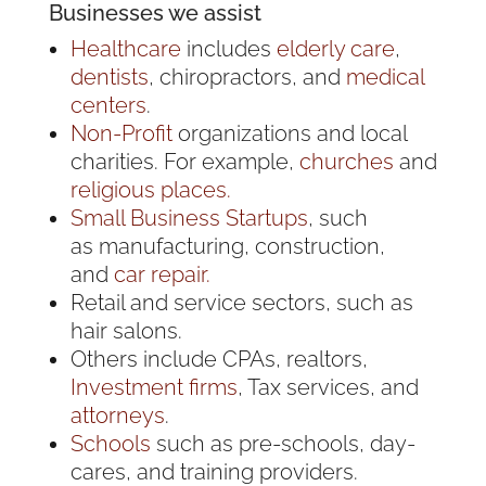
Businesses we assist
Healthcare
includes
elderly care
,
dentists
, chiropractors, and
medical
centers
.
Non-Profit
organizations and local
charities. For example,
churches
and
religious places.
Small Business
Startups
, such
as manufacturing, construction,
and
car repair.
Retail and service sectors, such as
hair salons.
Others include CPAs, realtors,
Investment firms
, Tax services, and
attorneys
.
Schools
such as pre-schools, day-
cares, and training providers.