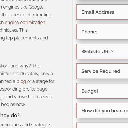
 engines like Google,
is the science of attracting
ch engine optimization
chniques. This
ring top placements and
tion, and why? This
ind. Unfortunately, only a
lanned a
blog
or a stage for
responding profile page.
, and you’ve hired a web
n begins now.
they do?
 techniques and strategies