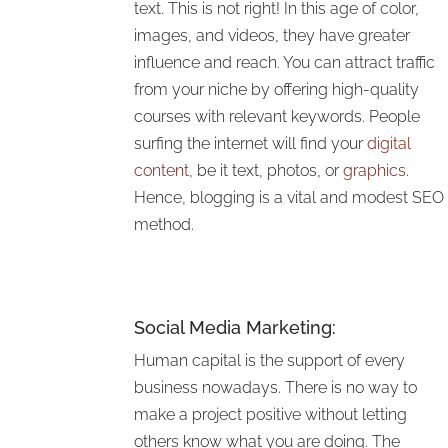
text. This is not right! In this age of color,
images, and videos, they have greater
influence and reach. You can attract traffic
from your niche by offering high-quality
courses with relevant keywords. People
surfing the internet will find your
digital
content,
be it text, photos, or
graphics
.
Hence, blogging is a vital and modest SEO
method.
Social Media Marketing
:
Human capital is the support of every
business nowadays. There is no way to
make a project positive without letting
others know what you are doing. The