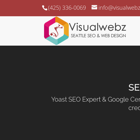
(425) 336-0069
info@visualweb
SE
Yoast SEO Expert & Google Cert
cred