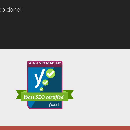
job done!