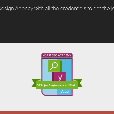
esign Agency
with all the credentials to get the 