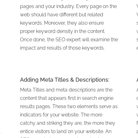
pages and your industry. Every page on the
web should have different but related
r
keywords. Moreover, they also ensure
proper keyword density in the content.
Once done, the SEO expert will examine the
impact and results of those keywords.
Adding Meta Titles & Descriptions:
Meta Titles and meta descriptions are the
content that appears first in search engine
results pages. These two elements serve as
indicators for your website. The more
catchy and striking they are, the more they
,
entice visitors to land on your website. An