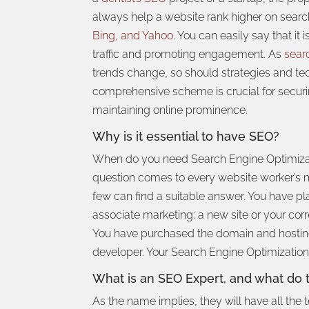
always help a website rank higher
on search
Bing, and Yahoo
. You can easily say that it 
traffic and promoting engagement. As
sear
trends change, so should strategies and te
comprehensive scheme is crucial for secu
maintaining online prominence.
Why is it essential to have SEO?
When do you need Search Engine Optimiza
question comes to every website worker’s m
few can find a suitable answer. You have p
associate marketing: a new site or your cor
You have purchased the domain and hosting
developer. Your Search Engine Optimizatio
What is an SEO Expert, and what do 
As the name implies, they will have all the