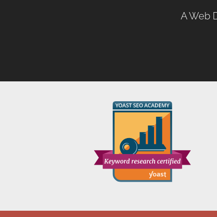
A
Web D