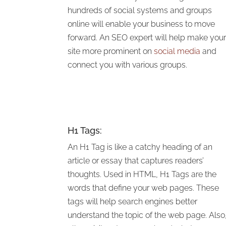
hundreds of social systems and groups
online will enable your business to move
forward. An SEO expert will
help make you
site more prominent on
social media
and
connect you with various
groups.
H1 Tags:
An H1 Tag is like a catchy heading of an
article or essay that captures readers’
thoughts. Used in HTML, H1 Tags are the
words that define your web pages. These
tags will help search engines better
understand the topic of the web page. Also