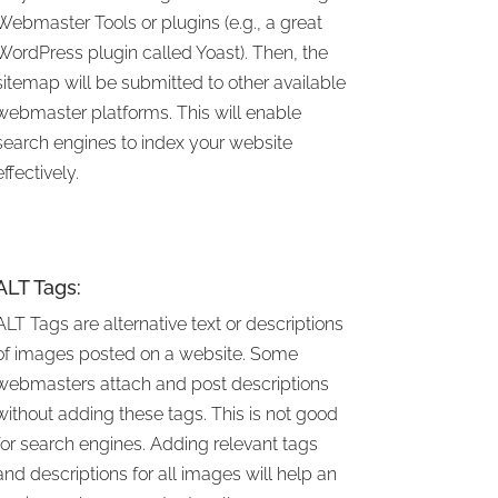
Webmaster Tools or plugins (e.g., a great
WordPress plugin called Yoast). Then, the
sitemap will be submitted to other available
webmaster platforms. This will enable
search engines to index your website
effectively.
ALT Tags:
ALT Tags are alternative text or descriptions
of images posted on a website. Some
webmasters attach and post descriptions
without adding these tags. This is not good
for search engines. Adding relevant tags
and descriptions for all images will help an