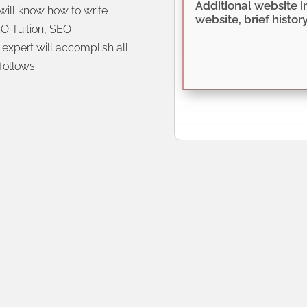
will know how to write
O Tuition, SEO
expert will accomplish all
 follows.