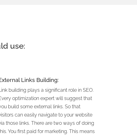
ld use:
External Links Building:
Link building plays a significant role in SEO.
Every optimization expert will suggest that
you build some external links. So that
visitors can easily navigate to your website
via those links. There are two ways of doing
this. You first paid for marketing. This means