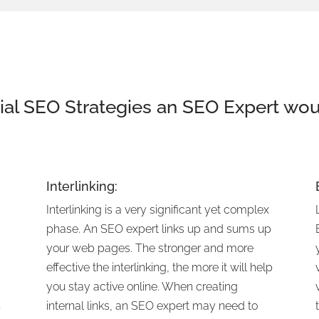
ial
SEO
Strategies an
SEO
Expert wou
Interlinking:
Interlinking is a very significant yet complex
phase. An SEO expert links up and sums up
your web pages. The stronger and more
,
effective the interlinking, the more it will help
you stay active online. When creating
h
internal links, an SEO expert may need to