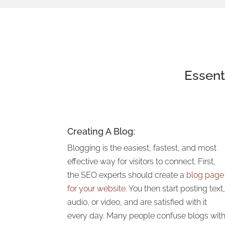
Essent
Creating A Blog:
Blogging is the easiest, fastest, and most
effective way for visitors to connect. First,
the SEO experts should create a
blog page
for your website
. You then start posting text
audio, or video, and are satisfied with it
every day. Many people confuse blogs wit