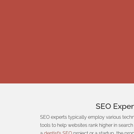
SEO
Exper
SEO experts typically employ various tech
tools to help websites rank higher in searc
a
dentist’s SEO
project or a startup, the pr