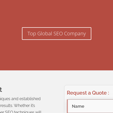
Top Global SEO Company
t
Request a Quote :
niques and established
h results. Whether
it’s
oper SEO techniques will