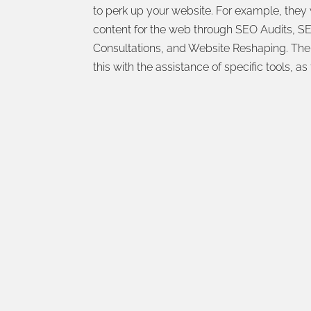
to perk up your website. For example, they 
content for the web through SEO Audits, SE
Consultations, and Website Reshaping. The 
this with the assistance of specific tools, as