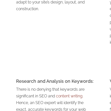
adapt to your site’s design, layout, and
construction.
Research and Analysis on Keywords:
There is no denying that keywords are
significant in SEO and
content writing
.
Hence, an SEO expert will identify the
exact, accurate keywords for your web