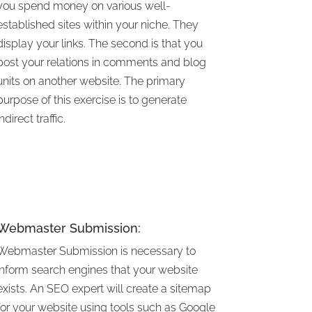
you spend money on various well-
established sites within your niche. They
display your links. The second is that you
post your relations in comments and blog
units on another website. The primary
purpose of this exercise is to generate
indirect traffic.
Webmaster Submission:
Webmaster Submission is necessary to
inform search engines that your website
exists. An SEO expert will create a sitemap
for your website using tools such as Google