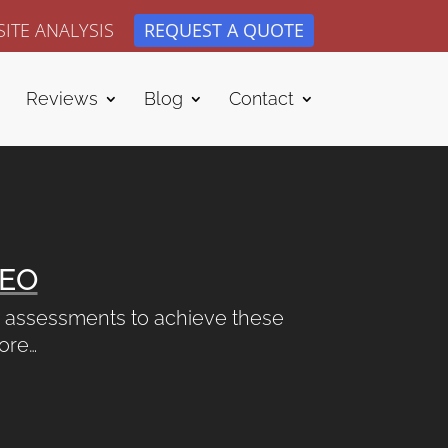
ITE ANALYSIS
REQUEST A QUOTE
Reviews
Blog
Contact
EO
nd assessments to achieve these
more…