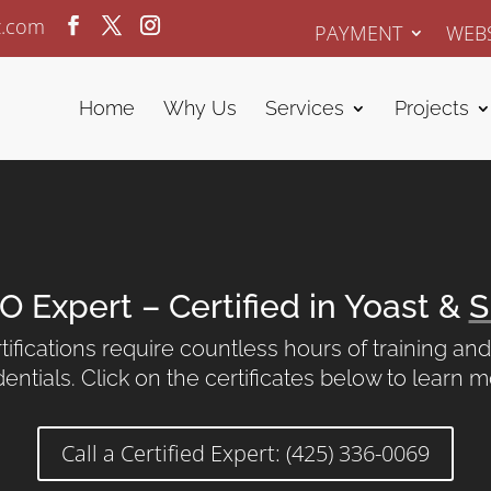
z.com
PAYMENT
WEBS
Home
Why Us
Services
Projects
O Expert – Certified in Yoast &
S
ifications require countless hours of training a
entials. Click on the certificates below to learn 
Call a Certified Expert: (425) 336-0069