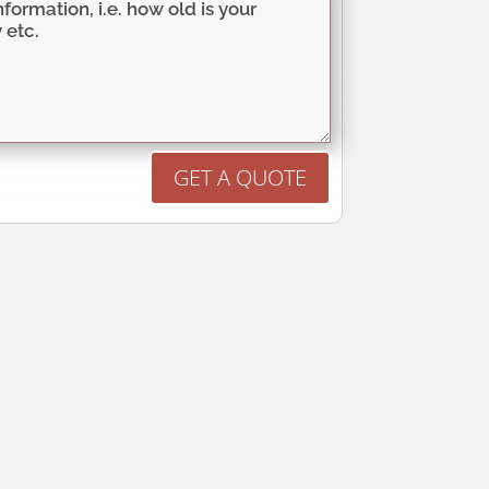
GET A QUOTE