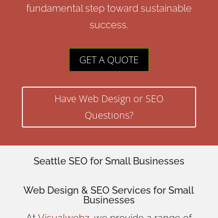
fundamental step toward sustainable
success.
GET A QUOTE
Have Web Design or SEO
Questions?
Seattle SEO for Small Businesses
Web Design
& SEO Services for
Small
Businesses
At
Visualwebz
, we provide a range of