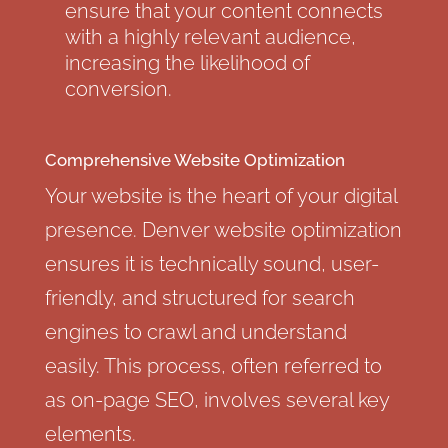
ensure that your content connects
with a highly relevant audience,
increasing the likelihood of
conversion.
Comprehensive Website Optimization
Your website is the heart of your digital
presence. Denver website optimization
ensures it is technically sound, user-
friendly, and structured for search
engines to crawl and understand
easily. This process, often referred to
as on-page SEO, involves several key
elements.