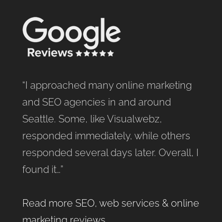
“I approached many online marketing
and SEO agencies in and around
Seattle. Some, like Visualwebz,
responded immediately, while others
responded several days later. Overall, I
found it…”
Read more SEO, web services & online
marketing reviews
.