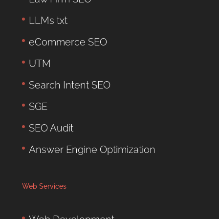
LLMs txt
eCommerce SEO
UTM
Search Intent SEO
SGE
SEO Audit
Answer Engine Optimization
Web Services