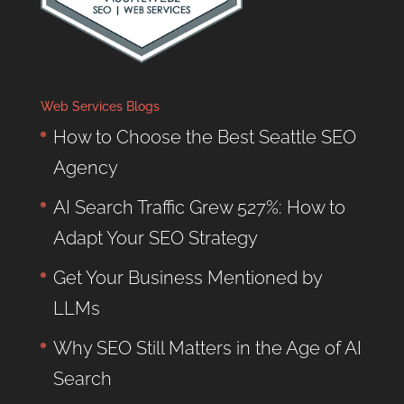
Web Services Blogs
How to Choose the Best Seattle SEO
Agency
AI Search Traffic Grew 527%: How to
Adapt Your SEO Strategy
Get Your Business Mentioned by
LLMs
Why SEO Still Matters in the Age of AI
Search