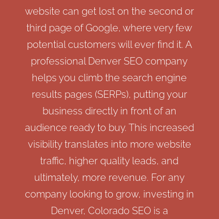
website can get lost on the second or
third page of Google, where very few
potential customers will ever find it. A
professional Denver SEO company
helps you climb the search engine
results pages (SERPs), putting your
business directly in front of an
audience ready to buy. This increased
visibility translates into more website
traffic, higher quality leads, and
ultimately, more revenue. For any
company looking to grow, investing in
Denver, Colorado SEO is a