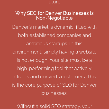
future.
Why SEO for Denver Businesses is
Non-Negotiable
Denver’s market is dynamic, filled with
both established companies and
ambitious startups. In this
environment, simply having a website
is not enough. Your site must be a
high-performing tool that actively
attracts and converts customers. This
is the core purpose of SEO for Denver
businesses.
Without a solid SEO strategy, your