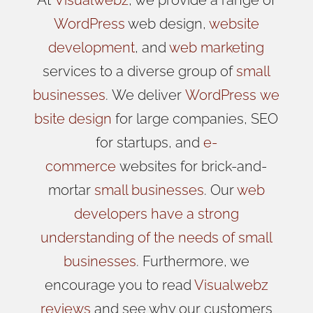
WordPress
web design,
website
development
, and
web marketing
services to a diverse group of
small
businesses
.
We
deliver
WordPress
we
bsite design
for large companies, SEO
for startups, and
e-
commerce
websites for brick-and-
mortar
small businesses
. Our
web
developers have a strong
understanding of the needs of small
businesses
. Furthermore, we
encourage you to read
Visualwebz
reviews
and see why our customers