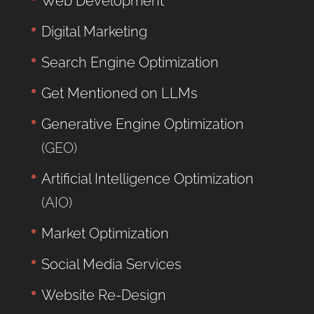
Web Development
Digital Marketing
Search Engine Optimization
Get Mentioned on LLMs
Generative Engine Optimization
(GEO)
Artificial Intelligence Optimization
(AIO)
Market Optimization
Social Media Services
Website Re-Design