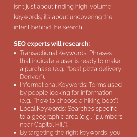
isn’t just about finding high-volume
keywords; it’s about uncovering the
intent behind the search.
SEO experts will research:
Transactional Keywords: Phrases
that indicate a user is ready to make
a purchase (e.g., “best pizza delivery
Denver”).
Informational Keywords: Terms used
by people looking for information
(e.g., “how to choose a hiking boot”).
Local Keywords: Searches specific
to a geographic area (e.g., “plumbers
near Capitol Hill”).
By targeting the right keywords, you