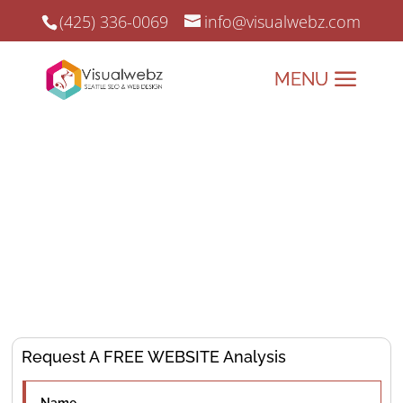
(425) 336-0069
info@visualwebz.com
Denver SEO Services
Denver SEO, Web Design, and Online Marketing since 2008.
Elevate Your Business Mile-
High with
SEO Expert
Solutions!
Request A FREE WEBSITE Analysis