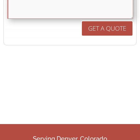
GET A QUOTE
Serving Denver, Colorado