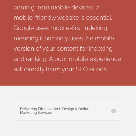
coming from mobile devices, a
mobile-friendly website is essential.
Google uses mobile-first indexing,
meaning it primarily uses the mobile
version of your content for indexing
and ranking. A poor mobile experience
will directly harm your SEO efforts.
Delivering Effective Web Design & Online
Marketing Services