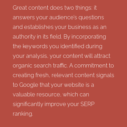
Great content does two things: it
answers your audience’s questions
and establishes your business as an
authority in its field. By incorporating
the keywords you identified during
your analysis, your content will attract
organic search traffic. A commitment to
creating fresh, relevant content signals
to Google that your website is a
valuable resource, which can
significantly improve your SERP
ranking.