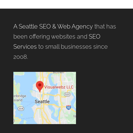
A Seattle SEO & Web Agency
that has
been offering websites and
SEO
Services
to small businesses since
2008.