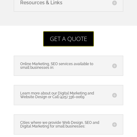
Resources & Links
GET A QUOTE
Online Marketing, SEO services available to
small businesses in:
Learn more about our Digital Marketing and
Website Design or Call (425) 336-0069
Cities where we provide Web Design, SEO and
Digital Marketing for small businesses: