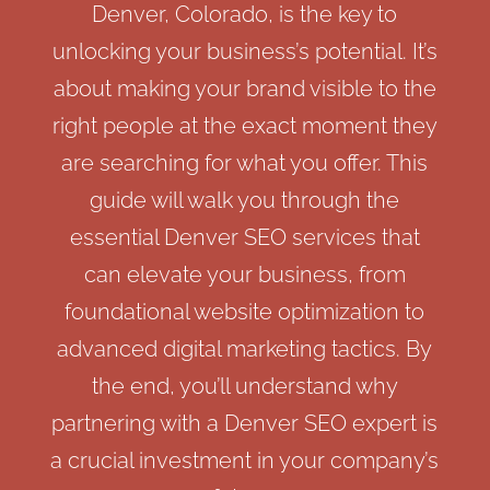
Denver, Colorado, is the key to
unlocking your business’s potential. It’s
about making your brand visible to the
right people at the exact moment they
are searching for what you offer. This
guide will walk you through the
essential Denver SEO services that
can elevate your business, from
foundational website optimization to
advanced digital marketing tactics. By
the end, you’ll understand why
partnering with a Denver SEO expert is
a crucial investment in your company’s