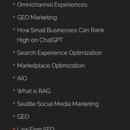
Omnichannel Experiences
GEO Marketing
How Small Businesses Can Rank
High on ChatGPT
Search Experience Optimization
Marketplace Optimization
AIO
What is RAG
Seattle Social Media Marketing
GEO
Law Firm SEO