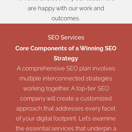
are happy with our work and
outcomes.
SEO Services
Core Components of a Winning SEO
Strategy
A comprehensive SEO plan involves
multiple interconnected strategies
working together. A top-tier SEO
company will create a customized
approach that addresses every facet
of your digital footprint. Let’s examine
the essential services that underpin a