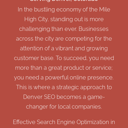
In the bustling economy of the Mile
High City, standing out is more
challenging than ever. Businesses
across the city are competing for the
attention of a vibrant and growing
customer base. To succeed, you need
more than a great product or service;
you need a powerful online presence.
This is where a strategic approach to
Denver SEO becomes a game-
changer for local companies.
Effective Search Engine Optimization in