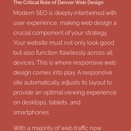
The Critical Role of Denver Web Design
Modern SEO is deeply intertwined with
user experience, making web design a
crucial component of your strategy.
Your website must not only look good
but also function flawlessly across all
devices. This is where responsive web
design comes into play. A responsive
site automatically adjusts its layout to
provide an optimal viewing experience
on desktops, tablets, and
smartphones.
With a majority of web traffic now