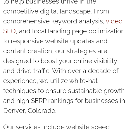
to help businesses thrive in the
competitive digital landscape. From
comprehensive keyword analysis,
video
SEO
, and local landing page optimization
to responsive website updates and
content creation, our strategies are
designed to boost your online visibility
and drive traffic. With over a decade of
experience, we utilize white-hat
techniques to ensure sustainable growth
and high SERP rankings for businesses in
Denver, Colorado.
Our services include website speed