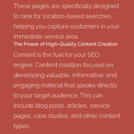
These pages are specifically designed
to rank for location-based searches,
helping you capture customers in your
immediate service area.
The Power of High-Quality Content Creation
Content is the fuel for your SEO
engine. Content creation focuses on
developing valuable, informative, and
engaging material that speaks directly
to your target audience. This can
include blog posts, articles, service
pages, case studies, and other content
types.