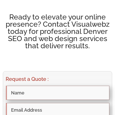
Ready to elevate your online
presence? Contact Visualwebz
today for professional Denver
SEO and web design services
that deliver results.
Request a Quote :