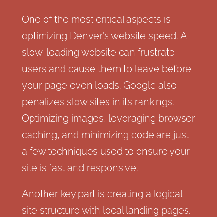
One of the most critical aspects is
optimizing Denver’s website speed. A
slow-loading website can frustrate
users and cause them to leave before
your page even loads. Google also
penalizes slow sites in its rankings.
Optimizing images, leveraging browser
caching, and minimizing code are just
a few techniques used to ensure your
site is fast and responsive.
Another key part is creating a logical
site structure with local landing pages.