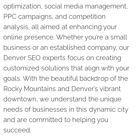
optimization, social media management,
PPC campaigns, and competition
analysis, all aimed at enhancing your
online presence. Whether you’re a small
business or an established company, our
Denver SEO experts focus on creating
customized solutions that align with your
goals. With the beautiful backdrop of the
Rocky Mountains and Denver’s vibrant
downtown, we understand the unique
needs of businesses in this dynamic city
and are committed to helping you
succeed.