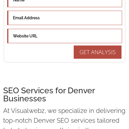
GET ANALYSIS
SEO Services for Denver
Businesses
At Visualwebz, we specialize in delivering
top-notch Denver SEO services tailored