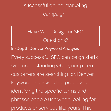
successful online marketing
campaign.
Have Web Design or SEO
Questions?
In-Depth Denver Keyword Analysis
Every successful SEO campaign starts
with understanding what your potential
customers are searching for. Denver
keyword analysis is the process of
identifying the specific terms and
phrases people use when looking for
products or services like yours. This