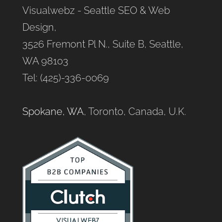
Visualwebz - Seattle SEO & Web
Design,
3526 Fremont Pl N., Suite B, Seattle,
WA 98103
Tel: (425)-336-0069
Spokane, WA
, Toronto, Canada, U.K.