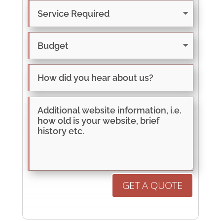
GET A QUOTE