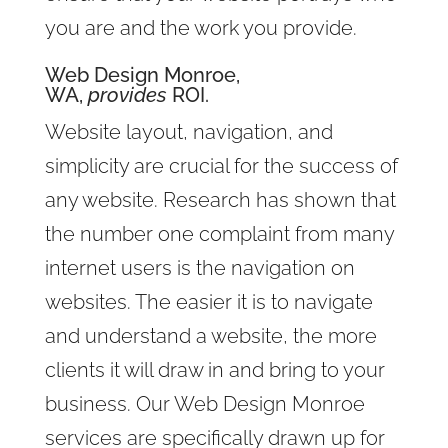
you are and the work you provide.
Web Design Monroe,
WA,
provides
ROI.
Website layout, navigation, and
simplicity are crucial for the success of
any website. Research has shown that
the number one complaint from many
internet users is the navigation on
websites. The easier it is to navigate
and understand a website, the more
clients it will draw in and bring to your
business. Our Web Design Monroe
services are specifically drawn up for