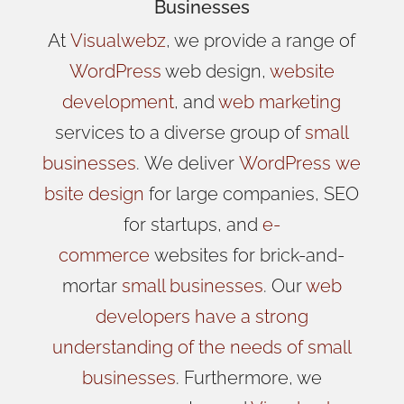
Businesses
At
Visualwebz
, we provide a range of
WordPress
web design,
website
development
, and
web marketing
services to a diverse group of
small
businesses
.
We
deliver
WordPress
we
bsite design
for large companies, SEO
for startups, and
e-
commerce
websites for brick-and-
mortar
small businesses
. Our
web
developers have a strong
understanding of the needs of small
businesses
. Furthermore, we