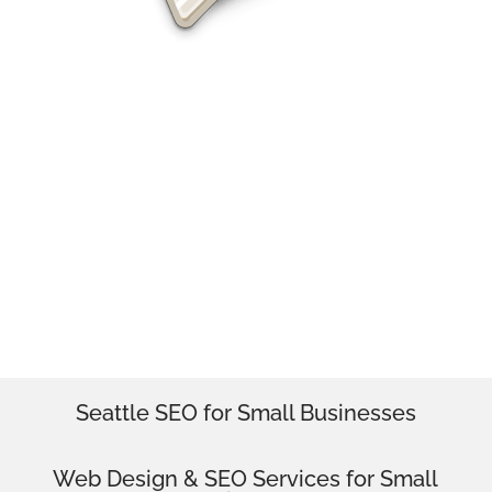
SEO & Web Design Monroe
Professional Web Design & SEO for
Monroe
Seattle SEO for Small Businesses
Web Design
& SEO Services for
Small