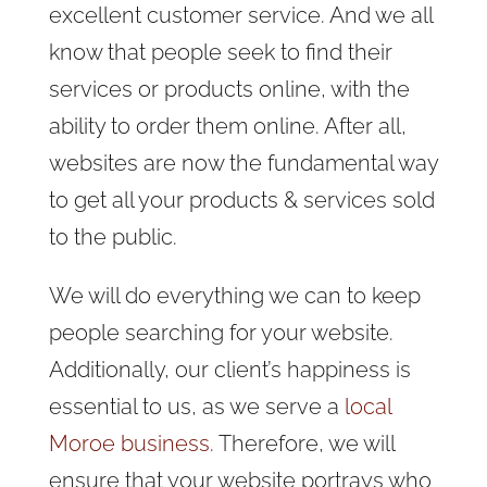
excellent customer service. And we all
know that people seek to find their
services or products online, with the
ability to order them online. After all,
websites are now the fundamental way
to get all your products & services sold
to the public.
We will do everything we can to keep
people searching for your website.
Additionally, our client’s happiness is
essential to us, as we serve a
local
Moroe business
. Therefore, we will
ensure that your website portrays who