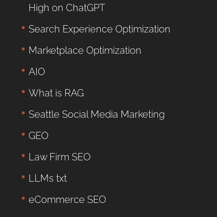
High on ChatGPT
Search Experience Optimization
Marketplace Optimization
AIO
What is RAG
Seattle Social Media Marketing
GEO
Law Firm SEO
LLMs txt
eCommerce SEO