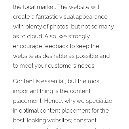
the local market. The website will
create a fantastic visual appearance
with plenty of photos, but not so many
as to cloud. Also, we strongly
encourage feedback to keep the
website as desirable as possible and
to meet your customers needs.
Content is essential, but the most
important thing is the content
placement. Hence, why we specialize
in optimal content placement for the
best-looking websites; constant