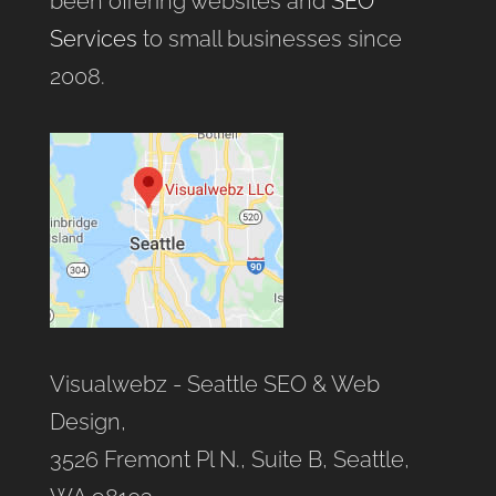
been offering websites and
SEO
Services
to small businesses since
2008.
Visualwebz - Seattle SEO & Web
Design,
3526 Fremont Pl N., Suite B, Seattle,