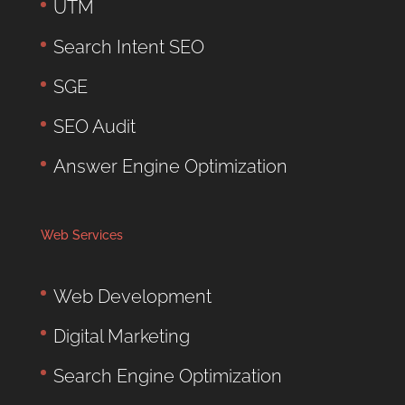
UTM
Search Intent SEO
SGE
SEO Audit
Answer Engine Optimization
Web Services
Web Development
Digital Marketing
Search Engine Optimization