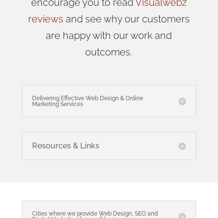
encourage you to read
Visualwebz
reviews
and see why our customers
are happy with our work and
outcomes.
Delivering Effective Web Design & Online
Marketing Services
Resources & Links
Cities where we provide Web Design, SEO and