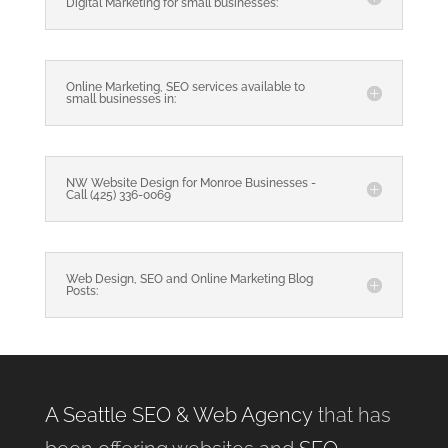
Digital Marketing for small businesses:
Online Marketing, SEO services available to
small businesses in:
NW Website Design for Monroe Businesses -
Call (425) 336-0069
Web Design, SEO and Online Marketing Blog
Posts:
A Seattle SEO & Web Agency
that has