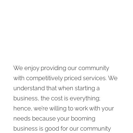
We enjoy providing our community
with competitively priced services. We
understand that when starting a
business, the cost is everything;
hence, we’re willing to work with your
needs because your booming
business is good for our community