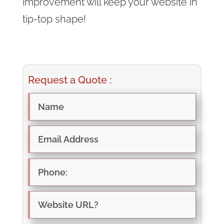
improvement will keep your website in
tip-top shape!
Request a Quote :