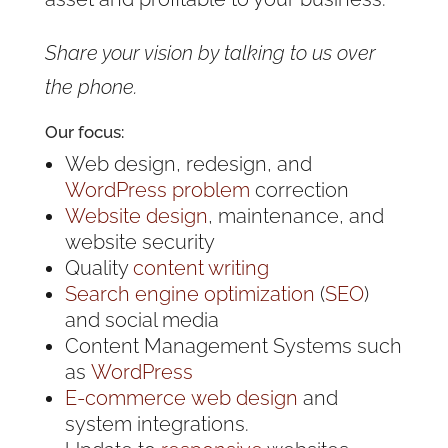
Share your vision by talking to us over
the phone.
Our focus:
Web design, redesign, and
WordPress problem
correction
Website design
, maintenance, and
website security
Quality
content writing
Search engine optimization
(
SEO
)
and social media
Content Management Systems such
as
WordPress
E-commerce
web design
and
system integrations.