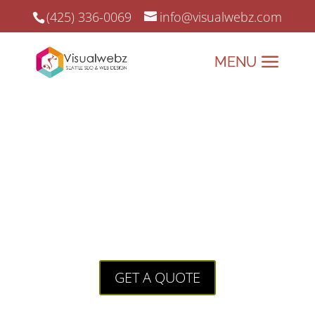
(425) 336-0069
info@visualwebz.com
Web Design Monroe
Web Design Monroe and Online Marketing since
2008.
Visualwebz: Crafting
Websites That Work as
Hard as You Do!
GET A QUOTE