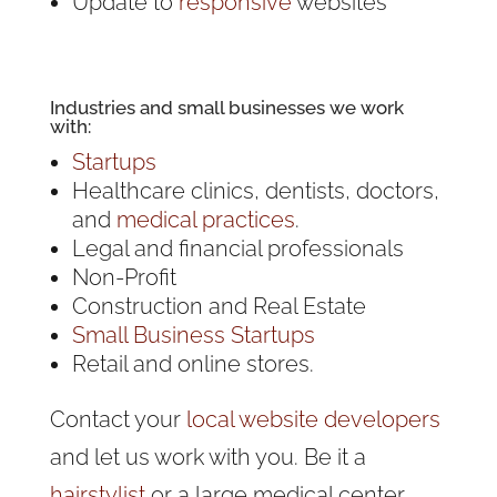
Update to
responsive
websites
Industries and
small businesses
we work
with:
Startups
Healthcare clinics, dentists, doctors,
and
medical practices
.
Legal and financial professionals
Non-Profit
Construction and Real Estate
Small Business Startups
Retail and online stores.
Contact your
local website developers
and let us work with you. Be it a
hairstylist
or a large medical center.