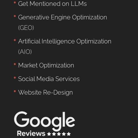
Get Mentioned on LLMs
Generative Engine Optimization
(GEO)
Artificial Intelligence Optimization
(AIO)
Market Optimization
Social Media Services
Website Re-Design