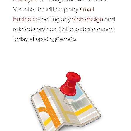
Visualwebz will help any
small
business
seeking any
web design
and
related services. Call a website expert
today at (425) 336-0069.