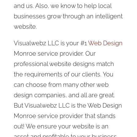
and us. Also, we know to help local
businesses grow through an intelligent
website.
Visualwebz LLC is your #1
Web Design
Monroe service provider. Our
professional website designs match
the requirements of our clients. You
can choose from many other web
design companies, and all are great.
But Visualwebz LLC is the Web Design
Monroe service provider that stands
out! We ensure your website is an
asset and profitable to your business.