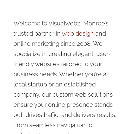
Welcome to Visualwebz, Monroe’s
trusted partner in
web design
and
online marketing since 2008. We
specialize in creating elegant, user-
friendly websites tailored to your
business needs. Whether you’re a
local startup or an established
company, our custom web solutions
ensure your online presence stands
out, drives traffic, and delivers results.
From seamless navigation to