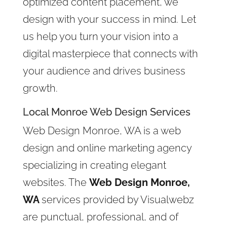
optimized content placement, we
design with your success in mind. Let
us help you turn your vision into a
digital masterpiece that connects with
your audience and drives business
growth.
Local Monroe Web Design Services
Web Design Monroe, WA is a web
design and online marketing agency
specializing in creating elegant
websites. The
Web Design Monroe,
WA
services provided by Visualwebz
are punctual, professional, and of