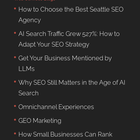
How to Choose the Best Seattle SEO
Agency
AI Search Traffic Grew 527%: How to
Adapt Your SEO Strategy
Get Your Business Mentioned by
LLMs
Why SEO Still Matters in the Age of AI
Search
Omnichannel Experiences
GEO Marketing
How Small Businesses Can Rank