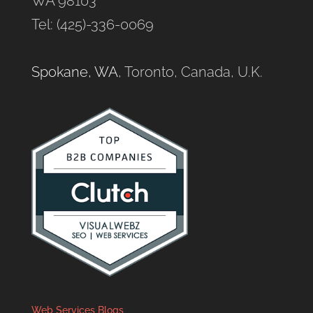
WA 98103
Tel: (425)-336-0069
Spokane, WA
, Toronto, Canada, U.K.
Web Services Blogs