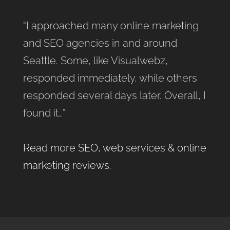
“I approached many online marketing
and SEO agencies in and around
Seattle. Some, like Visualwebz,
responded immediately, while others
responded several days later. Overall, I
found it…”
Read more SEO, web services & online
marketing reviews
.