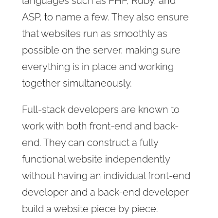
languages such as PHP, Ruby, and
ASP, to name a few. They also ensure
that websites run as smoothly as
possible on the server, making sure
everything is in place and working
together simultaneously.
Full-stack developers are known to
work with both front-end and back-
end. They can construct a fully
functional website independently
without having an individual front-end
developer and a back-end developer
build a website piece by piece.