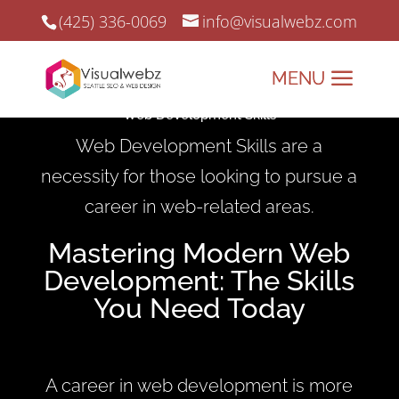
(425) 336-0069
info@visualwebz.com
Web Development Skills
Web Development Skills are a
necessity for those looking to pursue a
career in web-related areas.
Mastering Modern Web
Development: The Skills
You Need Today
A career in web development is more