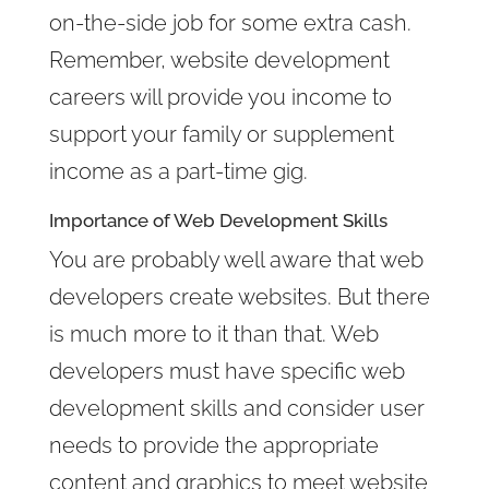
on-the-side job for some extra cash.
Remember, website development
careers will provide you income to
support your family or supplement
income as a part-time gig.
Importance of Web Development Skills
You are probably well aware that web
developers create websites. But there
is much more to it than that. Web
developers must have specific web
development skills and consider user
needs to provide the appropriate
content and graphics to meet website