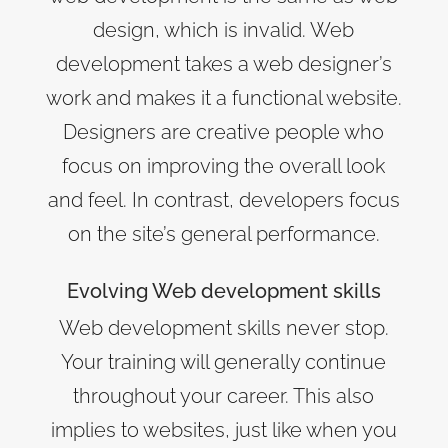
design, which is invalid. Web
development takes a web designer’s
work and makes it a functional website.
Designers are creative people who
focus on improving the overall look
and feel. In contrast, developers focus
on the site’s general performance.
Evolving Web development skills
Web development skills never stop.
Your training will generally continue
throughout your career. This also
implies to websites, just like when you