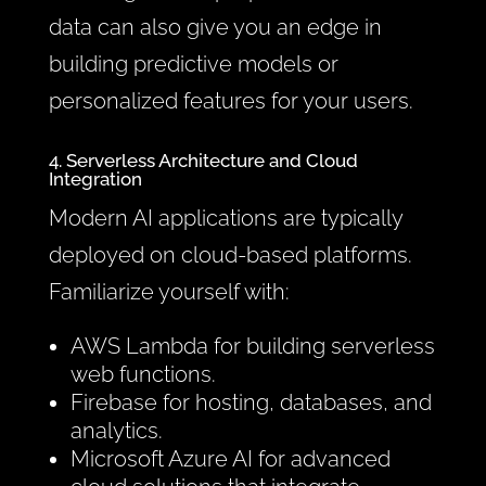
data can also give you an edge in
building predictive models or
personalized features for your users.
4. Serverless Architecture and Cloud
Integration
Modern AI applications are typically
deployed on cloud-based platforms.
Familiarize yourself with:
AWS Lambda for building serverless
web functions.
Firebase for hosting, databases, and
analytics.
Microsoft Azure AI for advanced