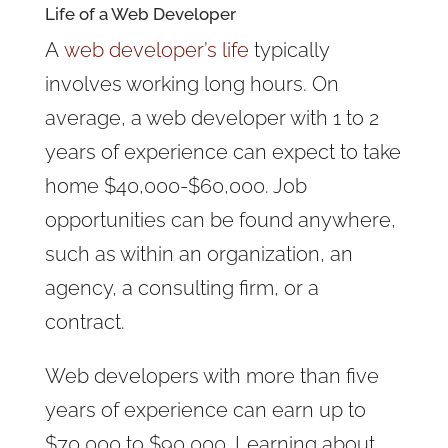
Life of a Web Developer
A
web developer’s life
typically
involves working long hours. On
average, a web developer with 1 to 2
years of experience can expect to take
home $40,000-$60,000. Job
opportunities can be found anywhere,
such as within an organization, an
agency, a consulting firm, or a
contract.
Web developers with more than five
years of experience can earn up to
$70,000 to $90,000. Learning about