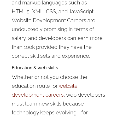
and markup languages such as
HTML5, XML, CSS, and JavaScript.
Website Development Careers are
undoubtedly promising in terms of
salary, and developers can earn more
than 100k provided they have the
correct skill sets and experience.
Education &
web skills
Whether or not you choose the
education route for
website
development careers
, web developers
must learn new skills because
technology keeps evolving—for