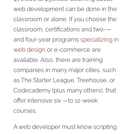
web development can be done in the
classroom or alone. If you choose the
classroom, certifications
and two-—
and four-year programs
specializing in
web design
or e-commerce are
available. Also, there are training
companies in many major cities, such
as The Starter League, Treehouse, or
Codecademy (plus many others), that
offer intensive six —
to 12-week
courses.
A web developer must know scripting