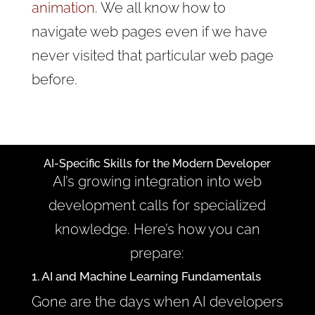
animation
. We all know how to
navigate web pages even if we have
never visited that particular web page
before.
AI-Specific Skills for the Modern Developer
AI’s growing integration into web
development calls for specialized
knowledge. Here’s how you can
prepare:
1. AI and Machine Learning Fundamentals
Gone are the days when AI developers