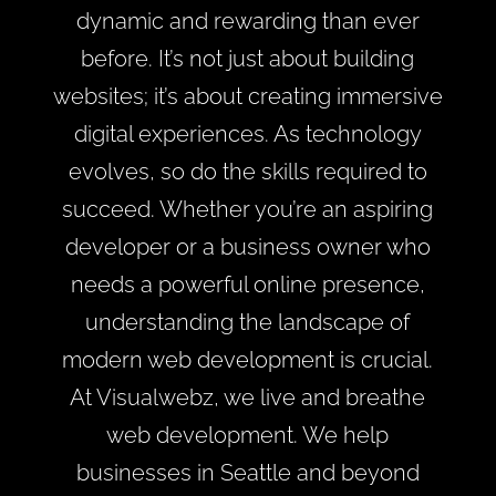
dynamic and rewarding than ever
before. It’s not just about building
websites; it’s about creating immersive
digital experiences. As technology
evolves, so do the skills required to
succeed. Whether you’re an aspiring
developer or a business owner who
needs a powerful online presence,
understanding the landscape of
modern web development is crucial.
At Visualwebz, we live and breathe
web development. We help
businesses in Seattle and beyond