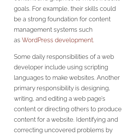
goals. For example, their skills could
be a strong foundation for content
management systems such
as
WordPress development.
Some daily responsibilities of a web
developer include using scripting
languages to make websites. Another
primary responsibility is designing,
writing, and editing a web page’s
content or directing others to produce
content for a website. Identifying and
correcting uncovered problems by