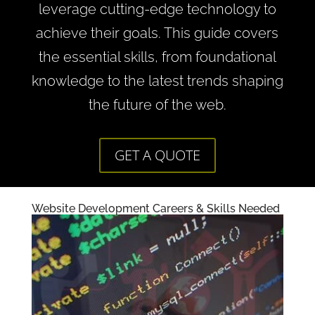
leverage cutting-edge technology to
achieve their goals. This guide covers
the essential skills, from foundational
knowledge to the latest trends shaping
the future of the web.
GET A QUOTE
Website Development Careers & Skills Needed