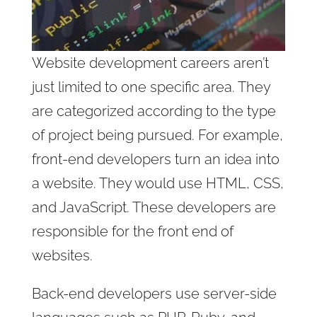
Website development careers aren’t
just limited to one specific area. They
are categorized according to the type
of project being pursued. For example,
front-end developers turn an idea into
a website. They would use HTML, CSS,
and JavaScript. These developers are
responsible for the front end of
websites.
Back-end developers use server-side