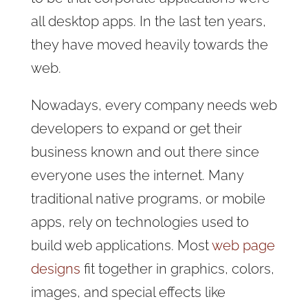
all desktop apps. In the last ten years,
they have moved heavily towards the
web.
Nowadays, every company needs web
developers to expand or get their
business known and out there since
everyone uses the internet. Many
traditional native programs, or mobile
apps, rely on technologies used to
build web applications. Most
web page
designs
fit together in graphics, colors,
images, and special effects like