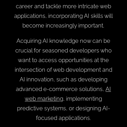
career and tackle more intricate web
applications, incorporating AI skills will
become increasingly important.
Acquiring AI knowledge now can be
crucial for seasoned developers who
want to access opportunities at the
intersection of web development and
AI innovation, such as developing
advanced e-commerce solutions,
AI
web marketing
, implementing
predictive systems, or designing AI-
focused applications.