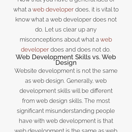
what a
web developer
does, it is vital to
know what a web developer does not
do. Let us clear up any
misconceptions about what a
web
developer
does and does not do.
Web Development Skills vs. Web
Design
Website development is not the same
as web design. Generally, web
development skills will be different
from web design skills. The most
significant misunderstanding people
have with web development is that
web development is the same as web