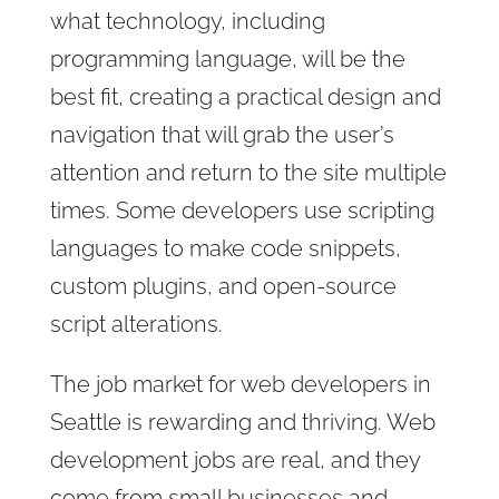
what technology, including
programming language, will be the
best fit, creating a practical design and
navigation that will grab the user’s
attention and return to the site multiple
times. Some developers use scripting
languages to make code snippets,
custom plugins, and open-source
script alterations.
The job market for web developers in
Seattle is rewarding and thriving. Web
development jobs are real, and they
come from small businesses and