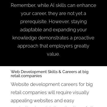
Remember, while AI skills can enhance
your career, they are not yet a
prerequisite. However, staying
adaptable and expanding your
knowledge demonstrates a proactive
approach that employers greatly
value.
Web Development Skills & Careers at big
retail companies
Website development careers for big
retail companies will require visually
appealing websites and easy