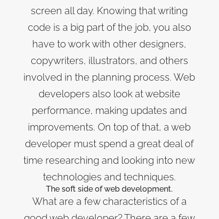
screen all day. Knowing that writing
code is a big part of the job, you also
have to work with other designers,
copywriters, illustrators, and others
involved in the planning process. Web
developers also look at website
performance, making updates and
improvements. On top of that, a web
developer must spend a great deal of
time researching and looking into new
technologies and techniques.
The soft side of web development.
What are a few characteristics of a
good web developer? There are a few