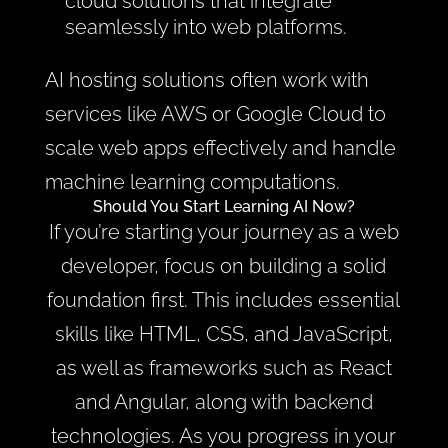
cloud solutions that integrate
seamlessly into web platforms.
AI hosting solutions often work with
services like AWS or Google Cloud to
scale web apps effectively and handle
machine learning computations.
Should You Start Learning AI Now?
If you’re starting your journey as a web
developer, focus on building a solid
foundation first. This includes essential
skills like HTML, CSS, and JavaScript,
as well as frameworks such as React
and Angular, along with backend
technologies. As you progress in your