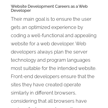
Website Development Careers as a Web
Developer
Their main goal is to ensure the user
gets an optimized experience by
coding a well-functional and appealing
website for a web developer. Web
developers always plan the server
technology and program languages
most suitable for the intended website.
Front-end developers ensure that the
sites they have created operate
similarly in different browsers,
considering that all browsers have