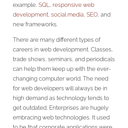
example,
SQL
,
responsive web
development
,
social media
,
SEO
, and
new frameworks.
There are many different types of
careers in web development. Classes,
trade shows, seminars, and periodicals
can help them keep up with the ever-
changing computer world. The need
for web developers will always be in
high demand as technology tends to
get outdated. Enterprises are hugely
embracing web technologies. It used
to be that corporate applications were