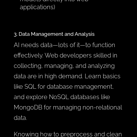
applications)
3. Data Management and Analysis
AI needs data—lots of it—to function
effectively. Web developers skilled in
collecting, managing, and analyzing
data are in high demand. Learn basics
like SQL for database management,
and explore NoSQL databases like
MongoDB for managing non-relational
data.
Knowing how to preprocess and clean