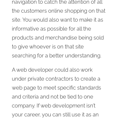
navigation to catch the attention of all
the customers online shopping on that
site. You would also want to make it as
informative as possible for all the
products and merchandise being sold
to give whoever is on that site
searching for a better understanding.
A web developer could also work
under private contractors to create a
web page to meet specific standards
and criteria and not be tied to one
company. If web development isn’t
your career, you can still use it as an