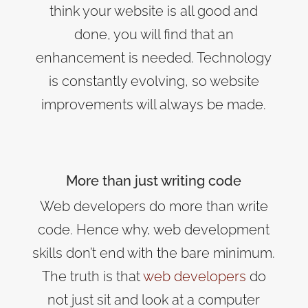
think your website is all good and
done, you will find that an
enhancement is needed. Technology
is constantly evolving, so website
improvements will always be made.
More than just writing code
Web developers do more than write
code. Hence why, web development
skills don’t end with the bare minimum.
The truth is that
web developers
do
not just sit and look at a computer