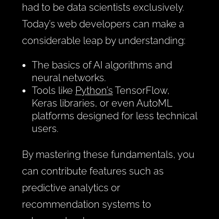
had to be data scientists exclusively.
Today’s web developers can make a
considerable leap by understanding:
The basics of AI algorithms and
neural networks.
Tools like
Python’s
TensorFlow,
Keras libraries, or even AutoML
platforms designed for less technical
users.
By mastering these fundamentals, you
can contribute features such as
predictive analytics or
recommendation systems to