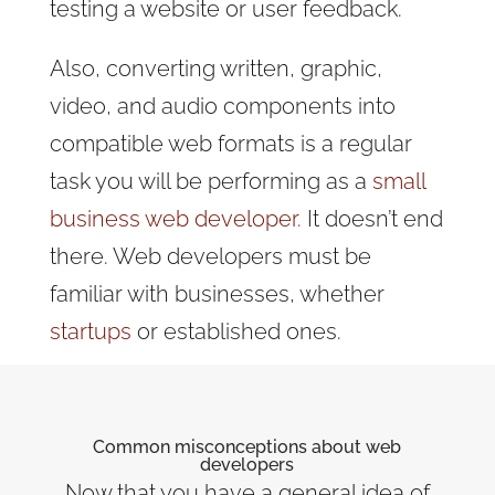
testing a website or user feedback.
Also, converting written, graphic,
video, and audio components into
compatible web formats is a regular
task you will be performing as a
small
business web developer.
It doesn’t end
there. Web developers must be
familiar with businesses, whether
startups
or established ones.
Common misconceptions about web
developers
Now that you have a general idea of