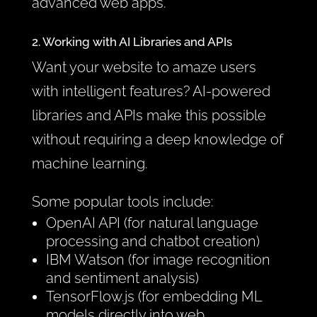
advanced web apps.
2. Working with AI Libraries and APIs
Want your website to amaze users
with intelligent features? AI-powered
libraries and APIs make this possible
without requiring a deep knowledge of
machine learning.
Some popular tools include:
OpenAI API (for natural language
processing and chatbot creation)
IBM Watson (for image recognition
and sentiment analysis)
TensorFlow.js (for embedding ML
models directly into web