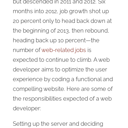
but descended in 2011 and 2012. Six
months into 2012, job growth shot up
20 percent only to head back down at
the beginning of 2013, then rebound,
heading back up 10 percent—the
number of
web-related jobs
is
expected to continue to climb. A web
developer aims to optimize the user
experience by coding a functional and
compelling website. Here are some of
the responsibilities expected of a web
developer:
Setting up the server and deciding