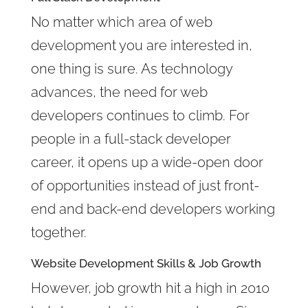
No matter which area of web
development you are interested in,
one thing is sure. As technology
advances, the need for web
developers continues to climb. For
people in a full-stack developer
career, it opens up a wide-open door
of opportunities instead of just front-
end and back-end developers working
together.
Website Development Skills & Job Growth
However, job growth hit a high in 2010