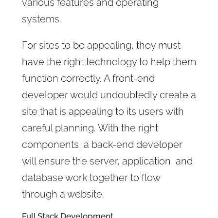
various features and operating
systems.
For sites to be appealing, they must
have the right technology to help them
function correctly. A front-end
developer would undoubtedly create a
site that is appealing to its users with
careful planning. With the right
components, a back-end developer
will ensure the server, application, and
database work together to flow
through a website.
Full Stack Development