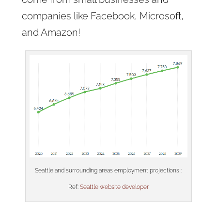
companies like Facebook, Microsoft,
and Amazon!
Seattle and surrounding areas employment projections :
Ref:
Seattle website developer