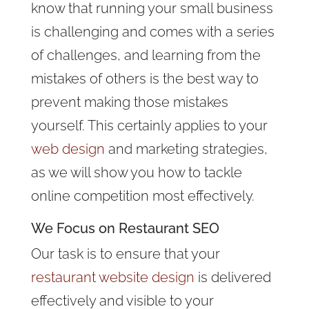
know that running your small business
is challenging and comes with a series
of challenges, and learning from the
mistakes of others is the best way to
prevent making those mistakes
yourself. This certainly applies to your
web design
and marketing strategies,
as we will show you how to tackle
online competition most effectively.
We Focus on Restaurant SEO
Our task is to ensure that your
restaurant website design
is delivered
effectively and visible to your