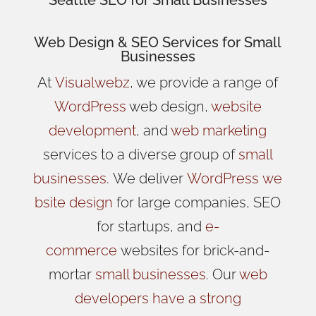
Web Design
& SEO Services for
Small
Businesses
At
Visualwebz
, we provide a range of
WordPress
web design,
website
development
, and
web marketing
services to a diverse group of
small
businesses
.
We
deliver
WordPress
we
bsite design
for large companies, SEO
for startups, and
e-
commerce
websites for brick-and-
mortar
small businesses
. Our
web
developers have a strong