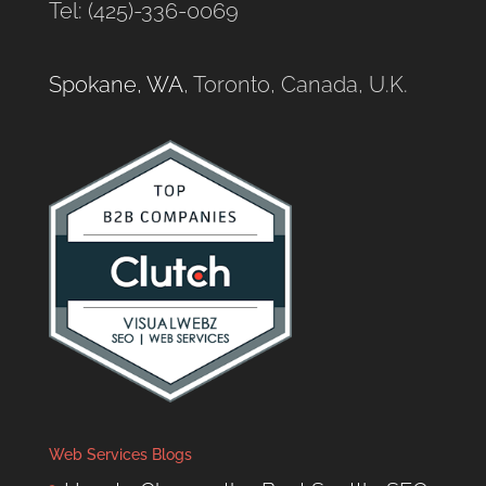
Tel: (425)-336-0069
Spokane, WA
, Toronto, Canada, U.K.
Web Services Blogs