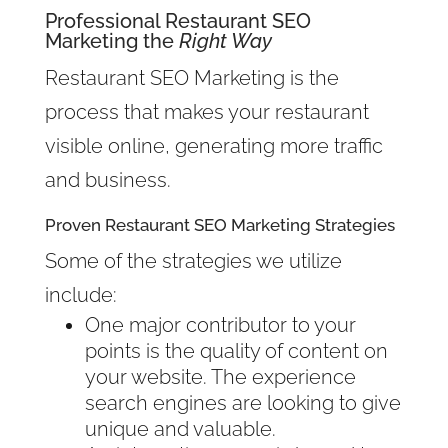
Professional Restaurant SEO
Marketing the
Right Way
Restaurant SEO Marketing is the
process that makes your restaurant
visible online, generating more traffic
and business.
Proven Restaurant SEO Marketing Strategies
Some of the strategies we utilize
include:
One major contributor to your
points is the quality of content on
your website. The experience
search engines are looking to give
unique and valuable.