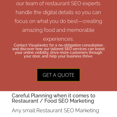
our team of restaurant SEO experts
handle the digital details so you can
focus on what you do best—creating
amazing food and memorable
experiences.
Contact Visualwebz for a no-obligation consultation
and discover how our tailored SEO services can boost
your online visibility, drive more customers through
your door, and help your business thrive.
GET A QUOTE
Careful Planning when it comes to
Restaurant /
Food
SEO Marketing
Any small Restaurant SEO Marketing