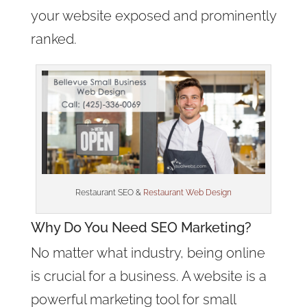
your website exposed and prominently
ranked.
Restaurant SEO &
Restaurant Web Design
Why Do You Need SEO Marketing?
No matter what industry, being online
is crucial for a business. A website is a
powerful marketing tool for small