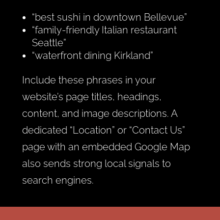
“best sushi in downtown Bellevue”
“family-friendly Italian restaurant
Seattle”
“waterfront dining Kirkland”
Include these phrases in your
website’s page titles, headings,
content, and image descriptions. A
dedicated “Location” or “Contact Us”
page with an embedded Google Map
also sends strong local signals to
search engines.