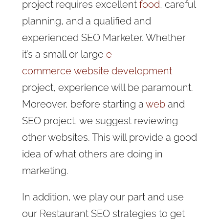
project requires excellent
food
, careful
planning, and a qualified and
experienced SEO Marketer.
Whether
it’s a small or large
e-
commerce
website development
project,
experience will be paramount.
Moreover, before starting a
web
and
SEO project, we suggest reviewing
other websites. This will provide a good
idea of what others are doing in
marketing.
In addition, we play our part and use
our Restaurant SEO strategies to get