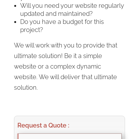
Will you need your website regularly
updated and maintained?
Do you have a budget for this
project?
We will work with you to provide that
ultimate solution! Be it a simple
website or a complex dynamic
website. We will deliver that ultimate
solution.
Request a Quote :