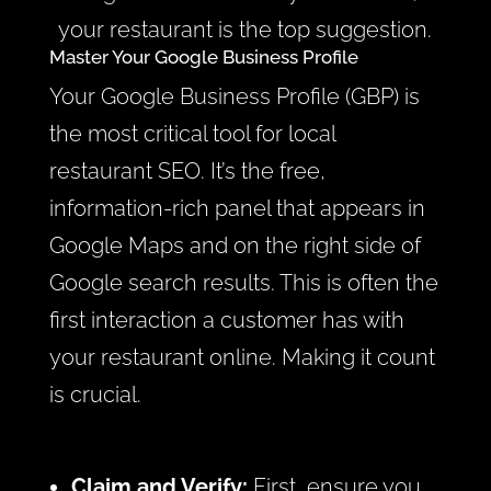
your restaurant is the top suggestion.
Master Your Google Business Profile
Your Google Business Profile (GBP) is
the most critical tool for local
restaurant SEO. It’s the free,
information-rich panel that appears in
Google Maps and on the right side of
Google search results. This is often the
first interaction a customer has with
your restaurant online. Making it count
is crucial.
Claim and Verify:
First, ensure you