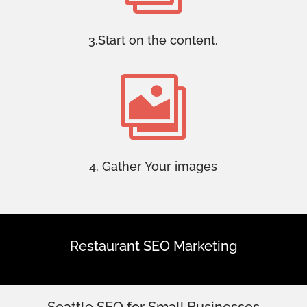
3.Start on the content.

4. Gather Your images
Restaurant SEO Marketing
Seattle SEO for Small Businesses