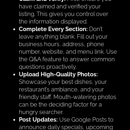
have claimed and verified your
listing. This gives you control over
the information displayed.
Complete Every Section:
Don’t
leave anything blank. Fill out your
business hours, address, phone
number, website, and menu link. Use
the Q&A feature to answer common
questions proactively.
Upload High-Quality Photos:
Showcase your best dishes, your
restaurant’s ambiance, and your
friendly staff. Mouth-watering photos
can be the deciding factor for a
hungry searcher.
Post Updates:
Use Google Posts to
announce daily specials, upcoming