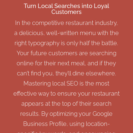
Turn Local Searches into Loyal
Customers
In the competitive restaurant industry,
a delicious, well-written menu with the
right
typography
is only half the battle.
Your future customers are searching
online for their next meal, and if they
can’t find you, they’ll dine elsewhere.
Mastering local SEO is the most
effective way to ensure your restaurant
appears at the top of their search
results. By optimizing your Google
Business Profile, using location-