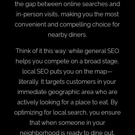
the gap between online searches and
in-person visits, making you the most
convenient and compelling choice for
nearby diners.
Think of it this way: while general SEO
helps you compete on a broad stage,
local SEO puts you on the map—
literally. It targets customers in your
immediate geographic area who are
actively looking for a place to eat. By
optimizing for local search, you ensure
that when someone in your
neighborhood is ready to dine out,