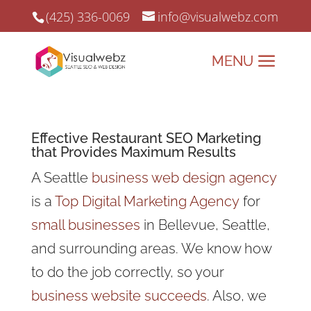
(425) 336-0069
info@visualwebz.com
Effective Restaurant SEO Marketing
that Provides Maximum Results
A Seattle
business web design agency
is a
Top Digital Marketing Agency
for
small businesses
in Bellevue, Seattle,
and surrounding areas. We know how
to do the job correctly, so your
business website succeeds
. Also, we