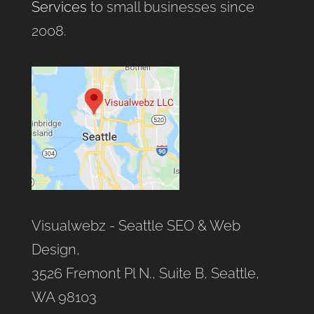
Services
to small businesses since
2008.
Visualwebz - Seattle SEO & Web
Design,
3526 Fremont Pl N., Suite B, Seattle,
WA 98103