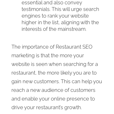
essential and also convey
testimonials. This will urge search
engines to rank your website
higher in the list, aligning with the
interests of the mainstream.
The importance of Restaurant SEO
marketing is that the more your
website is seen when searching for a
restaurant, the more likely you are to
gain new customers. This can help you
reach a new audience of customers
and enable your online presence to
drive your restaurant’s growth.