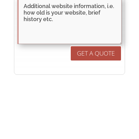
GET A QUOTE