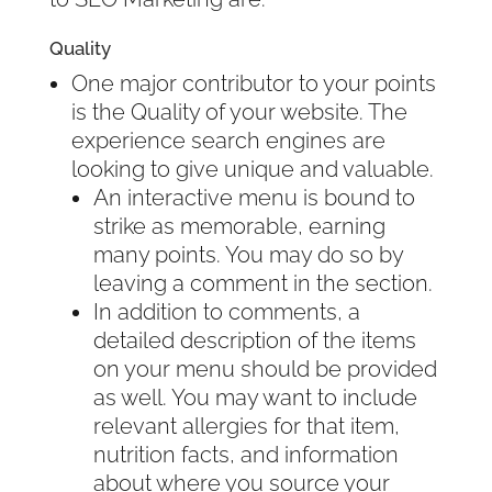
Quality
One major contributor to your points
is the Quality of your website. The
experience search engines are
looking to give unique and valuable.
An interactive menu is bound to
strike as memorable, earning
many points. You may do so by
leaving a comment in the section.
In addition to comments, a
detailed description of the items
on your menu should be provided
as well. You may want to include
relevant allergies for that item,
nutrition facts, and information
about where you source your