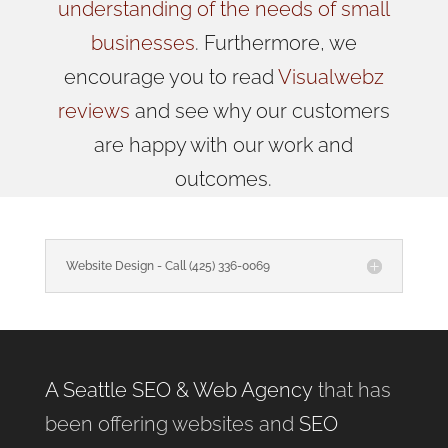
understanding of the needs of small
businesses
. Furthermore, we
encourage you to read
Visualwebz
reviews
and see why our customers
are happy with our work and
outcomes.
Website Design - Call (425) 336-0069
A Seattle SEO & Web Agency
that has
been offering websites and
SEO