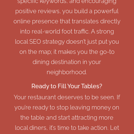
specific keywords, and encouraging
positive reviews, you build a powerful
online presence that translates directly
into real-world foot traffic. A strong
local SEO strategy doesn’t just put you
on the map; it makes you the go-to
dining destination in your
neighborhood.
Ready to Fill Your Tables?
Your restaurant deserves to be seen. If
you’re ready to stop leaving money on
the table and start attracting more
local diners, it’s time to take action. Let