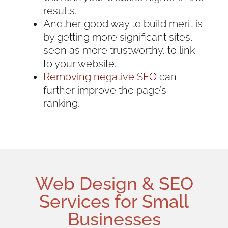
results.
Another good way to build merit is
by getting more significant sites,
seen as more trustworthy, to link
to your website.
Removing negative SEO
can
further improve the page’s
ranking.
Web Design
& SEO
Services for
Small
Businesses