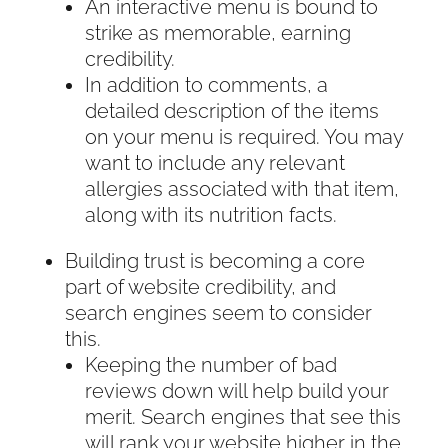
An interactive menu is bound to
strike as memorable, earning
credibility.
In addition to comments, a
detailed description of the items
on your menu is required. You may
want to include any relevant
allergies associated with that item,
along with its nutrition facts.
Building trust is becoming a core
part of website credibility, and
search engines seem to consider
this.
Keeping the number of bad
reviews down will help build your
merit. Search engines that see this
will rank your website higher in the