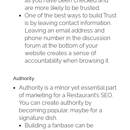
as you have been checked and
are more likely to be trusted.
One of the best ways to build Trust
is by leaving contact information.
Leaving an email address and
phone number in the discussion
forum at the bottom of your
website creates a sense of
accountability when browsing it.
Authority
Authority is a minor yet essential part
of marketing for a Restaurant’s SEO.
You can create authority by
becoming popular, maybe for a
signature dish.
Building a fanbase can be