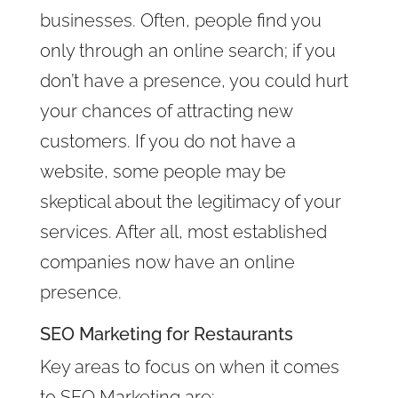
businesses. Often, people find you
only through an online search; if you
don’t have a presence, you could hurt
your chances of attracting new
customers. If you do not have a
website, some people may be
skeptical about the legitimacy of your
services. After all, most established
companies now have an online
presence.
SEO Marketing for Restaurants
Key areas to focus on when it comes
to SEO Marketing are: