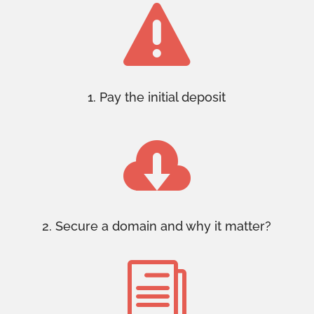

1. Pay the initial deposit

2. Secure a domain and why it matter?
i