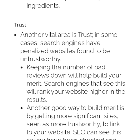
ingredients.
Trust
Another vital area is Trust; in some
cases, search engines have
penalized websites found to be
untrustworthy.
Keeping the number of bad
reviews down will help build your
merit. Search engines that see this
will rank your website higher in the
results.
Another good way to build merit is
by getting more significant sites,
seen as more trustworthy, to link
to your website. SEO can see this