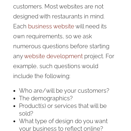
customers. Most websites are not
designed with restaurants in mind.
Each
business website
will need its
own requirements, so we ask
numerous questions before starting
any
website development
project. For
example, such questions would
include the following:
Who are/will be your customers?
The demographics?
Product(s) or services that will be
sold?
What type of design do you want
your business to reflect online?