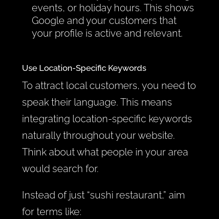
events, or holiday hours. This shows
Google and your customers that
your profile is active and relevant.
Use Location-Specific Keywords
To attract local customers, you need to
speak their language. This means
integrating location-specific keywords
naturally throughout your website.
Think about what people in your area
would search for.
Instead of just “sushi restaurant,” aim
for terms like: