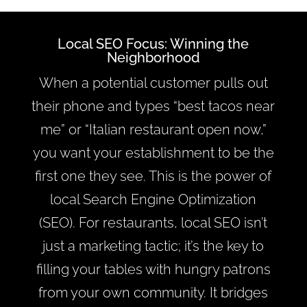
Local SEO Focus: Winning the
Neighborhood
When a potential customer pulls out
their phone and types “best tacos near
me” or “Italian restaurant open now,”
you want your establishment to be the
first one they see. This is the power of
local Search Engine Optimization
(SEO). For restaurants, local SEO isn’t
just a marketing tactic; it’s the key to
filling your tables with hungry patrons
from your own community. It bridges