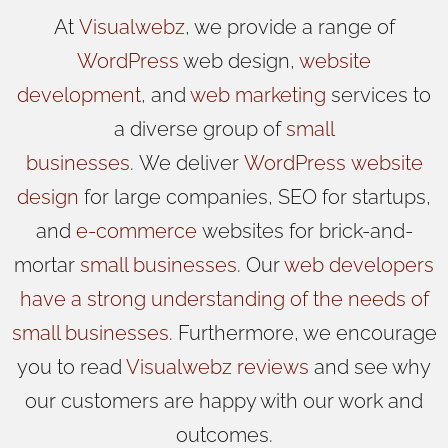
At
Visualwebz
, we provide a range of
WordPress
web design,
website
development
, and
web marketing
services to
a diverse group of
small
businesses
.
We
deliver
WordPress
website
design
for large companies, SEO for startups,
and
e-commerce
websites for brick-and-
mortar
small businesses
. Our
web developers
have a strong understanding of the needs of
small businesses
. Furthermore, we encourage
you to read
Visualwebz reviews
and see why
our customers are happy with our work and
outcomes.