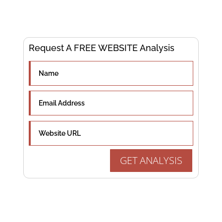
Experts
Request A FREE WEBSITE Analysis
GET ANALYSIS