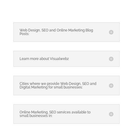
Web Design, SEO and Online Marketing Blog
Posts:
Learn more about Visualwebz
Cities where we provide Web Design, SEO and
Digital Marketing for small businesses:
Online Marketing, SEO services available to
small businesses in: