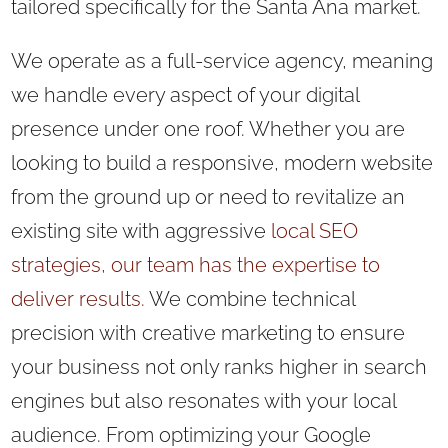
tailored specifically for the Santa Ana market.
We operate as a full-service agency, meaning
we handle every aspect of your digital
presence under one roof. Whether you are
looking to build a responsive, modern website
from the ground up or need to revitalize an
existing site with aggressive
local SEO
strategies, our team has the expertise to
deliver results.
We combine technical
precision with creative marketing to ensure
your business not only ranks higher in search
engines but also resonates with your local
audience. From optimizing your Google