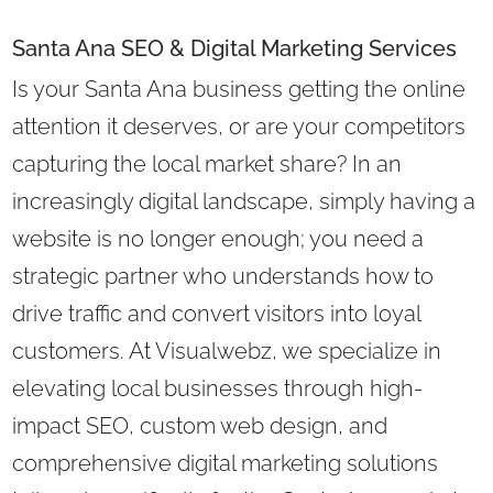
Santa Ana SEO & Digital Marketing Services
Is your Santa Ana business getting the online
attention it deserves, or are your competitors
capturing the local market share? In an
increasingly digital landscape, simply having a
website is no longer enough; you need a
strategic partner who understands how to
drive traffic and convert visitors into loyal
customers. At Visualwebz, we specialize in
elevating local businesses through high-
impact SEO, custom web design, and
comprehensive digital marketing solutions