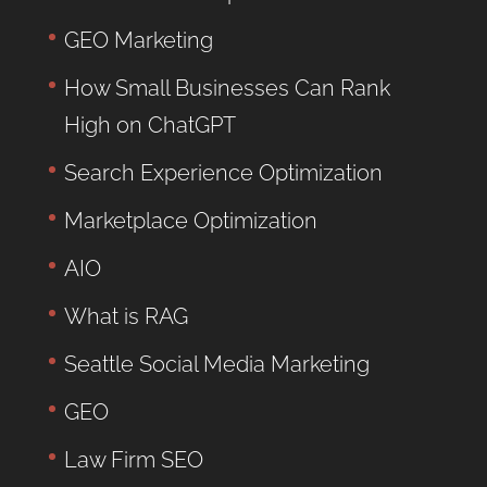
GEO Marketing
How Small Businesses Can Rank
High on ChatGPT
Search Experience Optimization
Marketplace Optimization
AIO
What is RAG
Seattle Social Media Marketing
GEO
Law Firm SEO