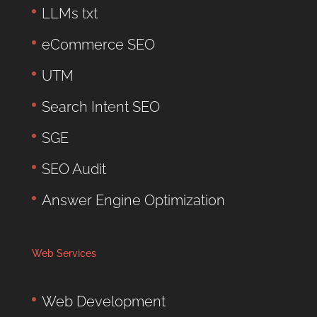
LLMs txt
eCommerce SEO
UTM
Search Intent SEO
SGE
SEO Audit
Answer Engine Optimization
Web Services
Web Development