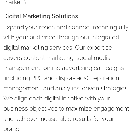
market.\
Digital Marketing Solutions
Expand your reach and connect meaningfully
with your audience through our integrated
digital marketing services. Our expertise
covers content marketing, social media
management, online advertising campaigns
(including PPC and display ads), reputation
management, and analytics-driven strategies.
We align each digital initiative with your
business objectives to maximize engagement
and achieve measurable results for your
brand.