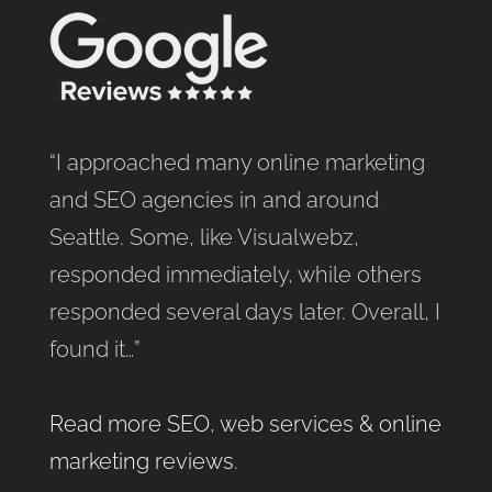
“I approached many online marketing
and SEO agencies in and around
Seattle. Some, like Visualwebz,
responded immediately, while others
responded several days later. Overall, I
found it…”
Read more SEO, web services & online
marketing reviews
.