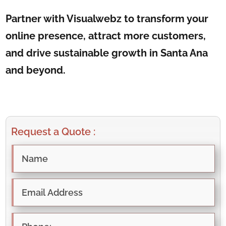
Partner with Visualwebz to transform your
online presence, attract more customers,
and drive sustainable growth in Santa Ana
and beyond.
Request a Quote :