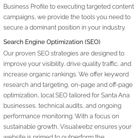
Business Profile to executing targeted content
campaigns, we provide the tools you need to
secure a dominant position in your industry.
Search Engine Optimization (SEO)
Our proven SEO strategies are designed to
improve your visibility, drive quality traffic, and
increase organic rankings. We offer keyword
research and targeting, on-page and off-page
optimization, local SEO tailored for Santa Ana
businesses, technical audits, and ongoing
performance monitoring. With a focus on
sustainable growth, Visualwebz ensures your
website is primed to outperform the