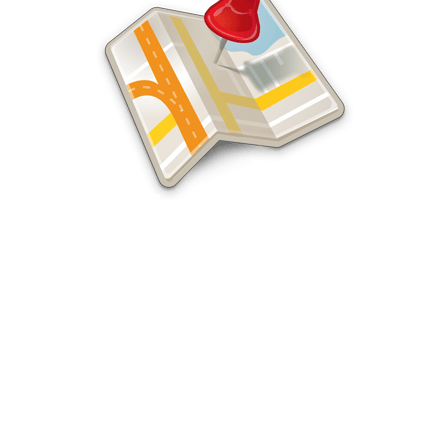
Santa Ana SEO Services