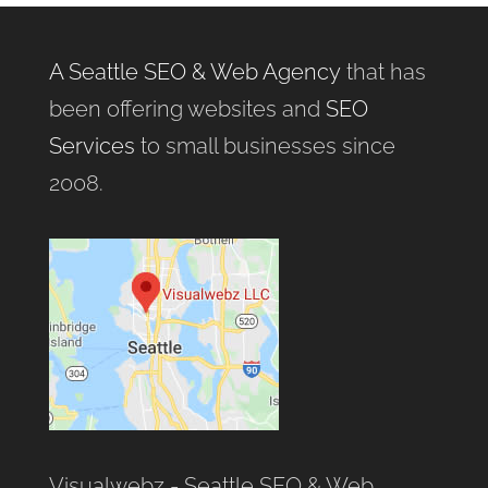
A Seattle SEO & Web Agency
that has
been offering websites and
SEO
Services
to small businesses since
2008.
Visualwebz - Seattle SEO & Web