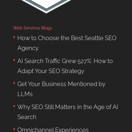
Web Services Blogs
How to Choose the Best Seattle SEO
Agency
AI Search Traffic Grew 527%: How to
Adapt Your SEO Strategy
Get Your Business Mentioned by
LLMs
Why SEO Still Matters in the Age of AI
Search
Omnichannel Experiences