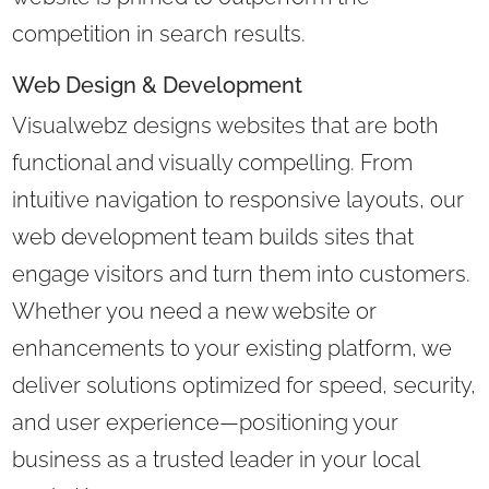
competition in search results.
Web Design & Development
Visualwebz designs websites that are both
functional and visually compelling. From
intuitive navigation to responsive layouts, our
web development team builds sites that
engage visitors and turn them into customers.
Whether you need a new website or
enhancements to your existing platform, we
deliver solutions optimized for speed, security,
and user experience—positioning your
business as a trusted leader in your local