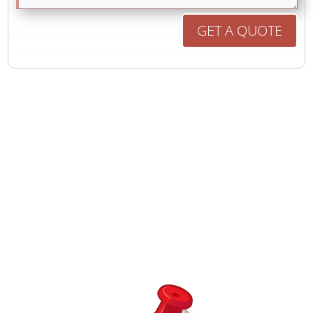
GET A QUOTE