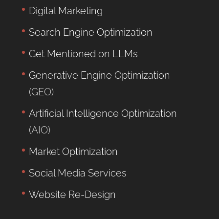
Digital Marketing
Search Engine Optimization
Get Mentioned on LLMs
Generative Engine Optimization
(GEO)
Artificial Intelligence Optimization
(AIO)
Market Optimization
Social Media Services
Website Re-Design