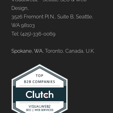
Design,
3526 Fremont Pl N., Suite B, Seattle,
WA 98103
Tel: (425)-336-0069
Spokane, WA
, Toronto, Canada, U.K.