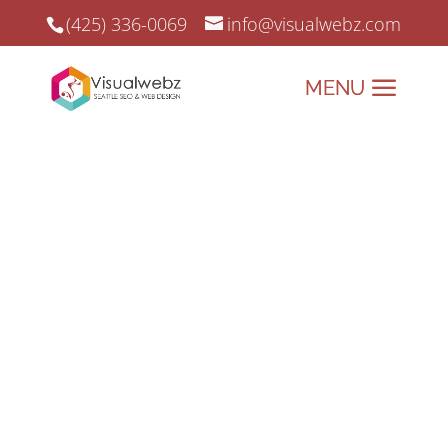
(425) 336-0069
info@visualwebz.com
Santa Ana SEO Services
Santa Ana SEO Services and Online
Marketing since 2008.
Elevate Your Brand with
Santa Ana’s Premier Digital