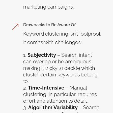
marketing campaigns.
Drawbacks to Be Aware Of
&
Keyword clustering isn’t foolproof.
It comes with challenges:
Subjectivity
– Search intent
can overlap or be ambiguous,
making it tricky to decide which
cluster certain keywords belong
to.
Time-Intensive
– Manual
clustering, in particular, requires
effort and attention to detail.
Algorithm Variability
– Search