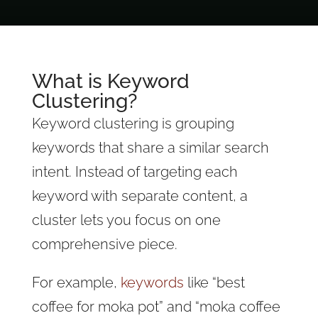
What is Keyword
Clustering?
Keyword clustering is grouping
keywords that share a similar search
intent. Instead of targeting each
keyword with separate content, a
cluster lets you focus on one
comprehensive piece.
For example,
keywords
like “best
coffee for moka pot” and “moka coffee