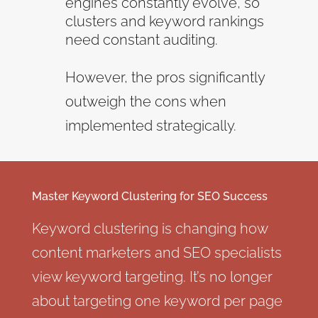
engines constantly evolve, so
clusters and keyword rankings
need constant auditing.
However, the pros significantly
outweigh the cons when
implemented strategically.
Master Keyword Clustering for SEO Success
Keyword clustering is changing how
content marketers and SEO specialists
view keyword targeting. It’s no longer
about targeting one keyword per page