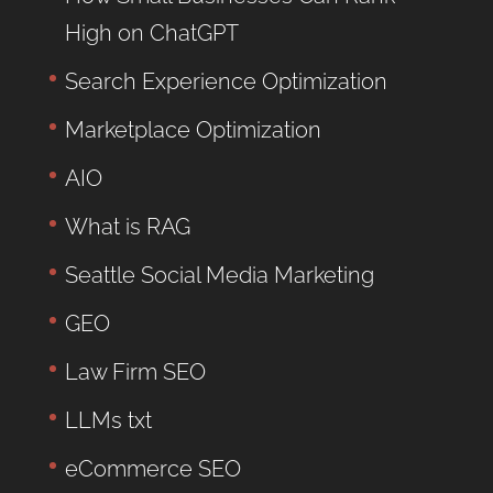
High on ChatGPT
Search Experience Optimization
Marketplace Optimization
AIO
What is RAG
Seattle Social Media Marketing
GEO
Law Firm SEO
LLMs txt
eCommerce SEO