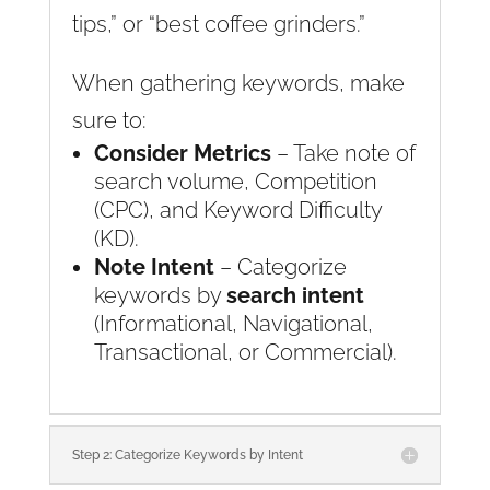
tips,” or “best coffee grinders.”
When gathering keywords, make
sure to:
Consider Metrics
– Take note of
search volume, Competition
(CPC), and Keyword Difficulty
(KD).
Note Intent
– Categorize
keywords by
search intent
(Informational, Navigational,
Transactional, or Commercial).
Step 2: Categorize Keywords by Intent