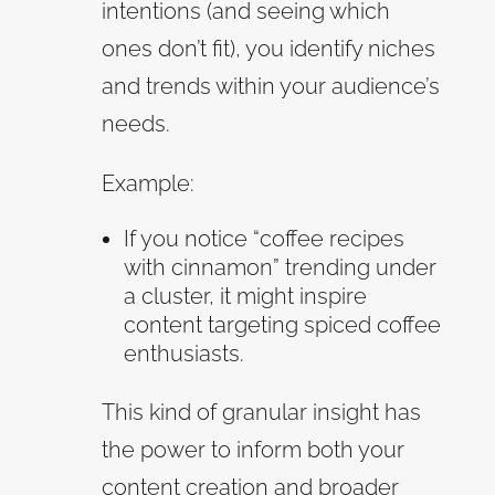
intentions (and seeing which
ones don’t fit), you identify niches
and trends within your audience’s
needs.
Example:
If you notice “coffee recipes
with cinnamon” trending under
a cluster, it might inspire
content targeting spiced coffee
enthusiasts.
This kind of granular insight has
the power to inform both your
content creation and broader