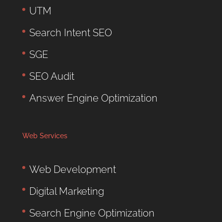
UTM
Search Intent SEO
SGE
SEO Audit
Answer Engine Optimization
Web Services
Web Development
Digital Marketing
Search Engine Optimization