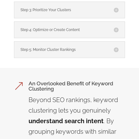
Step 3: Prioritize Your Clusters
Step 4: Optimize or Create Content
Step 5: Monitor Cluster Rankings
An Overlooked Benefit of Keyword
&
Clustering
Beyond SEO rankings, keyword
clustering lets you genuinely
understand search intent
. By
grouping keywords with similar