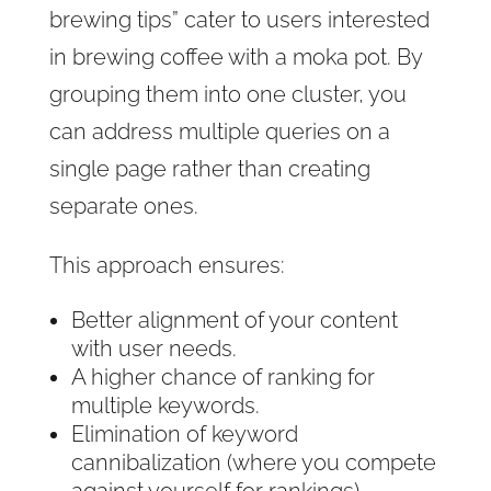
brewing tips” cater to users interested
in brewing coffee with a moka pot. By
grouping them into one cluster, you
can address multiple queries on a
single page rather than creating
separate ones.
This approach ensures:
Better alignment of your content
with user needs.
A higher chance of ranking for
multiple keywords.
Elimination of keyword
cannibalization (where you compete