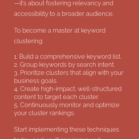
—it’s about fostering relevancy and
accessibility to a broader audience.
To become a master at keyword
clustering:
Build a comprehensive keyword list.
Group keywords by search intent.
Prioritize clusters that align with your
business goals.
Create high-impact, well-structured
content to target each cluster.
Continuously monitor and optimize
your cluster rankings.
Start implementing these techniques