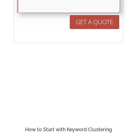
GET A QUOTE
How to Start with Keyword Clustering