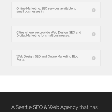
Online Marketing, SEO services available to
small businesses in:
Cities where we provide Web Design, SEO and
Digital Marketing for small businesses:
Web Design, SEO and Online Marketing Blog
Posts:
A Seattle SEO & Web Agency
that has