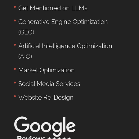
Get Mentioned on LLMs
Generative Engine Optimization
(GEO)
Artificial Intelligence Optimization
(AIO)
Market Optimization
Social Media Services
Website Re-Design