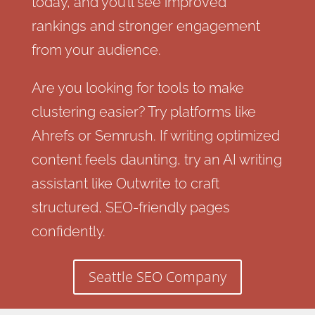
today, and you’ll see improved
rankings and stronger engagement
from your audience.
Are you looking for tools to make
clustering easier? Try platforms like
Ahrefs or Semrush. If writing optimized
content feels daunting, try an AI writing
assistant like Outwrite to craft
structured, SEO-friendly pages
confidently.
Seattle SEO Company