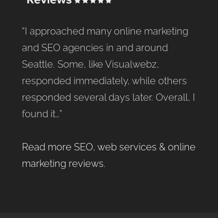
“I approached many online marketing
and SEO agencies in and around
Seattle. Some, like Visualwebz,
responded immediately, while others
responded several days later. Overall, I
found it…”
Read more SEO, web services & online
marketing reviews
.