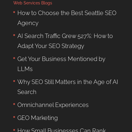
Web Services Blogs
How to Choose the Best Seattle SEO
Agency
AI Search Traffic Grew 527%: How to
Adapt Your SEO Strategy
Get Your Business Mentioned by
LLMs
Why SEO Still Matters in the Age of AI
Search
Omnichannel Experiences
GEO Marketing
How Small Businesses Can Rank