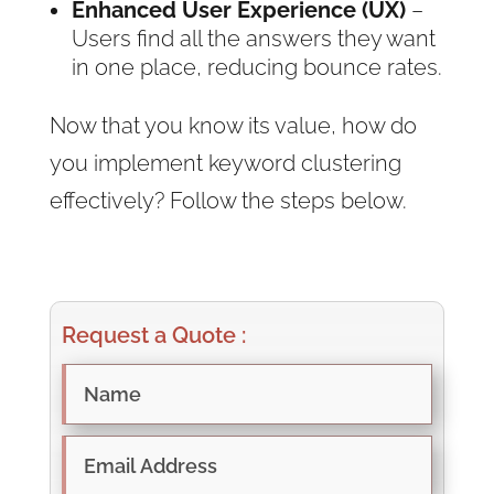
Enhanced User Experience (UX)
–
Users find all the answers they want
in one place, reducing bounce rates.
Now that you know its value, how do
you implement keyword clustering
effectively? Follow the steps below.
Request a Quote :