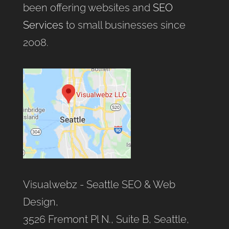
been offering websites and
SEO
Services
to small businesses since
2008.
Visualwebz - Seattle SEO & Web
Design,
3526 Fremont Pl N., Suite B, Seattle,