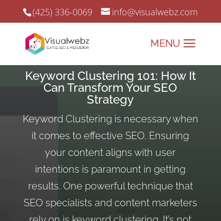
(425) 336-0069
info@visualwebz.com
Keyword Clustering 101: How It
Can Transform Your SEO
Strategy
Keyword Clustering is necessary when
it comes to effective SEO. Ensuring
your content aligns with user
intentions is paramount in getting
results. One powerful technique that
SEO specialists and content marketers
rely on is keyword clustering. It’s not