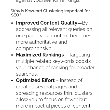
against yourself for rankings).
Why Is Keyword Clustering Important for
SEO?
Improved Content Quality—
By
addressing all relevant queries on
one page, your content becomes
more authoritative and
comprehensive.
Maximized Rankings
– Targeting
multiple related keywords boosts
your chance of ranking for broader
searches.
Optimized Effort
– Instead of
creating several pages and
spreading resources thin, clusters
allow you to focus on fewer but
more impactful pieces of content.