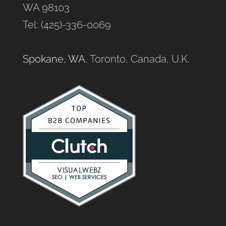
WA 98103
Tel: (425)-336-0069
Spokane, WA
, Toronto, Canada, U.K.