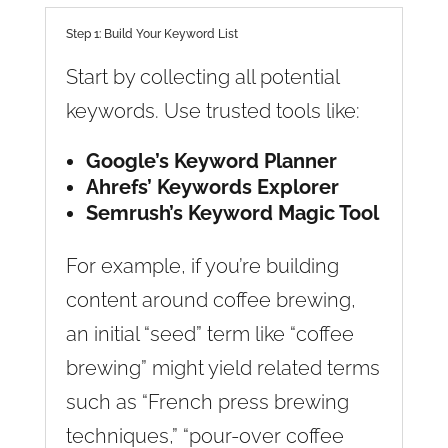
Step 1: Build Your Keyword List
Start by collecting all potential
keywords. Use trusted tools like:
Google’s Keyword Planner
Ahrefs’ Keywords Explorer
Semrush’s Keyword Magic Tool
For example, if you’re building
content around coffee brewing,
an initial “seed” term like “coffee
brewing” might yield related terms
such as “French press brewing
techniques,” “pour-over coffee