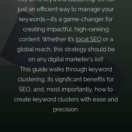
just an efficient way to manage your
keywords—it’s a game-changer for
creating impactful, high-ranking
content. Whether it’s
local SEO
or a
global reach, this strategy should be
on any digital marketer’s list!
This guide walks through keyword
clustering, its significant benefits for
SEO, and, most importantly, how to
create keyword clusters with ease and
precision.