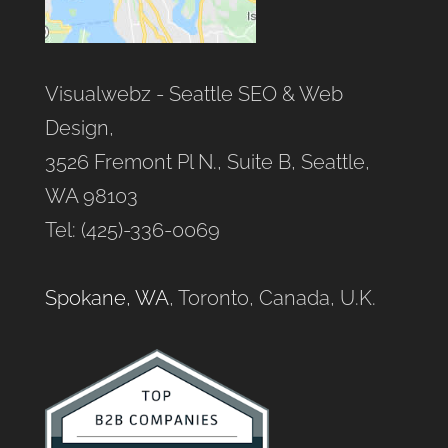
Visualwebz - Seattle SEO & Web
Design,
3526 Fremont Pl N., Suite B, Seattle,
WA 98103
Tel: (425)-336-0069
Spokane, WA
, Toronto, Canada, U.K.