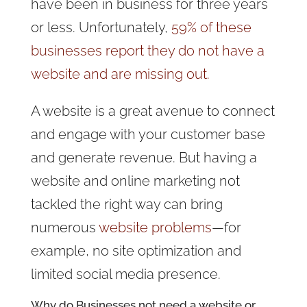
have been in business for three years
or less. Unfortunately,
59% of these
businesses report they do not have a
website and are missing out.
A website is a great avenue to connect
and engage with your customer base
and generate revenue. But having a
website and online marketing not
tackled the right way can bring
numerous
website problems
—for
example, no site optimization and
limited social media presence.
Why do Businesses not need a website or