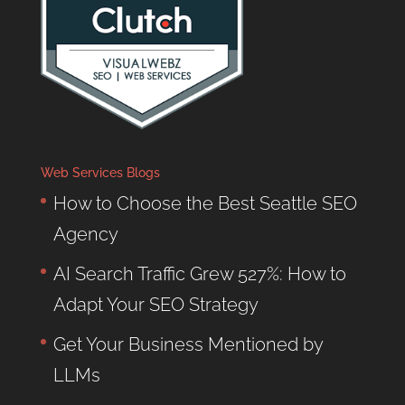
Web Services Blogs
How to Choose the Best Seattle SEO
Agency
AI Search Traffic Grew 527%: How to
Adapt Your SEO Strategy
Get Your Business Mentioned by
LLMs