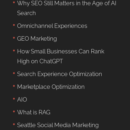
Why SEO Still Matters in the Age of AI
Search
Omnichannel Experiences
GEO Marketing
How Small Businesses Can Rank
High on ChatGPT
Search Experience Optimization
Marketplace Optimization
AIO
What is RAG
Seattle Social Media Marketing