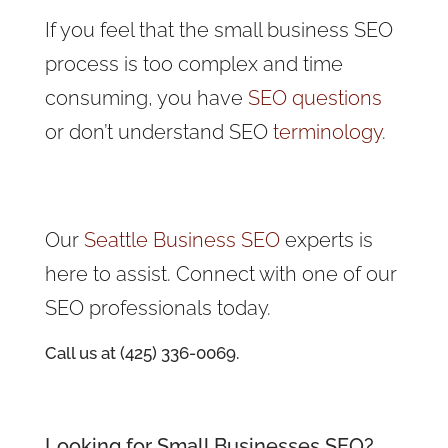
If you feel that the small business SEO
process is too complex and time
consuming, you have
SEO questions
or don’t understand SEO
terminology
.
Our
Seattle Business SEO
experts is
here to assist. Connect with one of our
SEO professionals today.
Call us at (425) 336-0069.
Looking for Small Businesses SEO?