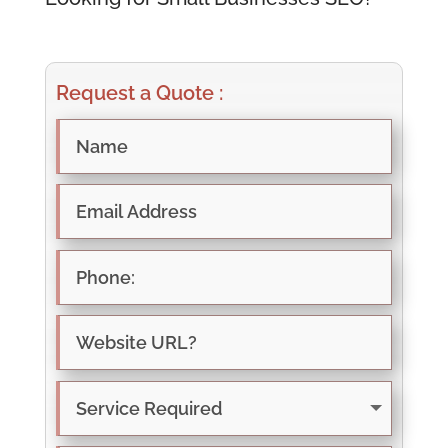
Request a Quote :