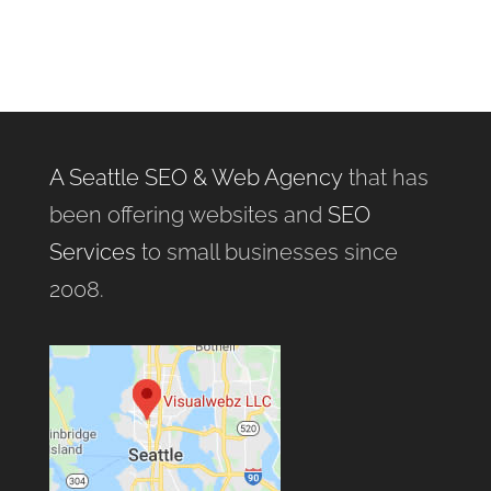
A Seattle SEO & Web Agency
that has
been offering websites and
SEO
Services
to small businesses since
2008.