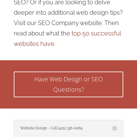
SEO? Or if you are looking to delve
deeper into additional web design tips?
Visit our SEO Company website. Then
read about what the
top 50 successful
websites have
.
Have Web Design or SEO
Questions?
Website Design - Call (425) 336-0069