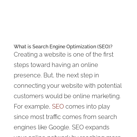
What is Search Engine Optimization (SEO)?
Creating a website is one of the first
steps toward having an online
presence. But, the next step in
connecting your website with potential
customers would be online marketing.
For example,
SEO
comes into play
since most traffic comes from search
engines like Google. SEO expands