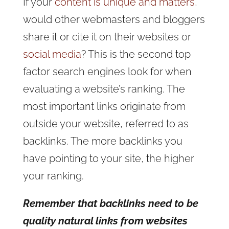
If your
content is unique and matters
,
would other webmasters and bloggers
share it or cite it on their websites or
social media
? This is the second top
factor search engines look for when
evaluating a website’s ranking. The
most important links originate from
outside your website, referred to as
backlinks. The more backlinks you
have pointing to your site, the higher
your ranking.
Remember that backlinks need to be
quality natural links from websites