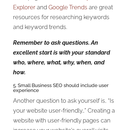
Explorer
and
Google Trends
are great
resources for researching keywords
and keyword trends.
Remember to ask questions. An
excellent start is with your standard
who, where, what, why, when, and
how.
5. Small Business SEO should include user
experience
Another question to ask yourself is, “Is
your website user-friendly…” Creating a
website with user-friendly pages can