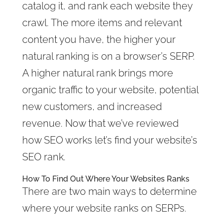
catalog it, and rank each website they
crawl. The more items and relevant
content you have, the higher your
natural ranking is on a browser’s SERP.
A higher natural rank brings more
organic traffic to your website, potential
new customers, and increased
revenue. Now that we’ve reviewed
how SEO works let’s find your website’s
SEO rank.
How To Find Out Where Your Websites Ranks
There are two main ways to determine
where your website ranks on SERPs.