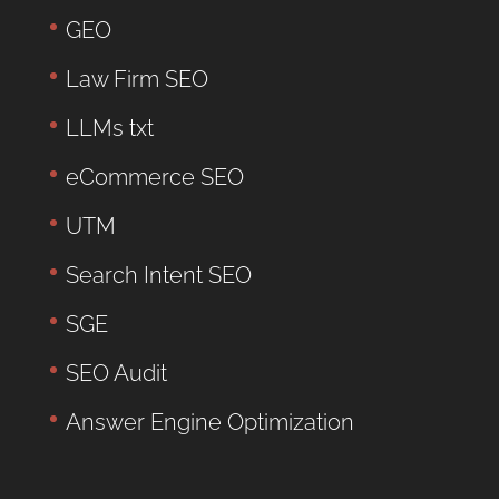
GEO
Law Firm SEO
LLMs txt
eCommerce SEO
UTM
Search Intent SEO
SGE
SEO Audit
Answer Engine Optimization