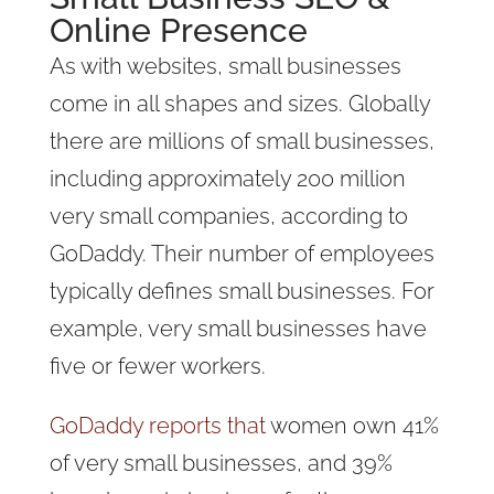
Online Presence
As with websites, small businesses
come in all shapes and sizes. Globally
there are millions of small businesses,
including approximately 200 million
very small companies, according to
GoDaddy. Their number of employees
typically defines small businesses. For
example, very small businesses have
five or fewer workers.
GoDaddy reports that
women own 41%
of very small businesses, and 39%