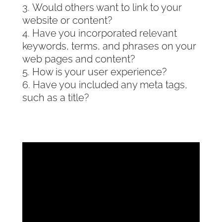
Would others want to link to your
website or content?
Have you incorporated relevant
keywords, terms, and phrases on your
web pages and content?
How is your user experience?
Have you included any meta tags,
such as a title?