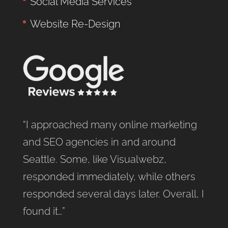
Social Media Services
Website Re-Design
“I approached many online marketing
and SEO agencies in and around
Seattle. Some, like Visualwebz,
responded immediately, while others
responded several days later. Overall, I
found it…”