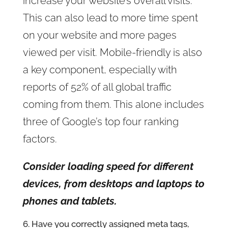
increase your website’s overall visits.
This can also lead to more time spent
on your website and more pages
viewed per visit. Mobile-friendly is also
a key component, especially with
reports of 52% of all global traffic
coming from them. This alone includes
three of Google’s top four ranking
factors.
Consider loading speed for different
devices, from desktops and laptops to
phones and tablets.
6. Have you correctly assigned meta tags,