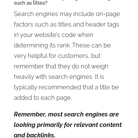
such as titles?
Search engines may include on-page
factors such as titles and header tags
in your website’s code when
determining its rank. These can be
very helpful for customers, but
remember that they do not weigh
heavily with search engines. It is
typically recommended that a title be
added to each page.
Remember, most search engines are
looking primarily for relevant content
and backlinks.