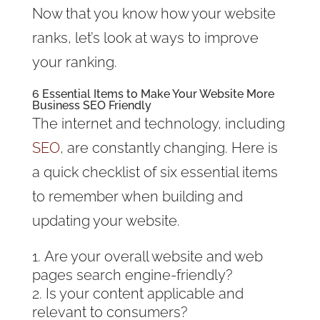
Now that you know how your website
ranks, let’s look at ways to improve
your ranking.
6 Essential Items to Make Your Website More
Business SEO Friendly
The internet and technology, including
SEO
, are constantly changing. Here is
a quick checklist of six essential items
to remember when building and
updating your website.
Are your overall website and web
pages search engine-friendly?
Is your content applicable and
relevant to consumers?