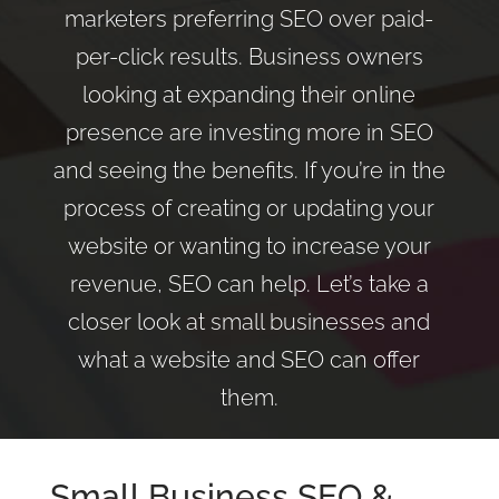
marketers preferring SEO over paid-
per-click results. Business owners
looking at expanding their online
presence are investing more in SEO
and seeing the benefits. If you’re in the
process of creating or updating your
website or wanting to increase your
revenue, SEO can help. Let’s take a
closer look at small businesses and
what a website and SEO can offer
them.
Small Business
SEO
&