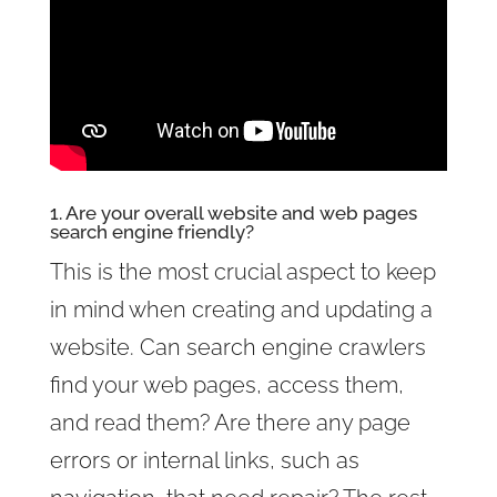
1. Are your overall website and web pages
search engine friendly?
This is the most crucial aspect to keep
in mind when creating and updating a
website. Can search engine crawlers
find your web pages, access them,
and read them? Are there any page
errors or internal links, such as