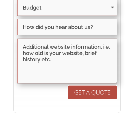
GET A QUOTE