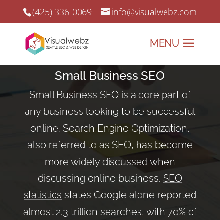
(425) 336-0069
info@visualwebz.com
Small Business SEO
Small Business SEO is a core part of
any business looking to be successful
online. Search Engine Optimization,
also referred to as SEO, has become
more widely discussed when
discussing online business.
SEO
statistics
states Google alone reported
almost 2.3 trillion searches, with 70% of