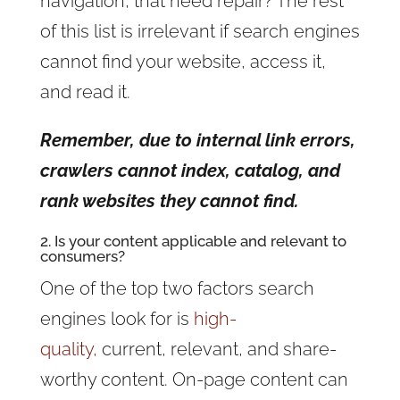
navigation, that need repair? The rest
of this list is irrelevant if search engines
cannot find your website, access it,
and read it.
Remember, due to internal link errors,
crawlers cannot index, catalog, and
rank websites they cannot find.
2. Is your content applicable and relevant to
consumers?
One of the top two factors search
engines look for is
high-
quality,
current, relevant, and share-
worthy content. On-page content can