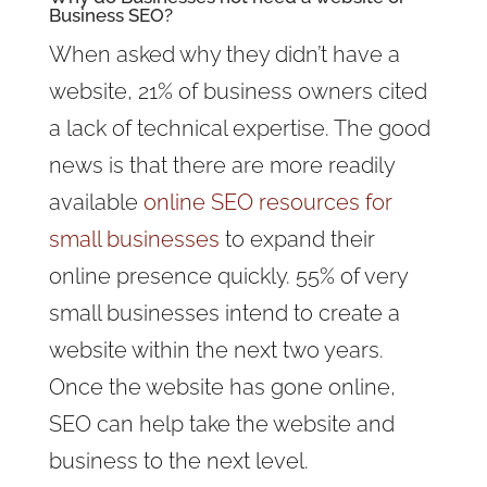
Business SEO?
When asked why they didn’t have a
website, 21% of business owners cited
a lack of technical expertise. The good
news is that there are more readily
available
online SEO resources for
small businesses
to expand their
online presence quickly. 55% of very
small businesses intend to create a
website within the next two years.
Once the website has gone online,
SEO can help take the website and
business to the next level.