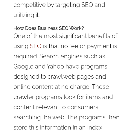
competitive by targeting SEO and
utilizing it.
How Does Business SEO Work?
One of the most significant benefits of
using
SEO
is that no fee or payment is
required. Search engines such as
Google and Yahoo have programs
designed to crawl web pages and
online content at no charge. These
crawler programs look for items and
content relevant to consumers
searching the web. The programs then
store this information in an index,