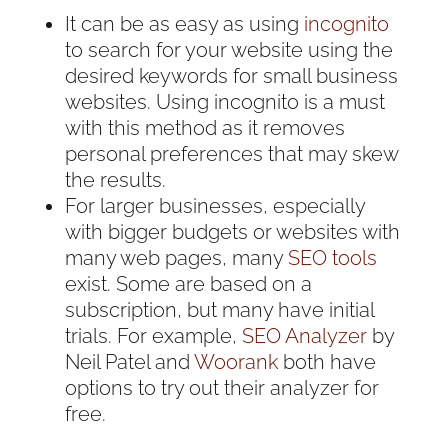
It can be as easy as using
incognito
to search for your website using the
desired keywords for small business
websites. Using incognito is a must
with this method as it removes
personal preferences that may skew
the results.
For larger businesses, especially
with bigger budgets or websites with
many web pages, many
SEO tools
exist. Some are based on a
subscription, but many have initial
trials. For example,
SEO Analyzer
by
Neil Patel and
Woorank
both have
options to try out their analyzer for
free.