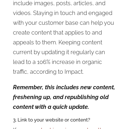
include images, posts, articles, and
videos. Staying in touch and engaged
with your customer base can help you
create content that applies to and
appeals to them. Keeping content
current by updating it regularly can
lead to a 106% increase in organic
traffic, according to Impact.
Remember, this includes new content,
freshening up, and republishing old
content with a quick update.
3. Link to your website or content?