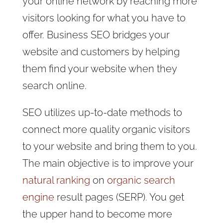
your online network by reaching more
visitors looking for what you have to
offer. Business SEO bridges your
website and customers by helping
them find your website when they
search online.
SEO utilizes up-to-date methods to
connect more quality organic visitors
to your website and bring them to you.
The main objective is to improve your
natural ranking
on
organic search
engine
result pages (SERP). You get
the upper hand to become more