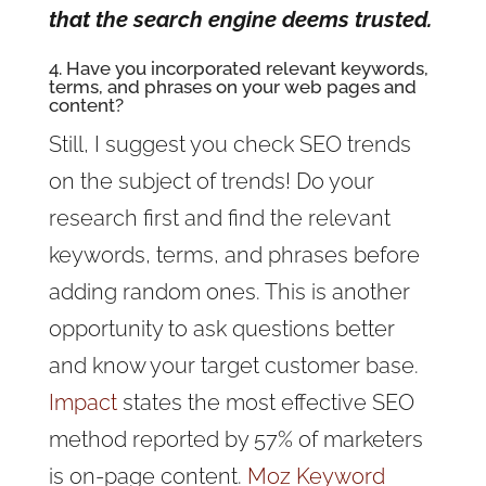
that the search engine deems trusted.
4. Have you incorporated relevant keywords,
terms, and phrases on your web pages and
content?
Still, I suggest you check SEO trends
on the subject of trends! Do your
research first and find the relevant
keywords, terms, and phrases before
adding random ones. This is another
opportunity to ask questions better
and know your target customer base.
Impact
states the most effective SEO
method reported by 57% of marketers
is on-page content.
Moz Keyword