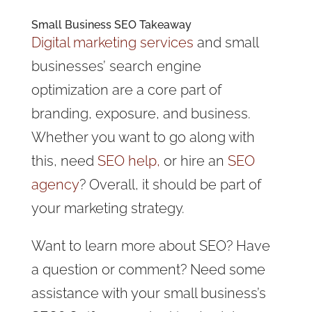
Small Business SEO Takeaway
Digital marketing services
and small
businesses’ search engine
optimization are a core part of
branding, exposure, and business.
Whether you want to go along with
this, need
SEO help,
or hire an
SEO
agency
? Overall, it should be part of
your marketing strategy.
Want to learn more about SEO? Have
a question or comment? Need some
assistance with your small business’s