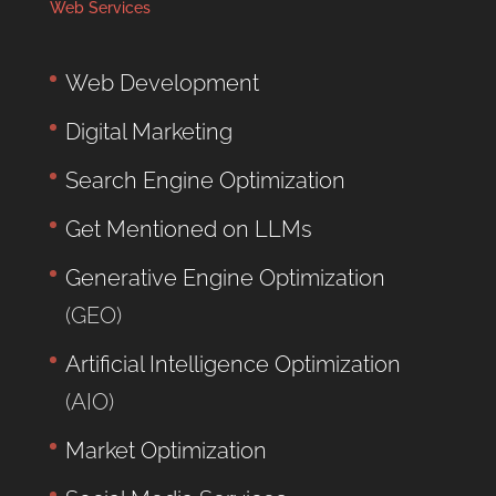
Web Services
Web Development
Digital Marketing
Search Engine Optimization
Get Mentioned on LLMs
Generative Engine Optimization
(GEO)
Artificial Intelligence Optimization
(AIO)
Market Optimization