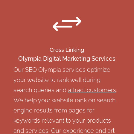
+
Cross Linking
Olympia Digital Marketing Services
Our SEO Olympia services optimize
your website to rank well during
search queries and
attract customers
.
We help your website rank on search
engine results from pages for
keywords relevant to your products
and services. Our experience and art