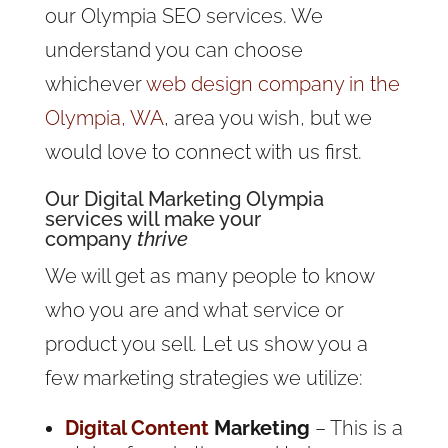
our Olympia SEO services. We
understand you can choose
whichever
web design company in the
Olympia, WA
, area you wish, but we
would love to connect with us first.
Our
Digital Marketing
Olympia
services will make your
company
thrive
We will get as many people to know
who you are and what service or
product you sell. Let us show you a
few marketing strategies we utilize:
Digital Content
Marketing
– This is a