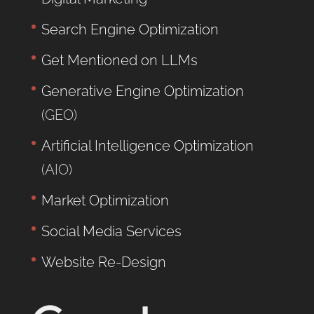
Search Engine Optimization
Get Mentioned on LLMs
Generative Engine Optimization
(GEO)
Artificial Intelligence Optimization
(AIO)
Market Optimization
Social Media Services
Website Re-Design