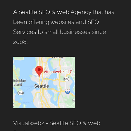
A Seattle SEO & Web Agency
that has
been offering websites and
SEO
Services
to small businesses since
2008.
Visualwebz - Seattle SEO & Web