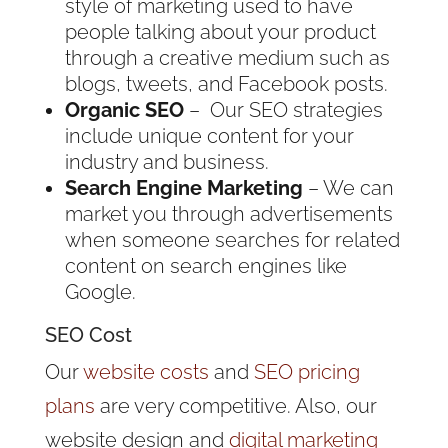
style of marketing used to have
people talking about your product
through a creative medium such as
blogs, tweets, and Facebook posts.
Organic SEO
– Our SEO strategies
include unique content for your
industry and business.
Search Engine Marketing
– We can
market you through advertisements
when someone searches for related
content on search engines like
Google.
SEO Cost
Our
website costs
and
SEO pricing
plans
are very competitive. Also, our
website design and
digital marketing