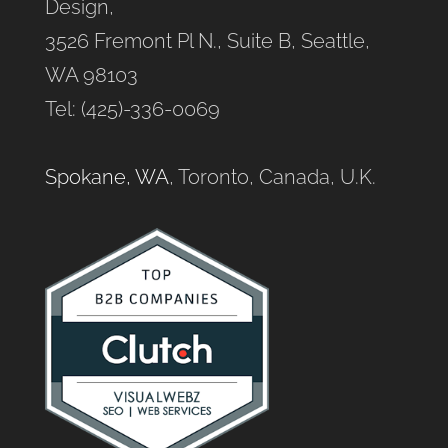
Design,
3526 Fremont Pl N., Suite B, Seattle,
WA 98103
Tel: (425)-336-0069
Spokane, WA
, Toronto, Canada, U.K.