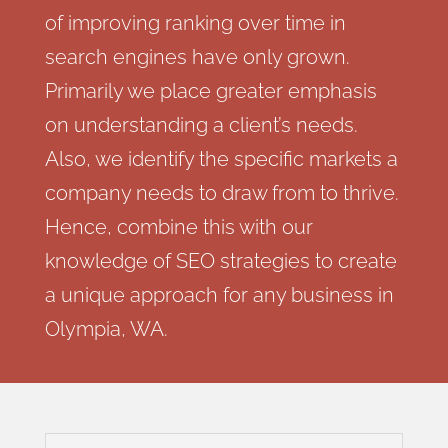
of improving ranking over time in
search engines have only grown.
Primarily we place greater emphasis
on understanding a client’s needs.
Also, we identify the specific markets a
company needs to draw from to thrive.
Hence, combine this with our
knowledge of SEO strategies to create
a unique approach for any business in
Olympia, WA.