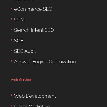
eCommerce SEO
UTM
Search Intent SEO
SGE
SEO Audit
Answer Engine Optimization
Web Services
Web Development
Digital Marketing