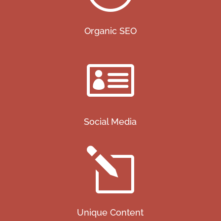
Organic SEO

Social Media
l
Unique Content