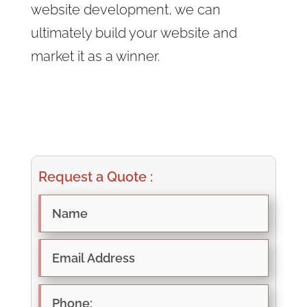
website development, we can
ultimately build your website and
market it as a winner.
Request a Quote :