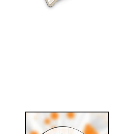
Olympia SEO services from Visualwebz.com
Visualwebz.com offers the best
Olympia SEO services for all small
businesses.