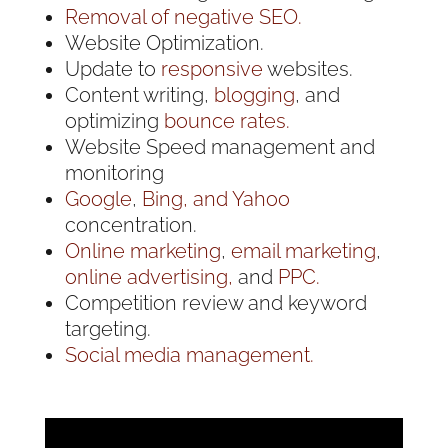
Removal of negative SEO.
Website Optimization.
Update to
responsive
websites.
Content writing,
blogging
, and
optimizing
bounce rates.
Website Speed management and
monitoring
Google
,
Bing, and Yahoo
concentration.
Online marketing
,
email marketing
,
online advertising,
and
PPC.
Competition review and keyword
targeting.
Social media management.