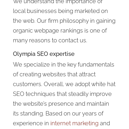
We understand the importance of
local businesses being marketed on
the web. Our firm philosophy in gaining
organic webpage rankings is one of
many reasons to contact us.
Olympia SEO expertise
We specialize in the key fundamentals
of creating websites that attract
customers. Overall, we adopt white hat
SEO techniques that steadily improve
the website’s presence and maintain
its standing. Based on our years of
experience in
internet marketing
and