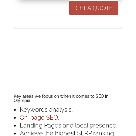
GET A QUOTE
Key areas we focus on when it comes to SEO in
Olympia :
Keywords analysis.
On-page SEO.
Landing Pages and local presence.
Achieve the highest SERP ranking.