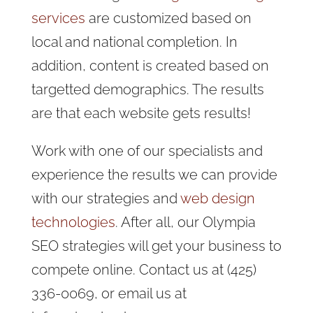
services
are customized based on
local and national completion. In
addition, content is created based on
targetted demographics. The results
are that each website gets results!
Work with one of our specialists and
experience the results we can provide
with our strategies and
web design
technologies
. After all, our Olympia
SEO strategies will get your business to
compete online. Contact us at (425)
336-0069, or email us at