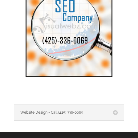
Website Design - Call (425) 336-0069