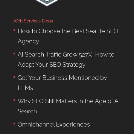
Web Services Blogs
How to Choose the Best Seattle SEO
Agency
AI Search Traffic Grew 527%: How to
Adapt Your SEO Strategy
Get Your Business Mentioned by
LLMs
Why SEO Still Matters in the Age of AI
Search
Omnichannel Experiences