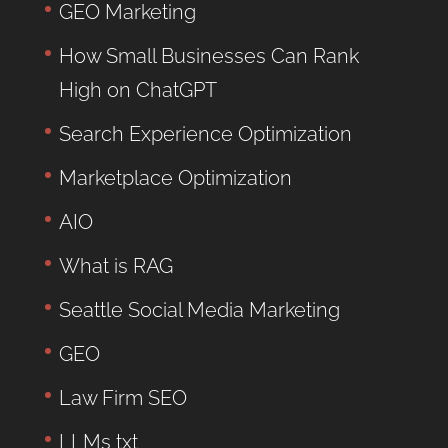
GEO Marketing
How Small Businesses Can Rank
High on ChatGPT
Search Experience Optimization
Marketplace Optimization
AIO
What is RAG
Seattle Social Media Marketing
GEO
Law Firm SEO
LLMs txt