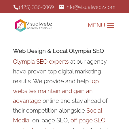
(425) 336-0069
info@visualwebz.com
Web Design
& Local Olympia SEO
Olympia SEO experts
at our agency
have proven top digital marketing
results. We provide and help
top
websites maintain and gain an
advantage
online and stay ahead of
their competition
alongside
Social
Media
, on-page SEO,
off-page SEO
,