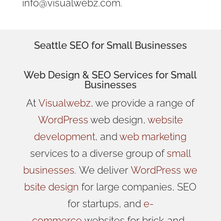
info@visualwebz.com.
Seattle SEO for Small Businesses
Web Design
& SEO Services for
Small
Businesses
At
Visualwebz
, we provide a range of
WordPress
web design,
website
development
, and
web marketing
services to a diverse group of
small
businesses
.
We
deliver
WordPress
we
bsite design
for large companies, SEO
for startups, and
e-
commerce
websites for brick-and-