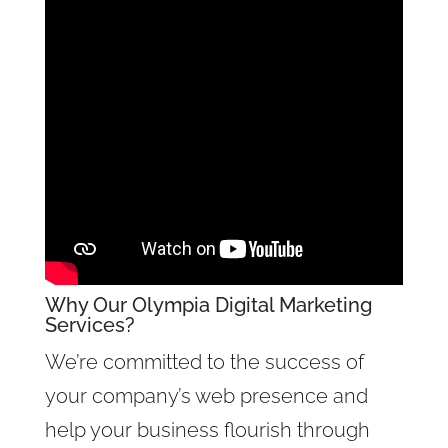
Why Our
Olympia Digital Marketing
Services
?
We’re committed to the success of
your company’s web presence and
help your business flourish through