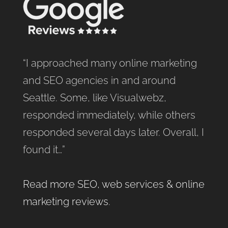
“I approached many online marketing
and SEO agencies in and around
Seattle. Some, like Visualwebz,
responded immediately, while others
responded several days later. Overall, I
found it…”
Read more SEO, web services & online
marketing reviews
.