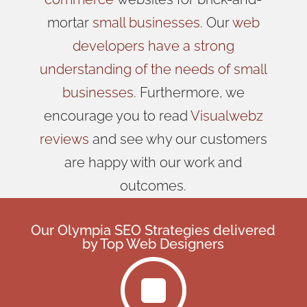
mortar
small businesses
. Our
web
developers have a strong
understanding of the needs of small
businesses
. Furthermore, we
encourage you to read
Visualwebz
reviews
and see why our customers
are happy with our work and
outcomes.
Our Olympia SEO Strategies delivered
by
Top Web Designers
]