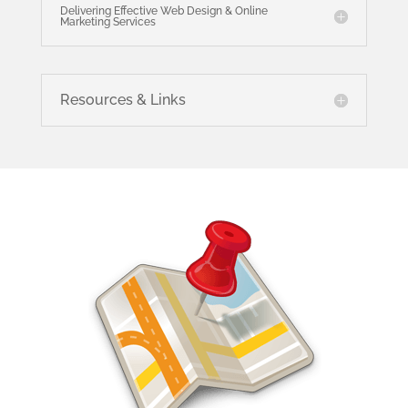
Delivering Effective Web Design & Online
Marketing Services
Resources & Links