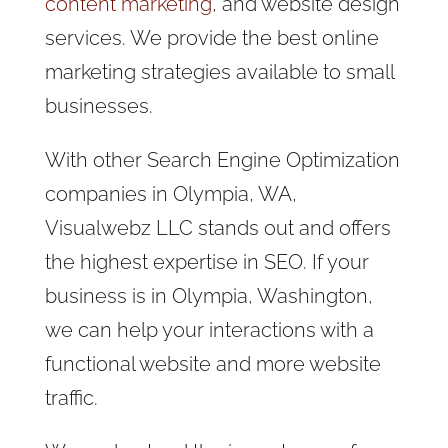
content marketing
, and website design
services. We provide the best online
marketing strategies available to small
businesses.
With other Search Engine Optimization
companies in Olympia, WA,
Visualwebz LLC stands out and offers
the highest expertise in SEO. If your
business is in Olympia, Washington,
we can help your interactions with a
functional website and more website
traffic.