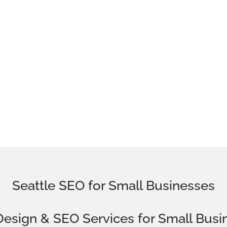
Seattle SEO for Small Businesses
esign
& SEO Services for
Small Busi