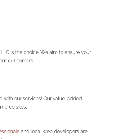
 LLC is the choice. We aim to ensure your
n’t cut corners.
ed with our services! Our value-added
erce sites.
essionals
and local web developers are