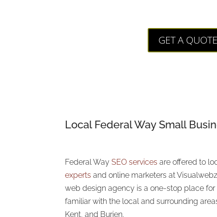
Visualweb
GET A QUOT
Local Federal Way
Small Busi
Federal Way
SEO services
are offered to l
experts
and online marketers at Visualwebz
web design agency is a one-stop place for a
familiar with the local and surrounding area
Kent, and Burien.