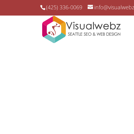
(425) 336-0069
info@visualweb
Federal Way SEO
Federal Way SEO and Web Desig
Boost Your Business V
Federal Way’s SEO 