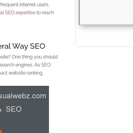
requent internet users.
cal SEO expertise
to reach
deral Way
SEO
site? One thing you should
n search engines. As
SEO
act website ranking.