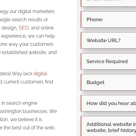
tegy our digital marketers
oogle search results or
b design,
SEO
, and online
 experience, we can help
, one way your customers
d established website, and
ederal Way lack
digital
nd current customers find
 in search engine
 Washington businesses. We
ion, we believe it is
 the best out of the web.