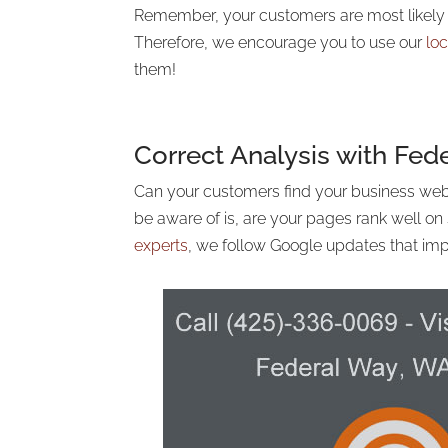
Remember, your customers are most likely f
Therefore, we encourage you to use our
lo
them!
Correct Analysis with Fe
Can your customers find your business web
be aware of is, are your pages rank well o
experts
, we follow Google updates that imp