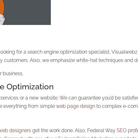
looking for a search engine optimization specialist, Visualwebz
 by customers. Also, we emphasize white-hat techniques and do
r business.
e Optimization
n services or a new website. We can guarantee you’d be satisfi
le
everything from simple
web page design
to
complex e-comm
web designers
get the work done. Also, Federal Way
SEO prof