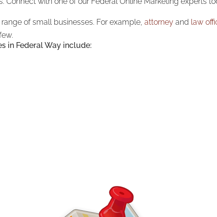
s. Connect with one of our Federal Online Marketing experts to
a range of small businesses. For example,
attorney
and
law off
few.
es in Federal Way include: