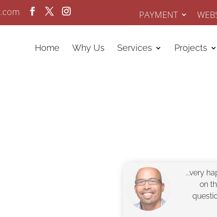
z.com
PAYMENT
WEBS
Home
Why Us
Services
Projects
...very h
n since 2008.
on t
isibility with
questi
Experts at