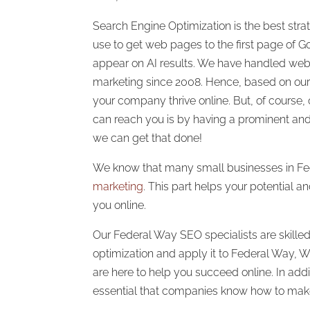
Search Engine Optimization is the best stra
use to get web pages to the first page of G
appear on AI results. We have handled we
marketing since 2008. Hence, based on our
your company thrive online. But, of course
can reach you is by having a prominent an
we can get that done!
We know that many small businesses in F
marketing
. This part helps your potential a
you online.
Our Federal Way SEO specialists are skilled
optimization and apply it to Federal Way,
are here to help you succeed online. In addit
essential that companies know how to make