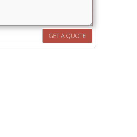
GET A QUOTE