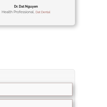
Dr. Dat Nguyen
Health Professional
,
Dat Dental