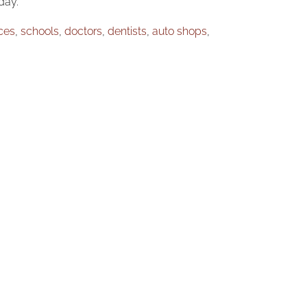
day.
ices
,
schools
,
doctors
,
dentists
,
auto shops
,