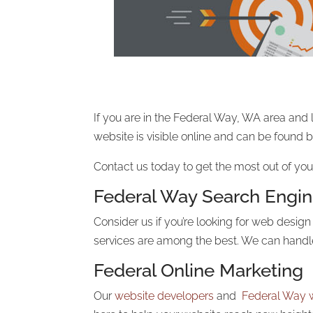
If you are in the Federal Way, WA area and 
website is visible online and can be found
Contact us today to get the most out of you
Federal Way Search Engin
Consider us if you’re looking for web desig
services are among the best. We can hand
Federal Online Marketing
Our
website developers
and
Federal Way 