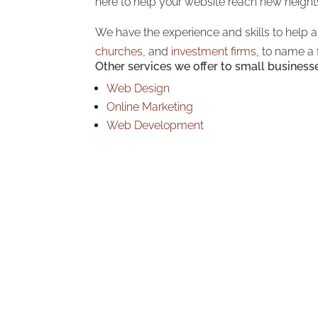
here to help your website reach new height
We have the experience and skills to help 
churches
, and
investment firms
, to name a 
Other services we offer to small business
Web Design
Online Marketing
Web Development