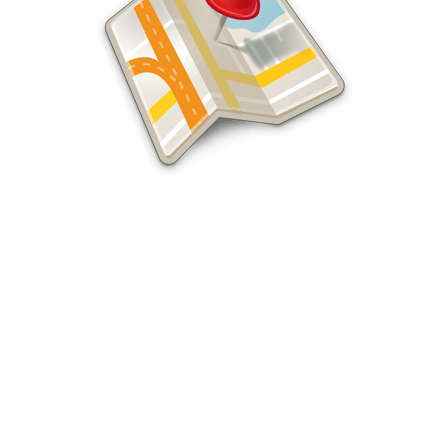
Local Federal Way SEO Experts