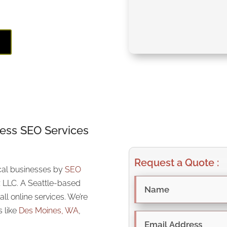
z!
E
ness SEO Services
Request a Quote :
ocal businesses by
SEO
 LLC. A Seattle-based
ll online services. We’re
s like
Des Moines, WA
,