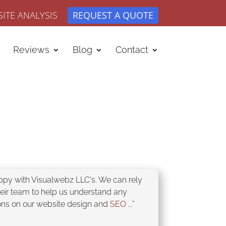
ITE ANALYSIS
REQUEST A QUOTE
Reviews
Blog
Contact
appy with Visualwebz LLC's. We can rely
heir team to help us understand any
ons on our website design and
SEO
...”