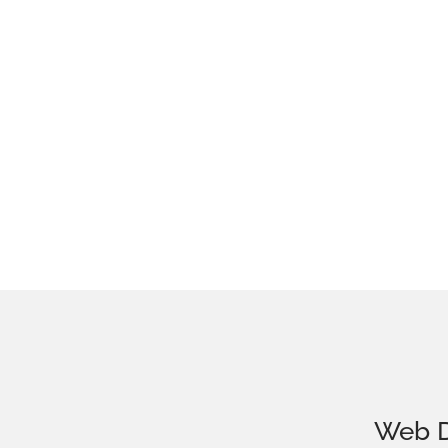
Web D