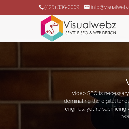
(425) 336-0069
info@visualweb
Video SEO is necessary 
dominating the digital land
engines, you’re sacrificing 
own