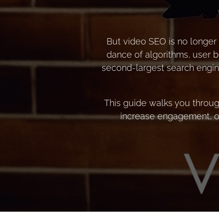
But video SEO is no longer 
dance of algorithms, user b
second-largest search engine
This guide walks you throug
increase engagement, or