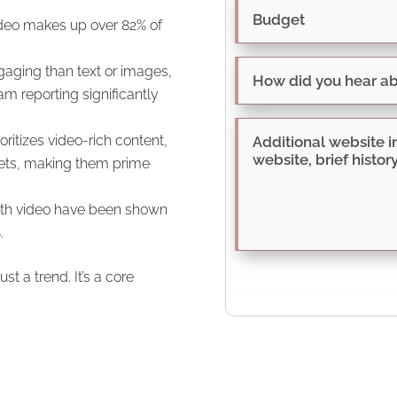
ideo makes up over 82% of
aging than text or images,
m reporting significantly
ritizes video-rich content,
ppets, making them prime
ith video have been shown
.
st a trend. It’s a core