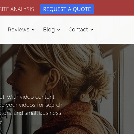
ITE ANALYSIS
REQUEST A QUOTE
Reviews
Blog
Contact
et. With video content
ze your videos for search
ators, and small business
y!