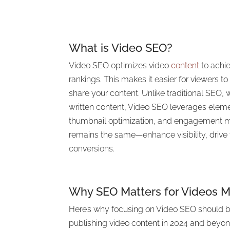
What is Video SEO?
Video SEO optimizes video
content
to achi
rankings. This makes it easier for viewers to
share your content. Unlike traditional SEO,
written content, Video SEO leverages eleme
thumbnail optimization, and engagement me
remains the same—enhance visibility, drive 
conversions.
Why SEO Matters for Videos M
Here’s why focusing on Video SEO should be
publishing video content in 2024 and beyon