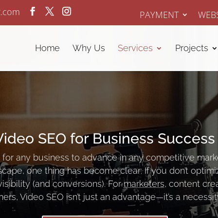
z.com
PAYMENT
WEBS
Home
Why Us
Services
Projects
Video SEO for Business Success
for any business to advance in any competitive mark
scape, one thing has become clear: If you don’t optimi
visibility (and conversions). For
marketers
, content cre
ers, Video SEO isn’t just an advantage—it’s a necessit