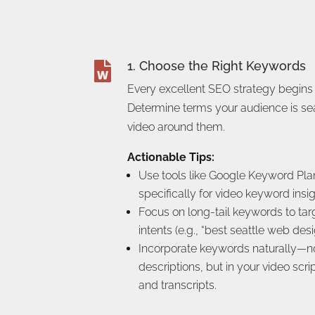
1. Choose the Right Keywords

Every excellent SEO strategy begins
Determine terms your audience is sea
video around them.
Actionable Tips:
Use tools like Google Keyword Pla
specifically for video keyword insig
Focus on long-tail keywords to tar
intents (e.g., “best seattle web desi
Incorporate keywords naturally—not 
descriptions, but in your video scri
and transcripts.