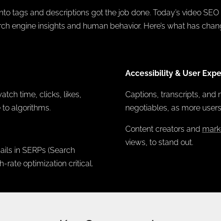
to tags and descriptions got the job done. Today’s video SEO
rch engine insights and human behavior. Here’s what has chan
Accessibility & User Expe
ch time, clicks, likes,
Captions, transcripts, and 
 to algorithms.
negotiables, as more user
Content creators and
mark
views, to stand out.
ils in SERPs (Search
rate optimization critical.