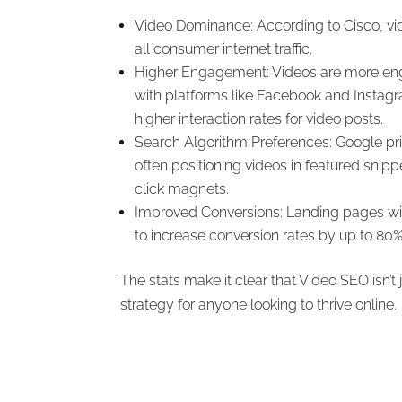
Video Dominance: According to Cisco, v
all consumer internet traffic.
Higher Engagement: Videos are more eng
with platforms like Facebook and Instagra
higher interaction rates for video posts.
Search Algorithm Preferences: Google prio
often positioning videos in featured sni
click magnets.
Improved Conversions: Landing pages w
to increase conversion rates by up to 80%
The stats make it clear that Video SEO isn’t ju
strategy for anyone looking to thrive online.