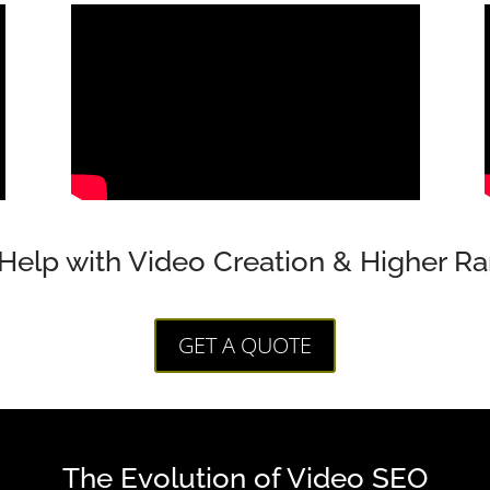
Help with Video Creation & Higher Ra
GET A QUOTE
The Evolution of Video SEO