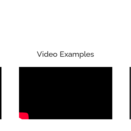
Video Examples