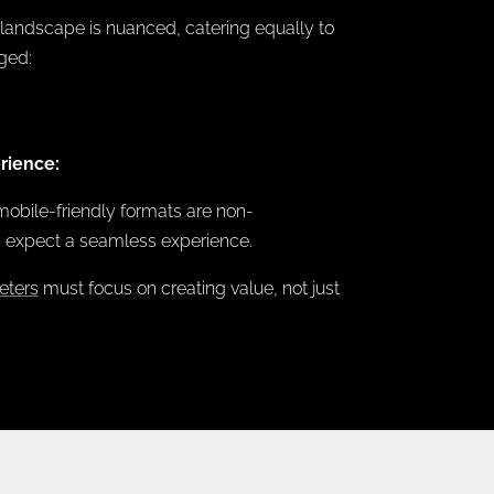
 landscape is nuanced, catering equally to
ged:
rience:
mobile-friendly formats are non-
s expect a seamless experience.
eters
must focus on creating value, not just