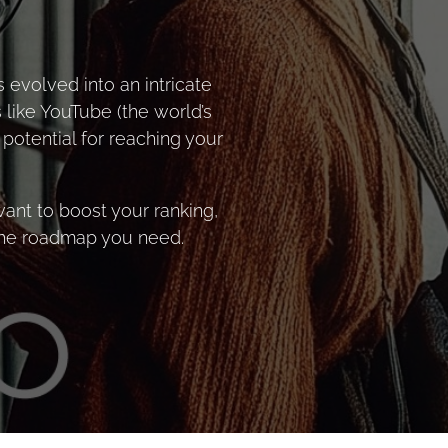
 evolved into an intricate
 like YouTube (the world’s
potential for reaching your
ant to boost your ranking,
 the roadmap you need.