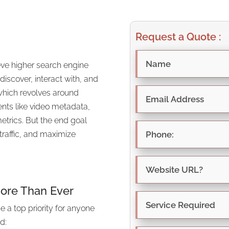
Request a Quote :
eve higher search engine
 discover, interact with, and
 which revolves around
nts like video metadata,
trics. But the end goal
traffic, and maximize
ore Than Ever
 a top priority for anyone
d: