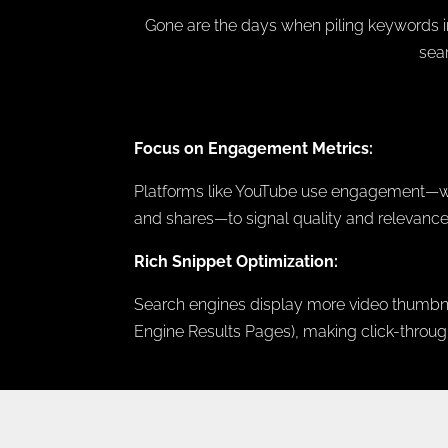
Gone are the days when piling keywords in
sea
Focus on Engagement Metrics:
Platforms like YouTube use engagement—wat
and shares—to signal quality and relevance
Rich Snippet Optimization:
Search engines display more video thumbna
Engine Results Pages), making click-through-