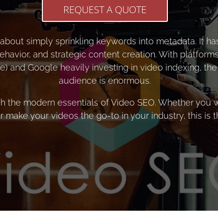
REQUEST A QUOTE
about simply sprinkling keywords into metadata. It has
ehavior, and strategic content creation. With platforms
) and Google heavily investing in video indexing, the 
audience is enormous.
h the modern essentials of Video SEO. Whether you w
 make your videos the go-to in your industry, this is