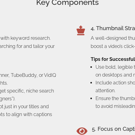
Key Components
4. Thumbnail Str

 with keyword research.
A well-designed th
rching for and tailor your
boost a video’s click
Tips for Successfu
Use bold, legible 
on desktops and m
nner, TubeBuddy, or VidIQ
Include action sh
hts.
attention.
get specific, niche search
Ensure the thumbna
gners”).
to avoid misleadin
just in your titles and
pts to align with captions
5. Focus on Capt
