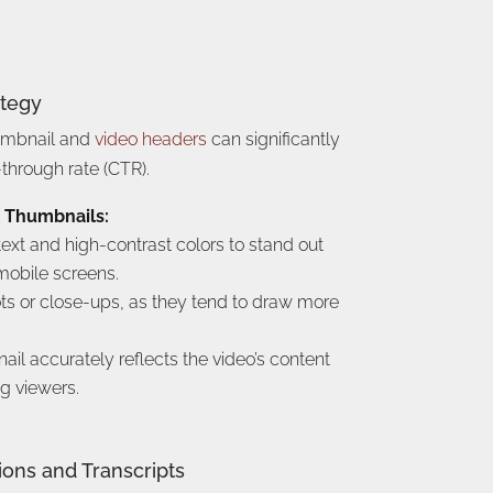
ategy
umbnail and
video headers
can significantly
-through rate (CTR).
l Thumbnails:
text and high-contrast colors to stand out
obile screens.
ots or close-ups, as they tend to draw more
il accurately reflects the video’s content
g viewers.
ions and Transcripts