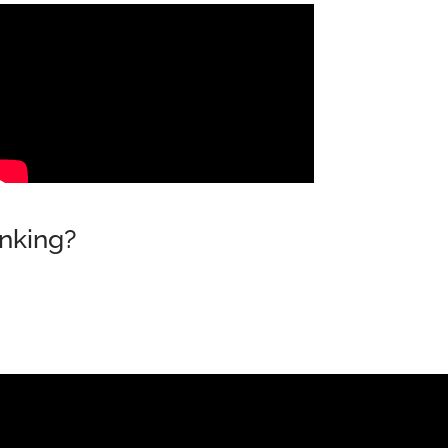
nking?