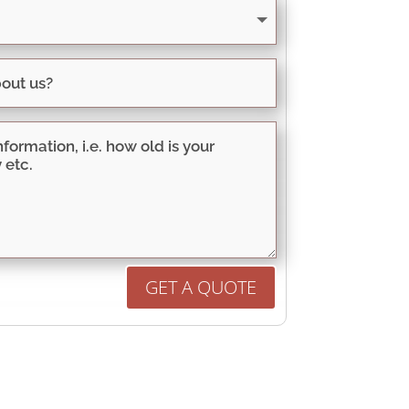
GET A QUOTE