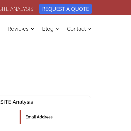
ITE ANALYSIS
REQUEST A QUOTE
Reviews
Blog
Contact
ITE Analysis