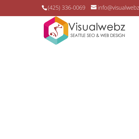
(425) 336-0069
info@visualweb
San Jose SEO & Web S
San Jose SEO and Online Market
Elevate Your San Die