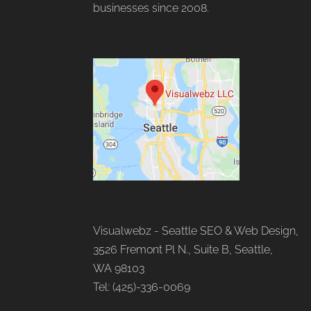
businesses since 2008.
Visualwebz - Seattle SEO & Web Design,
3526 Fremont Pl N., Suite B, Seattle,
WA 98103
Tel: (425)-336-0069