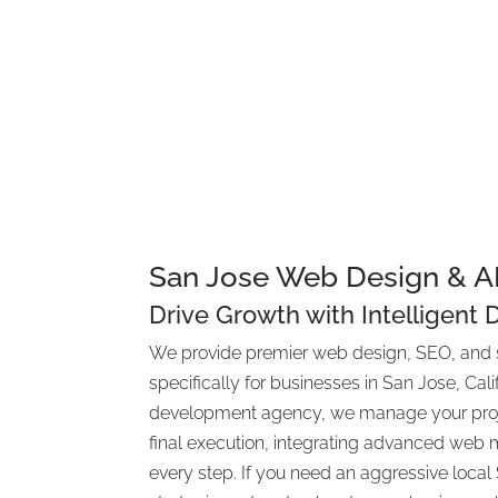
Contact Us for a St
Consultati
San Jose Web Design & 
Drive Growth with Intelligent 
We provide premier web design, SEO, and 
specifically for businesses in San Jose, Calif
development agency, we manage your projec
final execution, integrating advanced web m
every step. If you need an aggressive loca