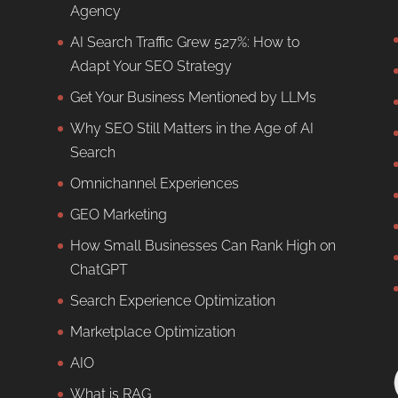
Agency
AI Search Traffic Grew 527%: How to
Adapt Your SEO Strategy
Get Your Business Mentioned by LLMs
Why SEO Still Matters in the Age of AI
Search
Omnichannel Experiences
GEO Marketing
How Small Businesses Can Rank High on
ChatGPT
Search Experience Optimization
Marketplace Optimization
AIO
What is RAG