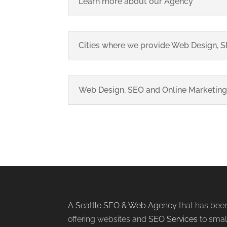
Learn more about our Agency
Cities where we provide Web Design, SE
Web Design, SEO and Online Marketing
A Seattle SEO & Web Agency
that has bee
offering websites and
SEO Services
to smal