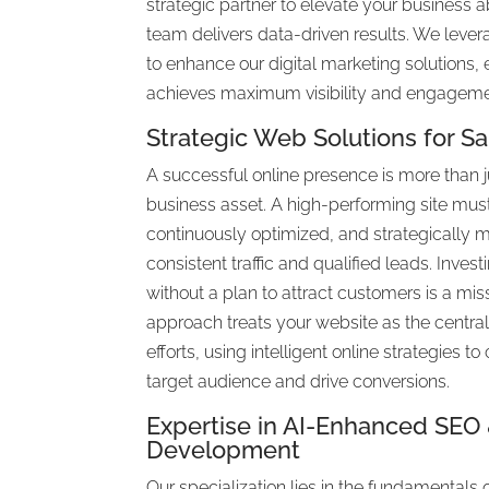
strategic partner to elevate your business 
team delivers data-driven results. We lever
to enhance our digital marketing solutions,
achieves maximum visibility and engageme
Strategic Web Solutions for S
A successful online presence is more than just
business asset. A high-performing site mus
continuously optimized, and strategically 
consistent traffic and qualified leads. Investi
without a plan to attract customers is a mis
approach treats your website as the centra
efforts, using intelligent online strategies t
target audience and drive conversions.
Expertise in AI-Enhanced SE
Development
Our specialization lies in the fundamentals 