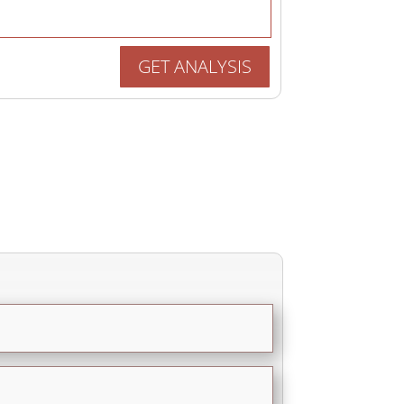
GET ANALYSIS