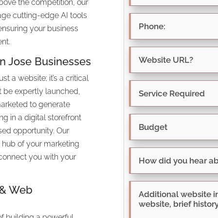
above the competition, our
age cutting-edge AI tools
 ensuring your business
nt.
an Jose Businesses
 a website; it’s a critical
t be expertly launched,
marketed to generate
ng in a digital storefront
sed opportunity. Our
l hub of your marketing
o connect you with your
O & Web
of building a powerful