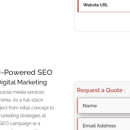
rategic SEO
on.
AI-Powered SEO
Digital Marketing
Request a Quote :
social media services
ornia. As a full-stack
t from initial concept to
arketing strategies at
l SEO campaign or a