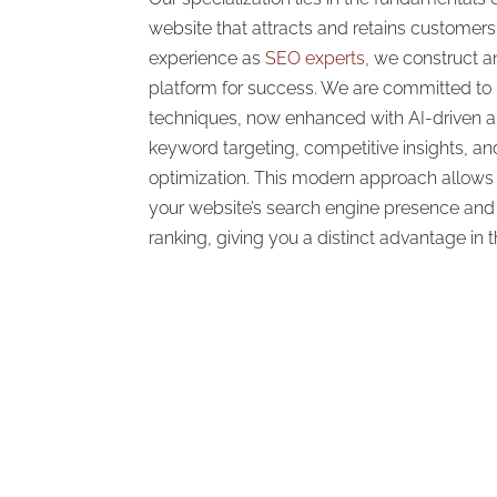
website that attracts and retains customer
experience as
SEO experts,
we construct an
platform for success. We are committed to 
techniques, now enhanced with AI-driven an
keyword targeting, competitive insights, a
optimization. This modern approach allows 
your website’s search engine presence and 
ranking, giving you a distinct advantage in