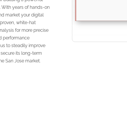
s. With years of hands-on
d market your digital
proven, white-hat
alysis for more precise
nd performance
us to steadily improve
secure its long-term
 the San Jose market.