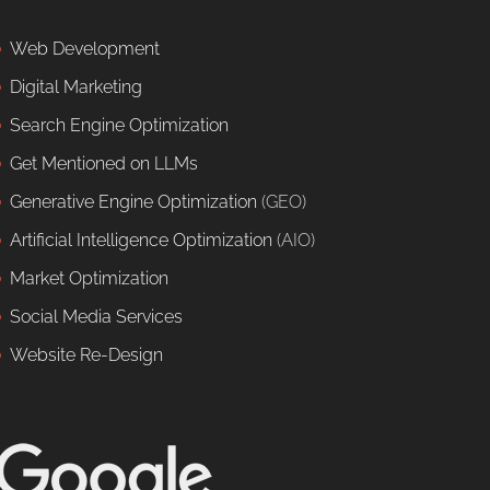
Web Development
Digital Marketing
Search Engine Optimization
Get Mentioned on LLMs
Generative Engine Optimization
(GEO)
Artificial Intelligence Optimization
(AIO)
Market Optimization
Social Media Services
Website Re-Design