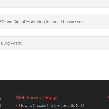
O and Digital Marketing for small businesses:
 Blog Posts:
Web Services Blogs
n
l
How to Choose the Best Seattle SEO