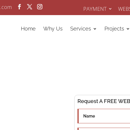
z.com
PAYMENT
WEBS
Home
Why Us
Services
Projects
ervices
Request A FREE WEBS
ing since 2008.
go Business.