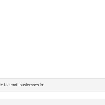
San Jose California SEO Services
e to small businesses in: