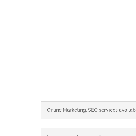
Online Marketing, SEO services availabl