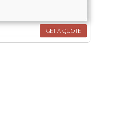
GET A QUOTE