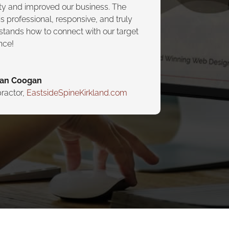
lity and improved our business. The
s professional, responsive, and truly
stands how to connect with our target
nce!
yan Coogan
ractor
,
EastsideSpineKirkland.com