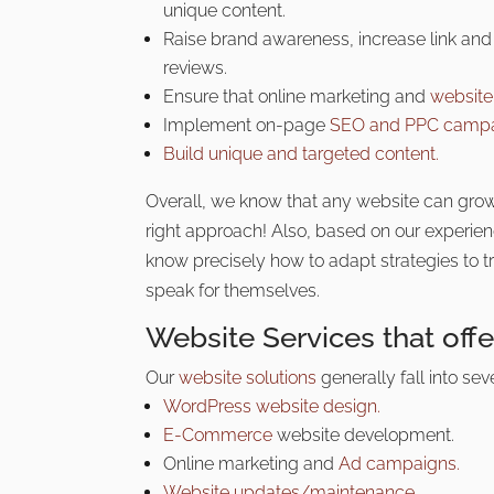
unique content.
Raise brand awareness, increase link and 
reviews.
Ensure that online marketing and
websit
Implement on-page
SEO and PPC camp
Build unique and targeted content.
Overall, we know that any website can grow
right approach! Also, based on our experie
know precisely how to adapt strategies to tr
speak for themselves.
Website Services that off
Our
website solutions
generally fall into sev
WordPress website design.
E-Commerce
website development.
Online marketing and
Ad campaigns.
Website updates/maintenance.