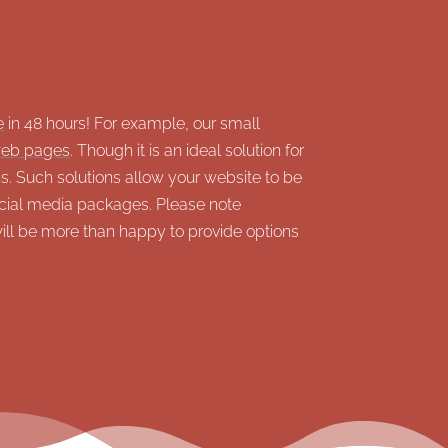
e
in 48 hours! For example, our small
eb pages
. Though it is an ideal solution for
. Such solutions allow your website to be
ial media packages. Please note
will be more than happy to provide options