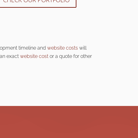
lopment timeline and
website costs
will
 an exact
website cost
or a quote for other