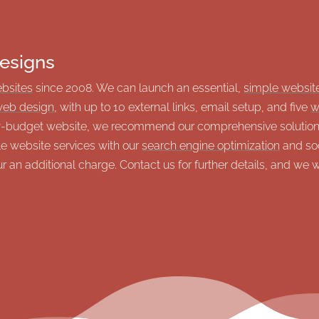
esigns
ebsites
since 2008. We can launch an essential,
simple websit
eb design
, with up to 10 external links, email setup, and five
w
ow-budget website, we recommend our comprehensive solutions
le website services with our
search engine optimization
and soc
 an additional charge. Contact us for further details, and we 