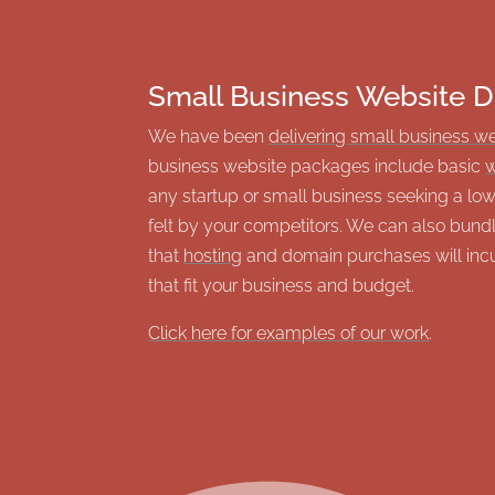
Small Business Website D
We have been
delivering small business w
business website packages include basic
w
any startup or small business seeking a l
felt by your competitors. We can also bund
that
hosting
and domain purchases will incur
that fit your business and budget.
Click here for examples of our work
.