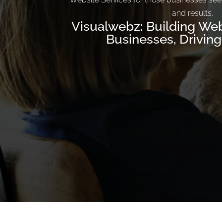
and results.
Visualwebz: Building Web
Businesses, Drivin