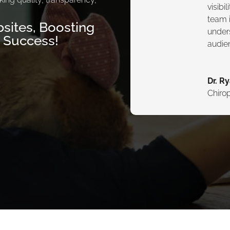
visibi
team i
sites, Boosting
under
g Success!
audie
Dr. R
Chirop