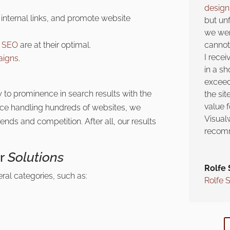
desig
internal links, and promote website
but unf
we wer
e SEO
are at their optimal.
cannot 
I recei
aigns
.
in a sh
exceed
 to prominence in search results with the
the si
value 
nce handling hundreds of websites, we
Visual
ends and competition. After all, our results
recomm
er
Solutions
Rolfe 
eral categories, such as:
Rolfe 