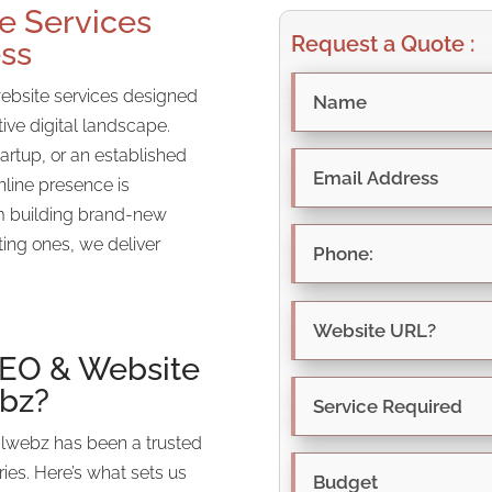
e Services
Request a Quote :
ess
website services designed
tive digital landscape.
artup, or an established
nline presence is
om building brand-new
ting ones, we deliver
SEO
& Website
ebz?
alwebz has been a trusted
ries. Here’s what sets us