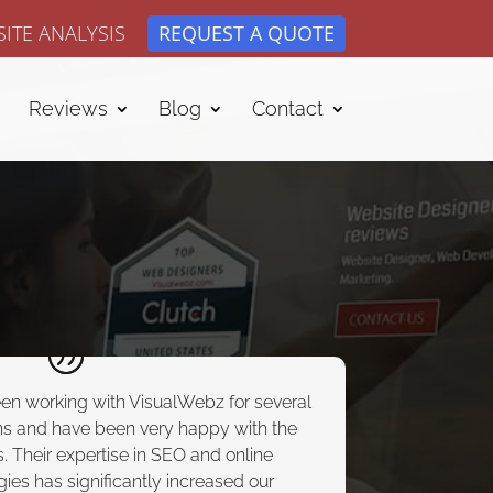
ITE ANALYSIS
REQUEST A QUOTE
Reviews
Blog
Contact
een working with VisualWebz for several
s and have been very happy with the
s. Their expertise in SEO and online
gies has significantly increased our