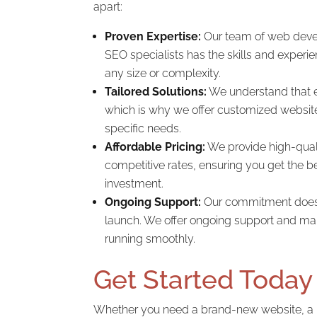
apart:
Proven Expertise:
Our team of web devel
SEO specialists has the skills and experie
any size or complexity.
Tailored Solutions:
We understand that e
which is why we offer customized website
specific needs.
Affordable Pricing:
We provide high-quali
competitive rates, ensuring you get the be
investment.
Ongoing Support:
Our commitment doesn’
launch. We offer ongoing support and mai
running smoothly.
Get Started Today
Whether you need a brand-new website, a 