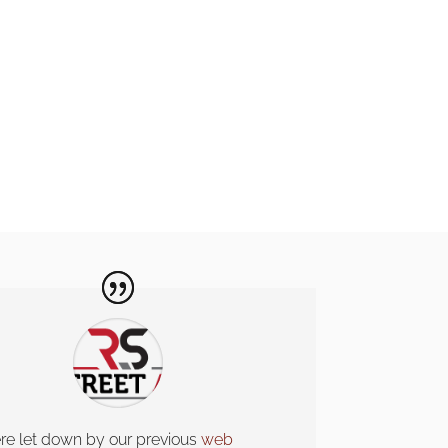
e let down by our previous
web