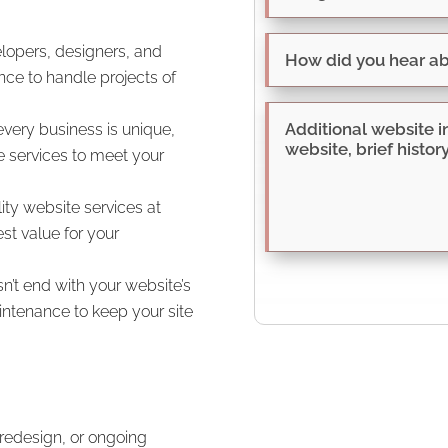
opers, designers, and
nce to handle projects of
very business is unique,
 services to meet your
ty website services at
st value for your
t end with your website’s
ntenance to keep your site
redesign, or ongoing