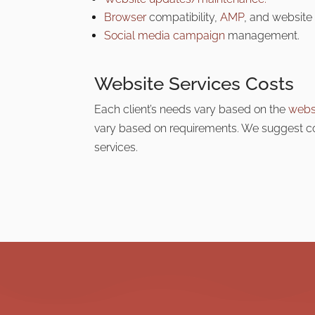
Browser
compatibility,
AMP
, and website 
Social media campaign
management.
Website Services Costs
Each client’s needs
vary based on the
webs
vary based on requirements. We suggest con
services.