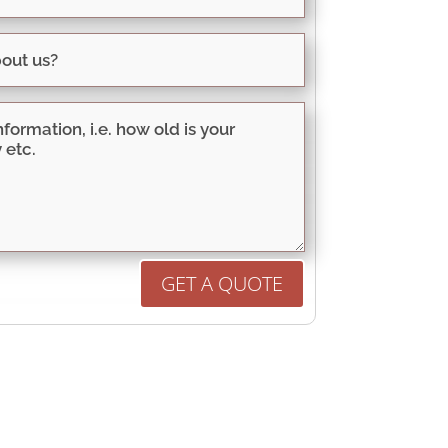
GET A QUOTE