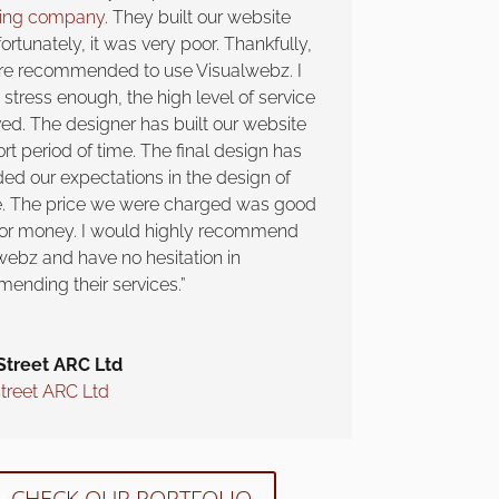
ning company
. They built our website
ortunately, it was very poor. Thankfully,
e recommended to use Visualwebz. I
stress enough, the high level of service
ved. The designer has built our website
ort period of time. The final design has
ed our expectations in the design of
te. The price we were charged was good
for money. I would highly recommend
webz and have no hesitation in
ending their services.”
Street ARC Ltd
Street ARC Ltd
CHECK OUR PORTFOLIO