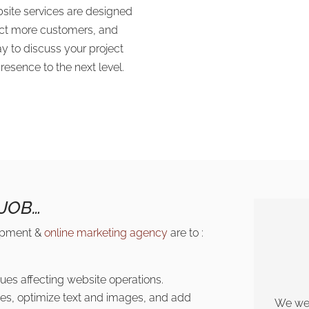
bsite services are designed
ract more customers, and
y to discuss your project
esence to the next level.
JOB…
lopment &
online marketing agency
are to :
ues affecting website operations.
es, optimize text and images, and add
We wer