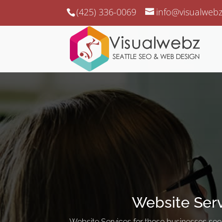
(425) 336-0069
info@visualweb
Website Ser
Website Services for those businesses seek