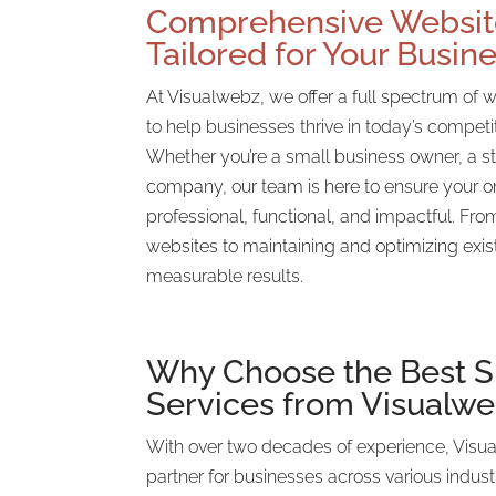
Comprehensive Websit
Tailored for Your Busin
At Visualwebz, we offer a full spectrum of 
to help businesses thrive in today’s competi
Whether you’re a small business owner, a st
company, our team is here to ensure your o
professional, functional, and impactful. Fr
websites to maintaining and optimizing exis
measurable results.
Why Choose the
Best 
Services from Visualw
With over two decades of experience, Visu
partner for businesses across various indust