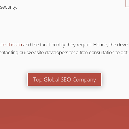
security.
ite chosen
and the functionality they require
. Hence, the deve
tacting our website developers for a free consultation to get
Top Global SEO Company