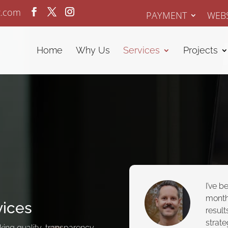
z.com
PAYMENT
WEBS
Home
Why Us
Services
Projects
I’ve b
month
vices
result
strate
ing quality, transparency,