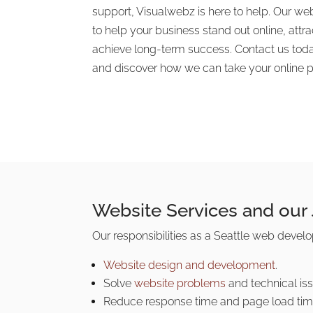
support, Visualwebz is here to help. Our we
to help your business stand out online, att
achieve long-term success. Contact us toda
and discover how we can take your online pr
Website Services and our
Our responsibilities as a Seattle web deve
Website design and development
.
Solve
website problems
and technical iss
Reduce response time and page load tim