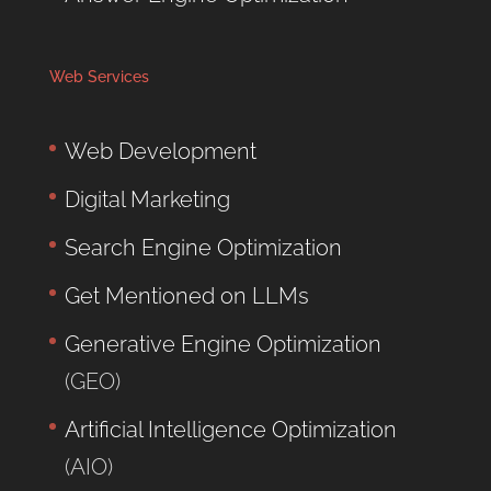
Web Services
Web Development
Digital Marketing
Search Engine Optimization
Get Mentioned on LLMs
Generative Engine Optimization
(GEO)
Artificial Intelligence Optimization
(AIO)