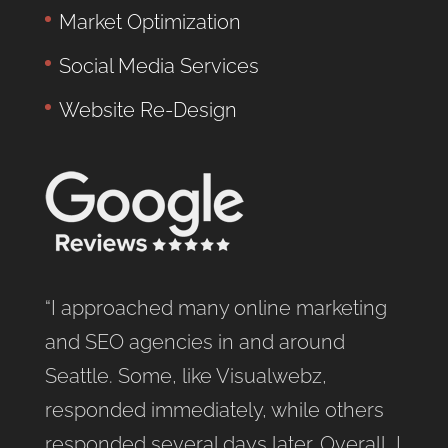
Market Optimization
Social Media Services
Website Re-Design
“I approached many online marketing
and SEO agencies in and around
Seattle. Some, like Visualwebz,
responded immediately, while others
responded several days later. Overall, I