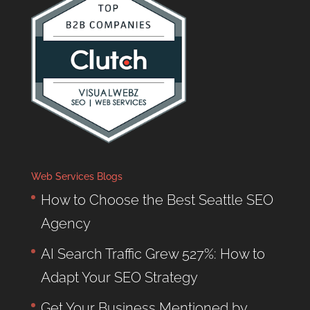
Web Services Blogs
How to Choose the Best Seattle SEO
Agency
AI Search Traffic Grew 527%: How to
Adapt Your SEO Strategy
Get Your Business Mentioned by