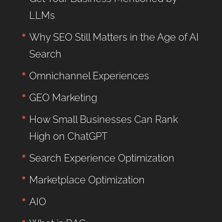
LLMs
Why SEO Still Matters in the Age of AI
Search
Omnichannel Experiences
GEO Marketing
How Small Businesses Can Rank
High on ChatGPT
Search Experience Optimization
Marketplace Optimization
AIO