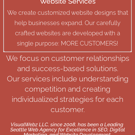
Website Services
We create customized website designs that
help businesses expand. Our carefully
crafted websites are developed with a
single purpose: MORE CUSTOMERS!
We focus on customer relationships
and success-based solutions.
Our services include understanding
competition and creating
individualized strategies for each
customer.
VisualWebz LLC, since 2008, has been a Leading
Seattle Web Agency for Excellence in SEO, Digital
Marketing, and Website Development.