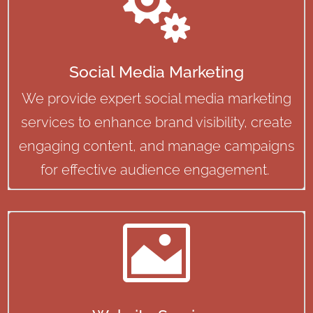

Social Media Marketing
We provide expert social media marketing
services to enhance brand visibility, create
engaging content, and manage campaigns
for effective audience engagement.
