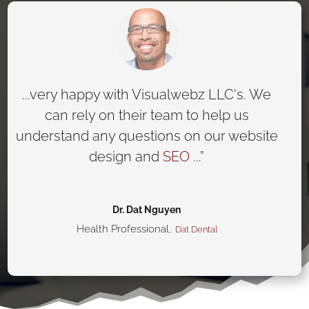
...very happy with Visualwebz LLC's. We
can rely on their team to help us
understand any questions on our website
design and
SEO
...”
Dr. Dat Nguyen
Health Professional
,
Dat Dental