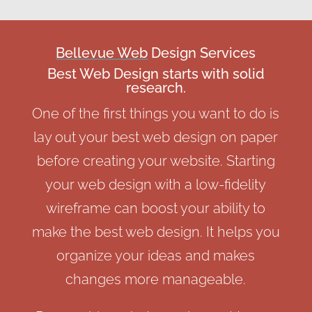
Bellevue Web
Design Services
Best Web Design starts with solid
research.
One of the first things you want to do is
lay out your best web design on paper
before creating your website. Starting
your web design with a low-fidelity
wireframe can boost your ability to
make the best web design. It helps you
organize your ideas and makes
changes more manageable.