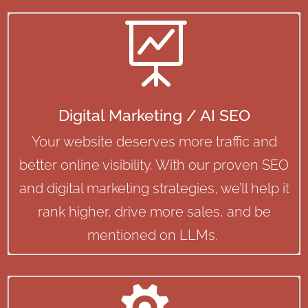

Digital Marketing / AI SEO
Your website deserves more traffic and
better online visibility. With our proven SEO
and digital marketing strategies, we’ll help it
rank higher, drive more sales, and be
mentioned on LLMs.