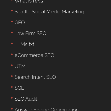
What is RAG
Seattle Social Media Marketing
GEO
Law Firm SEO
LLMs txt
eCommerce SEO
UTM
Search Intent SEO
SGE
SEO Audit
Answer Engine Optimization