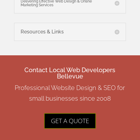
Delivering Effective Web Design & Online
Marketing Services
Resources & Links
Contact Local Web Developers
Bellevue
Professional Website Design & SEO for
small businesses since 2008
GET A QUOTE