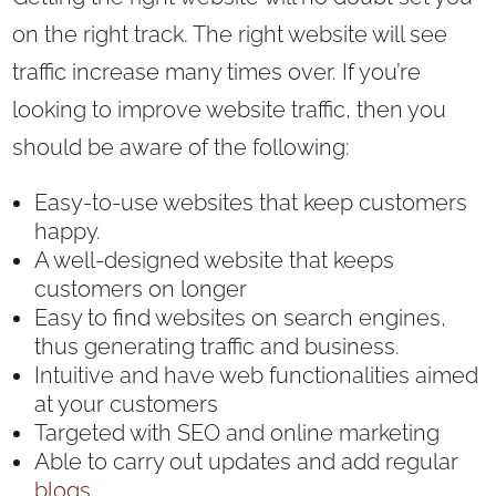
on the right track. The right website will see
traffic increase many times over. If you’re
looking to improve website traffic, then you
should be aware of the following:
Easy-to-use websites that keep customers
happy.
A well-designed website that keeps
customers on longer
Easy to find websites on search engines,
thus generating traffic and business.
Intuitive and have web functionalities aimed
at your customers
Targeted with SEO and online marketing
Able to carry out updates and add regular
blogs.