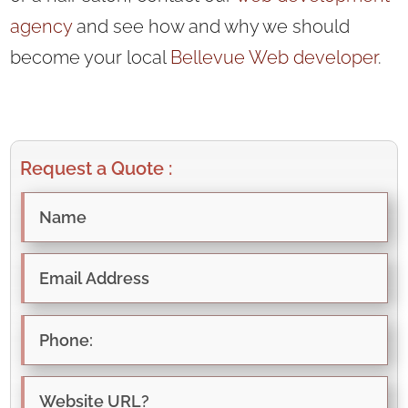
agency
and see how and why we should
become your local
Bellevue Web developer
.
Request a Quote :