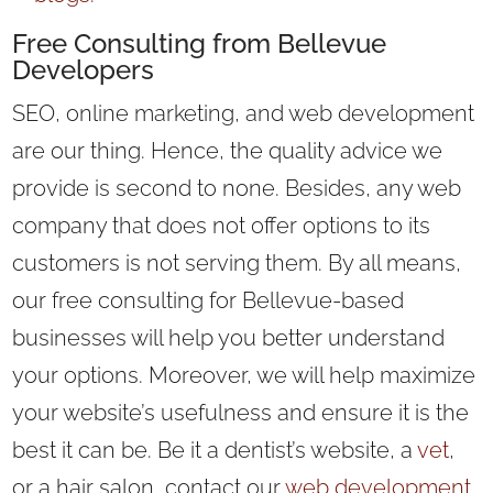
Free Consulting from Bellevue
Developers
SEO, online marketing, and web development
are our thing. Hence, the quality advice we
provide is second to none. Besides, any web
company that does not offer options to its
customers is not serving them. By all means,
our free consulting for Bellevue-based
businesses will help you better understand
your options. Moreover, we will help maximize
your website’s usefulness and ensure it is the
best it can be. Be it a dentist’s website, a
vet
,
or a hair salon, contact our
web development