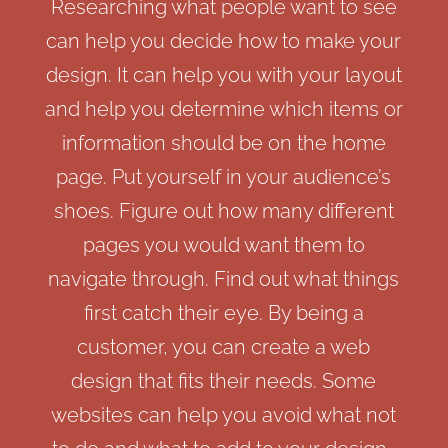
Researching what people want to see
can help you decide how to make your
design. It can help you with your layout
and help you determine which items or
information should be on the home
page. Put yourself in your audience’s
shoes. Figure out how many different
pages you would want them to
navigate through. Find out what things
first catch their eye. By being a
customer, you can create a web
design that fits their needs. Some
websites can help you avoid what not