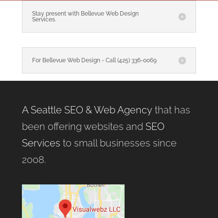
Stay present with Bellevue Web Design
Services.
For Bellevue Web Design - Call (425) 336-0069
A Seattle SEO & Web Agency
that has
been offering websites and
SEO
Services
to small businesses since
2008.