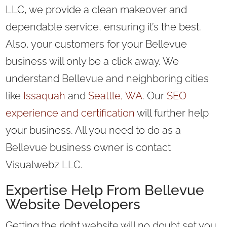
LLC, we provide a clean makeover and
dependable service, ensuring it’s the best.
Also, your customers for your Bellevue
business will only be a click away. We
understand Bellevue and neighboring cities
like
Issaquah
and
Seattle, WA
. Our
SEO
experience and certification
will further help
your business. All you need to do as a
Bellevue business owner is contact
Visualwebz LLC.
Expertise Help From Bellevue
Website Developers
Getting the right website will no doubt set you