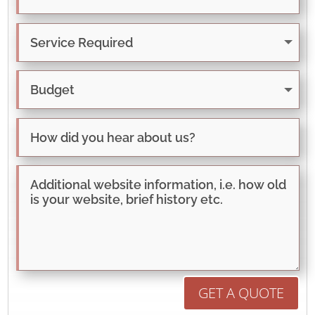
GET A QUOTE