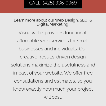
CALL: (425) 336-0069
Learn more about our Web Design, SEO, &
Digital Marketing.
Visualwebz provides functional,
affordable web services for small
businesses and individuals. Our
creative, results-driven design
solutions maximize the usefulness and
impact of your website. We offer free
consultations and estimates, so you
know exactly how much your project
will cost.