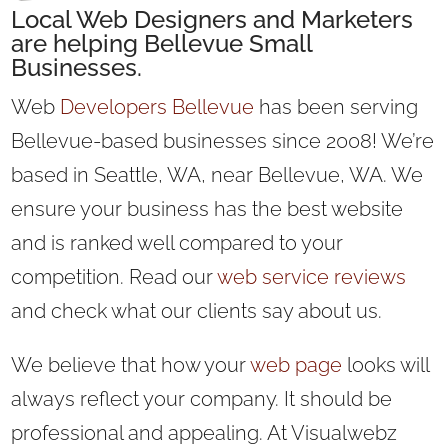
Local
Web Designers
and
Marketers
are helping Bellevue Small
Businesses.
Web
Developers Bellevue
has been serving
Bellevue-based businesses since 2008! We’re
based in Seattle, WA, near Bellevue, WA. We
ensure your business has the best website
and is ranked well compared to your
competition. Read our
web service reviews
and check what our clients say about us.
We believe that how your
web page
looks will
always reflect your company. It should be
professional and appealing. At Visualwebz