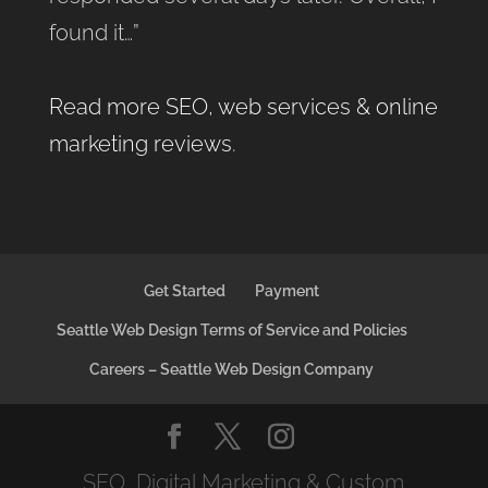
found it…”
Read more SEO, web services & online
marketing reviews
.
Get Started
Payment
Seattle Web Design Terms of Service and Policies
Careers – Seattle Web Design Company
SEO, Digital Marketing & Custom