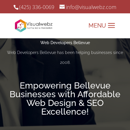
(425) 336-0069
info@visualwebz.com
Web Developers Bellevue
Web Developers Bellevue has been helping businesses since
2008.
Empowering Bellevue
Businesses with Affordable
Web Design & SEO
Excellence!