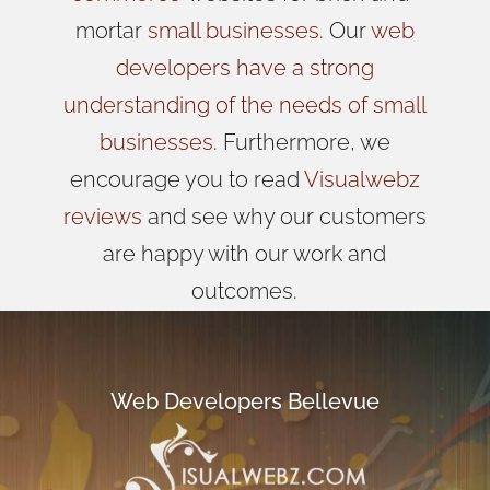
mortar
small businesses
. Our
web
developers have a strong
understanding of the needs of small
businesses
. Furthermore, we
encourage you to read
Visualwebz
reviews
and see why our customers
are happy with our work and
outcomes.
Web Developers Bellevue