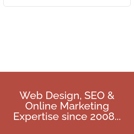
Web Design, SEO &
Online Marketing
Expertise since 2008
...