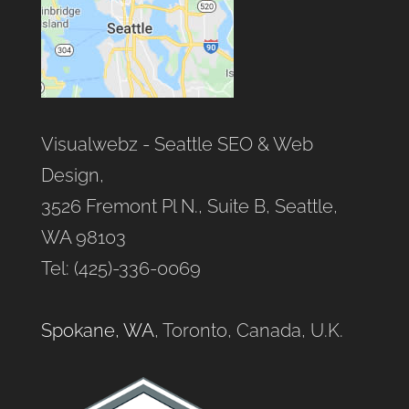
Visualwebz - Seattle SEO & Web
Design,
3526 Fremont Pl N., Suite B, Seattle,
WA 98103
Tel: (425)-336-0069
Spokane, WA
, Toronto, Canada, U.K.