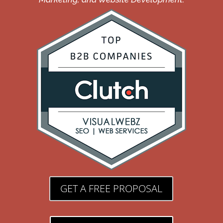
GET A FREE PROPOSAL