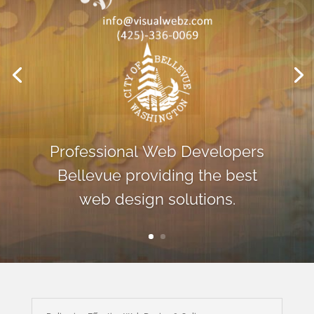
Professional Web Developers
Bellevue providing the best
web design solutions.