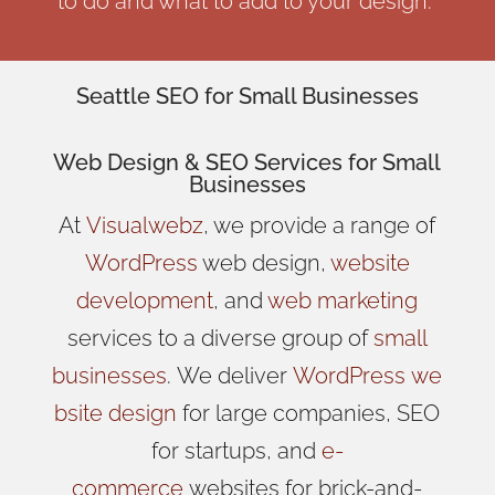
to do and what to add to your design.
Seattle SEO for Small Businesses
Web Design
& SEO Services for
Small
Businesses
At
Visualwebz
, we provide a range of
WordPress
web design,
website
development
, and
web marketing
services to a diverse group of
small
businesses
.
We
deliver
WordPress
we
bsite design
for large companies, SEO
for startups, and
e-
commerce
websites for brick-and-