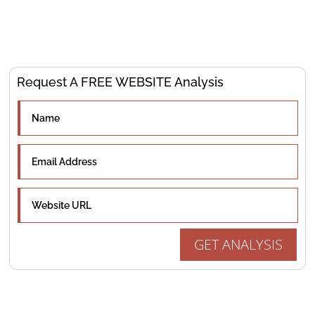
optimize your online presence to drive results.
Request A FREE WEBSITE Analysis
GET ANALYSIS