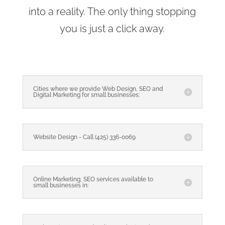
into a reality. The only thing stopping
you is just a click away.
Cities where we provide Web Design, SEO and
Digital Marketing for small businesses:
Website Design - Call (425) 336-0069
Online Marketing, SEO services available to
small businesses in: