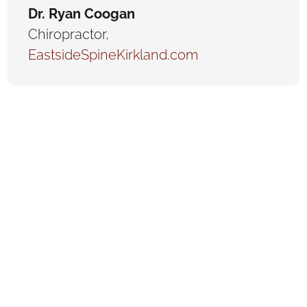
Dr. Ryan Coogan
Chiropractor
,
EastsideSpineKirkland.com
Are you a chiropractor looking to elevate your
practice and attract more patients? Your website
is the gateway to your success! At Visualwebz,
we specialize in creating professional, visually
appealing, and highly functional websites
explicitly tailored for chiropractors. With over a
decade of experience, we understand the
unique needs of chiropractic clients and how to