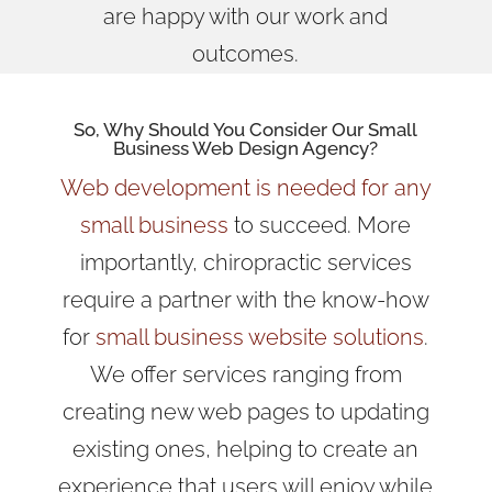
are happy with our work and
outcomes.
So, Why Should You Consider Our
Small
Business Web Design Agency
?
Web development is needed for any
small business
to succeed. More
importantly, chiropractic services
require a partner with the know-how
for
small business website solutions
.
We offer services ranging from
creating new web pages to updating
existing ones, helping to create an
experience that users will enjoy while