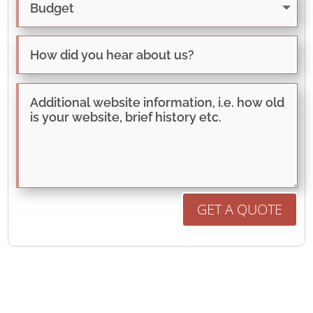
GET A QUOTE