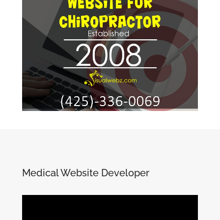
Medical Website Developer