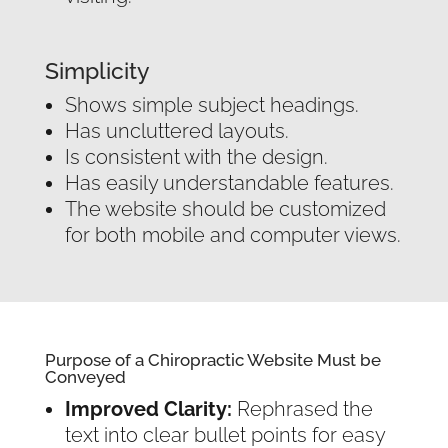
Simplicity
Shows simple subject headings.
Has uncluttered layouts.
Is consistent with the design.
Has easily understandable features.
The website should be customized
for both mobile and computer views.
Purpose of a Chiropractic Website Must be
Conveyed
Improved Clarity:
Rephrased the
text into clear bullet points for easy