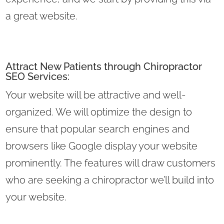
a great website.
Attract New Patients through Chiropractor
SEO Services:
Your website will be attractive and well-
organized. We will optimize the design to
ensure that popular search engines and
browsers like Google display your website
prominently. The features will draw customers
who are seeking a chiropractor we’ll build into
your website.