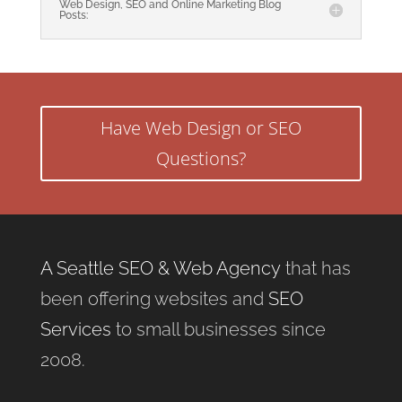
Web Design, SEO and Online Marketing Blog
Posts:
Have Web Design or SEO
Questions?
A Seattle SEO & Web Agency
that has
been offering websites and
SEO
Services
to small businesses since
2008.