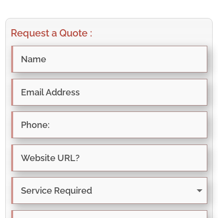
Request a Quote :