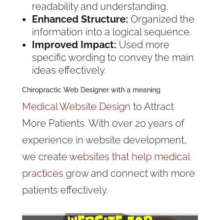
readability and understanding.
Enhanced Structure:
Organized the
information into a logical sequence.
Improved Impact:
Used more
specific wording to convey the main
ideas effectively.
Chiropractic Web Designer with a meaning
Medical Website Design
to Attract
More Patients. With over 20 years of
experience in website development,
we create
websites that help medical
practices grow
and connect with more
patients effectively.