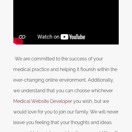
We are committed to the success of your
medical practice and helping it flourish within the
ever-changing online environment. Additionally,
we understand that you can choose whichever
Medical Website Developer
you wish, but we
would love for you to join our family. We will never
leave you feeling that your thoughts and ideas