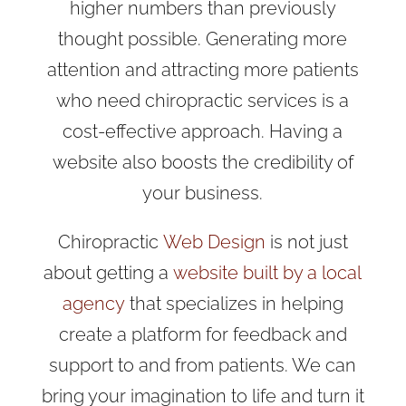
higher numbers than previously
thought possible. Generating more
attention and attracting more patients
who need chiropractic services is a
cost-effective approach. Having a
website also boosts the credibility of
your business.
Chiropractic
Web Design
is not just
about getting a
website built by a local
agency
that specializes in helping
create a platform for feedback and
support to and from patients. We can
bring your imagination to life and turn it