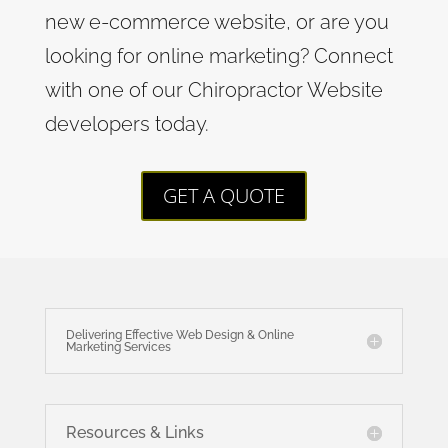
new e-commerce website, or are you
looking for online marketing? Connect
with one of our Chiropractor Website
developers today.
GET A QUOTE
Delivering Effective Web Design & Online
Marketing Services
Resources & Links