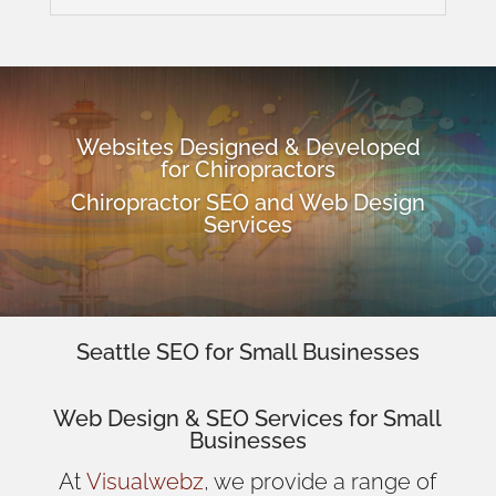
Websites Designed & Developed
for Chiropractors
Chiropractor SEO and Web Design
Services
Seattle SEO for Small Businesses
Web Design
& SEO Services for
Small
Businesses
At
Visualwebz
, we provide a range of