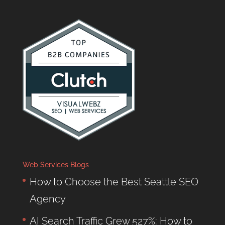
Web Services Blogs
How to Choose the Best Seattle SEO
Agency
AI Search Traffic Grew 527%: How to