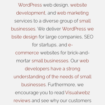
WordPress
web design,
website
development
, and
web marketing
services to a diverse group of
small
businesses
.
We
deliver
WordPress
we
bsite design
for large companies, SEO
for startups, and
e-
commerce
websites for brick-and-
mortar
small businesses
. Our
web
developers have a strong
understanding of the needs of small
businesses
. Furthermore, we
encourage you to read
Visualwebz
reviews
and see why our customers