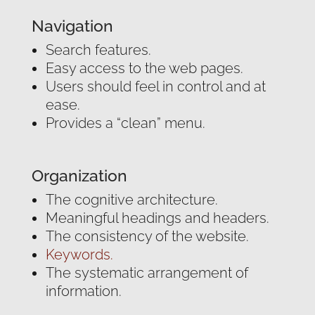
Navigation
Search features.
Easy access to the web pages.
Users should feel in control and at
ease.
Provides a “clean” menu.
Organization
The cognitive architecture.
Meaningful headings and headers.
The consistency of the website.
Keywords.
The systematic arrangement of
information.