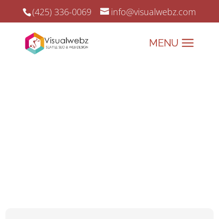
(425) 336-0069
info@visualwebz.com
Website for a Chiropractor
Website for a Chiropractor, SEO, and Online Marketing since 2008.
Align Your Online
Presence with
Visualwebz – Tailored
Websites for
Chiropractors!