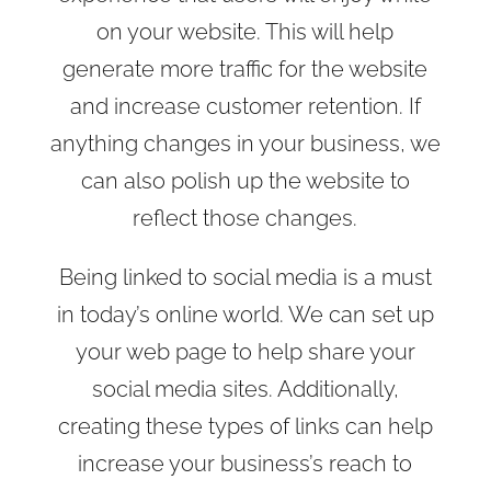
on your website. This will help
generate more traffic for the website
and increase customer retention. If
anything changes in your business, we
can also polish up the website to
reflect those changes.
Being linked to social media is a must
in today’s online world. We can set up
your web page to help share your
social media sites. Additionally,
creating these types of links can help
increase your business’s reach to