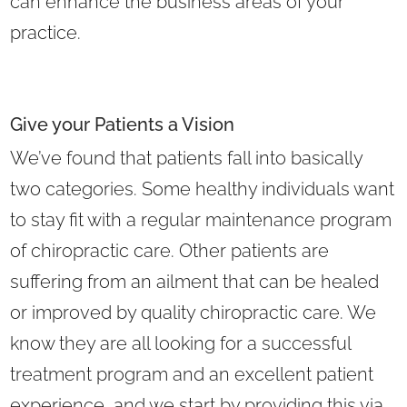
can enhance the business areas of your
practice.
Give your Patients a Vision
We’ve found that patients fall into basically
two categories. Some healthy individuals want
to stay fit with a regular maintenance program
of chiropractic care. Other patients are
suffering from an ailment that can be healed
or improved by quality chiropractic care. We
know they are all looking for a successful
treatment program and an excellent patient
experience, and we start by providing this via