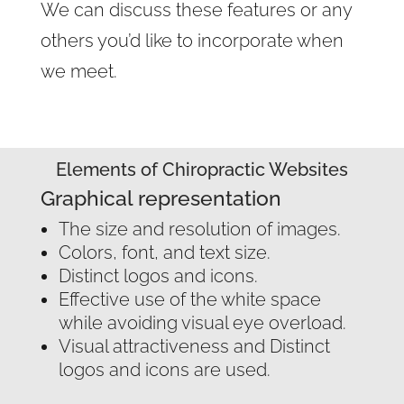
We can discuss these features or any
others you’d like to incorporate when
we meet.
Elements of Chiropractic Websites
Graphical representation
The size and resolution of images.
Colors, font, and text size.
Distinct logos and icons.
Effective use of the white space
while avoiding visual eye overload.
Visual attractiveness and Distinct
logos and icons are used.