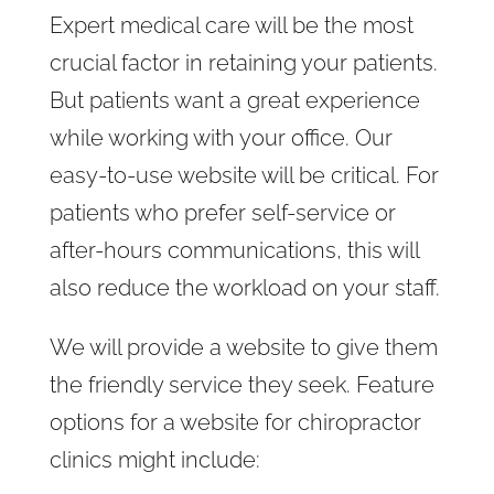
Expert medical care will be the most
crucial factor in retaining your patients.
But patients want a great experience
while working with your office. Our
easy-to-use website will be critical. For
patients who prefer self-service or
after-hours communications, this will
also reduce the workload on your staff.
We will provide a website to give them
the friendly service they seek. Feature
options for a website for chiropractor
clinics might include: