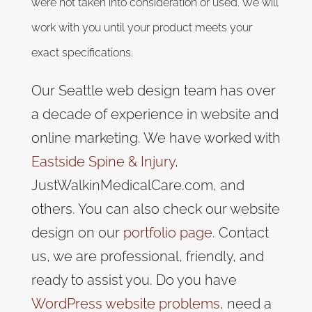
were not taken into consideration or used. We will
work with you until your product meets your
exact specifications.
Our Seattle web design team has over
a decade of experience in website and
online marketing. We have worked with
Eastside Spine & Injury
,
JustWalkinMedicalCare.com, and
others. You can also check our website
design on our
portfolio page
. Contact
us, we are professional, friendly, and
ready to assist you. Do you have
WordPress website problems
, need a