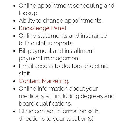
Online appointment scheduling and
lookup.
Ability to change appointments.
Knowledge Panel.
Online statements and insurance
billing status reports.
Bill payment and installment
payment management.
Email access to doctors and clinic
staff.
Content Marketing.
Online information about your
medical staff, including degrees and
board qualifications.
Clinic contact information with
directions to your location(s).