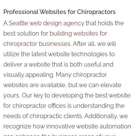
Professional Websites for Chiropractors
A
Seattle web design agency
that holds the
best solution for
building websites for
chiropractor businesses
. After all, we will
utilize the latest website technologies to
deliver a website that is both useful and
visually appealing. Many chiropractor
websites are available, but we can elevate
yours. Our key to developing the best website
for chiropractor offices is understanding the
needs of chiropractic clients. Additionally, we
recognize how innovative website automation