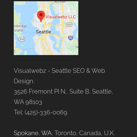
Visualwebz - Seattle SEO & Web
Design,
3526 Fremont Pl N., Suite B, Seattle,
WA 98103
Tel: (425)-336-0069
Spokane, WA
, Toronto, Canada, U.K.