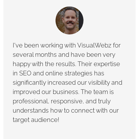
I've been working with VisualWebz for
several months and have been very
happy with the results. Their expertise
in SEO and online strategies has
significantly increased our visibility and
improved our business. The team is
professional, responsive, and truly
understands how to connect with our
target audience!