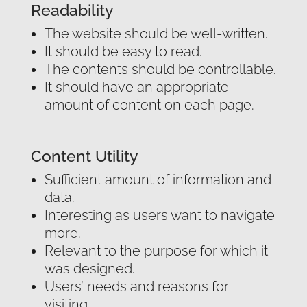
Readability
The website should be well-written.
It should be easy to read.
The contents should be controllable.
It should have an appropriate
amount of content on each page.
Content Utility
Sufficient amount of information and
data.
Interesting as users want to navigate
more.
Relevant to the purpose for which it
was designed.
Users’ needs and reasons for
visiting.