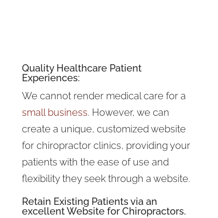
Quality
Healthcare Patient
Experiences
:
We cannot render medical care for a
small business
. However, we can
create a unique, customized website
for chiropractor clinics, providing your
patients with the ease of use and
flexibility they seek through a website.
Retain Existing Patients via an
excellent Website for Chiropractors.