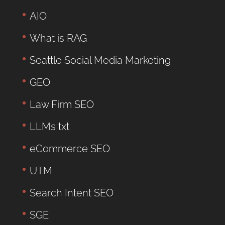
AIO
What is RAG
Seattle Social Media Marketing
GEO
Law Firm SEO
LLMs txt
eCommerce SEO
UTM
Search Intent SEO
SGE