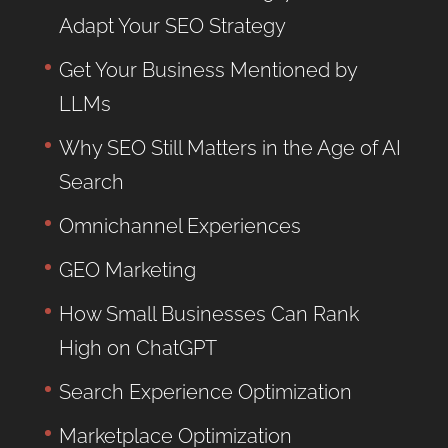
Adapt Your SEO Strategy
Get Your Business Mentioned by
LLMs
Why SEO Still Matters in the Age of AI
Search
Omnichannel Experiences
GEO Marketing
How Small Businesses Can Rank
High on ChatGPT
Search Experience Optimization
Marketplace Optimization