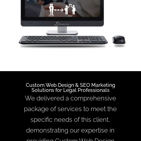
Custom Web Design &
SEO Marketing
Solutions for Legal Professionals
We delivered a comprehensive
package of services to meet the
specific needs of this client,
demonstrating our expertise in