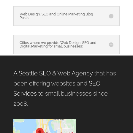
Web Design, SEO and Online Marketing Blog
Posts:
Cities where we provide Web Design, SEO and
Digital Marketing for small businesses:
A Seattle SEO & Web Agency
that has
been offering websites and
SEO
Services
to small businesses since
2008.