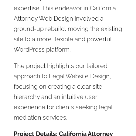
expertise. This endeavor in California
Attorney Web Design involved a
ground-up rebuild, moving the existing
site to a more flexible and powerful
WordPress platform.
The project highlights our tailored
approach to Legal Website Design,
focusing on creating a clear site
hierarchy and an intuitive user
experience for clients seeking legal
mediation services.
Project Details: California Attorney