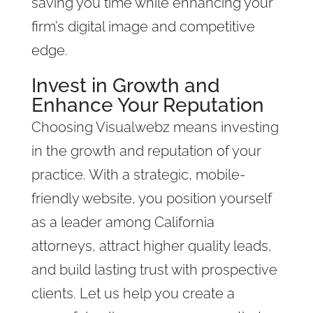
saving you time while enhancing your
firm’s digital image and competitive
edge.
Invest in Growth and
Enhance Your Reputation
Choosing Visualwebz means investing
in the growth and reputation of your
practice. With a strategic, mobile-
friendly website, you position yourself
as a leader among California
attorneys, attract higher quality leads,
and build lasting trust with prospective
clients. Let us help you create a