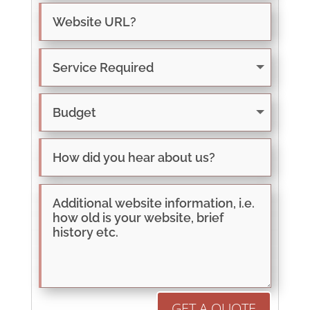
GET A QUOTE