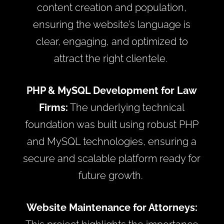
content creation and population,
ensuring the website’s language is
clear, engaging, and optimized to
attract the right clientele.
PHP & MySQL Development for Law
Firms:
The underlying technical
foundation was built using robust PHP
and MySQL technologies, ensuring a
secure and scalable platform ready for
future growth.
Website Maintenance for Attorneys: