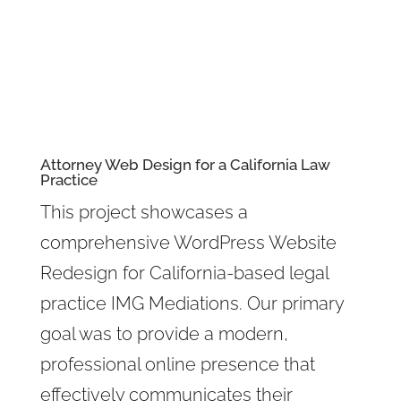
Attorney Web Design
for a California Law
Practice
This project showcases a
comprehensive WordPress Website
Redesign for California-based legal
practice IMG Mediations. Our primary
goal was to provide a modern,
professional online presence that
effectively communicates their