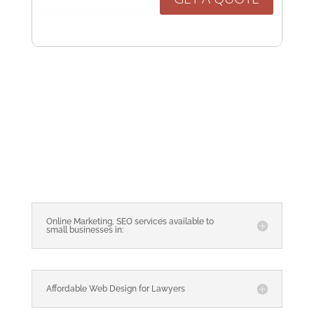
Online Marketing, SEO services available to
small businesses in:
Affordable Web Design for Lawyers