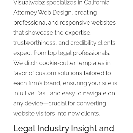
Visualwebz specializes in California
Attorney Web Design, creating
professional and responsive websites
that showcase the expertise,
trustworthiness, and credibility clients
expect from top legal professionals.
We ditch cookie-cutter templates in
favor of custom solutions tailored to
each firm’s brand, ensuring your site is
intuitive, fast, and easy to navigate on
any device—crucial for converting
website visitors into new clients.
Legal Industry Insight and