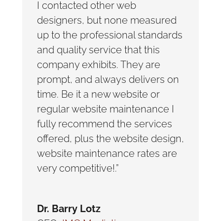
I contacted other web
designers, but none measured
up to the professional standards
and quality service that this
company exhibits. They are
prompt, and always delivers on
time. Be it a new website or
regular website maintenance I
fully recommend the services
offered, plus the website design,
website maintenance rates are
very competitive!.”
Dr. Barry Lotz