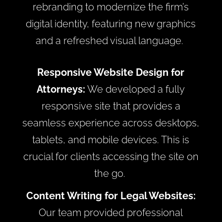
rebranding to modernize the firm’s
digital identity, featuring new graphics
and a refreshed visual language.
Responsive Website Design for
Attorneys:
We developed a fully
responsive site that provides a
seamless experience across desktops,
tablets, and mobile devices. This is
crucial for clients accessing the site on
the go.
Content Writing for Legal Websites:
Our team provided professional