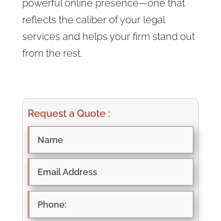
powerful online presence—one that
reflects the caliber of your legal
services and helps your firm stand out
from the rest.
Request a Quote :