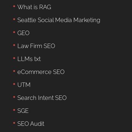
What is RAG
Seattle Social Media Marketing
GEO
Law Firm SEO
LLMs txt
eCommerce SEO
UTM
Search Intent SEO
SGE
SEO Audit