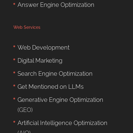
Answer Engine Optimization
Web Services
Web Development
Digital Marketing
Search Engine Optimization
Get Mentioned on LLMs
Generative Engine Optimization
(GEO)
Artificial Intelligence Optimization
(AIO)