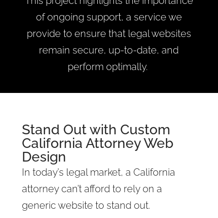
This project highlights the importance
of ongoing support, a service we
provide to ensure that legal websites
remain secure, up-to-date, and
perform optimally.
Stand Out with Custom
California Attorney Web
Design
In today’s legal market, a California
attorney can’t afford to rely on a
generic website to stand out.