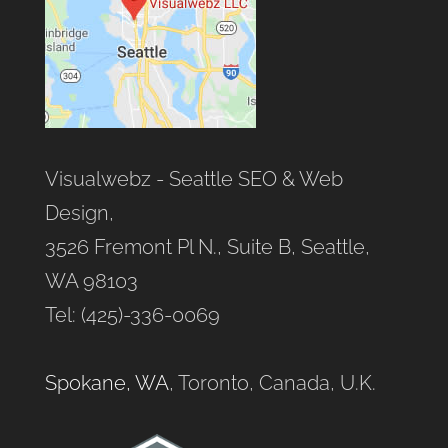
Visualwebz - Seattle SEO & Web
Design,
3526 Fremont Pl N., Suite B, Seattle,
WA 98103
Tel: (425)-336-0069
Spokane, WA
, Toronto, Canada, U.K.