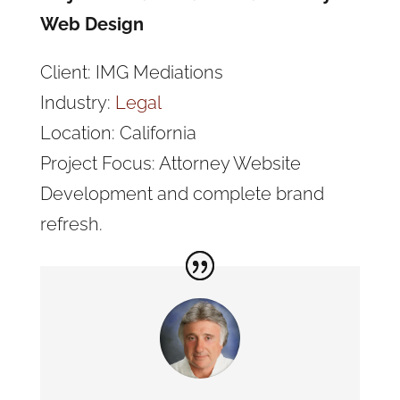
Web Design
Client: IMG Mediations
Industry:
Legal
Location: California
Project Focus: Attorney Website
Development and complete brand
refresh.