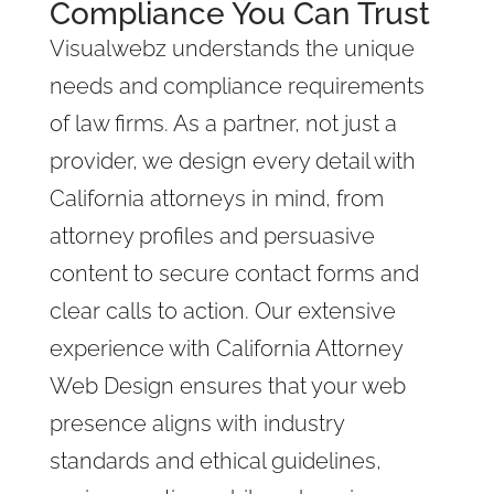
Compliance You Can Trust
Visualwebz understands the unique
needs and compliance requirements
of law firms. As a partner, not just a
provider, we design every detail with
California attorneys in mind, from
attorney profiles and persuasive
content to secure contact forms and
clear calls to action. Our extensive
experience with California Attorney
Web Design ensures that your web
presence aligns with industry
standards and ethical guidelines,