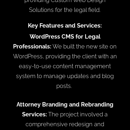
providing Custom Web Design
Solutions for the legal field.
Key Features and Services:
WordPress CMS for Legal
Professionals:
We built the new site on
WordPress, providing the client with an
easy-to-use content management
system to manage updates and blog
posts.
Attorney Branding and Rebranding
Services:
The project involved a
comprehensive redesign and