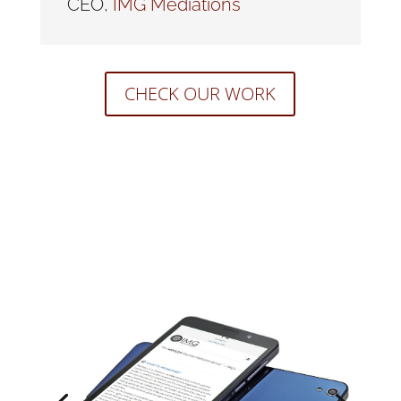
CEO
,
IMG Mediations
CHECK OUR WORK