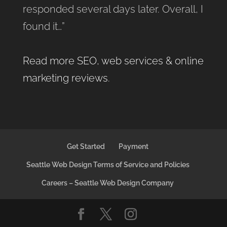
responded several days later. Overall, I
found it…”
Read more SEO, web services & online
marketing reviews
.
Get Started
Payment
Seattle Web Design Terms of Service and Policies
Careers – Seattle Web Design Company