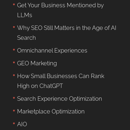
Get Your Business Mentioned by
LLMs
Why SEO Still Matters in the Age of AI
Search
Omnichannel Experiences
GEO Marketing
How Small Businesses Can Rank
High on ChatGPT
Search Experience Optimization
Marketplace Optimization
AIO