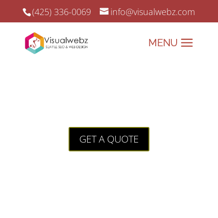
(425) 336-0069
info@visualwebz.com
California Attorney Web Design
California Attorney Web Design: A Case Study
GET A QUOTE