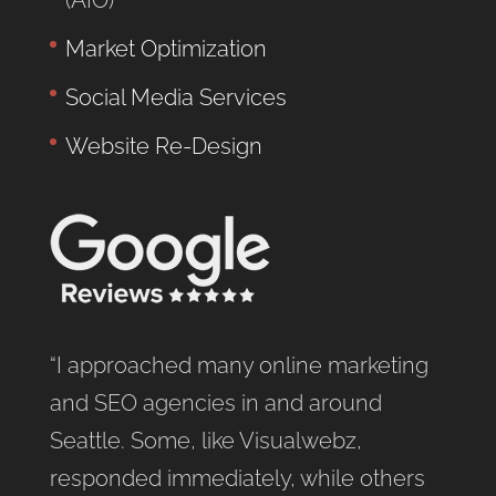
Market Optimization
Social Media Services
Website Re-Design
“I approached many online marketing
and SEO agencies in and around
Seattle. Some, like Visualwebz,
responded immediately, while others