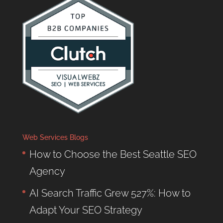
Web Services Blogs
How to Choose the Best Seattle SEO
Agency
AI Search Traffic Grew 527%: How to
Adapt Your SEO Strategy