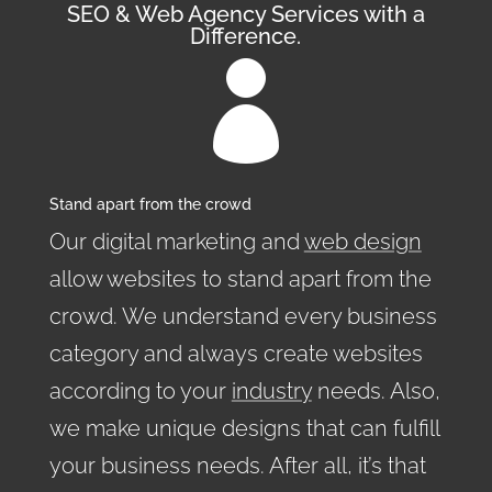
SEO & Web Agency Services with a
Difference.

Stand apart from the crowd
Our digital marketing and
web design
allow websites to stand apart from the
crowd. We understand every business
category and always create websites
according to your
industry
needs. Also,
we make unique designs that can fulfill
your business needs. After all, it’s that