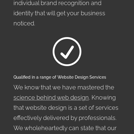
individual brand recognition and
identity that will get your business
noticed.
R
Qualified in a range of Website Design Services
We know that we have mastered the
science behind web design
. Knowing
that website design is a set of services
effectively delivered by professionals.
We wholeheartedly can state that our