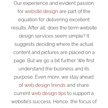
Our experience and evident passion
for
website design
are part of the
equation for delivering excellent
results
. After all, does the term website
design services seem simple? It
suggests deciding where the actual
content and pictures are placed on a
page. But we go a bit further. We first
understand the business and its
purpose. Even more, we
stay ahead
of
web design trends
and share
current
web design tips
to support a
website’s success
. Hence, the focus of