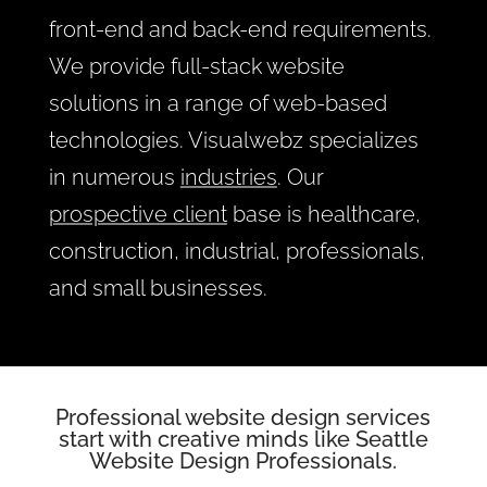
front-end and back-end requirements.
We provide full-stack website
solutions in a range of web-based
technologies. Visualwebz specializes
in numerous
industries
. Our
prospective client
base is healthcare,
construction, industrial, professionals,
and small businesses.
Professional website design
services
start with creative minds like Seattle
Website Design Professionals.