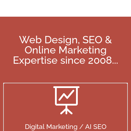
Web Design, SEO &
Online Marketing
Expertise since 2008
...

Digital Marketing / AI SEO