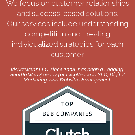
We focus on customer relationships
and success-based solutions.
Our services include understanding
competition and creating
individualized strategies for each
customer.
VisualWebz LLC, since 2008, has been a Leading
Seattle Web Agency for Excellence in SEO, Digital
Marketing, and Website Development.