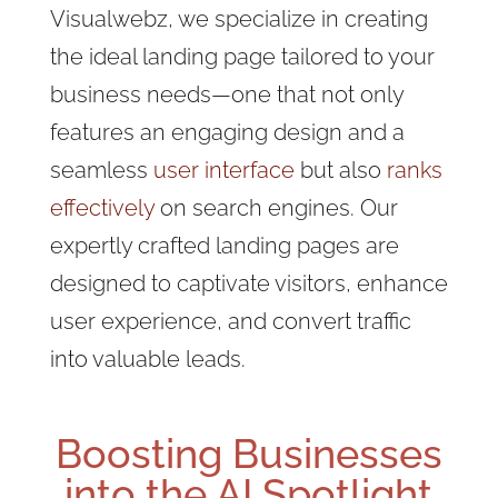
Visualwebz, we specialize in creating
the ideal landing page tailored to your
business needs—one that not only
features an engaging design and a
seamless
user interface
but also
ranks
effectively
on search engines. Our
expertly crafted landing pages are
designed to captivate visitors, enhance
user experience, and convert traffic
into valuable leads.
Boosting Businesses
into the AI Spotlight