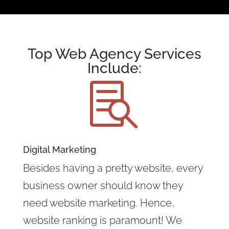
Top Web Agency Services
Include:

Digital Marketing
Besides having a pretty website, every
business owner should know they
need website marketing. Hence,
website ranking is paramount! We