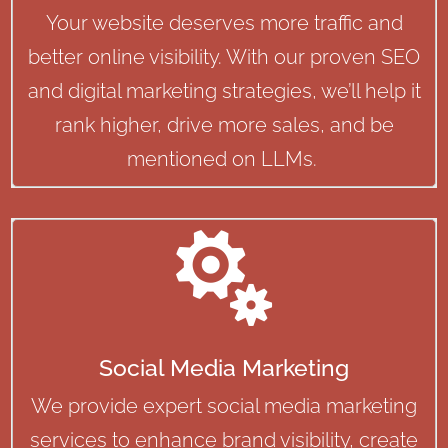
Your website deserves more traffic and
better online visibility. With our proven SEO
and digital marketing strategies, we’ll help it
rank higher, drive more sales, and be
mentioned on LLMs.

Social Media Marketing
We provide expert social media marketing
services to enhance brand visibility, create