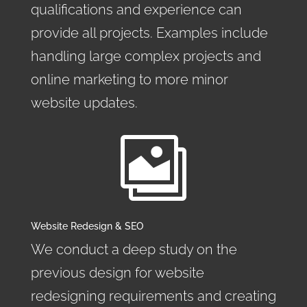
qualifications and experience can
provide all projects. Examples include
handling large complex projects and
online marketing to more minor
website updates.

Website Redesign & SEO
We conduct a deep study on the
previous design for website
redesigning requirements and creating