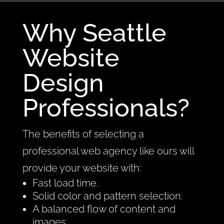
Why Seattle
Website
Design
Professionals?
The benefits of selecting a
professional web agency like ours will
provide your website with:
Fast load time.
Solid color and pattern selection.
A balanced flow of content and
images.