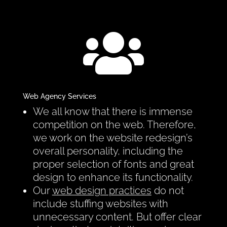

Web Agency Services
We all know that there is immense
competition on the web. Therefore,
we work on the website redesign’s
overall personality, including the
proper selection of fonts and great
design to enhance its functionality.
Our
web design practices
do not
include stuffing websites with
unnecessary content. But offer clear