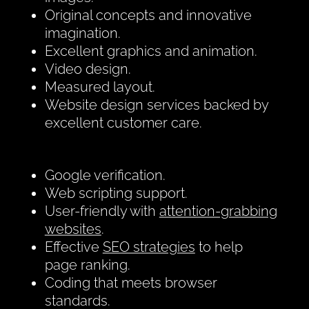
Original concepts and innovative
imagination.
Excellent graphics and animation.
Video design.
Measured layout.
Website design services backed by
excellent customer care.
Google verification.
Web scripting support.
User-friendly with
attention-grabbing
websites
.
Effective
SEO strategies
to help
page ranking.
Coding that meets browser
standards.