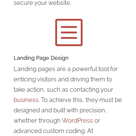
secure your website.
b
Landing Page Design
Landing pages are a powerful tool for
enticing visitors and driving them to
take action, such as contacting your
business
. To achieve this, they must be
designed and built with precision,
whether through
WordPress
or
advanced custom coding. At