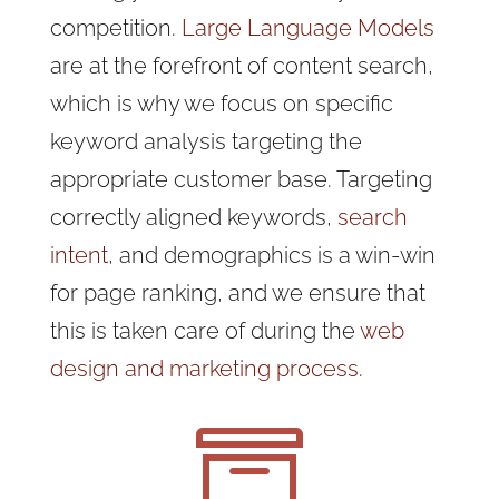
competition.
Large Language Models
are at the forefront of content search,
which is why we focus on specific
keyword analysis targeting the
appropriate customer base. Targeting
correctly aligned keywords,
search
intent
, and demographics is a win-win
for page ranking, and we ensure that
this is taken care of during the
web
design and marketing process
.
