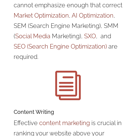
cannot emphasize enough that correct
Market Optimization
,
AI Optimization
,
SEM (Search Engine Marketing), SMM
(
Social Media
Marketing),
SXO
, and
SEO (Search Engine Optimization)
are
required.
i
Content Writing
Effective
content marketing
is crucial in
ranking your website above your