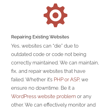

Repairing Existing Websites
Yes, websites can “die” due to
outdated code or code not being
correctly maintained. We can maintain,
fix, and repair websites that have
failed. Whether it’s
PHP or ASP,
we
ensure no downtime. Be it a
WordPress website problem
or any
other. We can effectively monitor and