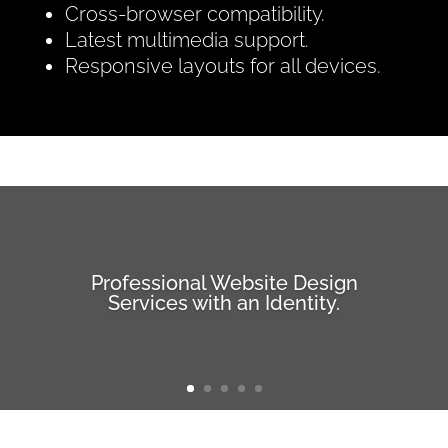
Cross-browser compatibility.
Latest multimedia support.
Responsive layouts for all devices.
Professional Website Design
Services with an Identity.