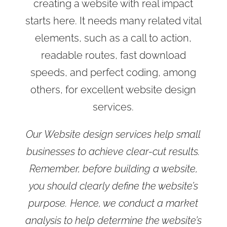
creating a website with real impact
starts here. It needs many related vital
elements, such as a call to action,
readable routes, fast download
speeds, and perfect coding, among
others, for excellent website design
services.
Our Website design services help small
businesses to achieve clear-cut results.
Remember, before building a website,
you should clearly define the website’s
purpose. Hence, we conduct a market
analysis to help determine the website’s