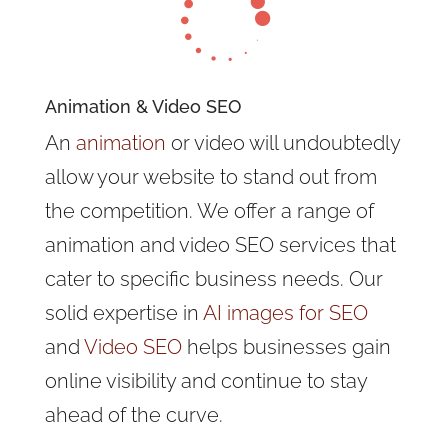

Animation & Video SEO
An
animation
or video will undoubtedly
allow your website to stand out from
the competition. We offer a range of
animation and video SEO services that
cater to specific business needs. Our
solid expertise in
AI images for SEO
and
Video SEO
helps businesses gain
online visibility and continue to stay
ahead of the curve.