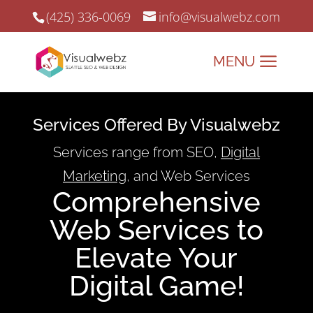
(425) 336-0069
info@visualwebz.com
Services Offered By Visualwebz
Services range from SEO,
Digital
Marketing
, and Web Services
Comprehensive
Web Services to
Elevate Your
Digital Game!