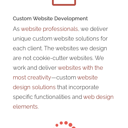
Custom Website Development
As
website professionals
, we deliver
unique custom website solutions for
each client. The websites we design
are not cookie-cutter websites. We
work and deliver
websites with the
most creativity
—custom
website
design solutions
that incorporate
specific functionalities and
web design
elements
.