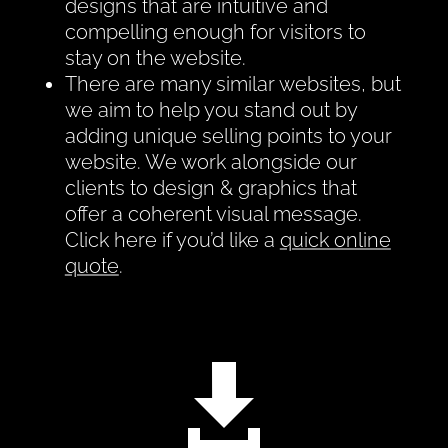
designs that are intuitive and
compelling enough for visitors to
stay on the website.
There are many similar websites, but
we aim to help you stand out by
adding unique selling points to your
website. We work alongside our
clients to design & graphics that
offer a coherent visual message.
Click here if you’d like a
quick online
quote
.
