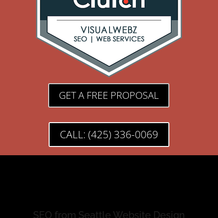
GET A FREE PROPOSAL
CALL: (425) 336-0069