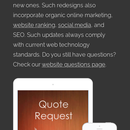
new ones. Such redesigns also
incorporate organic online marketing,
website ranking
,
social media
, and
SEO. Such updates always comply
with current web technology
standards. Do you still have questions?
Check our
website questions page
.