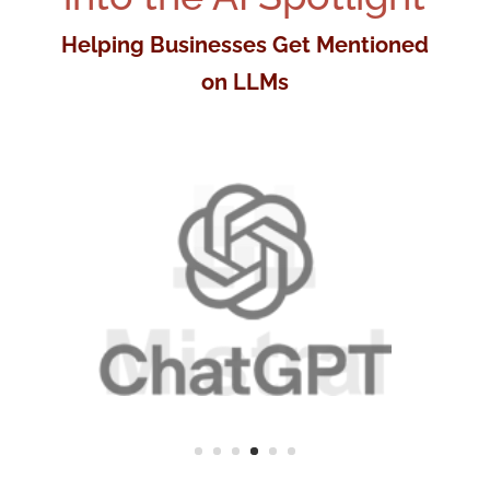
Helping Businesses Get Mentioned
on LLMs