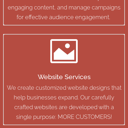
engaging content, and manage campaigns
for effective audience engagement.

Website Services
We create customized website designs that
help businesses expand. Our carefully
crafted websites are developed with a
single purpose: MORE CUSTOMERS!