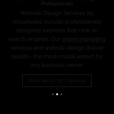
Website Design Services and Online
Marketing
Web design services that specialize in
complete web development, online
marketing, and
SEO
.