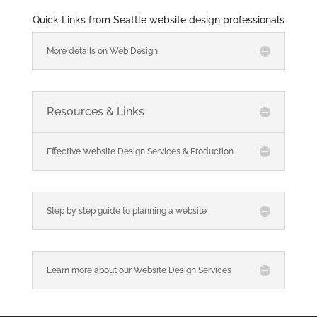
Quick Links from Seattle website design professionals
More details on Web Design
Resources & Links
Effective Website Design Services & Production
Step by step guide to planning a website
Learn more about our Website Design Services