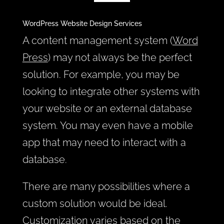
WordPress Website Design Services
A content management system (
Word
Press
) may not always be the perfect
solution. For example, you may be
looking to integrate other systems with
your website or an external database
system. You may even have a mobile
app that may need to interact with a
database.
There are many possibilities where a
custom solution would be ideal.
Customization varies based on the