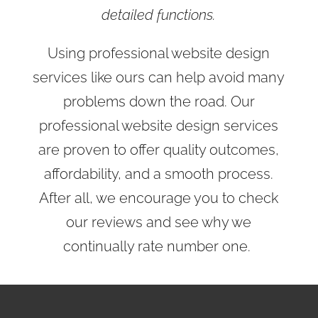
detailed functions.
Using professional website design
services like ours can help avoid many
problems down the road. Our
professional website design services
are proven to offer quality outcomes,
affordability, and a smooth process.
After all, we encourage you to check
our reviews and see why we
continually rate number one.