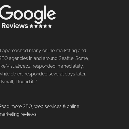
“I approached many online marketing and
SEO agencies in and around Seattle. Some,
like Visualwebz, responded immediately,
while others responded several days later.
Overall, I found it…”
Read more SEO, web services & online
marketing reviews
.