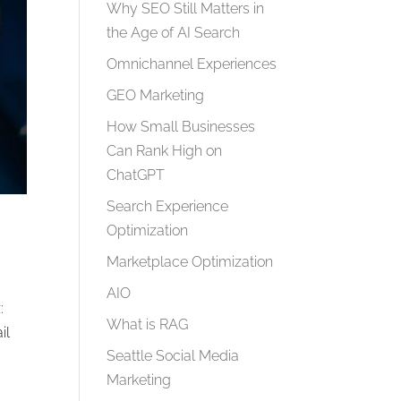
Why SEO Still Matters in
the Age of AI Search
Omnichannel Experiences
GEO Marketing
How Small Businesses
Can Rank High on
ChatGPT
Search Experience
Optimization
Marketplace Optimization
AIO
:
What is RAG
il
Seattle Social Media
Marketing