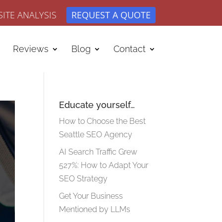
ITE ANALYSIS
REQUEST A QUOTE
Reviews
Blog
Contact
Educate yourself…
How to Choose the Best
Seattle SEO Agency
AI Search Traffic Grew
527%: How to Adapt Your
SEO Strategy
Get Your Business
Mentioned by LLMs