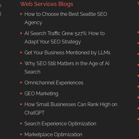
Web Services Blogs
n
l
How to Choose the Best Seattle SEO
Agency
AI Search Traffic Grew 527%: How to
Adapt Your SEO Strategy
Get Your Business Mentioned by LLMs
Why SEO Still Matters in the Age of AI
Search
Omnichannel Experiences
GEO Marketing
How Small Businesses Can Rank High on
ChatGPT
Search Experience Optimization
Marketplace Optimization