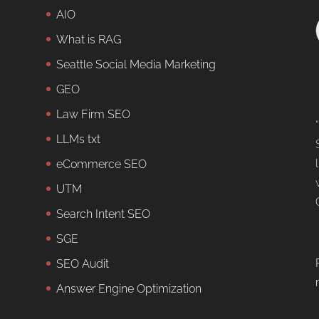
AIO
What is RAG
Seattle Social Media Marketing
GEO
Law Firm SEO
LLMs txt
eCommerce SEO
UTM
Search Intent SEO
SGE
SEO Audit
Answer Engine Optimization