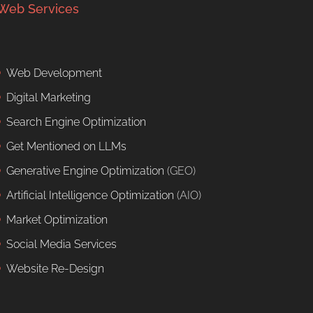
Web Services
Web Development
Digital Marketing
Search Engine Optimization
Get Mentioned on LLMs
Generative Engine Optimization
(GEO)
Artificial Intelligence Optimization
(AIO)
Market Optimization
Social Media Services
Website Re-Design