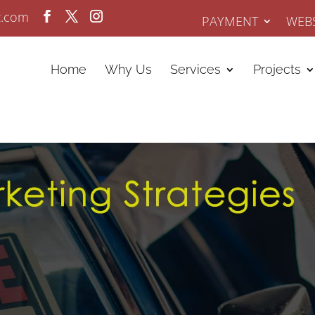
z.com
PAYMENT
WEBS
Home
Why Us
Services
Projects