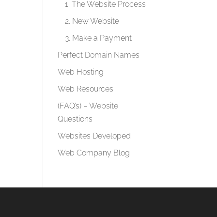
1. The Website Process
2. New Website
3. Make a Payment
Perfect Domain Names
Web Hosting
Web Resources
(FAQ’s) – Website
Questions
Websites Developed
Web Company Blog