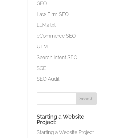
GEO
Law Firm SEO
LLMs txt
eCommerce SEO
UTM
Search Intent SEO
SGE
SEO Audit
Starting a Website
Project:
Starting a Website Project