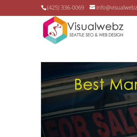
(425) 336-0069
info@visualweb