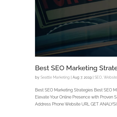
Best SEO Marketing Strat
by
Seattle Marketing
|
Aug 7, 2019
|
SEO
,
Websit
Best SEO Marketing Strategies Best SEO M
Elevate Your Online Presence with Proven
Address Phone Website URL GET ANALYSIS 