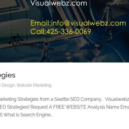
egies
e Design
,
Website Marketing
arketing Strategies from a Seattle SEO Company. Visualwebz
 SEO Strategies! Request A FREE WEBSITE Analysis Name Ema
What is Search Engine...