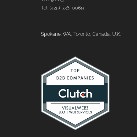
Tel: (425)-336-0069
Spokane, WA
, Toronto, Canada, U.K.