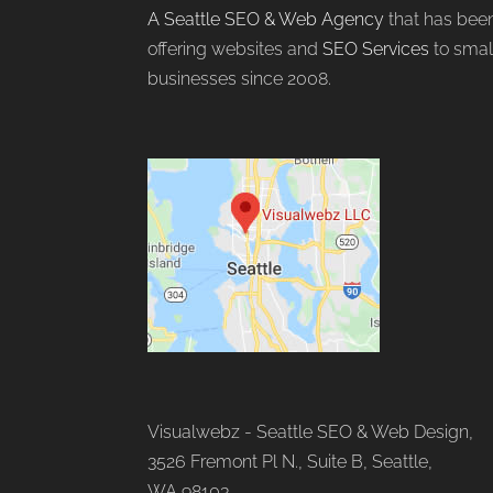
A Seattle SEO & Web Agency
that has bee
offering websites and
SEO Services
to smal
businesses since 2008.
Visualwebz - Seattle SEO & Web Design,
3526 Fremont Pl N., Suite B, Seattle,
WA 98103