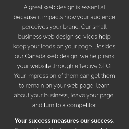
A great web design is essential
because it impacts how your audience
perceives your brand. Our small
business web design services help
keep your leads on your page. Besides
our Canada web design, we help rank
your website through effective SEO!
Your impression of them can get them
to remain on your web page, learn
about your business, leave your page,
and turn to a competitor.
Your success measures our success
.