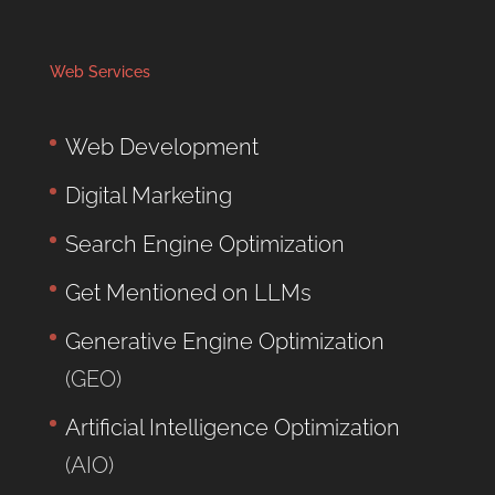
Web Services
Web Development
Digital Marketing
Search Engine Optimization
Get Mentioned on LLMs
Generative Engine Optimization
(GEO)
Artificial Intelligence Optimization
(AIO)