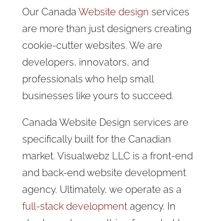
Our Canada
Website design
services
are more than just designers creating
cookie-cutter websites. We are
developers, innovators, and
professionals who help small
businesses like yours to succeed.
Canada Website Design services are
specifically built for the Canadian
market. Visualwebz LLC is a front-end
and back-end website development
agency. Ultimately, we operate as a
full-stack development
agency. In