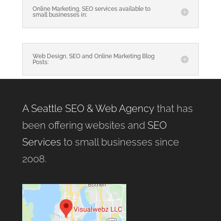
Online Marketing, SEO services available to
small businesses in:
Web Design, SEO and Online Marketing Blog
Posts:
A Seattle SEO & Web Agency
that has
been offering websites and
SEO
Services
to small businesses since
2008.