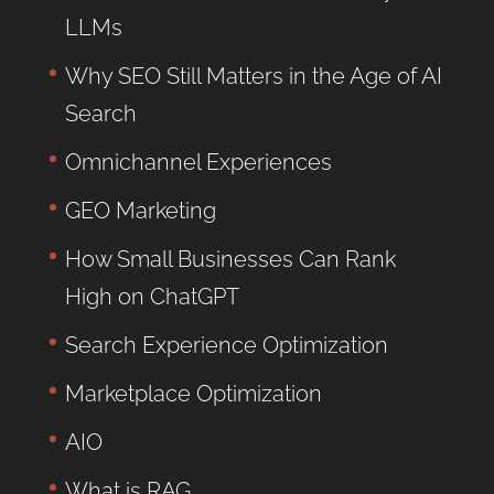
LLMs
Why SEO Still Matters in the Age of AI
Search
Omnichannel Experiences
GEO Marketing
How Small Businesses Can Rank
High on ChatGPT
Search Experience Optimization
Marketplace Optimization
AIO
What is RAG