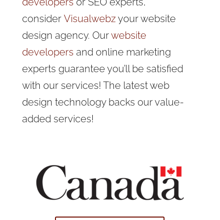
developers
or SEO experts,
consider
Visualwebz
your website
design agency. Our
website
developers
and online marketing
experts guarantee you’ll be satisfied
with our services! The latest web
design technology backs our value-
added services!