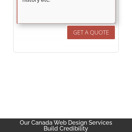
GET A QUOTE
Our Canada Web Design Services
Build Credibility