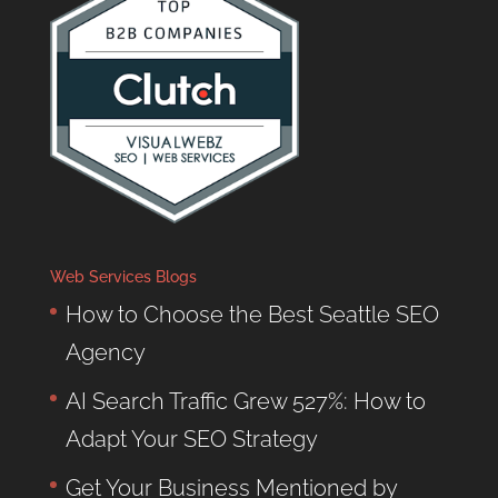
Web Services Blogs
How to Choose the Best Seattle SEO
Agency
AI Search Traffic Grew 527%: How to
Adapt Your SEO Strategy
Get Your Business Mentioned by