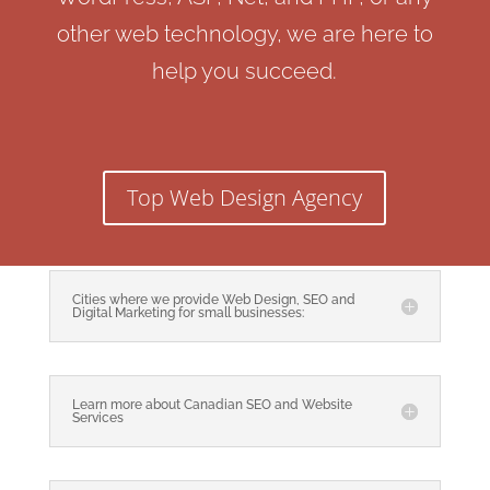
other web technology, we are here to
help you succeed.
Top Web Design Agency
Cities where we provide Web Design, SEO and
Digital Marketing for small businesses:
Learn more about Canadian SEO and Website
Services