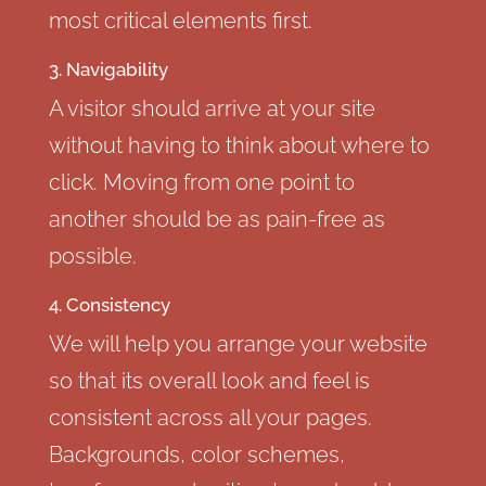
most critical elements first.
3. Navigability
A visitor should arrive at your site
without having to think about where to
click. Moving from one point to
another should be as pain-free as
possible.
4. Consistency
We will help you arrange your website
so that its overall look and feel is
consistent across all your pages.
Backgrounds, color schemes,