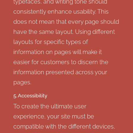
typefaces, and writing tone should
consistently enhance usability. This
does not mean that every page should
have the same layout. Using different
layouts for specific types of
information on pages will make it
easier for customers to discern the
information presented across your
pages.
5. Accessibility
To create the ultimate user
experience, your site must be
compatible with the different devices,