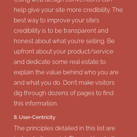
help give your site more credibility. The
best way to improve your site’s
credibility is to be transparent and
honest about what you’re selling. Be
upfront about your product/service
and dedicate some real estate to
explain the value behind who you are
and what you do. Don’t make visitors
dig through dozens of pages to find
this information.
8. User-Centricity
The principles detailed in this list are