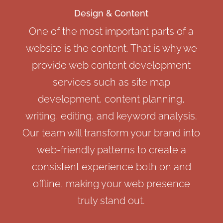
Design & Content
One of the most important parts of a
website is the content. That is why we
provide web content development
services such as site map
development, content planning,
writing, editing, and keyword analysis.
Our team will transform your brand into
web-friendly patterns to create a
consistent experience both on and
offline, making your web presence
truly stand out.