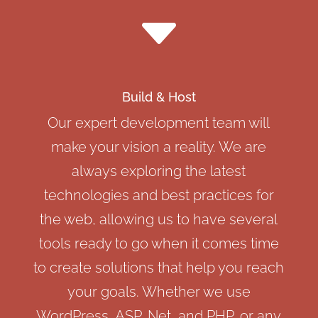
C
Build & Host
Our expert development team will
make your vision a reality. We are
always exploring the latest
technologies and best practices for
the web, allowing us to have several
tools ready to go when it comes time
to create solutions that help you reach
your goals. Whether we use
WordPress, ASP, Net, and PHP, or any