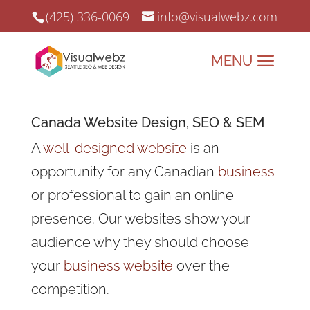
(425) 336-0069
info@visualwebz.com
Canada
Website Design
, SEO &
SEM
A
well-designed website
is an
opportunity for any Canadian
business
or professional to gain an online
presence. Our websites show your
audience why they should choose
your
business website
over the
competition.