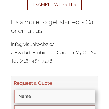
EXAMPLE WEBSITES
It's simple to get started - Call
or email us
info@visualwebz.ca
2 Eva Rd, Etobicoke, Canada M9C 0A9
Tel: (416)-464-7278
Request a Quote :