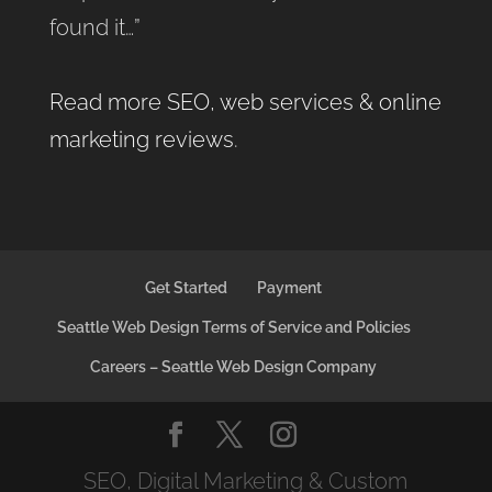
found it…”
Read more SEO, web services & online
marketing reviews
.
Get Started
Payment
Seattle Web Design Terms of Service and Policies
Careers – Seattle Web Design Company
SEO, Digital Marketing & Custom