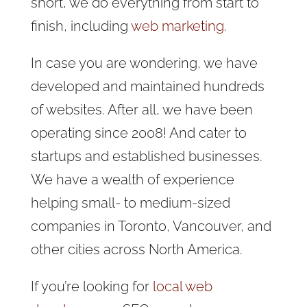
short, we do everything from start to
finish, including
web marketing
.
In case you are wondering, we have
developed and maintained hundreds
of websites. After all, we have been
operating since 2008! And cater to
startups and established businesses.
We have a wealth of experience
helping small- to medium-sized
companies in Toronto, Vancouver, and
other cities across North America.
If you’re looking for
local web