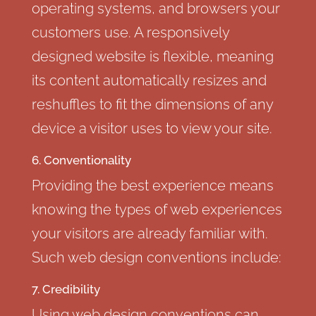
operating systems, and browsers your
customers use. A responsively
designed website is flexible, meaning
its content automatically resizes and
reshuffles to fit the dimensions of any
device a visitor uses to view your site.
6. Conventionality
Providing the best experience means
knowing the types of web experiences
your visitors are already familiar with.
Such web design conventions include:
7. Credibility
Using web design conventions can