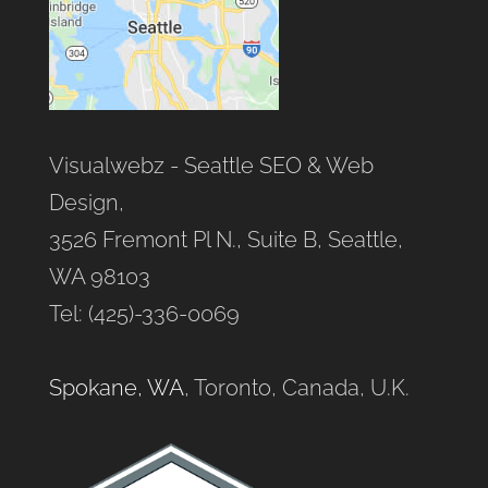
Visualwebz - Seattle SEO & Web
Design,
3526 Fremont Pl N., Suite B, Seattle,
WA 98103
Tel: (425)-336-0069
Spokane, WA
, Toronto, Canada, U.K.