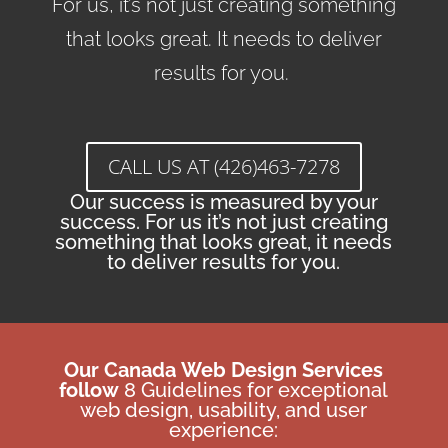
For us, it’s not just creating something
that looks great. It needs to deliver
results for you.
CALL US AT (426)463-7278
Our success is measured by your
success. For us it’s not just creating
something that looks great, it needs
to deliver results for you.
Our Canada
Web Design Services
follow
8 Guidelines for exceptional
web design, usability, and user
experience: