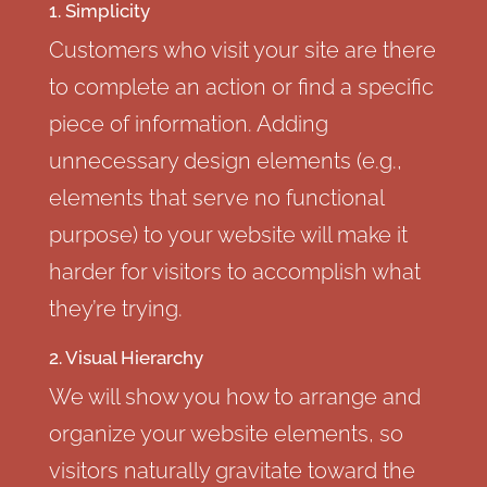
1. Simplicity
Customers who visit your site are there
to complete an action or find a specific
piece of information. Adding
unnecessary design elements (e.g.,
elements that serve no functional
purpose) to your website will make it
harder for visitors to accomplish what
they’re trying.
2. Visual Hierarchy
We will show you how to arrange and
organize your website elements, so
visitors naturally gravitate toward the