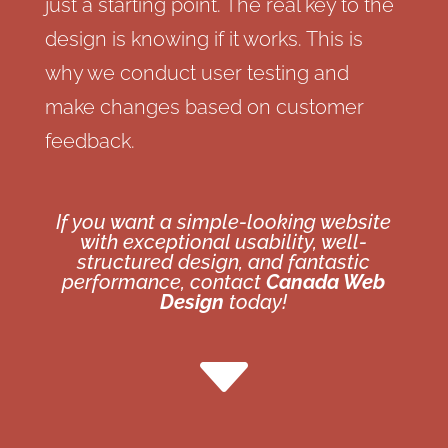
just a starting point. The real key to the
design is knowing if it works. This is
why we conduct user testing and
make changes based on customer
feedback.
If you want a simple-looking website
with exceptional usability, well-
structured design, and fantastic
performance, contact
Canada Web
Design
today!
C