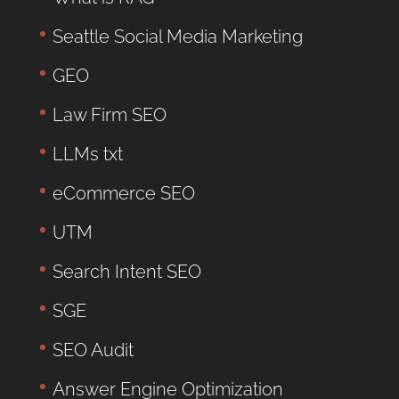
Seattle Social Media Marketing
GEO
Law Firm SEO
LLMs txt
eCommerce SEO
UTM
Search Intent SEO
SGE
SEO Audit
Answer Engine Optimization