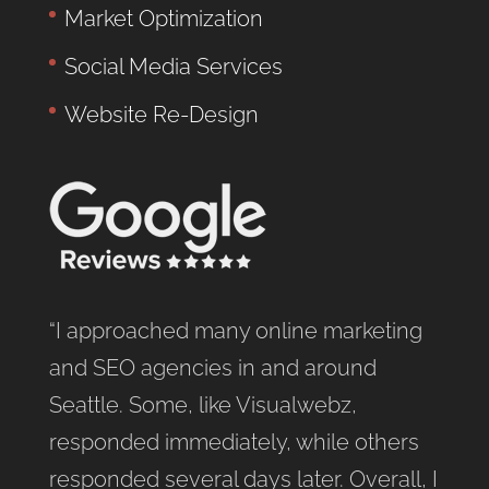
Market Optimization
Social Media Services
Website Re-Design
“I approached many online marketing
and SEO agencies in and around
Seattle. Some, like Visualwebz,
responded immediately, while others
responded several days later. Overall, I