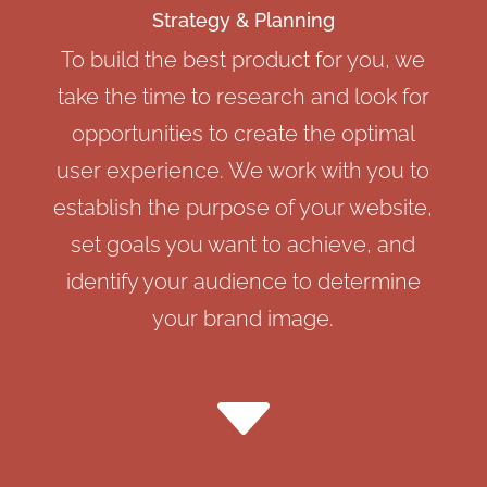
Strategy & Planning
To build the best product for you, we
take the time to research and look for
opportunities to create the optimal
user experience. We work with you to
establish the purpose of your website,
set goals you want to achieve, and
identify your audience to determine
your brand image.
C