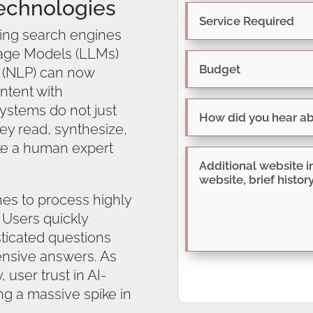
echnologies
ing search engines
uage Models (LLMs)
 (NLP) can now
ntent with
ystems do not just
y read, synthesize,
ke a human expert
nes to process highly
 Users quickly
sticated questions
nsive answers. As
, user trust in AI-
g a massive spike in