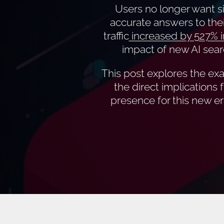
Users no longer want si
accurate answers to thei
traffic
increased by 527% i
impact of new AI sear
This post explores the exac
the direct implications 
presence for this new er