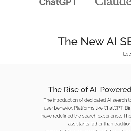
The New AI S
Let
The Rise of AI-Powered
The introduction of dedicated AI search too
user behavior. Platforms like ChatGPT, Bi
have redefined the search experience. Thes
assistants rather than tradition