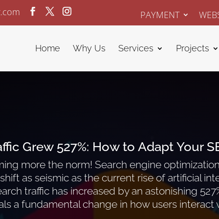
z.com
PAYMENT
WEBS
Home
Why Us
Services
Projects
affic Grew 527%:
How to Adapt Your S
oming more the norm! Search engine optimization 
hift as seismic as the current rise of artificial i
arch traffic has increased by an astonishing 527% 
ls a fundamental change in how users interact w