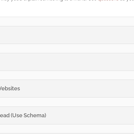
Websites
 Read (Use Schema)