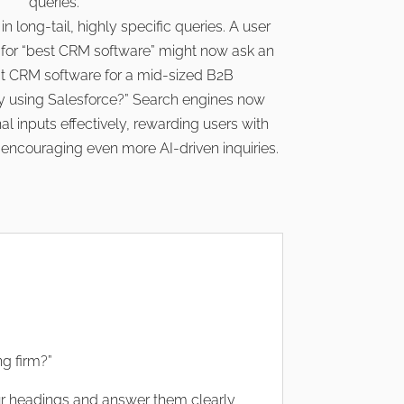
queries.
n long-tail, highly specific queries. A user
for “best CRM software” might now ask an
est CRM software for a mid-sized B2B
 using Salesforce?” Search engines now
l inputs effectively, rewarding users with
d encouraging even more AI-driven inquiries.
ng firm?”
r headings and answer them clearly