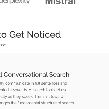
o Get Noticed
use.
d Conversational Search
ly communicate in full sentences and
ented keywords. AI search tools let users
tly as they speak. This shift toward
anges the fundamental structure of search