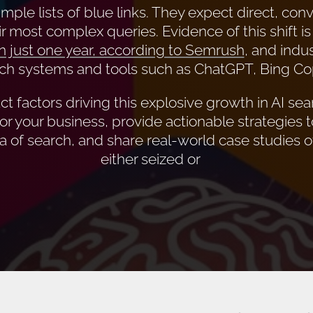
mple lists of blue links. They expect direct, conv
r most complex queries. Evidence of this shift is
n just one year, according to Semrush
, and indus
ch systems and tools such as ChatGPT, Bing Copi
t factors driving this explosive growth in AI searc
for your business, provide actionable strategies t
a of search, and share real-world case studies 
either seized or