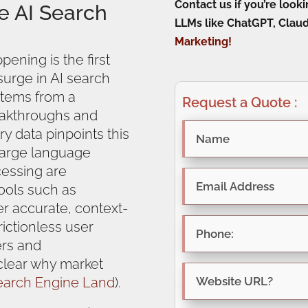
Contact us if you’re loo
e AI Search
LLMs like ChatGPT, Claud
Marketing!
pening is the first
 surge in AI search
 stems from a
Request a Quote :
eakthroughs and
ry data pinpoints this
large language
essing are
ools such as
er accurate, context-
rictionless user
ers and
 clear why market
earch Engine Land
).