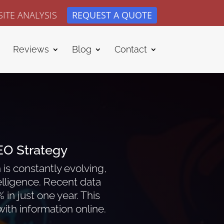
ITE ANALYSIS
REQUEST A QUOTE
Reviews
Blog
Contact
EO Strategy
is constantly evolving,
ntelligence. Recent data
in just one year. This
ith information online.