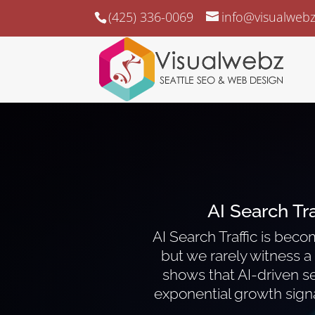
(425) 336-0069
info@visualweb
AI Search Tr
AI Search Traffic is bec
but we rarely witness a s
shows that AI-driven se
exponential growth signa