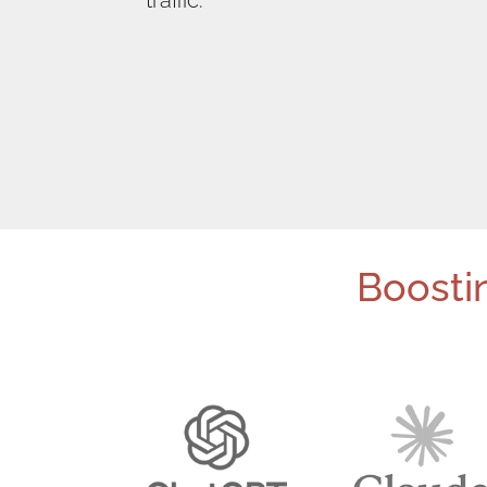
traffic.
Boostin