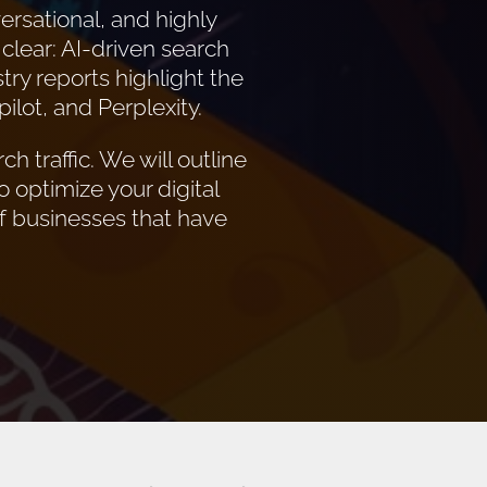
ersational, and highly
 clear: AI-driven search
try reports highlight the
lot, and Perplexity.
h traffic. We will outline
o optimize your digital
of businesses that have