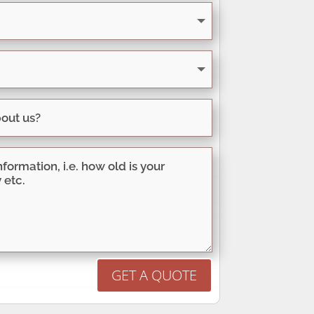
GET A QUOTE