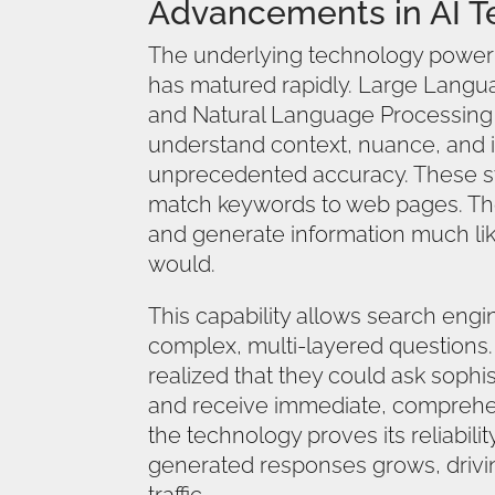
Advancements in AI T
The underlying technology power
has matured rapidly. Large Lang
and Natural Language Processing
understand context, nuance, and i
unprecedented accuracy. These s
match keywords to web pages. The
and generate information much li
would.
This capability allows search engi
complex, multi-layered questions.
realized that they could ask sophi
and receive immediate, comprehe
the technology proves its reliability
generated responses grows, drivin