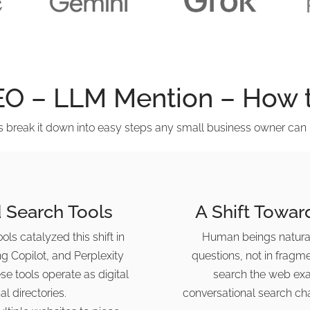
EO – LLM Mention – How t
’s break it down into easy steps any small business owner can 
 Search Tools
A Shift Towar
ls catalyzed this shift in
Human beings natural
ng Copilot, and Perplexity
questions, not in fragm
e tools operate as digital
search the web exac
al directories.
conversational search ch