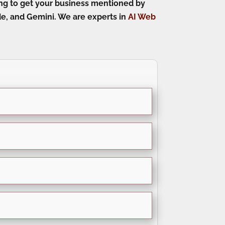
king to get your business mentioned by
e, and Gemini. We are experts in
AI Web