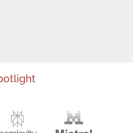
potlight