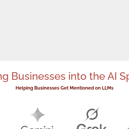
g Businesses into the AI S
Helping Businesses Get Mentioned on LLMs