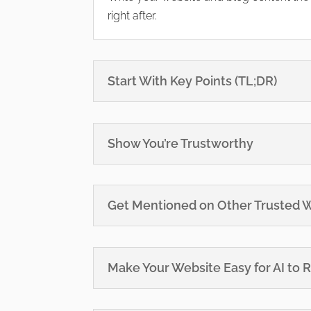
right after.
Start With Key Points (TL;DR)
Show You’re Trustworthy
Get Mentioned on Other Trusted 
Make Your Website Easy for AI to