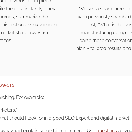
ultiple websites to piece
e the data instantly. They
We see a sharp increase i
 sources, summarize the
who previously searched 
This frictionless experience
AI, “What is the b
nt market share away from
manufacturing company
rfaces.
parse these conversationa
highly tailored results an
nswers
arching. For example:
rketers.”
What should I look for in a good SEO Expert and digital marketi
 way you’d explain something to a friend. Use
questions
as you