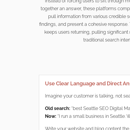
Instead of forcing users to sift through m
together an answer, these platforms compil
pull information from various credible
findings, and present a cohesive response. 
keeps users returning, pulling significa
traditional search inte
Use Clear Language and Direct A
Imagine your customer is talking, not se
Old search:
“best Seattle SEO Digital Ma
Now:
“I run a small business in Seattle. 
Write your website and blog content the