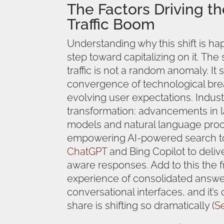
The Factors Driving th
Traffic Boom
Understanding why this shift is hap
step toward capitalizing on it. The
traffic is not a random anomaly. It
convergence of technological br
evolving user expectations. Indust
transformation: advancements in 
models and natural language proc
empowering AI-powered search t
ChatGPT
and Bing Copilot to deliv
aware responses. Add to this the f
experience of consolidated answ
conversational interfaces, and it’s
share is shifting so dramatically (
S