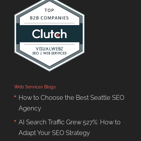
Web Services Blogs
How to Choose the Best Seattle SEO
Agency
AI Search Traffic Grew 527%: How to
Adapt Your SEO Strategy