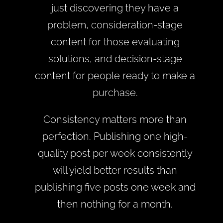
just discovering they have a
problem, consideration-stage
content for those evaluating
solutions, and decision-stage
content for people ready to make a
purchase.
Consistency matters more than
perfection. Publishing one high-
quality post per week consistently
will yield better results than
publishing five posts one week and
then nothing for a month.