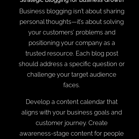
Business blogging isn’t about sharing
personal thoughts—it’s about solving
your customers’ problems and
positioning your company as a
trusted resource. Each blog post
should address a specific question or
challenge your target audience
faces.
Develop a content calendar that
aligns with your business goals and
customer journey. Create
awareness-stage content for people