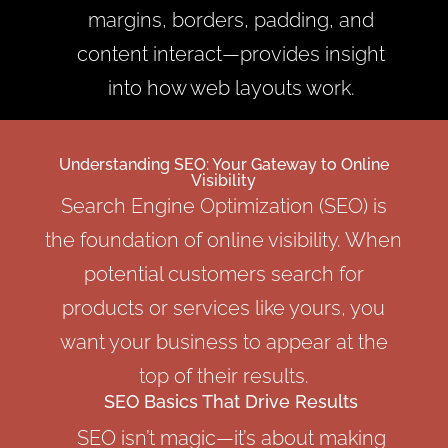
margins, borders, padding, and
content interact—provides insight
into how web layouts work.
Understanding SEO: Your Gateway to Online
Visibility
Search Engine Optimization (SEO) is
the foundation of online visibility. When
potential customers search for
products or services like yours, you
want your business to appear at the
top of their results.
SEO Basics That Drive Results
SEO isn’t magic—it’s about making