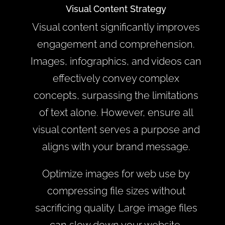
Visual Content Strategy
Visual content significantly improves
engagement and comprehension.
Images, infographics, and videos can
effectively convey complex
concepts, surpassing the limitations
of text alone. However, ensure all
visual content serves a purpose and
aligns with your brand message.
Optimize images for web use by
compressing file sizes without
sacrificing quality. Large image files
can slow down your website,