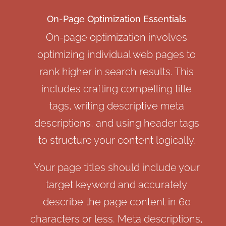
On-Page Optimization Essentials
On-page optimization involves
optimizing individual web pages to
rank higher in search results. This
includes crafting compelling title
tags, writing descriptive meta
descriptions, and using header tags
to structure your content logically.
Your page titles should include your
target keyword and accurately
describe the page content in 60
characters or less. Meta descriptions,