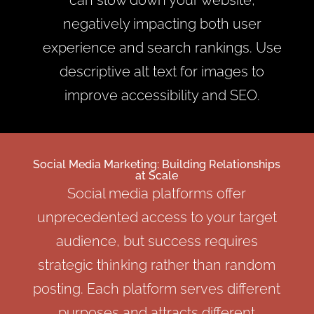
negatively impacting both user
experience and search rankings. Use
descriptive alt text for images to
improve accessibility and SEO.
Social Media Marketing: Building Relationships
at Scale
Social media platforms offer
unprecedented access to your target
audience, but success requires
strategic thinking rather than random
posting. Each platform serves different
purposes and attracts different