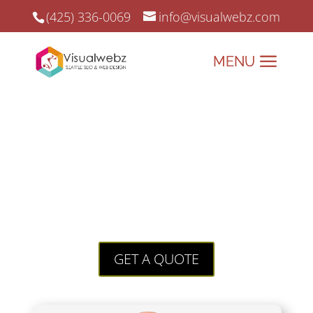
(425) 336-0069
info@visualwebz.com
Web Skills
every Business
Owner should know
Web Skills that surely stand out! Our
state of the art web design and online
marketing for small businesses is what
has kept us going since 2008.
GET A QUOTE