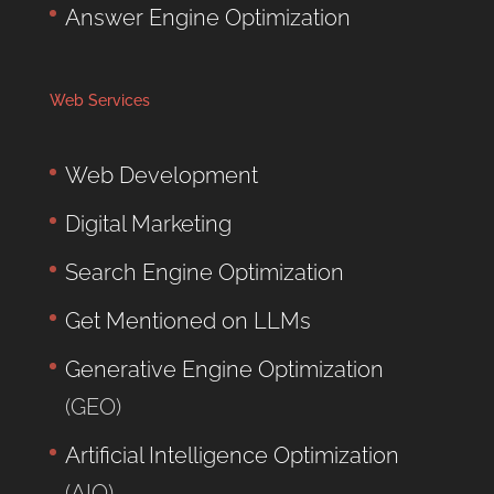
Answer Engine Optimization
Web Services
Web Development
Digital Marketing
Search Engine Optimization
Get Mentioned on LLMs
Generative Engine Optimization
(GEO)
Artificial Intelligence Optimization
(AIO)