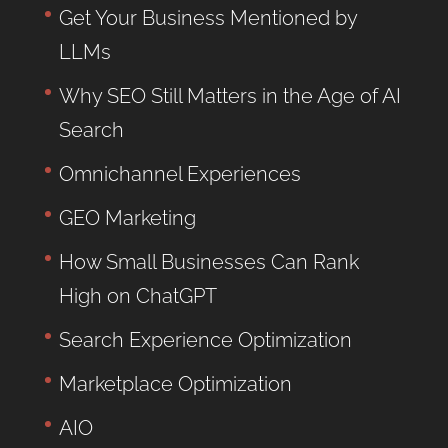
Get Your Business Mentioned by
LLMs
Why SEO Still Matters in the Age of AI
Search
Omnichannel Experiences
GEO Marketing
How Small Businesses Can Rank
High on ChatGPT
Search Experience Optimization
Marketplace Optimization
AIO