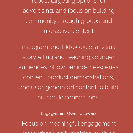
robust targeting options for
advertising, and focus on building
community through groups and
interactive content.
Instagram and TikTok excel at visual
storytelling and reaching younger
audiences. Show behind-the-scenes
content, product demonstrations,
and user-generated content to build
authentic connections.
Engagement Over Followers
Focus on meaningful engagement