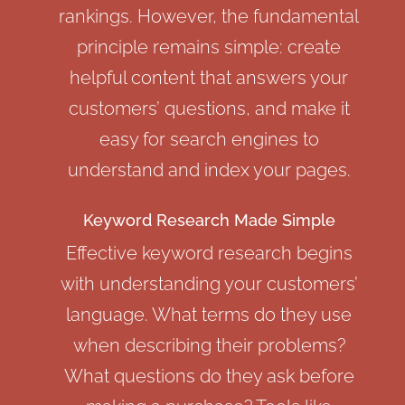
rankings. However, the fundamental
principle remains simple: create
helpful content that answers your
customers’ questions, and make it
easy for search engines to
understand and index your pages.
Keyword Research Made Simple
Effective keyword research begins
with understanding your customers’
language. What terms do they use
when describing their problems?
What questions do they ask before