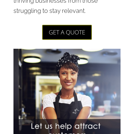
thriving businesses from those
struggling to stay relevant.
GET A QUOTE