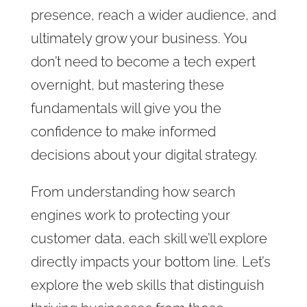
presence, reach a wider audience, and
ultimately grow your business. You
don’t need to become a tech expert
overnight, but mastering these
fundamentals will give you the
confidence to make informed
decisions about your digital strategy.
From understanding how search
engines work to protecting your
customer data, each skill we’ll explore
directly impacts your bottom line. Let’s
explore the web skills that distinguish