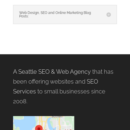
Web Design, SEO and Online Marketing Blog
Posts:
A Seattle SEO & Web Agency
that has
been offering websites and
SEO
Services
to small businesses since
2008.