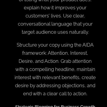
explain how it improves your
customers’ lives. Use clear,
conversational language that your
target audience uses naturally.
Structure your copy using the AIDA
framework: Attention, Interest,
Desire, and Action. Grab attention
with a compelling headline, maintain
interest with relevant benefits, create
desire by addressing objections, and
end with a clear call to action.
Strategic Blogging for Business Growth