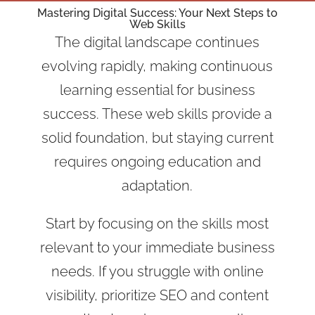
Mastering Digital Success: Your Next Steps to
Web Skills
The digital landscape continues
evolving rapidly, making continuous
learning essential for business
success. These web skills provide a
solid foundation, but staying current
requires ongoing education and
adaptation.
Start by focusing on the skills most
relevant to your immediate business
needs. If you struggle with online
visibility, prioritize SEO and content