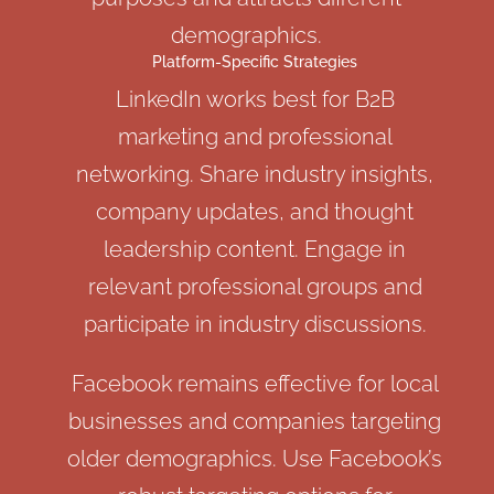
demographics.
Platform-Specific Strategies
LinkedIn works best for B2B
marketing and professional
networking. Share industry insights,
company updates, and thought
leadership content. Engage in
relevant professional groups and
participate in industry discussions.
Facebook remains effective for local
businesses and companies targeting
older demographics. Use Facebook’s