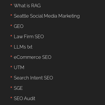
What is RAG
Seattle Social Media Marketing
GEO
Law Firm SEO
LLMs txt
eCommerce SEO
UTM
Search Intent SEO
SGE
SEO Audit