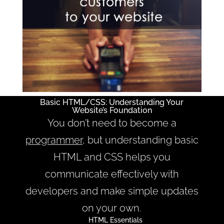
Basic HTML/CSS: Understanding Your
Website’s Foundation
You don’t need to become a
programmer
, but understanding basic
HTML and CSS helps you
communicate effectively with
developers and make simple updates
on your own.
HTML Essentials