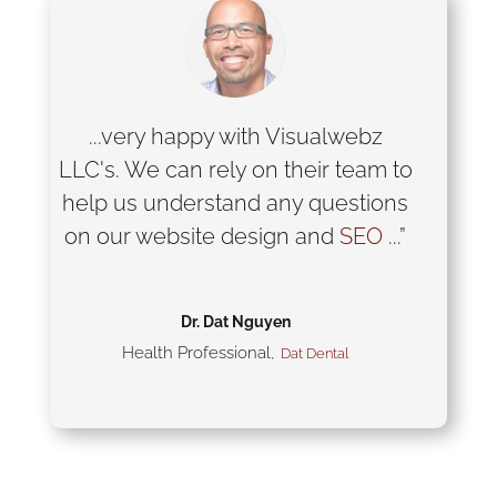
...very happy with Visualwebz
LLC's. We can rely on their team to
help us understand any questions
on our website design and
SEO
...”
Dr. Dat Nguyen
Health Professional
,
Dat Dental