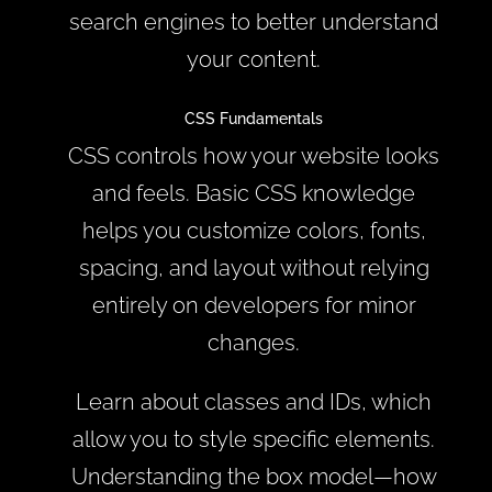
search engines to better understand
your content.
CSS Fundamentals
CSS controls how your website looks
and feels. Basic CSS knowledge
helps you customize colors, fonts,
spacing, and layout without relying
entirely on developers for minor
changes.
Learn about classes and IDs, which
allow you to style specific elements.
Understanding the box model—how