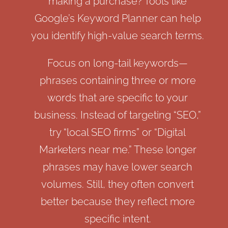
making a purchase? Tools like
Google’s Keyword Planner can help
you identify high-value search terms.
Focus on long-tail keywords—
phrases containing three or more
words that are specific to your
business. Instead of targeting “SEO,”
try “local SEO firms” or “Digital
Marketers near me.” These longer
phrases may have lower search
volumes. Still, they often convert
better because they reflect more
specific intent.