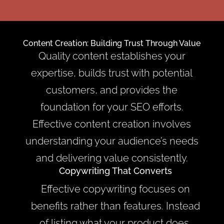
Content Creation: Building Trust Through Value
Quality content establishes your
expertise, builds trust with potential
customers, and provides the
foundation for your SEO efforts.
Effective content creation involves
understanding your audience’s needs
and delivering value consistently.
Copywriting That Converts
Effective copywriting focuses on
benefits rather than features. Instead
of listing what your product does,