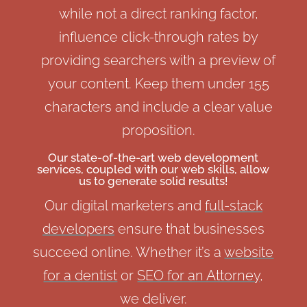
while not a direct ranking factor,
influence click-through rates by
providing searchers with a preview of
your content. Keep them under 155
characters and include a clear value
proposition.
Our state-of-the-art
web development
services
, coupled with our web skills, allow
us to generate solid results!
Our digital marketers and
full-stack
developers
ensure that businesses
succeed online. Whether it’s a
website
for a dentist
or
SEO for an Attorney
,
we deliver.