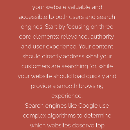
your website valuable and
accessible to both users and search
engines. Start by focusing on three
core elements: relevance, authority,
and user experience. Your content
should directly address what your
customers are searching for, while
your website should load quickly and
provide a smooth browsing
experience.
Search engines like Google use
complex algorithms to determine
which websites deserve top