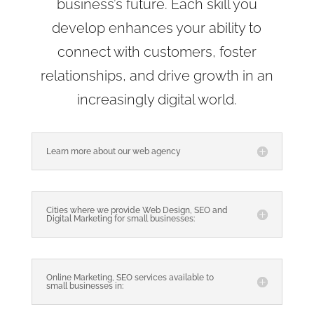
business’s future. Each skill you
develop enhances your ability to
connect with customers, foster
relationships, and drive growth in an
increasingly digital world.
Learn more about our web agency
Cities where we provide Web Design, SEO and
Digital Marketing for small businesses:
Online Marketing, SEO services available to
small businesses in: