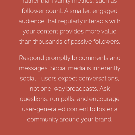
rather than vanity metrics, such as
follower count. A smaller, engaged
audience that regularly interacts with
your content provides more value
than thousands of passive followers.
Respond promptly to comments and
messages. Social media is inherently
social—users expect conversations,
not one-way broadcasts. Ask
questions, run polls, and encourage
user-generated content to foster a
community around your brand.