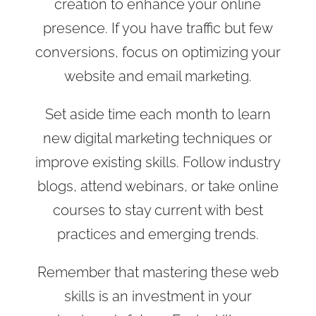
creation to enhance your online
presence. If you have traffic but few
conversions, focus on optimizing your
website and email marketing.
Set aside time each month to learn
new digital marketing techniques or
improve existing skills. Follow industry
blogs, attend webinars, or take online
courses to stay current with best
practices and emerging trends.
Remember that mastering these web
skills is an investment in your