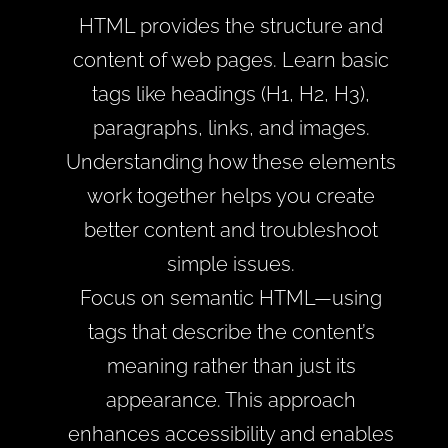
HTML provides the structure and
content of web pages. Learn basic
tags like headings (H1, H2, H3),
paragraphs, links, and images.
Understanding how these elements
work together helps you create
better content and troubleshoot
simple issues.
Focus on semantic HTML—using
tags that describe the content’s
meaning rather than just its
appearance. This approach
enhances accessibility and enables