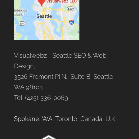
Visualwebz - Seattle SEO & Web
Design,
3526 Fremont Pl N., Suite B, Seattle,
WA 98103
Tel: (425)-336-0069
Spokane, WA
, Toronto, Canada, U.K.