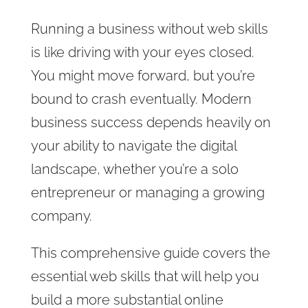
Running a business without web skills
is like driving with your eyes closed.
You might move forward, but you’re
bound to crash eventually. Modern
business success depends heavily on
your ability to navigate the digital
landscape, whether you’re a solo
entrepreneur or managing a growing
company.
This comprehensive guide covers the
essential web skills that will help you
build a more substantial online