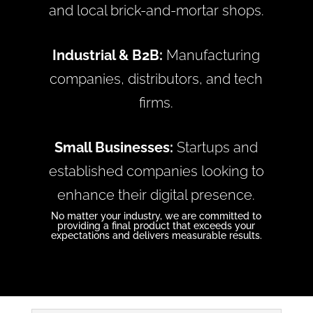
and local brick-and-mortar shops.
Industrial & B2B:
Manufacturing
companies, distributors, and tech
firms.
Small Businesses:
Startups and
established companies looking to
enhance their digital presence.
No matter your industry, we are committed to
providing a final product that exceeds your
expectations and delivers measurable results.