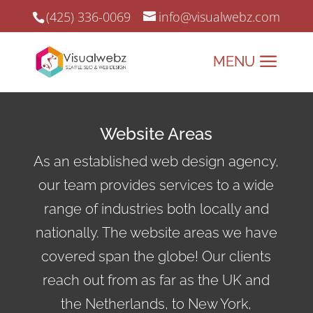
(425) 336-0069
info@visualwebz.com
Website Areas
As an established web design agency,
our team provides services to a wide
range of industries both locally and
nationally. The website areas we have
covered span the globe! Our clients
reach out from as far as the UK and
the Netherlands, to New York,