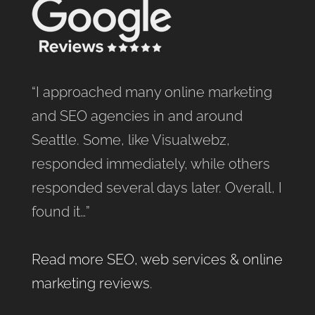
“I approached many online marketing
and SEO agencies in and around
Seattle. Some, like Visualwebz,
responded immediately, while others
responded several days later. Overall, I
found it…”
Read more SEO, web services & online
marketing reviews
.