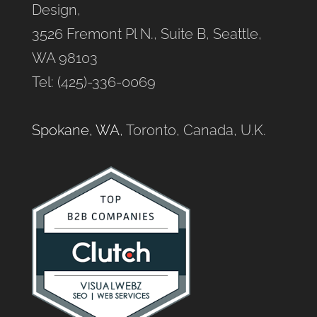
Design,
3526 Fremont Pl N., Suite B, Seattle,
WA 98103
Tel: (425)-336-0069
Spokane, WA
, Toronto, Canada, U.K.