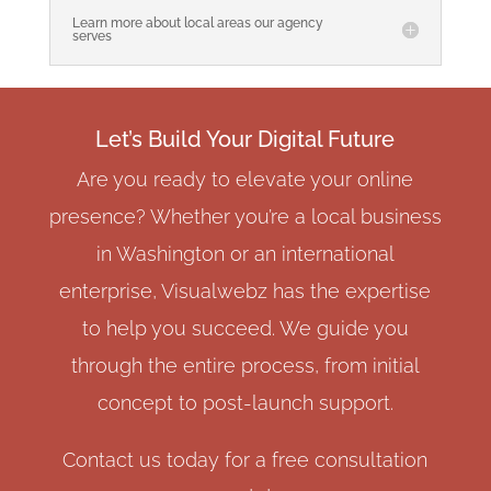
Learn more about local areas our agency
serves
Let’s Build Your Digital Future
Are you ready to elevate your online
presence? Whether you’re a local business
in Washington or an international
enterprise, Visualwebz has the expertise
to help you succeed. We guide you
through the entire process, from initial
concept to post-launch support.
Contact us today for a free consultation