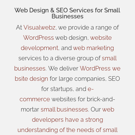
Web Design
& SEO Services for
Small
Businesses
At
Visualwebz
, we provide a range of
WordPress
web design,
website
development
, and
web marketing
services to a diverse group of
small
businesses
.
We
deliver
WordPress
we
bsite design
for large companies, SEO
for startups, and
e-
commerce
websites for brick-and-
mortar
small businesses
. Our
web
developers have a strong
understanding of the needs of small