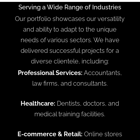
Serving a Wide Range of Industries
Our portfolio showcases our versatility
and ability to adapt to the unique
needs of various sectors. We have
delivered successful projects for a
diverse clientele, including:
Professional Services:
Accountants,
law firms, and consultants.
Healthcare:
Dentists, doctors, and
medical training facilities.
E-commerce & Retail:
Online stores