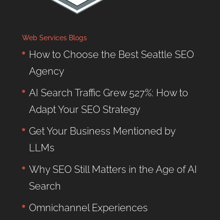
Web Services Blogs
How to Choose the Best Seattle SEO
Agency
AI Search Traffic Grew 527%: How to
Adapt Your SEO Strategy
Get Your Business Mentioned by
LLMs
Why SEO Still Matters in the Age of AI
Search
Omnichannel Experiences