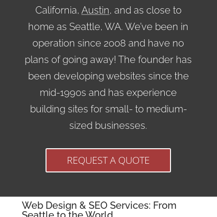
California,
Austin
, and as close to
home as Seattle, WA. We’ve been in
operation since 2008 and have no
plans of going away! The founder has
been developing websites since the
mid-1990s and has experience
building sites for small- to medium-
sized businesses.
REQUEST A QUOTE
Web Design & SEO Services: From
Seattle to the World