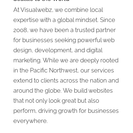
At Visualwebz, we combine local
expertise with a global mindset. Since
2008, we have been a trusted partner
for businesses seeking powerful web
design, development, and digital
marketing. While we are deeply rooted
in the Pacific Northwest, our services
extend to clients across the nation and
around the globe. We build websites
that not only look great but also
perform, driving growth for businesses
everywhere.