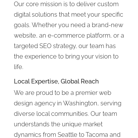
Our core mission is to deliver custom
digital solutions that meet your specific
goals. Whether you need a brand-new
website, an e-commerce platform, or a
targeted SEO strategy, our team has
the experience to bring your vision to
life.
Local Expertise, Global Reach
We are proud to be a premier web
design agency in Washington, serving
diverse local communities. Our team
understands the unique market
dynamics from Seattle to Tacoma and