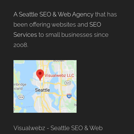
A Seattle SEO & Web Agency
that has
been offering websites and
SEO
Services
to small businesses since
2008.
Visualwebz - Seattle SEO & Web