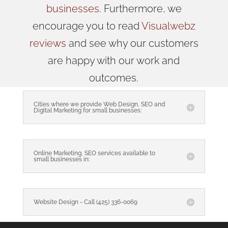
businesses
. Furthermore, we
encourage you to read
Visualwebz
reviews
and see why our customers
are happy with our work and
outcomes.
Cities where we provide Web Design, SEO and
Digital Marketing for small businesses:
Online Marketing, SEO services available to
small businesses in:
Website Design - Call (425) 336-0069