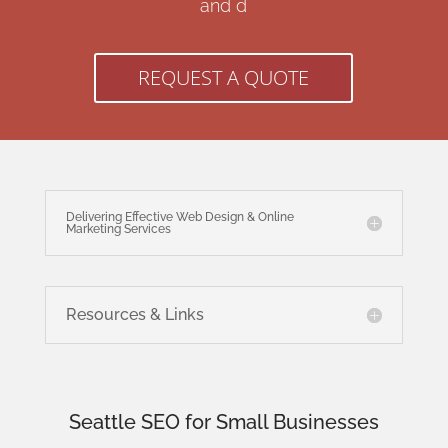
and d
REQUEST A QUOTE
Delivering Effective Web Design & Online
Marketing Services
Resources & Links
Seattle SEO for Small Businesses