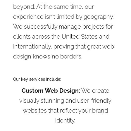
beyond. At the same time, our
experience isn’t limited by geography.
We successfully manage projects for
clients across the United States and
internationally, proving that great web
design knows no borders.
Our key services include:
Custom Web Design:
We create
visually stunning and user-friendly
websites that reflect your brand
identity.