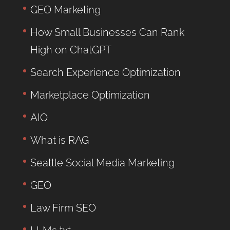
GEO Marketing
How Small Businesses Can Rank
High on ChatGPT
Search Experience Optimization
Marketplace Optimization
AIO
What is RAG
Seattle Social Media Marketing
GEO
Law Firm SEO