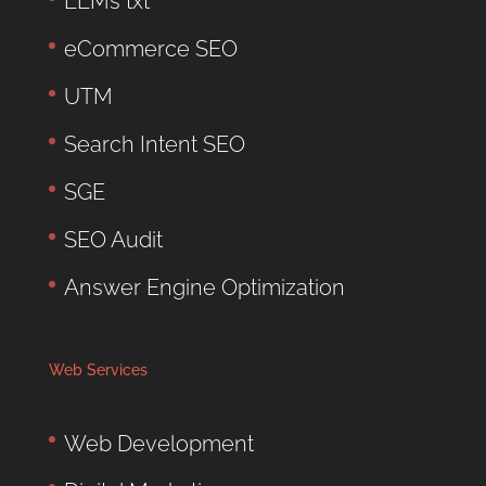
LLMs txt
eCommerce SEO
UTM
Search Intent SEO
SGE
SEO Audit
Answer Engine Optimization
Web Services
Web Development