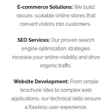
E-commerce Solutions:
We build
secure, scalable online stores that
convert visitors into customers.
SEO Services:
Our proven search
engine optimization strategies
increase your online visibility and drive
organic traffic.
Website Development:
From simple
brochure sites to complex web
applications, our technical skills ensure
a flawless user experience.