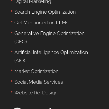
Digital Marketing
Search Engine Optimization
Get Mentioned on LLMs
Generative Engine Optimization
(GEO)
Artificial Intelligence Optimization
(AIO)
Market Optimization
Social Media Services
Website Re-Design