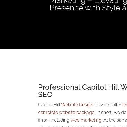
Marketing – Elevating
Presence with Style a
Professional Capitol Hill 
SEO
Capitol Hill
Website Design
services offer
sm
complete website package
. In short, we d
finish, including
web marketing
. At the sam