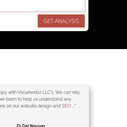
GET ANALYSIS
appy with Visualwebz LLC's. We can rely
heir team to help us understand any
ons on our website design and
SEO
...”
Dr. Dat Nguyen