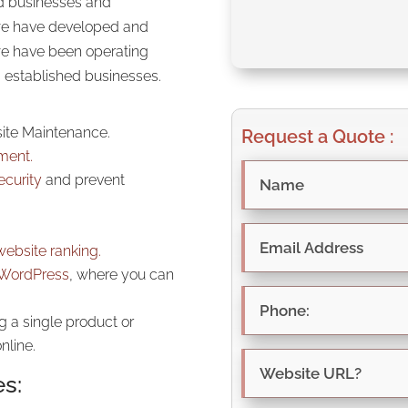
ed businesses and
 we have developed and
we have been operating
s established businesses.
ite Maintenance.
Request a Quote :
ment.
ecurity
and prevent
website ranking.
WordPress
, where you can
g a single product or
nline.
es: