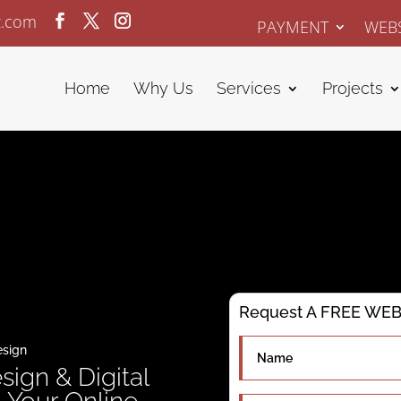
z.com
PAYMENT
WEBS
Home
Why Us
Services
Projects
Request A FREE WEBS
esign
sign & Digital