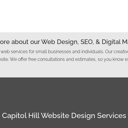
re about our Web Design, SEO, & Digital M
 web services for small businesses and individuals. Our creativ
ite. We offer free consultations and estimates, so you know e
Capitol Hill Website Design Services