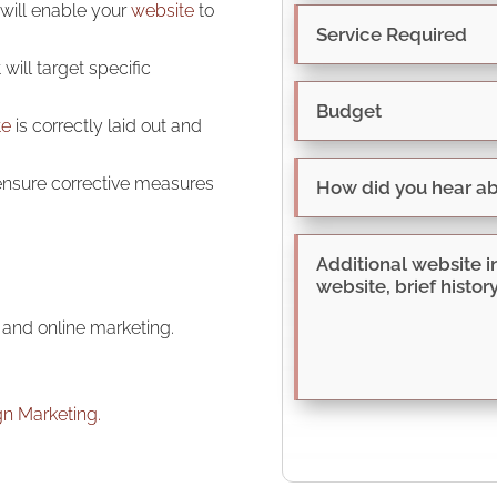
 will enable your
website
to
will target specific
te
is correctly laid out and
 ensure corrective measures
and online marketing.
gn Marketing.