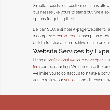
Simultaneously, our custom solutions allow
businesses like yours to stand out. We also
options for getting there.
Be it an SEO, a simple 5-page website for 
a complex
e-commerce
subscription model
build a functional, competitive online prese
Website Services by Expe
Hiring a
professional website developer
is 
firm
can be daunting
. We can make the proc
we invite you to contact us to initiate a co
you to review our
services
and discover why