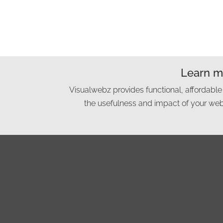
Learn mo
Visualwebz provides functional, affordable
the usefulness and impact of your webs