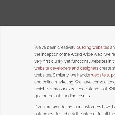
We've been creatively
building websites
and
the inception of the World Wide Web. We r
very first clunky yet functional websites in 
website developers and designers
create s
websites. Similarly, we handle
website sup
and online marketing. We have come a long
which is why our experience stands out. Wit
guarantee outstanding results.
If you are wondering, our customers have b
outcomes. Just check the internet for all th