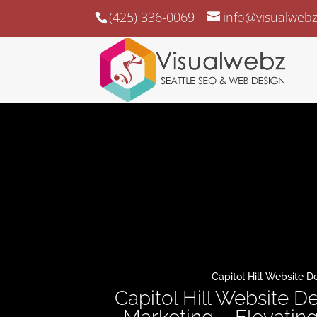
(425) 336-0069
info@visualweb
Capitol Hill Website D
Capitol Hill Website De