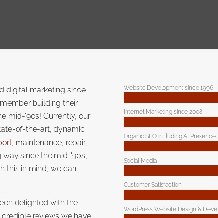
Website Development since 1996
 digital marketing since
emember building their
Internet Marketing since 2008
the mid-'90s! Currently, our
tate-of-the-art, dynamic
Organic SEO including AI Presence
port
, maintenance, repair,
 way since the mid-'90s,
Social Media
h this in mind, we can
Customer Satisfaction
een delighted with the
WordPress Website Design & Deve
e credible reviews we have.