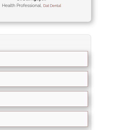
Health Professional
,
Dat Dental