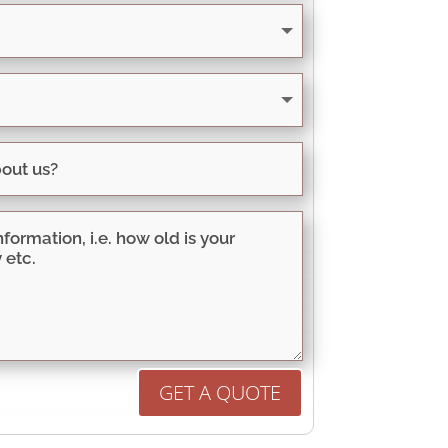
GET A QUOTE