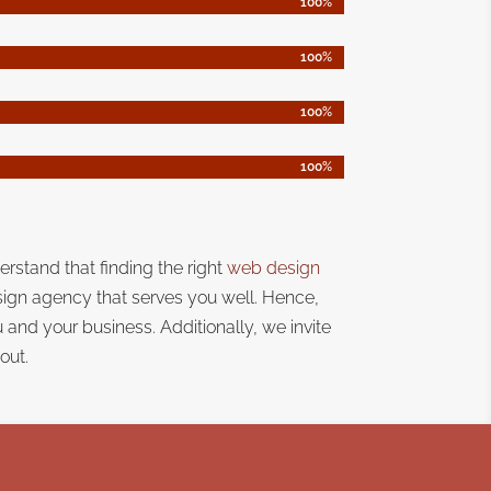
100%
100%
100%
100%
100%
100%
100%
100%
erstand that
finding the right
web design
sign agency that serves you well. Hence,
ou and your business.
Additionally, we invite
out.