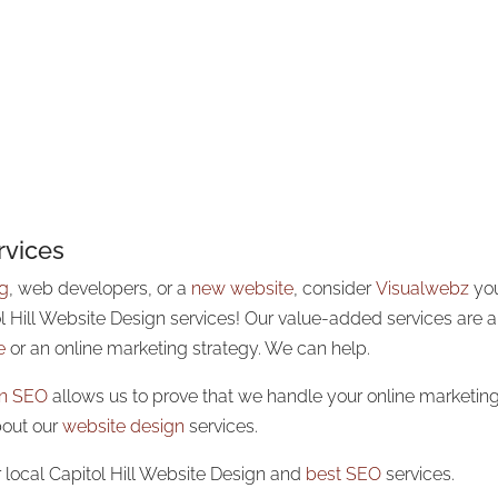
rvices
ng
, web developers, or a
new website
, consider
Visualwebz
yo
ol Hill Website Design services! Our value-added services are 
e
or an online marketing strategy. We can help.
 in SEO
allows us to prove that we handle your online marketing 
bout our
website design
services.
 local Capitol Hill Website Design and
best SEO
services.