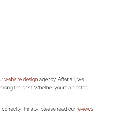
ur
website design
agency. After all, we
among the best. Whether you’re a doctor,
correctly! Finally, please read our
reviews