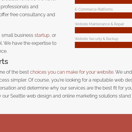
 professionals and
E-Commerce Platforms
 offer free consultancy and
Website Maintenance & Repair
a small business
startup
, or
Website Security & Backup
. We have the expertise to
nce.
rts
one of the best
choices you can make for your website
. We und
ess simpler. Of course, you're looking for a reputable web de
nversation and determine why our services are the best fit for y
 our Seattle web design and online marketing solutions
stand 