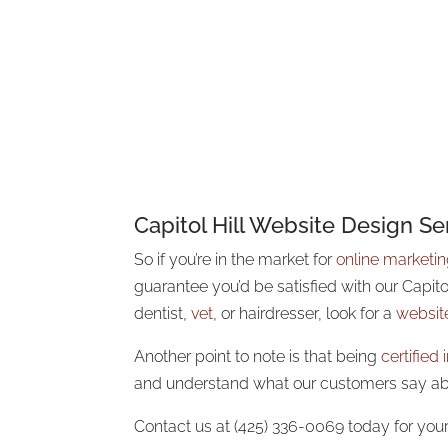
Capitol Hill Website Design Se
So if you’re in the market
for
online marketi
guarantee you’d be satisfied with our Capit
dentist,
vet
, or hairdresser, look for a
websit
Another point to note is that being
certified
and understand what our customers say a
Contact us at (425) 336-0069 today for your