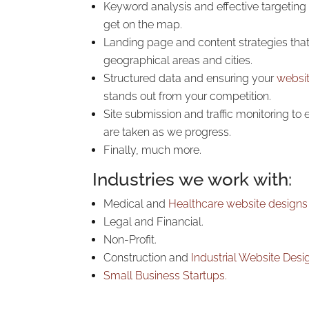
Keyword analysis and effective targeting
get on the map.
Landing page and content strategies that 
geographical areas and cities.
Structured data and ensuring your
websi
stands out from your competition.
Site submission and traffic monitoring to
are taken as we progress.
Finally, much more.
Industries we work with:
Medical and
Healthcare
website designs
Legal and Financial.
Non-Profit.
Construction and
Industrial Website Desi
Small Business
Startups.