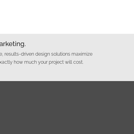
arketing.
e, results-driven design solutions maximize
xactly how much your project will cost.