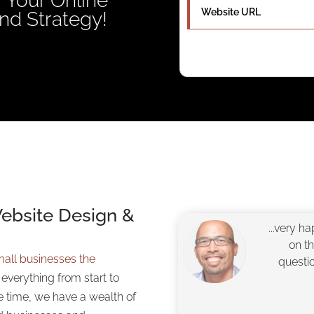
 Your Online
nd Strategy!
Website Design &
...very h
on t
all businesses the
questi
o everything from start to
e time, we have a wealth of