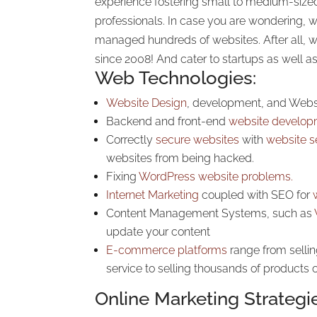
experience fostering small to medium-siz
professionals. In case you are wondering,
managed hundreds of websites. After all, 
since 2008! And cater to startups as well a
Web Technologies:
Website Design
, development, and Webs
Backend and front-end
website develop
Correctly
secure websites
with
website s
websites from being hacked.
Fixing
WordPress website problems.
Internet Marketing
coupled with SEO for
Content Management Systems, such as
update your content
E-commerce platforms
range from sellin
service to selling thousands of products o
Online Marketing Strategi