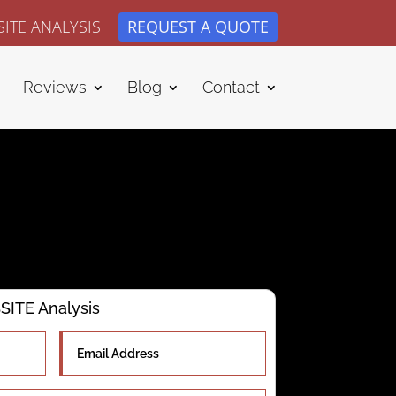
ITE ANALYSIS
REQUEST A QUOTE
Reviews
Blog
Contact
ITE Analysis