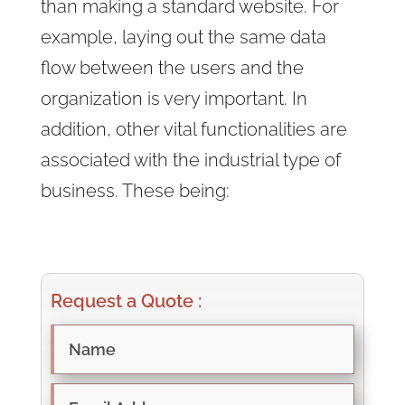
than making a standard website. For
example, laying out the same data
flow between the users and the
organization is very important. In
addition, other vital functionalities are
associated with the industrial type of
business. These being:
Request a Quote :