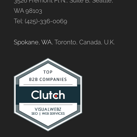
3526 Fremont Pl N., Suite B, Seattle,
WA 98103
Tel: (425)-336-0069
Spokane, WA
, Toronto, Canada, U.K.