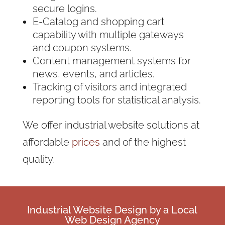
secure logins.
E-Catalog and shopping cart
capability with multiple gateways
and coupon systems.
Content management systems for
news, events, and articles.
Tracking of visitors and integrated
reporting tools for statistical analysis.
We offer industrial website solutions
at
affordable
prices
and of the highest
quality.
Industrial
Website Design
by a
Local
Web Design
Agency