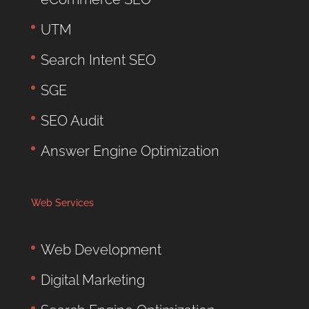
UTM
Search Intent SEO
SGE
SEO Audit
Answer Engine Optimization
Web Services
Web Development
Digital Marketing