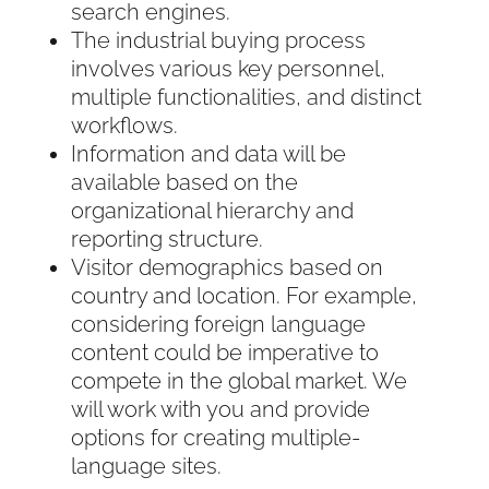
search engines.
The industrial buying process
involves various key personnel,
multiple functionalities, and distinct
workflows.
Information and data will be
available based on the
organizational hierarchy and
reporting structure.
Visitor demographics based on
country and location. For example,
considering foreign language
content could be imperative to
compete in the global market. We
will work with you and provide
options for creating multiple-
language sites.