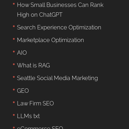
How Small Businesses Can Rank
High on ChatGPT
Search Experience Optimization
Marketplace Optimization
AIO
What is RAG
Seattle Social Media Marketing
GEO
Law Firm SEO
LLMs txt
eCommerce SEO