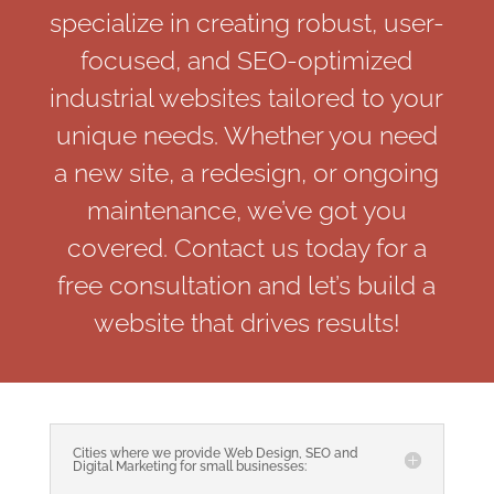
specialize in creating robust, user-
focused, and SEO-optimized
industrial websites tailored to your
unique needs. Whether you need
a new site, a redesign, or ongoing
maintenance, we’ve got you
covered. Contact us today for a
free consultation and let’s build a
website that drives results!
Cities where we provide Web Design, SEO and
Digital Marketing for small businesses: