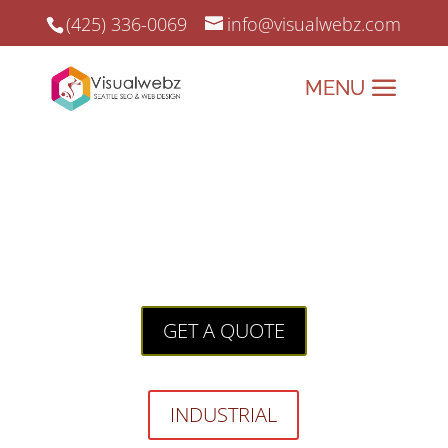
(425) 336-0069
info@visualwebz.com
Industrial Website Design
Industrial Website Design:
Powering Your Online
Growth with Precision!
GET A QUOTE
INDUSTRIAL