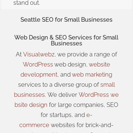
stand out.
Seattle SEO for Small Businesses
Web Design
& SEO Services for
Small
Businesses
At
Visualwebz
, we provide a range of
WordPress
web design,
website
development
, and
web marketing
services to a diverse group of
small
businesses
.
We
deliver
WordPress
we
bsite design
for large companies, SEO
for startups, and
e-
commerce
websites for brick-and-