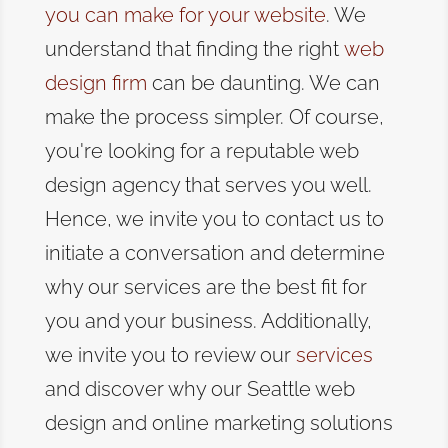
you can make for your website
. We
understand that
finding the right
web
design firm
can be daunting
. We can
make the process simpler. Of course,
you're looking for a reputable web
design agency that serves you well.
Hence, we invite you to contact us to
initiate a conversation and determine
why our services are the best fit for
you and your business.
Additionally,
we invite you to review our
services
and discover why our Seattle web
design and online marketing solutions