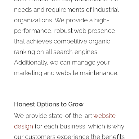
needs and requirements of industrial
organizations. We provide a high-
performance, robust web presence
that achieves competitive organic
ranking on all search engines.
Additionally, we can manage your
marketing and website maintenance.
Honest Options to Grow
We provide state-of-the-art
website
design
for each business, which is why
our customers experience the benefits