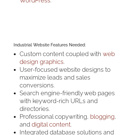
WordPress
.
Industrial Website Features Needed:
Custom content coupled with
web
design graphics
.
User-focused website designs to
maximize leads and sales
conversions.
Search engine-friendly web pages
with keyword-rich URLs and
directories.
Professional copywriting,
blogging
,
and
digital content
.
Integrated database solutions and