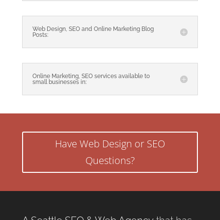
Web Design, SEO and Online Marketing Blog
Posts:
Online Marketing, SEO services available to
small businesses in:
Have Web Design or SEO
Questions?