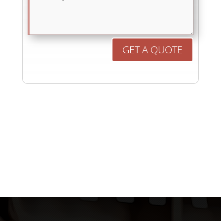
GET A QUOTE