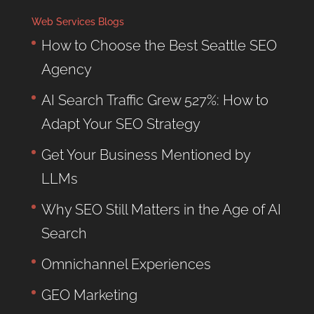
Web Services Blogs
How to Choose the Best Seattle SEO
Agency
AI Search Traffic Grew 527%: How to
Adapt Your SEO Strategy
Get Your Business Mentioned by
LLMs
Why SEO Still Matters in the Age of AI
Search
Omnichannel Experiences
GEO Marketing