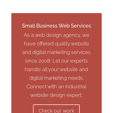
Small Business Web Services
As a web design agency, we
have offered quality website
and digital marketing services
since 2008. Let our experts
handle all your website and
digital marketing needs.
Connect with an industrial
website design expert.
Check our work