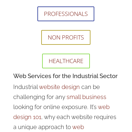
PROFESSIONALS
NON PROFITS
HEALTHCARE
Web Services for the Industrial Sector
Industrial
website design
can be
challenging for any
small business
looking for online exposure. It’s
web
design 101
, why each website requires
a unique approach to
web