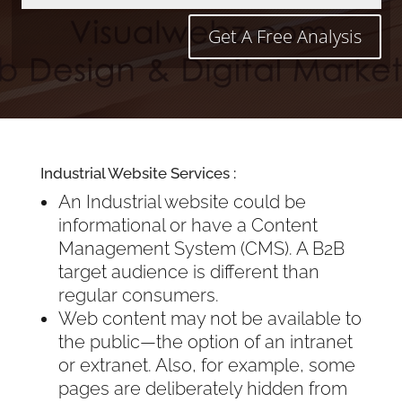
Get A Free Analysis
Industrial Website Services :
An Industrial website could be
informational or have a Content
Management System (CMS). A B2B
target audience is different than
regular consumers.
Web content may not be available to
the public—the option of an intranet
or extranet. Also, for example, some
pages are deliberately hidden from