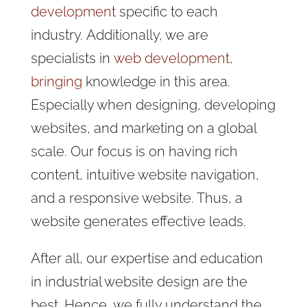
development
specific to each
industry.
Additionally, we are
specialists in
web development,
bringing
knowledge in this
area.
Especially when designing, developing
websites, and marketing on a global
scale. Our focus is on having rich
content, intuitive website navigation,
and a responsive website. Thus, a
website generates effective leads.
After all, our expertise and education
in industrial website design are the
best. Hence, we fully understand the