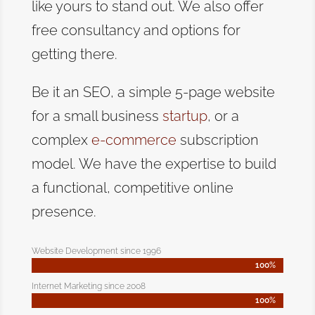
like yours to stand out. We also offer
free consultancy and options for
getting there.
Be it an SEO, a simple 5-page website
for a small business
startup
, or a
complex
e-commerce
subscription
model. We have the expertise to build
a functional, competitive online
presence.
Website Development since 1996
100%
100%
Internet Marketing since 2008
100%
100%