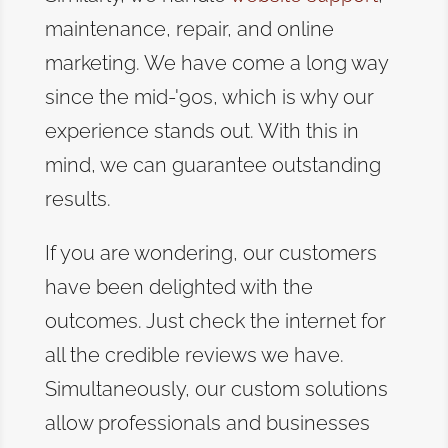
maintenance, repair, and online
marketing. We have come a long way
since the mid-'90s, which is why our
experience stands out. With this in
mind, we can guarantee outstanding
results.
If you are wondering, our customers
have been delighted with the
outcomes. Just check the internet for
all the credible reviews we have.
Simultaneously, our custom solutions
allow professionals and businesses