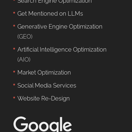
Search Engine Optimization
Get Mentioned on LLMs
Generative Engine Optimization
(GEO)
Artificial Intelligence Optimization
(AIO)
Market Optimization
Social Media Services
Website Re-Design