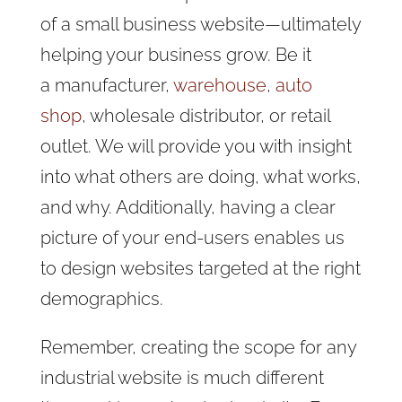
of a small business website
—ultimately
helping your business grow. Be it
a manufacturer,
warehouse
,
auto
shop
, wholesale distributor, or retail
outlet. We will provide you with insight
into what others are doing, what works,
and why. Additionally, having a clear
picture of your end-users enables us
to design websites targeted at the right
demographics.
Remember, creating the scope for any
industrial website is much different