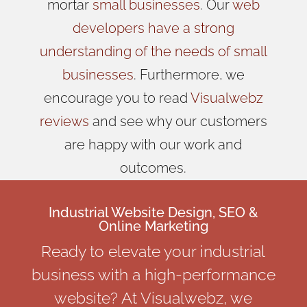
mortar
small businesses
. Our
web
developers have a strong
understanding of the needs of small
businesses
. Furthermore, we
encourage you to read
Visualwebz
reviews
and see why our customers
are happy with our work and
outcomes.
Industrial Website Design, SEO &
Online Marketing
Ready to elevate your industrial
business with a high-performance
website? At Visualwebz, we