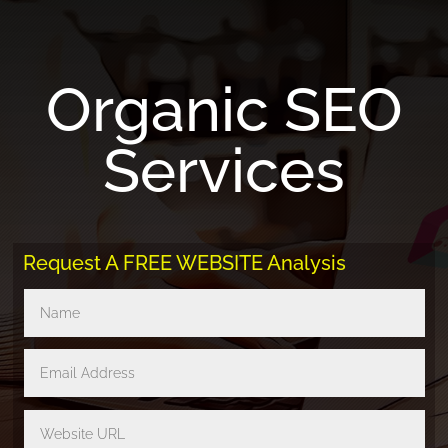
Organic SEO
Services
Request A FREE WEBSITE Analysis