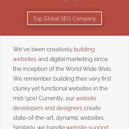
Top Global SEO Company
We've been creatively
building
websites
and digital marketing since
the inception of the World Wide Web.
We remember building their very first
clunky yet functional websites in the
mid-'90s! Currently, our
website
developers and designers
create
state-of-the-art, dynamic websites.
Similarly, we handle
website support
,