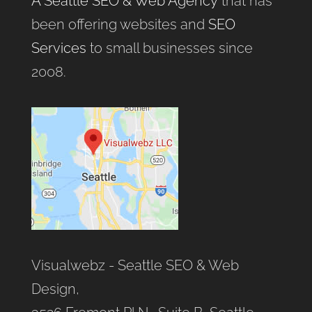
A Seattle SEO & Web Agency
that has
been offering websites and
SEO
Services
to small businesses since
2008.
Visualwebz - Seattle SEO & Web
Design,