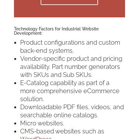
Technology Factors for Industrial Website
Development:
Product configurations and custom
back-end systems.
Vendor-specific product and pricing
availability. Part number generators
with SKUs and Sub SKUs.
E-Catalog capability as part of a
more comprehensive eCommerce
solution.
Downloadable PDF files, videos, and
searchable online catalogs.
Micro websites.
CMS-based websites such as