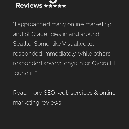
“I approached many online marketing
and SEO agencies in and around
Seattle. Some, like Visualwebz,
responded immediately, while others
responded several days later. Overall, I
found it…”
Read more SEO, web services & online
marketing reviews
.