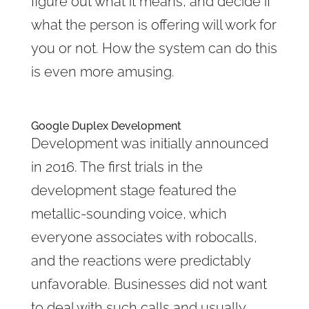
figure out what it means, and decide if
what the person is offering will work for
you or not. How the system can do this
is even more amusing.
Google Duplex Development
Development was initially announced
in 2016. The first trials in the
development stage featured the
metallic-sounding voice, which
everyone associates with robocalls,
and the reactions were predictably
unfavorable. Businesses did not want
to deal with such calls and usually