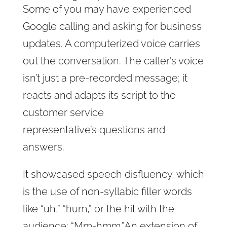
Some of you may have experienced
Google calling and asking for business
updates. A computerized voice carries
out the conversation
. The caller’s
voice
isn’t just a pre-recorded message; it
reacts and adapts its script to the
customer service
representative’s
questions and
answers.
It showcased speech disfluency,
which
is the use of non-syllabic filler words
like “uh,” “hum,” or the hit with the
audience: “Mm-hmm.”
An extension of