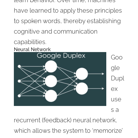
have learned to apply these principles
to spoken words, thereby establishing
cognitive and communication
capabilities.
Neural Network
Goo
gle
Dupl
ex
use
s a
recurrent (feedback) neural network,
which allows the system to ‘memorize’