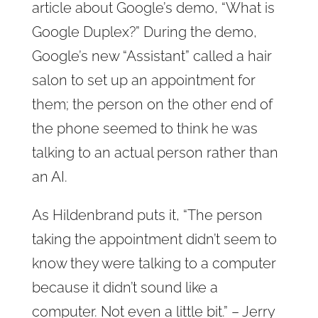
article about Google’s demo, “What is
Google Duplex?” During the demo,
Google’s new “Assistant” called a hair
salon to set up an appointment for
them; the person on the other end of
the phone seemed to think he was
talking to an actual person rather than
an AI.
As Hildenbrand puts it, “The person
taking the appointment didn’t seem to
know they were talking to a computer
because it didn’t sound like a
computer. Not even a little bit.” – Jerry