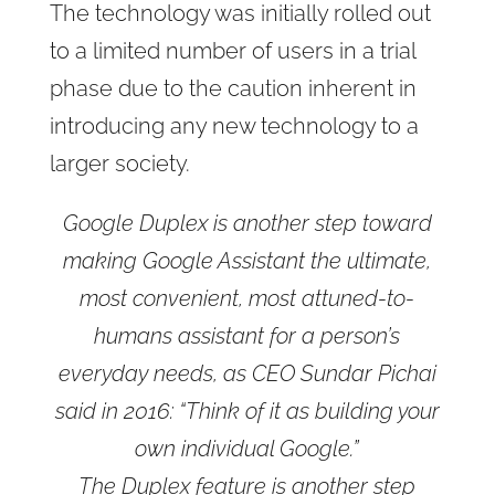
The technology was initially rolled out
to a limited number of users in a trial
phase due to the caution inherent in
introducing any new technology to a
larger society.
Google Duplex is another step toward
making Google Assistant the ultimate,
most convenient, most attuned-to-
humans assistant for a person’s
everyday needs, as CEO Sundar Pichai
said in 2016: “Think of it as building your
own individual Google.”
The Duplex feature is another step