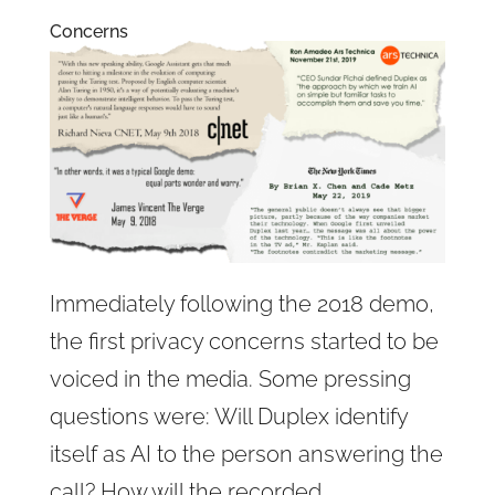
Concerns
Immediately following the 2018 demo,
the first privacy concerns started to be
voiced in the media. Some pressing
questions were: Will Duplex identify
itself as AI to the person answering the
call? How will the recorded