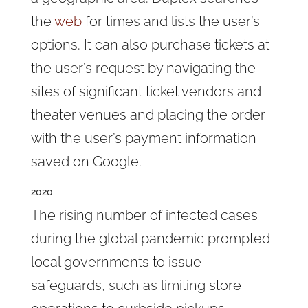
the
web
for times and lists the user’s
options. It can also purchase tickets at
the user’s request by navigating the
sites of significant ticket vendors and
theater venues and placing the order
with the user’s payment information
saved on Google.
2020
The rising number of infected cases
during the global pandemic prompted
local governments to issue
safeguards, such as limiting store