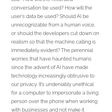
conversation be used? How will the
user’s data be used? Should AI be
unrecognizable from a human voice,
or should the developers cut down on
realism so that the machine calling is
immediately evident? The perennial
worries that have haunted humans
since the advent of AI have made
technology increasingly obtrusive to
our privacy. It’s undeniably unethical
for a computer to impersonate a living
person over the phone when working
with businesses and not make it