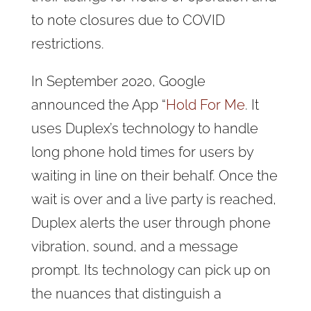
to note closures due to COVID
restrictions.
In September 2020, Google
announced the App “
Hold For Me
. It
uses Duplex’s technology to handle
long phone hold times for users by
waiting in line on their behalf. Once the
wait is over and a live party is reached,
Duplex alerts the user through phone
vibration, sound, and a message
prompt. Its technology can pick up on
the nuances that distinguish a