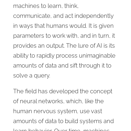
machines to learn, think,
communicate, and act independently
in ways that humans would. It is given
parameters to work with, and in turn, it
provides an output. The lure of AI is its
ability to rapidly process unimaginable
amounts of data and sift through it to
solve a query.
The field has developed the concept
of neural networks, which, like the
human nervous system, use vast
amounts of data to build systems and
learn behavior. Over time, machines