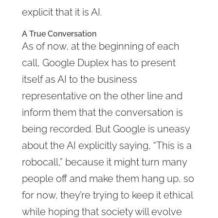
explicit that it is AI.
A True Conversation
As of now, at the beginning of each
call, Google Duplex has to present
itself as AI to the business
representative on the other line and
inform them that the conversation is
being recorded. But Google is uneasy
about the AI explicitly saying, “This is a
robocall,” because it might turn many
people off and make them hang up, so
for now, they’re trying to keep it ethical
while hoping that society will evolve