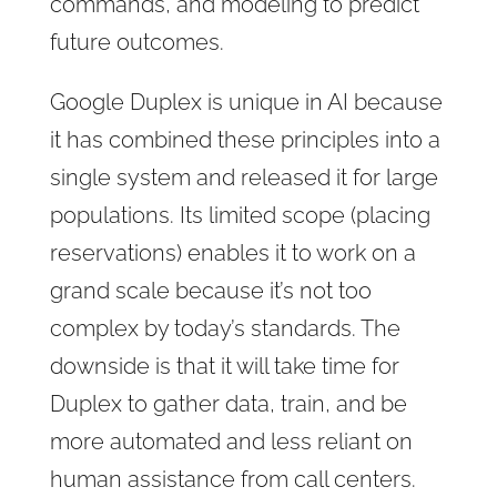
commands, and modeling to predict
future outcomes.
Google Duplex is unique in AI because
it has combined these principles into a
single system and released it for large
populations. Its limited scope (placing
reservations) enables it to work on a
grand scale because it’s not too
complex by today’s standards. The
downside is that it will take time for
Duplex to gather data, train, and be
more automated and less reliant on
human assistance from call centers.