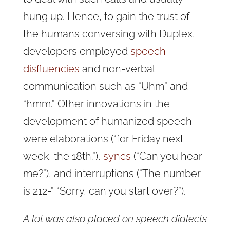
hung up. Hence, to gain the trust of
the humans conversing with Duplex,
developers employed
speech
disfluencies
and non-verbal
communication such as “Uhm” and
“hmm.” Other innovations in the
development of humanized speech
were elaborations (“for Friday next
week, the 18th.”),
syncs
(“Can you hear
me?”), and interruptions (“The number
is 212-” “Sorry, can you start over?”).
A lot was also placed on speech dialects