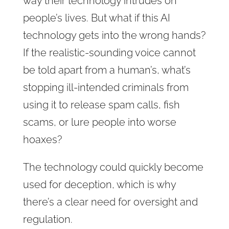
way their technology intrudes on
people’s lives. But what if this AI
technology gets into the wrong hands?
If the realistic-sounding voice cannot
be told apart from a human’s, what’s
stopping ill-intended criminals from
using it to release spam calls, fish
scams, or lure people into worse
hoaxes?
The technology could quickly become
used for deception, which is why
there’s a clear need for oversight and
regulation.