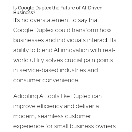
Is Google Duplex the Future of AI-Driven
Business?
It’s no overstatement to say that
Google Duplex could transform how
businesses and individuals interact. Its
ability to blend AI innovation with real-
world utility solves crucial pain points
in service-based industries and
consumer convenience.
Adopting AI tools like Duplex can
improve efficiency and deliver a
modern, seamless customer
experience for small business owners