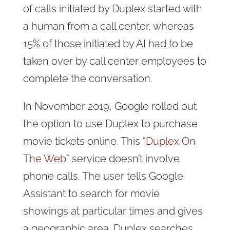
of calls initiated by Duplex started with
a human from a call center, whereas
15% of those initiated by AI had to be
taken over by call center employees to
complete the conversation.
In November 2019, Google rolled out
the option to use Duplex to purchase
movie tickets online. This “
Duplex On
The Web
” service doesn’t involve
phone calls. The user tells Google
Assistant to search for movie
showings at particular times and gives
a geographic area. Duplex searches