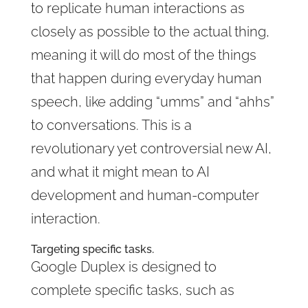
to replicate human interactions as
closely as possible to the actual thing,
meaning it will do most of the things
that happen during everyday human
speech, like adding “umms” and “ahhs”
to conversations. This is a
revolutionary yet controversial new AI,
and what it might mean to AI
development and human-computer
interaction.
Targeting specific tasks.
Google Duplex is designed to
complete specific tasks, such as