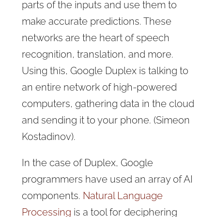
parts of the inputs and use them to
make accurate predictions. These
networks are the heart of speech
recognition, translation, and more.
Using this, Google Duplex is talking to
an entire network of high-powered
computers, gathering data in the cloud
and sending it to your phone. (Simeon
Kostadinov).
In the case of Duplex, Google
programmers have used an array of AI
components.
Natural Language
Processing
is a tool for deciphering