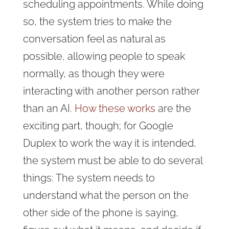
scheduling appointments. While doing
so, the system tries to make the
conversation feel as natural as
possible, allowing people to speak
normally, as though they were
interacting with another person rather
than an AI.
How these works
are the
exciting part, though; for Google
Duplex to work the way it is intended,
the system must be able to do several
things: The system needs to
understand what the person on the
other side of the phone is saying,