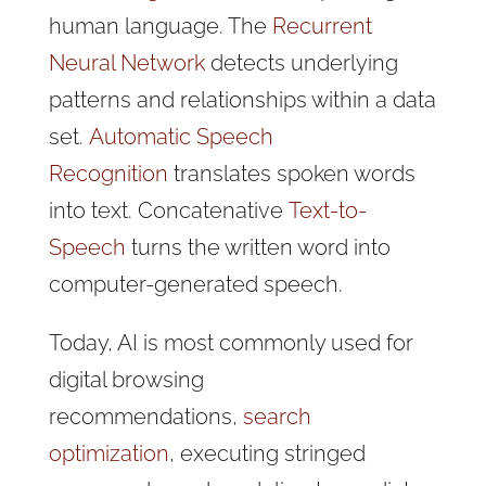
human language. The
Recurrent
Neural Network
detects underlying
patterns and relationships within a data
set.
Automatic Speech
Recognition
translates spoken words
into text. Concatenative
Text-to-
Speech
turns the written word into
computer-generated speech.
Today, AI is most commonly used for
digital browsing
recommendations,
search
optimization
, executing stringed