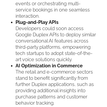
events or orchestrating multi-
service bookings in one seamless
interaction.
Plug-and-Play APIs
Developers could soon access
Google Duplex APIs to deploy similar
conversational AI features across
third-party platforms, empowering
tech startups to adopt state-of-the-
art voice solutions quickly.
AI Optimization in Commerce
The retail and e-commerce sectors
stand to benefit significantly from
further Duplex applications, such as
providing additional insights into
purchase patterns and customer
behavior tracking.