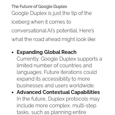
The Future of Google Duplex
Google Duplex is just the tip of the
iceberg when it comes to
conversational AI’s potential. Here’s
what the road ahead might look like:
Expanding Global Reach
Currently, Google Duplex supports a
limited number of countries and
languages. Future iterations could
expand its accessibility to more
businesses and users worldwide.
Advanced Contextual Capabilities
In the future, Duplex protocols may
include more complex, multi-step
tasks, such as planning entire