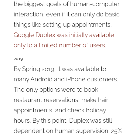
the biggest goals of human-computer
interaction, even if it can only do basic
things like setting up appointments.
Google Duplex was initially available
only to a limited number of users
.
2019
By Spring 2019, it was available to
many Android and iPhone customers.
The only options were to book
restaurant reservations, make hair
appointments, and check holiday
hours. By this point, Duplex was still
dependent on human supervision: 25%