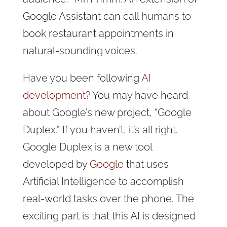
Google Assistant can
call humans to
book restaurant appointments in
natural-sounding voices.
Have you been following
AI
development
? You may have heard
about Google’s new project, “Google
Duplex.” If you haven’t, it’s all right.
Google Duplex is a new tool
developed by
Google
that uses
Artificial Intelligence to accomplish
real-world tasks over the phone. The
exciting part is that this AI is designed