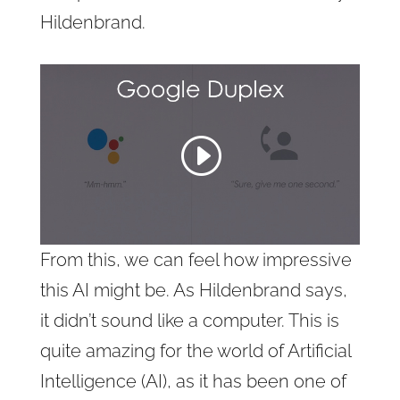
Hildenbrand.
From this, we can feel how impressive
this AI might be. As Hildenbrand says,
it didn’t sound like a computer. This is
quite amazing for the world of Artificial
Intelligence (AI), as it has been one of