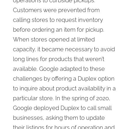
operations to curbside pickups.
Customers were prevented from
calling stores to request inventory
before ordering an item for pickup.
When stores opened at limited
capacity, it became necessary to avoid
long lines for products that weren’t
available. Google adapted to these
challenges by offering a Duplex option
to inquire about product availability in a
particular store. In the spring of 2020,
Google deployed Duplex to call small
businesses, asking them to update
their listings for hours of operation and