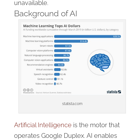
unavailable.
Background of AI
statista.com
Artificial Intelligence
is the motor that
operates Google Duplex. AI enables