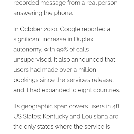
recorded message from a real person
answering the phone.
In October 2020, Google reported a
significant increase in Duplex
autonomy, with 99% of calls
unsupervised. It also announced that
users had made over a million
bookings since the service’s release,
and it had expanded to eight countries.
Its geographic span covers users in 48
US States; Kentucky and Louisiana are
the only states where the service is