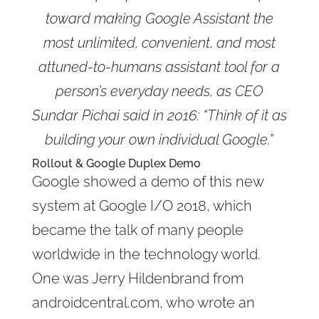
toward making Google Assistant the
most unlimited, convenient, and most
attuned-to-humans assistant tool for a
person’s everyday needs, as CEO
Sundar Pichai said in 2016: “Think of it as
building your own individual Google.”
Rollout & Google Duplex Demo
Google showed a demo of this new
system at Google I/O 2018, which
became the talk of many people
worldwide in the technology world.
One was Jerry Hildenbrand from
androidcentral.com, who wrote an