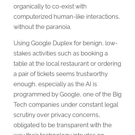
organically to co-exist with
computerized human-like interactions,
without the paranoia.
Using Google Duplex for benign, low-
stakes activities such as booking a
table at the local restaurant or ordering
a pair of tickets seems trustworthy
enough, especially as the AI is
programmed by Google, one of the Big
Tech companies under constant legal
scrutiny over privacy concerns,
obligated to be transparent with the