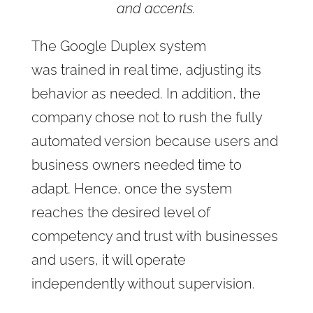
and accents.
The Google Duplex system
was trained in real time, adjusting its
behavior as needed. In addition, the
company chose not to rush the fully
automated version because users and
business owners needed time to
adapt. Hence, once the system
reaches the desired level of
competency and trust with businesses
and users, it will operate
independently without supervision.