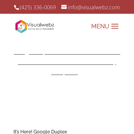
(425) 336-0069
info@visualwebz.com
Google Duplex
Google Duplex Search can ‘Ask for me’
calls local businesses for availability
and pricing
.
Revolutionizing Conversations, One Call at a
Time!
It’s Here!
Google
Duplex