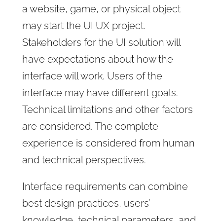
a website, game, or physical object
may start the UI UX project.
Stakeholders for the UI solution will
have expectations about how the
interface will work. Users of the
interface may have different goals.
Technical limitations and other factors
are considered. The complete
experience is considered from human
and technical perspectives.
Interface requirements can combine
best design practices, users’
knowledge, technical parameters, and