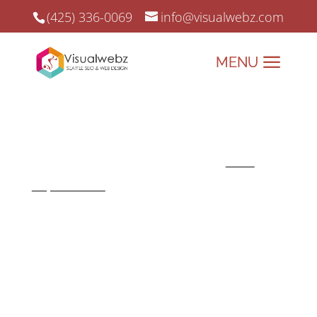
(425) 336-0069
info@visualwebz.com
User Interface
The user interface is a core
component when it comes to
user
experience
. Solid UI/UX designs can
help a business website stand out and
achieve the primary goal of visitor
retention and conversion.
Overview of
User Interface Web Design