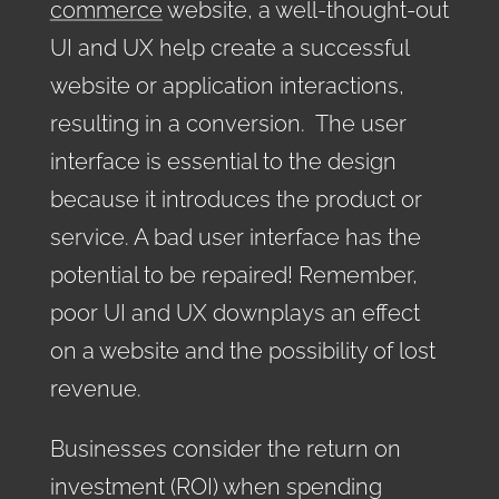
commerce
website, a well-thought-out
UI and UX help create a successful
website or application interactions,
resulting in a conversion. The user
interface is essential to the design
because it introduces the product or
service. A bad user interface has the
potential to be repaired! Remember,
poor UI and UX downplays an effect
on a website and the possibility of lost
revenue.
Businesses consider the return on
investment (ROI) when spending