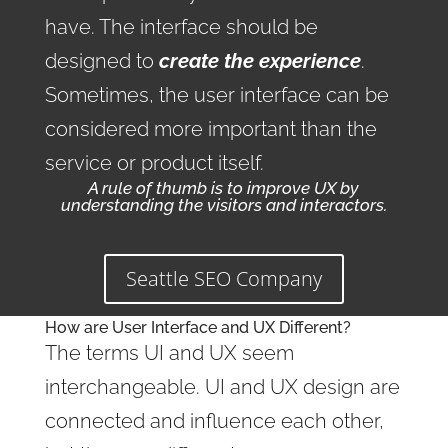
have. The interface should be
designed to
create the experience
.
Sometimes, the user interface can be
considered more important than the
service or product itself.
A rule of thumb is to improve UX by
understanding the visitors and interactors.
Seattle SEO Company
How are User Interface and UX Different?
The terms UI and UX seem
interchangeable. UI and UX design are
connected and influence each other,