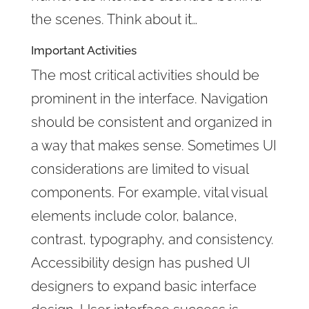
the scenes. Think about it…
Important Activities
The most critical activities should be
prominent in the interface. Navigation
should be consistent and organized in
a way that makes sense. Sometimes UI
considerations are limited to visual
components. For example, vital visual
elements include color, balance,
contrast, typography, and consistency.
Accessibility design has pushed UI
designers to expand basic interface