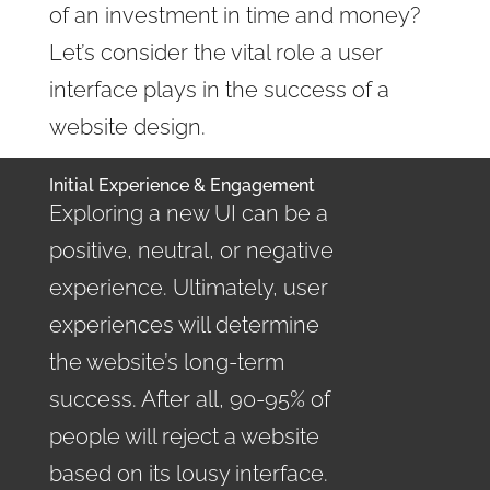
of an investment in time and money?
Let’s consider the vital role a user
interface plays in the success of a
website design.
Initial Experience & Engagement
Exploring a new UI can be a
positive, neutral, or negative
experience. Ultimately, user
experiences will determine
the website’s long-term
success. After all, 90-95% of
people will reject a website
based on its lousy interface.