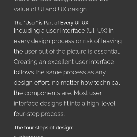
value of UI and UX design.
The “User” is Part of Every UI, UX
Including a user interface (UI, UX) in
every design process or risk of leaving
the user out of the picture is essential.
Creating an excellent user interface
follows the same process as any
design effort, no matter how technical
the components are. Most user
interface designs fit into a high-level
four-step process.
The four steps of design: