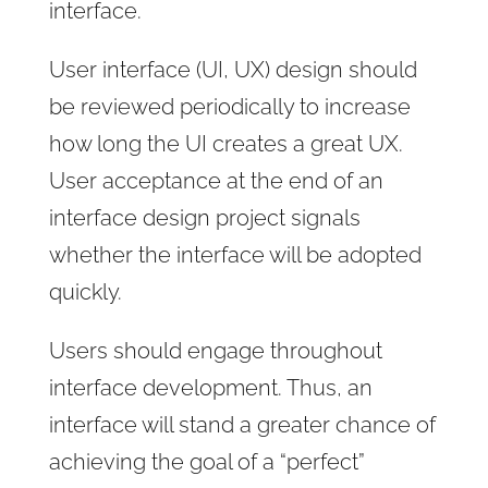
interface.
User interface (UI, UX) design should
be reviewed periodically to increase
how long the UI creates a great UX.
User acceptance at the end of an
interface design project signals
whether the interface will be adopted
quickly.
Users should engage throughout
interface development. Thus, an
interface will stand a greater chance of
achieving the goal of a “perfect”