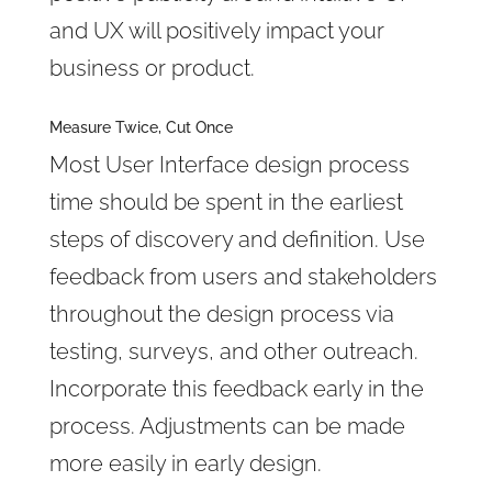
and UX will positively impact your
business or product.
Measure Twice, Cut Once
Most User Interface design process
time should be spent in the earliest
steps of discovery and definition. Use
feedback from users and stakeholders
throughout the design process via
testing, surveys, and other outreach.
Incorporate this feedback early in the
process. Adjustments can be made
more easily in early design.