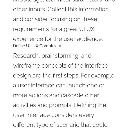
other inputs. Collect this information
and consider focusing on these
requirements for a great UI UX
experience for the user audience.
Define UI, UX Complexity
Research, brainstorming, and
wireframe concepts of the interface
design are the first steps. For example,
a user interface can launch one or
more actions and cascade other
activities and prompts. Defining the
user interface considers every
different type of scenario that could