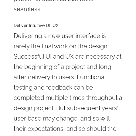
seamless.
Deliver Intuitive UI, UX
Delivering a new user interface is
rarely the final work on the design.
Successful UI and UX are necessary at
the beginning of a project and long
after delivery to users. Functional
testing and feedback can be
completed multiple times throughout a
design project. But subsequent years’
user base may change, and so will
their expectations, and so should the