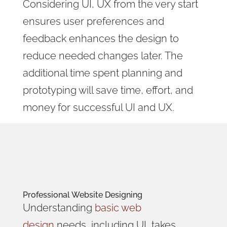
Considering UI, UX from the very start
ensures user preferences and
feedback enhances the design to
reduce needed changes later. The
additional time spent planning and
prototyping will save time, effort, and
money for successful UI and UX.
Professional
Website Designing
Understanding
basic web
design
needs, including UI, takes