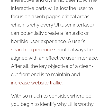
interactive and dynamic user flow. The
interactive parts will allow the user to
focus on a web page’s critical areas,
which is why every UI (user interface)
can potentially create a fantastic or
horrible user experience. A user’s
search experience
should always be
aligned with an effective user interface.
After all, the key objective of a clean-
cut front end is to maintain and
increase website traffic
.
With so much to consider, where do
you begin to identify why UI is worthy