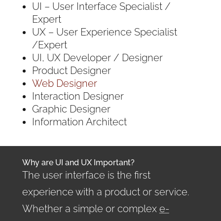
UI – User Interface Specialist /
Expert
UX – User Experience Specialist
/Expert
UI, UX Developer / Designer
Product Designer
Web Designer
Interaction Designer
Graphic Designer
Information Architect
Why are UI and UX Important?
The user interface is the first
experience with a product or service.
Whether a simple or complex
e-