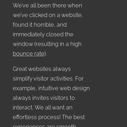
We’ve all been there when
we’ve clicked on a website,
found it horrible, and
immediately closed the
window (resulting in a high
bounce rate
).
Great websites always
simplify visitor activities. For
example, intuitive web design
always invites visitors to
interact. We all want an
effortless process! The best
experiences are smooth,