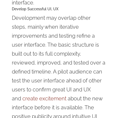
interface.
Develop Successful UI, UX
Development may overlap other
steps, mainly when iterative
improvements and testing refine a
user interface. The basic structure is
built out to its full complexity,
reviewed, improved, and tested over a
defined timeline. A pilot audience can
test the user interface ahead of other
users to confirm great UI and UX
and
create excitement
about the new
interface before it is available. The
positive publicity around intuitive UI