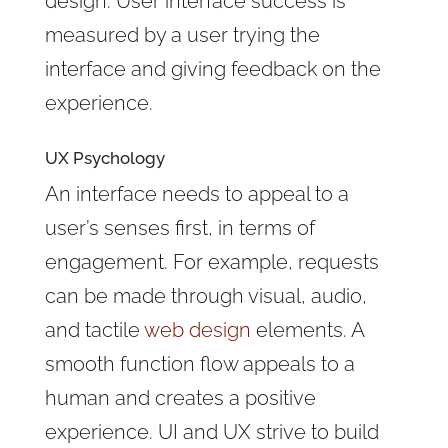
design. User interface success is
measured by a user trying the
interface and giving feedback on the
experience.
UX Psychology
An interface needs to appeal to a
user’s senses first, in terms of
engagement. For example, requests
can be made through visual, audio,
and tactile
web design
elements. A
smooth function flow appeals to a
human and creates a positive
experience. UI and UX strive to build