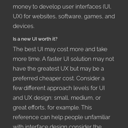
money to develop user interfaces (UI,
UX) for websites, software, games, and
devices.
Is a new UI worth it?
The best UI may cost more and take
more time. A faster UI solution may not
have the greatest UX but may be a
preferred cheaper cost. Consider a
few different approach levels for UI
and UX design: small, medium, or
great efforts, for example. This
reference can help people unfamiliar
with interface design consider the