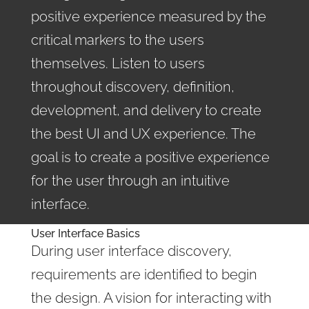
positive experience measured by the
critical markers to the users
themselves. Listen to users
throughout discovery, definition,
development, and delivery to create
the best UI and UX experience. The
goal is to create a positive experience
for the user through an intuitive
interface.
User Interface Basics
During user interface discovery,
requirements are identified to begin
the design. A vision for interacting with