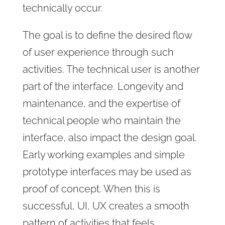
technically occur.
The goal is to define the desired flow
of user experience through such
activities. The technical user is another
part of the interface. Longevity and
maintenance, and the expertise of
technical people who maintain the
interface, also impact the design goal.
Early working examples and simple
prototype interfaces may be used as
proof of concept. When this is
successful, UI, UX creates a smooth
pattern of activities that feels