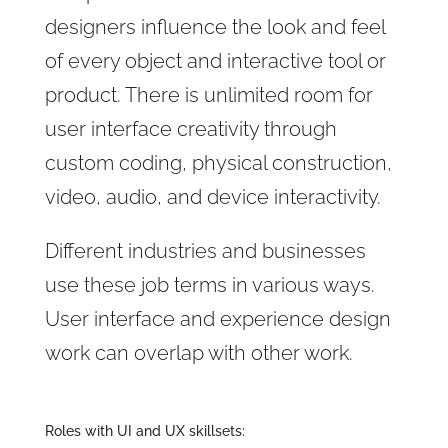
designers influence the look and feel
of every object and interactive tool or
product. There is unlimited room for
user interface creativity through
custom coding, physical construction,
video, audio, and device interactivity.
Different industries and businesses
use these job terms in various ways.
User interface and experience design
work can overlap with other work.
Roles with UI and UX skillsets: