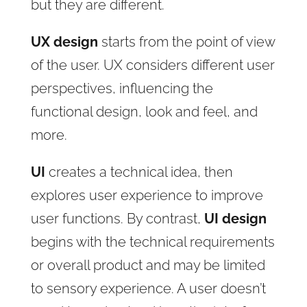
but they are different.
UX design
starts from the point of view
of the user. UX considers different user
perspectives, influencing the
functional design, look and feel, and
more.
UI
creates a technical idea, then
explores user experience to improve
user functions. By contrast,
UI design
begins with the technical requirements
or overall product and may be limited
to sensory experience. A user doesn’t