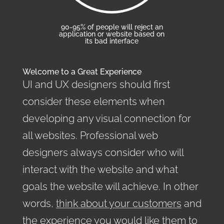
90-95% of people will reject an
application or website based on
its bad interface
Welcome to a Great Experience
UI and UX designers should first
consider these elements when
developing any visual connection for
all websites. Professional web
designers always consider who will
interact with the website and what
goals the website will achieve. In other
words,
think about your customers
and
the experience you would like them to