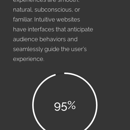
natural, subconscious, or
familiar. Intuitive websites
have interfaces that anticipate
audience behaviors and
seamlessly guide the user’s
experience.
95
%