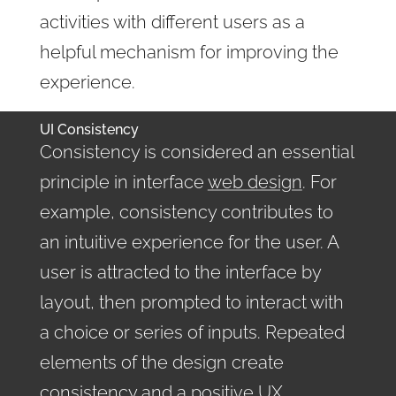
activities with different users as a
helpful mechanism for improving the
experience.
UI Consistency
Consistency is considered an essential
principle in interface
web design
. For
example, consistency contributes to
an intuitive experience for the user. A
user is attracted to the interface by
layout, then prompted to interact with
a choice or series of inputs. Repeated
elements of the design create
consistency and a positive UX.