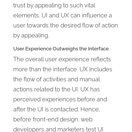
trust by appealing to such vital
elements. UI and UX can influence a
user towards the desired flow of action
by appealing.
User Experience Outweighs the Interface
The overall user experience reflects
more than the interface. UX includes
the flow of activities and manual
actions related to the UI. UX has
perceived experiences before and
after the UI is contacted. Hence,
before front-end design, web
developers and marketers test UI