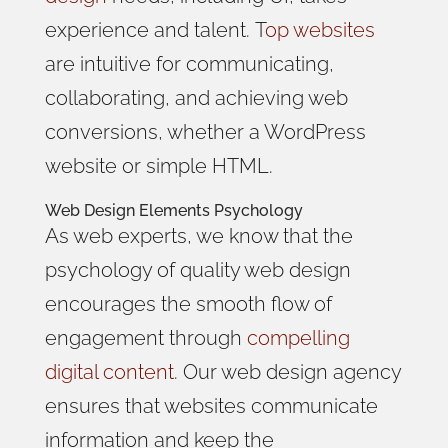
experience and talent.
T
op websites
are intuitive for communicating,
collaborating, and achieving web
conversions, whether a WordPress
website or simple HTML
.
Web Design Elements
Psychology
As web experts, we know that the
psychology of quality web design
encourages the smooth flow of
engagement through
compelling
digital content
. Our web design agency
ensures that websites communicate
information and keep the