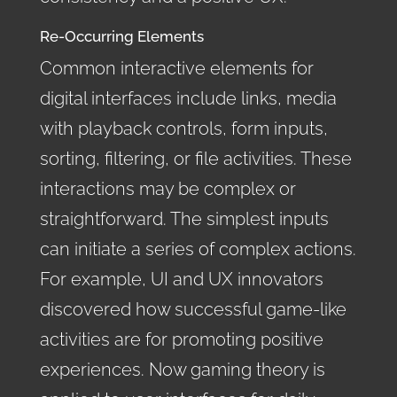
Re-Occurring Elements
Common interactive elements for
digital interfaces include links, media
with playback controls, form inputs,
sorting, filtering, or file activities. These
interactions may be complex or
straightforward. The simplest inputs
can initiate a series of complex actions.
For example, UI and UX innovators
discovered how successful game-like
activities are for promoting positive
experiences. Now gaming theory is