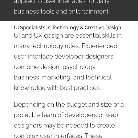
applied to user interfaces for daily
business tools and entertainment.
UI Specialists in Technology & Creative Design
UI and UX design are essential skills in
many technology roles. Experienced
user interface developer designers
combine design, psychology,
business, marketing, and technical
knowledge with best practices.
Depending on the budget and size of a
project, a team of developers or web
designers may be needed to create
complex user interfaces. These