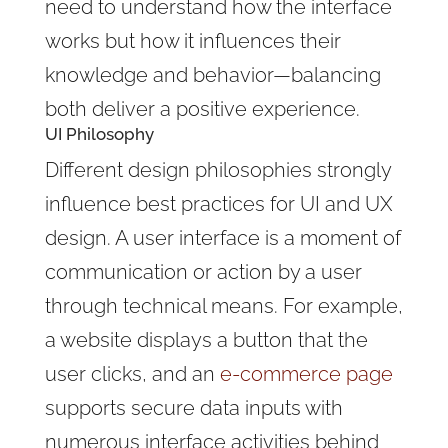
need to understand how the interface
works but how it influences their
knowledge and behavior—balancing
both deliver a positive experience.
UI Philosophy
Different design philosophies strongly
influence best practices for UI and UX
design. A user interface is a moment of
communication or action by a user
through technical means. For example,
a website displays a button
that the
user clicks, and an
e-commerce page
supports secure data inputs with
numerous
interface activities behind