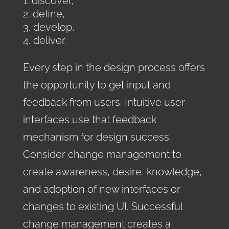
discover,
define,
develop,
deliver.
Every step in the design process offers
the opportunity to get input and
feedback from users. Intuitive user
interfaces use that feedback
mechanism for design success.
Consider change management to
create awareness, desire, knowledge,
and adoption of new interfaces or
changes to existing UI. Successful
change management creates a