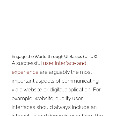
Engaging & welcoming experience
UI and UX the differences
Consistency
Creative designs require UI
Importance of UI
Interface basics
Engage the World through UI Basics (UI, UX)
A successful
user interface and
experience
are arguably the most
important aspects of communicating
via a website or digital application. For
example, website-quality user
interfaces should always include an